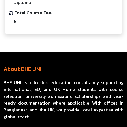
Diploma
Total Course Fee
£
About BHE UNI
BHE UNI is a trusted education consultancy supporting
international, EU, and UK Home students with course
selection, university admissions, scholarships, and visa-
ready documentation where applicable. With offices in
Bangladesh and the UK, we provide local expertise with
global reach.