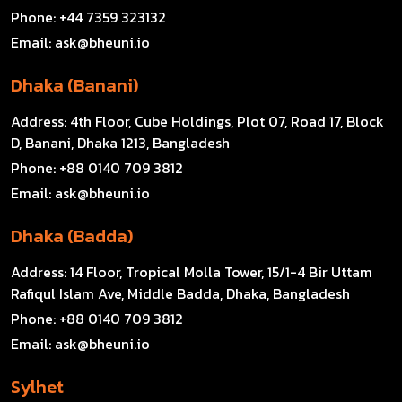
Phone:
+44 7359 323132
Email:
ask@bheuni.io
Dhaka (Banani)
Address:
4th Floor, Cube Holdings, Plot 07, Road 17, Block
D, Banani, Dhaka 1213, Bangladesh
Phone:
+88 0140 709 3812
Email:
ask@bheuni.io
Dhaka (Badda)
Address:
14 Floor, Tropical Molla Tower, 15/1-4 Bir Uttam
Rafiqul Islam Ave, Middle Badda, Dhaka, Bangladesh
Phone:
+88 0140 709 3812
Email:
ask@bheuni.io
Sylhet