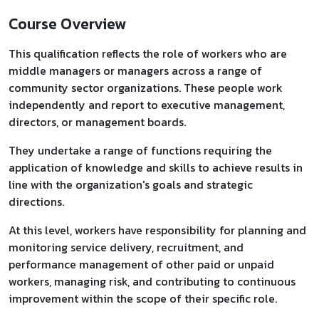
Course Overview
This qualification reflects the role of workers who are
middle managers or managers across a range of
community sector organizations. These people work
independently and report to executive management,
directors, or management boards.
They undertake a range of functions requiring the
application of knowledge and skills to achieve results in
line with the organization's goals and strategic
directions.
At this level, workers have responsibility for planning and
monitoring service delivery, recruitment, and
performance management of other paid or unpaid
workers, managing risk, and contributing to continuous
improvement within the scope of their specific role.