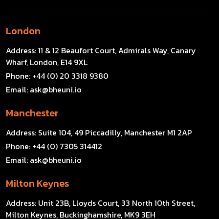
London
Address:
11 & 12 Beaufort Court, Admirals Way, Canary
Wharf, London, E14 9XL
Phone:
+44 (0) 20 3318 9380
Email:
ask@bheuni.io
Manchester
Address:
Suite 104, 49 Piccadilly, Manchester M1 2AP
Phone:
+44 (0) 7305 314412
Email:
ask@bheuni.io
Milton Keynes
Address:
Unit 23B, Lloyds Court, 33 North 10th Street,
Milton Keynes, Buckinghamshire, MK9 3EH