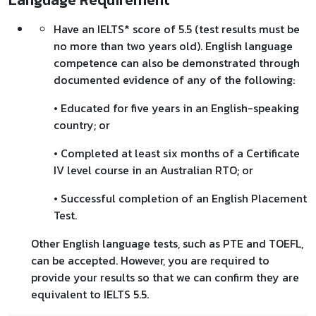
Have an IELTS* score of 5.5 (test results must be
no more than two years old). English language
competence can also be demonstrated through
documented evidence of any of the following:
• Educated for five years in an English-speaking
country; or
• Completed at least six months of a Certificate
IV level course in an Australian RTO; or
• Successful completion of an English Placement
Test.
Other English language tests, such as PTE and TOEFL,
can be accepted. However, you are required to
provide your results so that we can confirm they are
equivalent to IELTS 5.5.