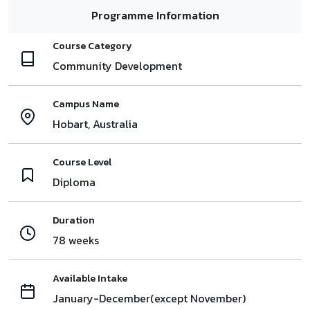
Programme Information
Course Category
Community Development
Campus Name
Hobart, Australia
Course Level
Diploma
Duration
78 weeks
Available Intake
January-December(except November)