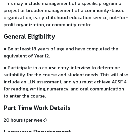
This may include management of a specific program or
project or broader management of a community-based
organization, early childhood education service, not-for-
profit organization, or community centre.
General Eligibility
● Be at least 18 years of age and have completed the
equivalent of Year 12.
● Participate in a course entry interview to determine
suitability for the course and student needs. This will also
include an LLN assessment, and you must achieve ACSF 4
for reading, writing, numeracy, and oral communication
to enter the course.
Part Time Work Details
20 hours (per week)
Language Requirement