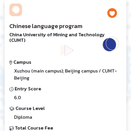
Chinese language program
China University of Mining and Technology
(CUMT)
Campus
Xuzhou (main campus); Beijing campus / CUMT-
Beijing
Entry Score
6.0
Course Level
Diploma
Total Course Fee