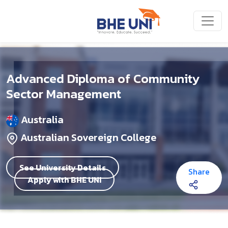
Skip to main content
Advanced Diploma of Community
Sector Management
Australia
Australian Sovereign College
See University Details
Share
Apply with BHE UNI