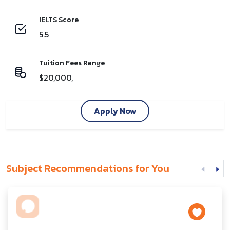
IELTS Score
5.5
Tuition Fees Range
$20,000,
Apply Now
Subject Recommendations for You