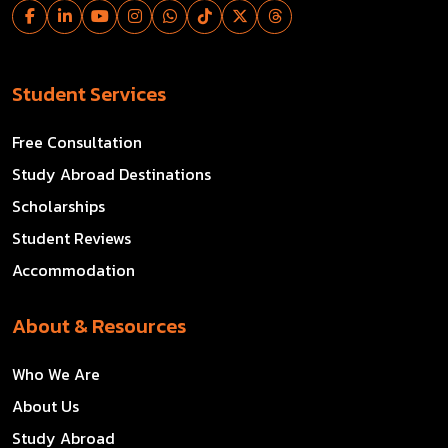
Student Services
Free Consultation
Study Abroad Destinations
Scholarships
Student Reviews
Accommodation
About & Resources
Who We Are
About Us
Study Abroad