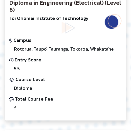
Diploma in Engineering (Electrical) (Level
6)
Toi Ohomai Institute of Technology
Campus
Rotorua, Taupō, Tauranga, Tokoroa, Whakatāne
Entry Score
5.5
Course Level
Diploma
Total Course Fee
£