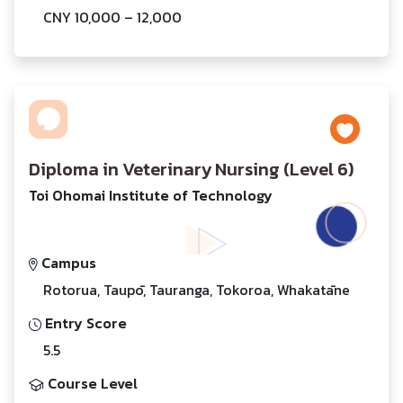
CNY 10,000 – 12,000
Diploma in Veterinary Nursing (Level 6)
Toi Ohomai Institute of Technology
Campus
Rotorua, Taupō, Tauranga, Tokoroa, Whakatāne
Entry Score
5.5
Course Level