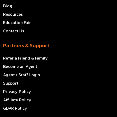
Blog
Resources
Education Fair
Contact Us
Partners & Support
Refer a Friend & Family
Become an Agent
Agent / Staff Login
Support
Privacy Policy
Affiliate Policy
GDPR Policy