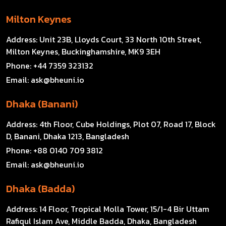
Milton Keynes
Address:
Unit 23B, Lloyds Court, 33 North 10th Street,
Milton Keynes, Buckinghamshire, MK9 3EH
Phone:
+44 7359 323132
Email:
ask@bheuni.io
Dhaka (Banani)
Address:
4th Floor, Cube Holdings, Plot 07, Road 17, Block
D, Banani, Dhaka 1213, Bangladesh
Phone:
+88 0140 709 3812
Email:
ask@bheuni.io
Dhaka (Badda)
Address:
14 Floor, Tropical Molla Tower, 15/1-4 Bir Uttam
Rafiqul Islam Ave, Middle Badda, Dhaka, Bangladesh