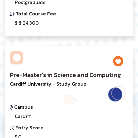
Postgraduate
Total Course Fee
$ $ 24,300
Pre-Master's in Science and Computing
Cardiff University - Study Group
Campus
Cardiff
Entry Score
5.0