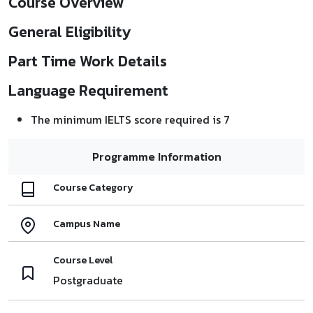
Course Overview
General Eligibility
Part Time Work Details
Language Requirement
The minimum IELTS score required is 7
Programme Information
Course Category
Campus Name
Course Level
Postgraduate