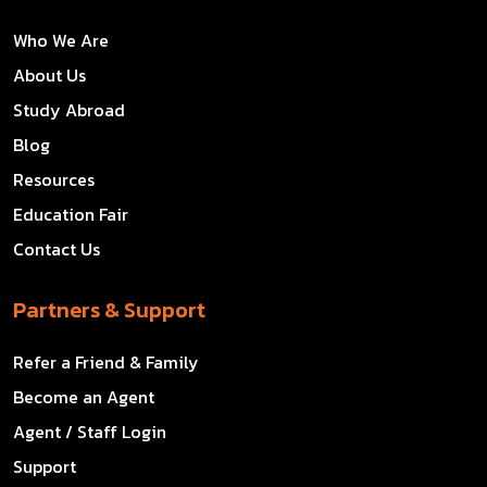
Who We Are
About Us
Study Abroad
Blog
Resources
Education Fair
Contact Us
Partners & Support
Refer a Friend & Family
Become an Agent
Agent / Staff Login
Support