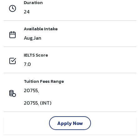
Duration
24
Available Intake
Aug,Jan
IELTS Score
7.0
Tuition Fees Range
20755,
20755, (INT)
Apply Now