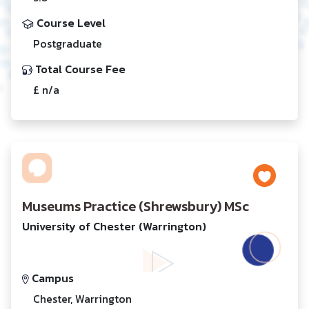
Course Level
Postgraduate
Total Course Fee
£ n/a
Museums Practice (Shrewsbury) MSc
University of Chester (Warrington)
Campus
Chester, Warrington