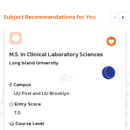
Subject Recommendations for You
M.S. in Clinical Laboratory Sciences
Long Island University
Campus
LIU Post and LIU Brooklyn
Entry Score
7.0
Course Level