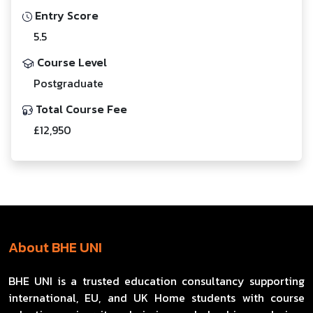
Entry Score
5.5
Course Level
Postgraduate
Total Course Fee
£12,950
About BHE UNI
BHE UNI is a trusted education consultancy supporting
international, EU, and UK Home students with course