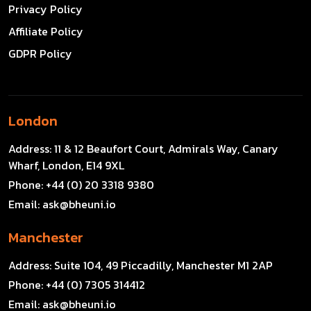
Privacy Policy
Affiliate Policy
GDPR Policy
London
Address:
11 & 12 Beaufort Court, Admirals Way, Canary
Wharf, London, E14 9XL
Phone:
+44 (0) 20 3318 9380
Email:
ask@bheuni.io
Manchester
Address:
Suite 104, 49 Piccadilly, Manchester M1 2AP
Phone:
+44 (0) 7305 314412
Email:
ask@bheuni.io