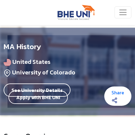
Skip to main content
MA History
United States
University of Colorado
See University Details
Share
Apply with BHE UNI