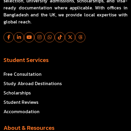
selection, university admissions, scholarships, and visa-
ready documentation where applicable. With offices in
Bangladesh and the UK, we provide local expertise with
global reach.
Student Services
Free Consultation
Study Abroad Destinations
Scholarships
Student Reviews
Accommodation
About & Resources