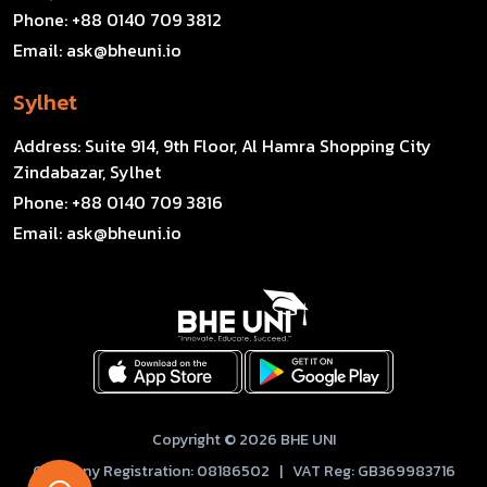
Phone:
+88 0140 709 3812
Email:
ask@bheuni.io
Sylhet
Address:
Suite 914, 9th Floor, Al Hamra Shopping City
Zindabazar, Sylhet
Phone:
+88 0140 709 3816
Email:
ask@bheuni.io
Copyright © 2026 BHE UNI
Company Registration: 08186502 | VAT Reg: GB369983716