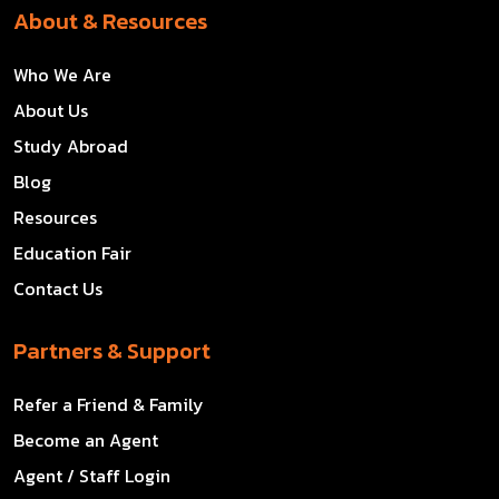
About & Resources
Who We Are
About Us
Study Abroad
Blog
Resources
Education Fair
Contact Us
Partners & Support
Refer a Friend & Family
Become an Agent
Agent / Staff Login