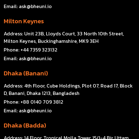
Email:
ask@bheuni.io
Milton Keynes
Address:
Unit 23B, Lloyds Court, 33 North 10th Street,
Milton Keynes, Buckinghamshire, MK9 3EH
Phone:
+44 7359 323132
Email:
ask@bheuni.io
Dhaka (Banani)
Address:
4th Floor, Cube Holdings, Plot 07, Road 17, Block
D, Banani, Dhaka 1213, Bangladesh
Phone:
+88 0140 709 3812
Email:
ask@bheuni.io
Dhaka (Badda)
Address:
14 Floor, Tropical Molla Tower, 15/1-4 Bir Uttam