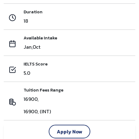
Duration
18
Available Intake
Jan,Oct
IELTS Score
5.0
Tuition Fees Range
16900,
16900, (INT)
Apply Now