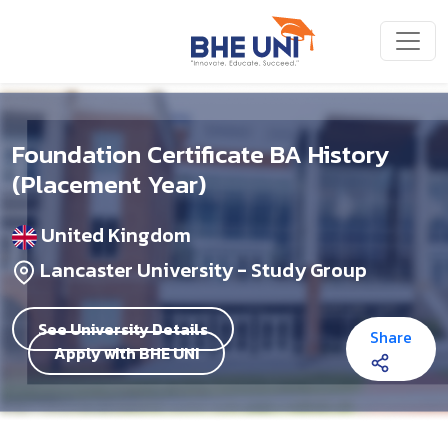
Skip to main content
Foundation Certificate BA History
(Placement Year)
United Kingdom
Lancaster University - Study Group
See University Details
Share
Apply with BHE UNI