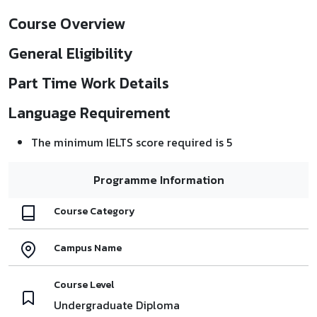
Course Overview
General Eligibility
Part Time Work Details
Language Requirement
The minimum IELTS score required is 5
Programme Information
Course Category
Campus Name
Course Level
Undergraduate Diploma