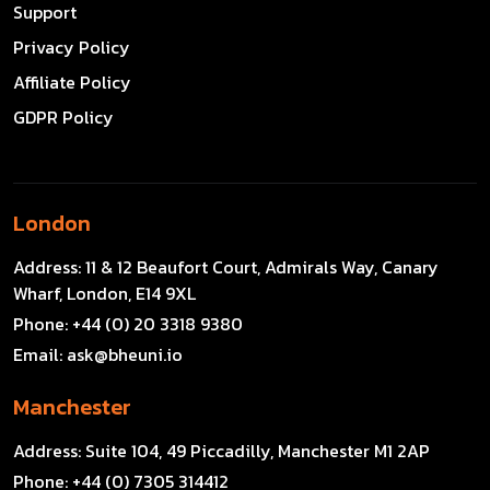
Support
Privacy Policy
Affiliate Policy
GDPR Policy
London
Address:
11 & 12 Beaufort Court, Admirals Way, Canary
Wharf, London, E14 9XL
Phone:
+44 (0) 20 3318 9380
Email:
ask@bheuni.io
Manchester
Address:
Suite 104, 49 Piccadilly, Manchester M1 2AP
Phone:
+44 (0) 7305 314412