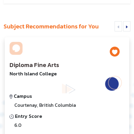
Subject Recommendations for You
Diploma Fine Arts
North Island College
Campus
Courtenay, British Columbia
Entry Score
6.0