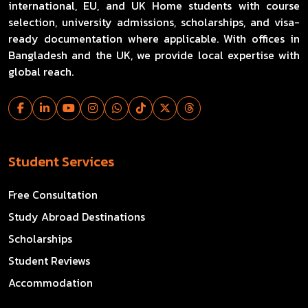
international, EU, and UK Home students with course
selection, university admissions, scholarships, and visa-
ready documentation where applicable. With offices in
Bangladesh and the UK, we provide local expertise with
global reach.
Student Services
Free Consultation
Study Abroad Destinations
Scholarships
Student Reviews
Accommodation