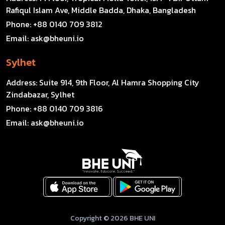
Rafiqul Islam Ave, Middle Badda, Dhaka, Bangladesh
Phone:
+88 0140 709 3812
Email:
ask@bheuni.io
Sylhet
Address:
Suite 914, 9th Floor, Al Hamra Shopping City
Zindabazar, Sylhet
Phone:
+88 0140 709 3816
Email:
ask@bheuni.io
Copyright © 2026 BHE UNI