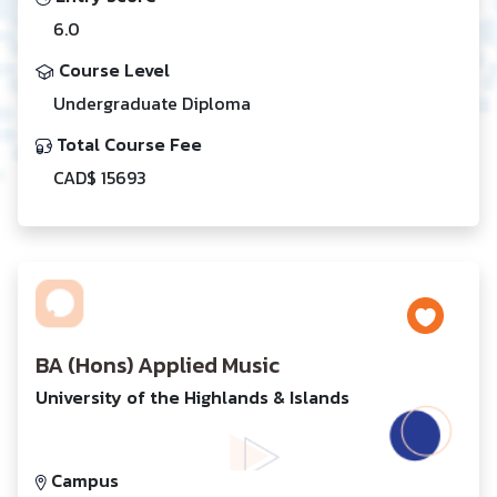
6.0
Course Level
Undergraduate Diploma
Total Course Fee
CAD$ 15693
BA (Hons) Applied Music
University of the Highlands & Islands
Campus