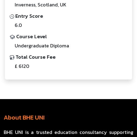
Inverness, Scotland, UK
Entry Score
6.0
Course Level
Undergraduate Diploma
Total Course Fee
£ 6120
About BHE UNI
BHE UNI is a trusted education consultancy supporting