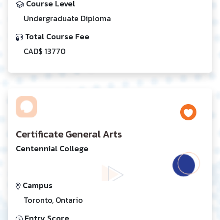
Course Level
Undergraduate Diploma
Total Course Fee
CAD$ 13770
Certificate General Arts
Centennial College
Campus
Toronto, Ontario
Entry Score