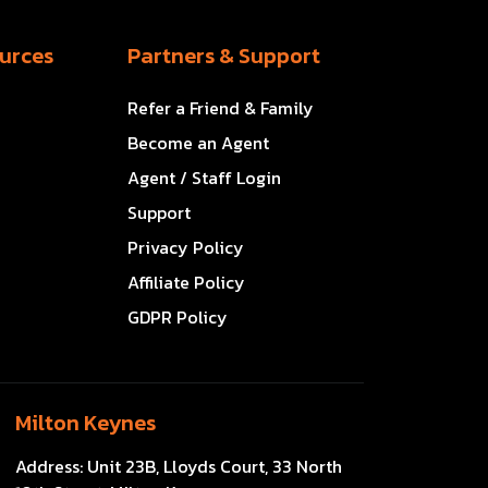
urces
Partners & Support
Refer a Friend & Family
Become an Agent
Agent / Staff Login
Support
Privacy Policy
Affiliate Policy
GDPR Policy
Milton Keynes
Address:
Unit 23B, Lloyds Court, 33 North