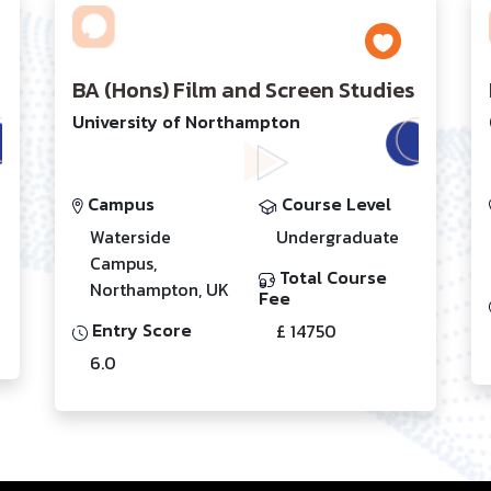
BA (Hons) Film and Screen Studies
University of Northampton
Campus
Course Level
Waterside
Undergraduate
Campus,
Total Course
Northampton, UK
Fee
Entry Score
£ 14750
6.0