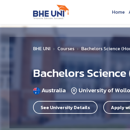
Skip to main content
Home
BHE UNI
Courses
Bachelors Science (Ho
Bachelors Science
Australia
University of Wol
See University Details
Apply wi