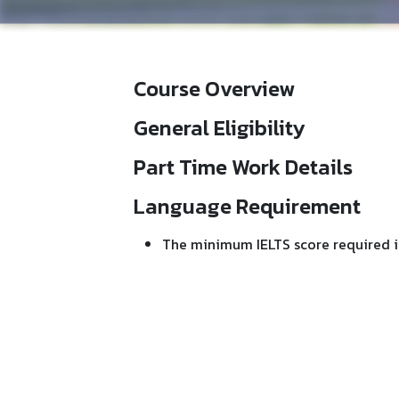
Course Overview
General Eligibility
Part Time Work Details
Language Requirement
The minimum IELTS score required i