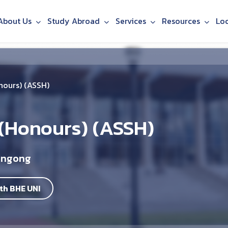
About Us
Study Abroad
Services
Resources
Lo
nours) (ASSH)
 (Honours) (ASSH)
longong
th BHE UNI