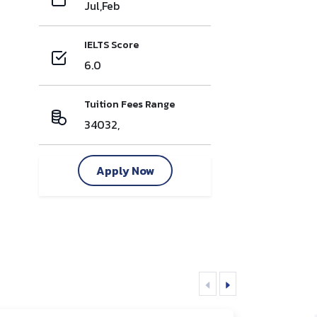
Jul,Feb
IELTS Score
6.0
Tuition Fees Range
34032,
Apply Now