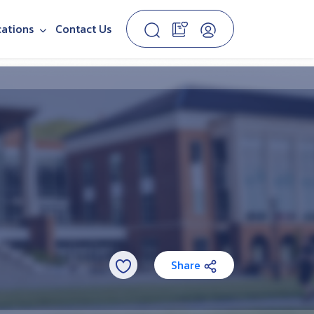
cations
Contact Us
Share