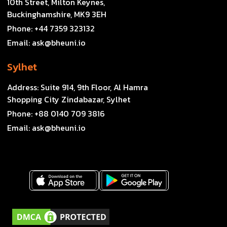
10th Street, Milton Keynes,
Buckinghamshire, MK9 3EH
Phone:
+44 7359 323132
Email:
ask@bheuni.io
Sylhet
Address:
Suite 914, 9th Floor, Al Hamra
Shopping City Zindabazar, Sylhet
Phone:
+88 0140 709 3816
Email:
ask@bheuni.io