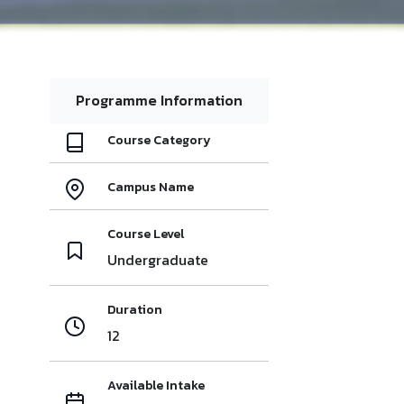
Programme Information
Course Category
Campus Name
Course Level
Undergraduate
Duration
12
Available Intake