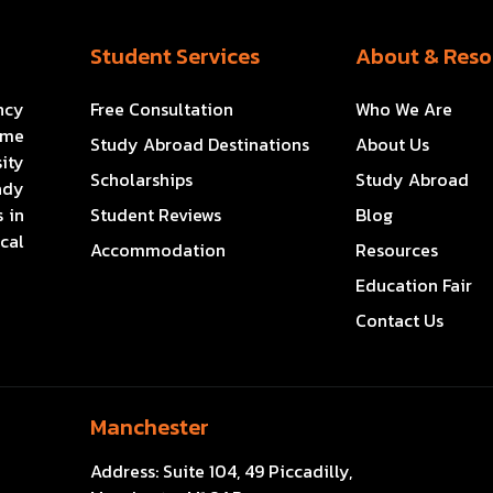
Student Services
About & Reso
ncy
Free Consultation
Who We Are
ome
Study Abroad Destinations
About Us
ity
Scholarships
Study Abroad
ady
 in
Student Reviews
Blog
cal
Accommodation
Resources
Education Fair
Contact Us
Manchester
Address:
Suite 104, 49 Piccadilly,