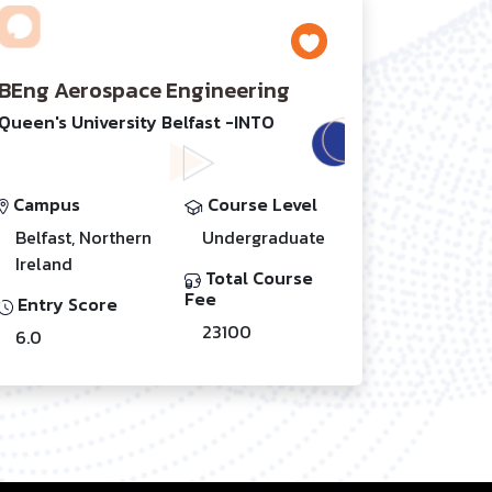
BEng Aerospace Engineering
Queen's University Belfast -INTO
Campus
Course Level
Belfast, Northern
Undergraduate
Ireland
Total Course
Fee
Entry Score
23100
6.0