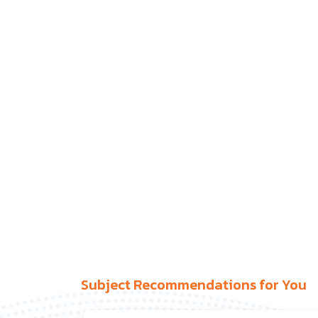
Subject Recommendations for You