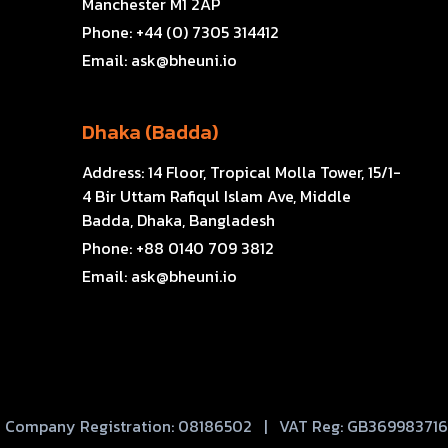
Manchester M1 2AP
Phone:
+44 (0) 7305 314412
Email:
ask@bheuni.io
Dhaka (Badda)
Address:
14 Floor, Tropical Molla Tower, 15/1-
4 Bir Uttam Rafiqul Islam Ave, Middle
Badda, Dhaka, Bangladesh
Phone:
+88 0140 709 3812
Email:
ask@bheuni.io
Company Registration: 08186502 | VAT Reg: GB369983716