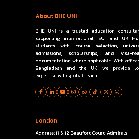
About BHE UNI
BHE UNI is a trusted education consulta
supporting international, EU, and UK H
students with course selection, univers
admissions, scholarships, and visa-re
documentation where applicable. With offices
Bangladesh and the UK, we provide lo
expertise with global reach.
London
Address:
11 & 12 Beaufort Court, Admirals