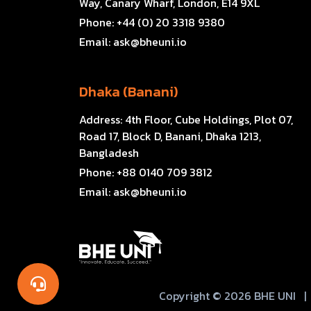
Way, Canary Wharf, London, E14 9XL
Phone:
+44 (0) 20 3318 9380
Email:
ask@bheuni.io
Dhaka (Banani)
Address:
4th Floor, Cube Holdings, Plot 07,
Road 17, Block D, Banani, Dhaka 1213,
Bangladesh
Phone:
+88 0140 709 3812
Email:
ask@bheuni.io
Copyright © 2026 BHE UNI
|