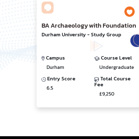
BA Archaeology with Foundation
Durham University - Study Group
Campus
Course Level
Durham
Undergraduate
Entry Score
Total Course
Fee
6.5
£9,250