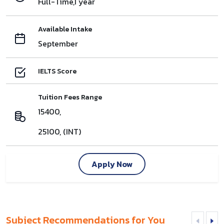
Full-Time,1 year
Available Intake
September
IELTS Score
Tuition Fees Range
15400,
25100, (INT)
Apply Now
Subject Recommendations for You