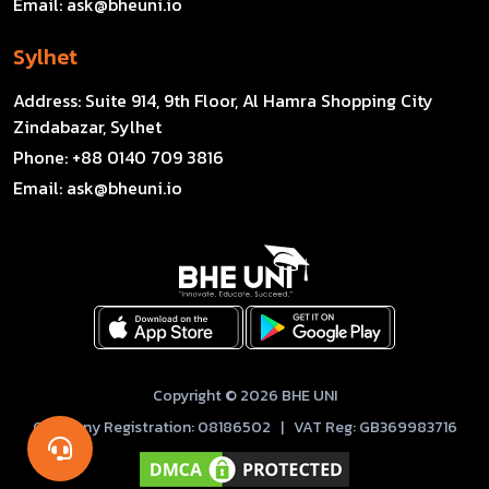
Email:
ask@bheuni.io
Sylhet
Address:
Suite 914, 9th Floor, Al Hamra Shopping City
Zindabazar, Sylhet
Phone:
+88 0140 709 3816
Email:
ask@bheuni.io
Copyright © 2026 BHE UNI
Company Registration: 08186502 | VAT Reg: GB369983716