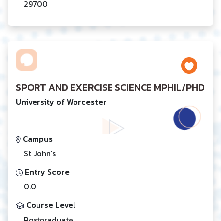
29700
SPORT AND EXERCISE SCIENCE MPHIL/PHD
University of Worcester
Campus
St John's
Entry Score
0.0
Course Level
Postgraduate