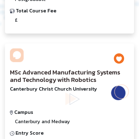
Total Course Fee
£
MSc Advanced Manufacturing Systems
and Technology with Robotics
Canterbury Christ Church University
Campus
Canterbury and Medway
Entry Score