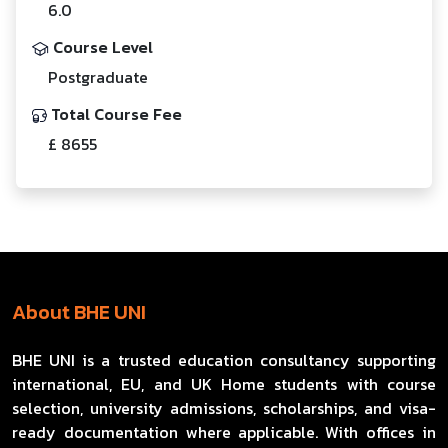
6.0
Course Level
Postgraduate
Total Course Fee
£ 8655
About BHE UNI
BHE UNI is a trusted education consultancy supporting
international, EU, and UK Home students with course
selection, university admissions, scholarships, and visa-
ready documentation where applicable. With offices in