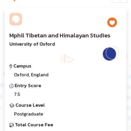
Mphil Tibetan and Himalayan Studies
University of Oxford
Campus
Oxford, England
Entry Score
7.5
Course Level
Postgraduate
Total Course Fee