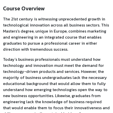
Course Overview
The 21st century is witnessing unprecedented growth in
technological innovation across all business sectors. This
Masters's degree, unique in Europe, combines marketing
and engineering in an integrated course that enables
graduates to pursue a professional career in either
direction with tremendous success.
Today’s business professionals must understand how
technology and innovation must meet the demand for
technology-driven products and services. However, the
majority of business undergraduates lack the necessary
educational background that would allow them to fully
understand how emerging technologies open the way to
new business opportunities. Likewise, graduates from
engineering lack the knowledge of business required
that would enable them to focus their innovativeness and