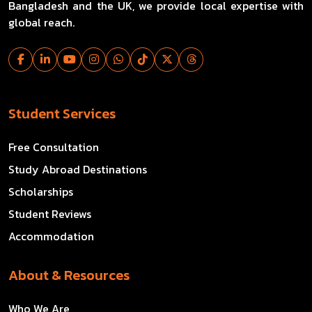
Bangladesh and the UK, we provide local expertise with
global reach.
Student Services
Free Consultation
Study Abroad Destinations
Scholarships
Student Reviews
Accommodation
About & Resources
Who We Are