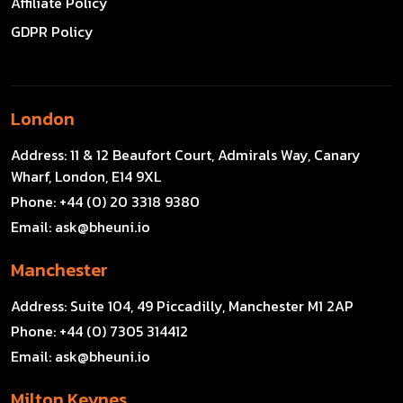
Affiliate Policy
GDPR Policy
London
Address:
11 & 12 Beaufort Court, Admirals Way, Canary
Wharf, London, E14 9XL
Phone:
+44 (0) 20 3318 9380
Email:
ask@bheuni.io
Manchester
Address:
Suite 104, 49 Piccadilly, Manchester M1 2AP
Phone:
+44 (0) 7305 314412
Email:
ask@bheuni.io
Milton Keynes