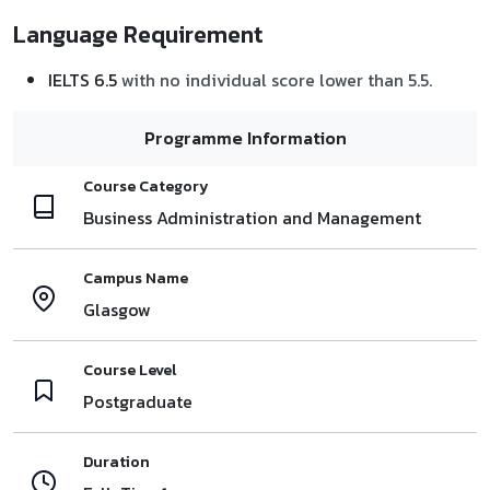
Language Requirement
IELTS 6.5
with no individual score lower than 5.5.
Programme Information
Course Category
Business Administration and Management
Campus Name
Glasgow
Course Level
Postgraduate
Duration