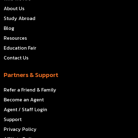
About Us
Study Abroad
Blog
Resources
Education Fair
Contact Us
Partners & Support
Refer a Friend & Family
Become an Agent
Agent / Staff Login
Support
Privacy Policy