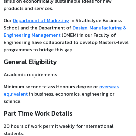
skills on economically sustainable ideas for new
products and services.
Our
Department of Marketing
in Strathclyde Business
School and the Department of
Design, Manufacturing &
Engineering Management
(DMEM) in our Faculty of
Engineering have collaborated to develop Masters-level
programmes to bridge this gap.
General Eligibility
Academic requirements
Minimum second-class Honours degree or
overseas
equivalent
in business, economics, engineering or
science.
Part Time Work Details
20 hours of work permit weekly for international
students.