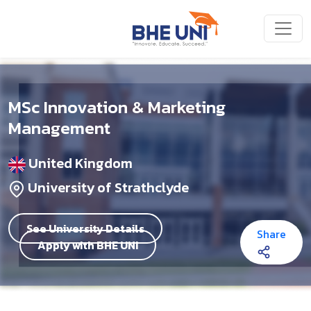
Skip to main content
MSc Innovation & Marketing
Management
United Kingdom
University of Strathclyde
See University Details
Share
Apply with BHE UNI