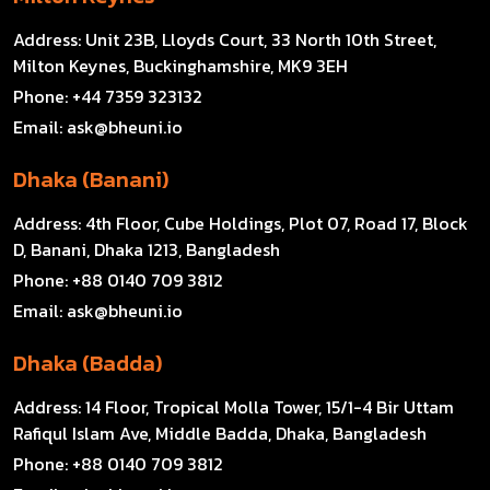
Address:
Unit 23B, Lloyds Court, 33 North 10th Street,
Milton Keynes, Buckinghamshire, MK9 3EH
Phone:
+44 7359 323132
Email:
ask@bheuni.io
Dhaka (Banani)
Address:
4th Floor, Cube Holdings, Plot 07, Road 17, Block
D, Banani, Dhaka 1213, Bangladesh
Phone:
+88 0140 709 3812
Email:
ask@bheuni.io
Dhaka (Badda)
Address:
14 Floor, Tropical Molla Tower, 15/1-4 Bir Uttam
Rafiqul Islam Ave, Middle Badda, Dhaka, Bangladesh
Phone:
+88 0140 709 3812