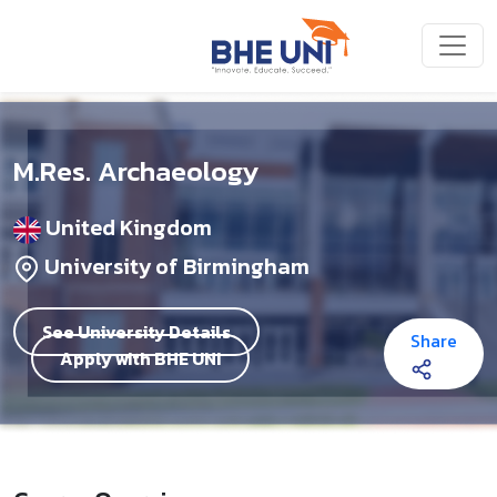
Skip to main content
M.Res. Archaeology
United Kingdom
University of Birmingham
See University Details
Share
Apply with BHE UNI