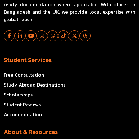
ready documentation where applicable. With offices in
Bangladesh and the UK, we provide local expertise with
global reach.
Student Services
Free Consultation
Study Abroad Destinations
Scholarships
Student Reviews
Accommodation
About & Resources