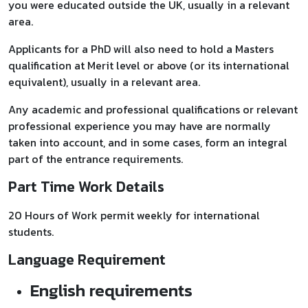
you were educated outside the UK, usually in a relevant
area.
Applicants for a PhD will also need to hold a Masters
qualification at Merit level or above (or its international
equivalent), usually in a relevant area.
Any academic and professional qualifications or relevant
professional experience you may have are normally
taken into account, and in some cases, form an integral
part of the entrance requirements.
Part Time Work Details
20 Hours of Work permit weekly for international
students.
Language Requirement
English requirements