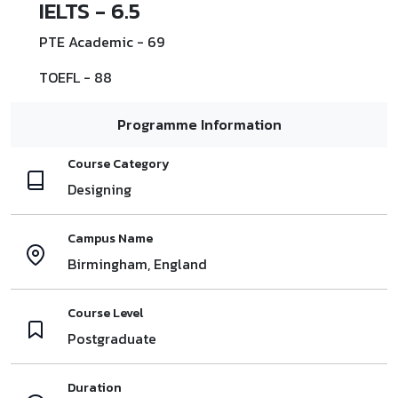
IELTS - 6.5
PTE Academic - 69
TOEFL - 88
Programme Information
Course Category
Designing
Campus Name
Birmingham, England
Course Level
Postgraduate
Duration