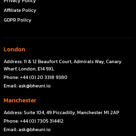
Privacy Policy
Affiliate Policy
GDPR Policy
London
Address:
11 & 12 Beaufort Court, Admirals Way, Canary
Wharf, London, E14 9XL
Phone:
+44 (0) 20 3318 9380
Email:
ask@bheuni.io
Manchester
Address:
Suite 104, 49 Piccadilly, Manchester M1 2AP
Phone:
+44 (0) 7305 314412
Email:
ask@bheuni.io