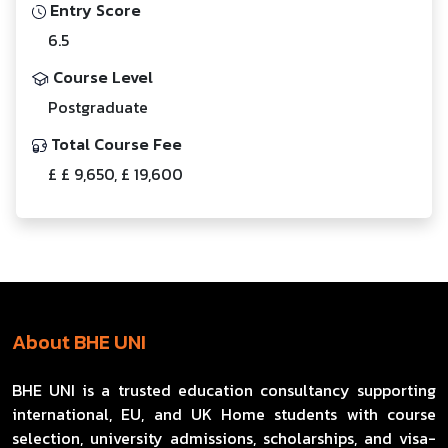
Entry Score
6.5
Course Level
Postgraduate
Total Course Fee
£ £ 9,650, £ 19,600
About BHE UNI
BHE UNI is a trusted education consultancy supporting
international, EU, and UK Home students with course
selection, university admissions, scholarships, and visa-