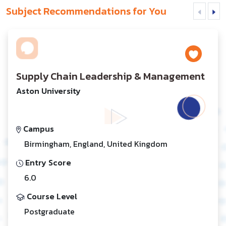
Subject Recommendations for You
Supply Chain Leadership & Management
Aston University
Campus
Birmingham, England, United Kingdom
Entry Score
6.0
Course Level
Postgraduate