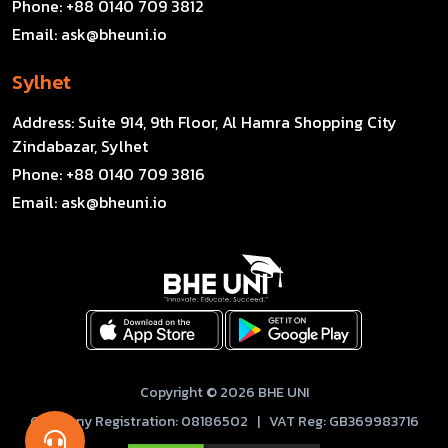
Phone:
+88 0140 709 3812
Email:
ask@bheuni.io
Sylhet
Address:
Suite 914, 9th Floor, Al Hamra Shopping City
Zindabazar, Sylhet
Phone:
+88 0140 709 3816
Email:
ask@bheuni.io
Copyright © 2026 BHE UNI
Company Registration: 08186502 | VAT Reg: GB369983716