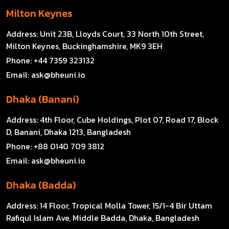
Milton Keynes
Address:
Unit 23B, Lloyds Court, 33 North 10th Street,
Milton Keynes, Buckinghamshire, MK9 3EH
Phone:
+44 7359 323132
Email:
ask@bheuni.io
Dhaka (Banani)
Address:
4th Floor, Cube Holdings, Plot 07, Road 17, Block
D, Banani, Dhaka 1213, Bangladesh
Phone:
+88 0140 709 3812
Email:
ask@bheuni.io
Dhaka (Badda)
Address:
14 Floor, Tropical Molla Tower, 15/1-4 Bir Uttam
Rafiqul Islam Ave, Middle Badda, Dhaka, Bangladesh