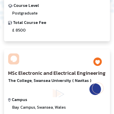
Course Level
Postgraduate
Total Course Fee
£ 8500
MSc Electronic and Electrical Engineering
The College, Swansea University ( Navitas )
Campus
Bay Campus, Swansea, Wales