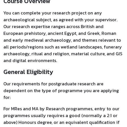
Course Overview
You can complete your research project on any
archaeological subject, as agreed with your supervisor.
Our research expertise ranges across British and
European prehistory, ancient Egypt, and Greek, Roman
and early medieval archaeology, and themes relevant to
all periods/regions such as wetland landscapes, funerary
archaeology, ritual and religion, material culture, and GIS
and digital environments.
General Eligibility
Our requirements for postgraduate research are
dependent on the type of programme you are applying
for:
For MRes and MA by Research programmes, entry to our
programmes usually requires a good (normally a 2:1 or
above) Honours degree, or an equivalent qualification if