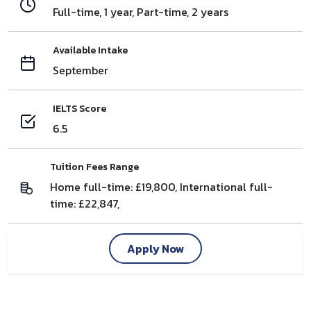
Full-time, 1 year, Part-time, 2 years
Available Intake
September
IELTS Score
6.5
Tuition Fees Range
Home full-time: £19,800, International full-
time: £22,847,
Apply Now