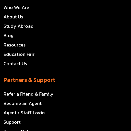
Who We Are
About Us
Study Abroad
Blog
Resources
Education Fair
Contact Us
Partners & Support
Refer a Friend & Family
Become an Agent
Agent / Staff Login
Support