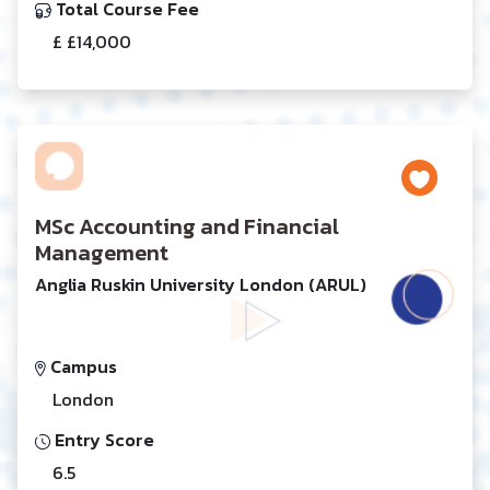
Total Course Fee
£ £14,000
MSc Accounting and Financial
Management
Anglia Ruskin University London (ARUL)
Campus
London
Entry Score
6.5