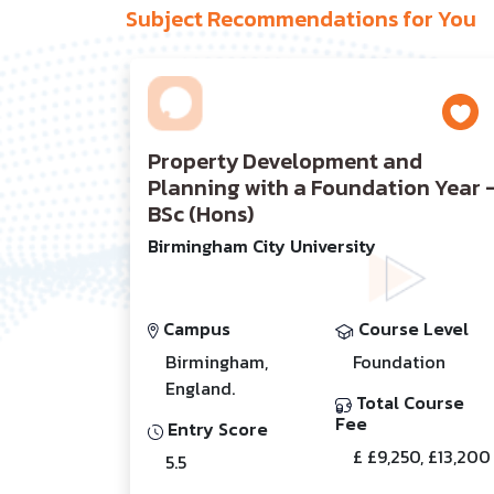
Subject Recommendations for You
Property Development and
Planning with a Foundation Year 
BSc (Hons)
Birmingham City University
Campus
Course Level
Birmingham,
Foundation
England.
Total Course
Fee
Entry Score
£ £9,250, £13,200
5.5