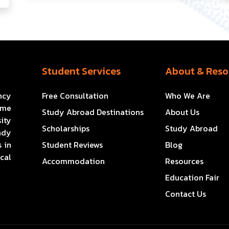
Student Services
About & Reso
ncy
Free Consultation
Who We Are
ome
Study Abroad Destinations
About Us
ity
Scholarships
Study Abroad
ady
 in
Student Reviews
Blog
cal
Accommodation
Resources
Education Fair
Contact Us