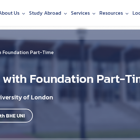
About Us
Study Abroad
Services
Resources
Lo
h Foundation Part-Time
 with Foundation Part-T
iversity of London
th BHE UNI