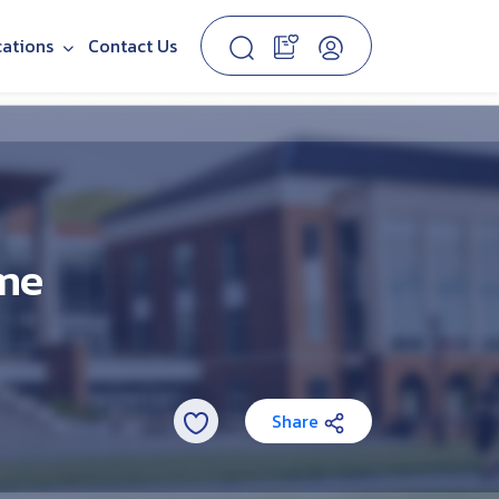
cations
Contact Us
ime
Share