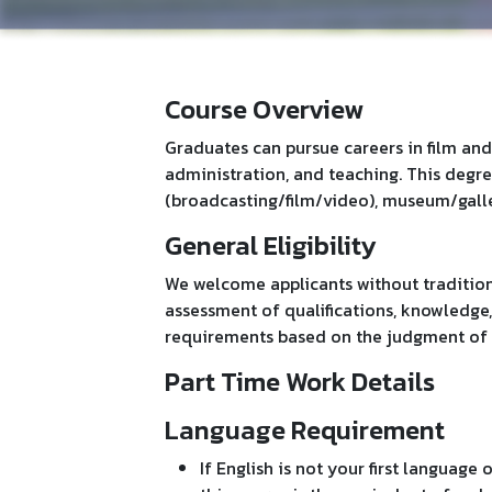
Course Overview
Graduates can pursue careers in film and
administration, and teaching. This degr
(broadcasting/film/video), museum/galler
General Eligibility
We welcome applicants without tradition
assessment of qualifications, knowledge
requirements based on the judgment of 
Part Time Work Details
Language Requirement
If English is not your first language