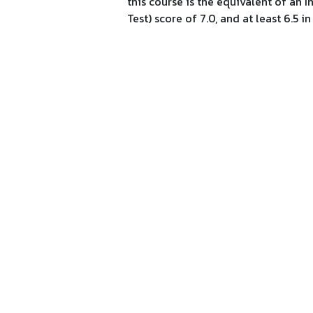
this course is the equivalent of an
Test) score of 7.0, and at least 6.5 in