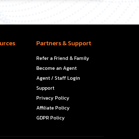
urces
Partners & Support
Refer a Friend & Family
Become an Agent
Agent / Staff Login
Support
Privacy Policy
Affiliate Policy
GDPR Policy