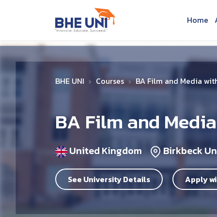
Skip to main content
Home
BHE UNI
Courses
BA Film and Media wit
BA Film and Media
United Kingdom
Birkbeck Un
See University Details
Apply wi