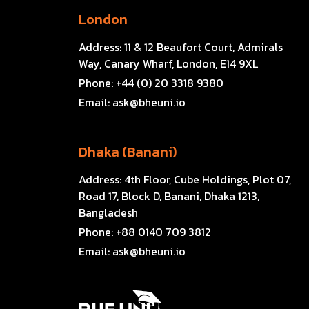
London
Address:
11 & 12 Beaufort Court, Admirals
Way, Canary Wharf, London, E14 9XL
Phone:
+44 (0) 20 3318 9380
Email:
ask@bheuni.io
Dhaka (Banani)
Address:
4th Floor, Cube Holdings, Plot 07,
Road 17, Block D, Banani, Dhaka 1213,
Bangladesh
Phone:
+88 0140 709 3812
Email:
ask@bheuni.io