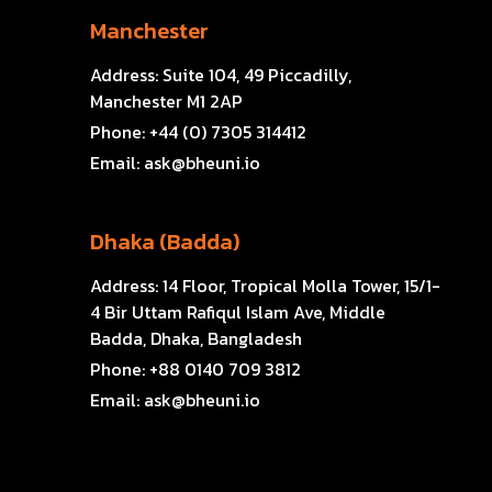
Manchester
Address:
Suite 104, 49 Piccadilly,
Manchester M1 2AP
Phone:
+44 (0) 7305 314412
Email:
ask@bheuni.io
Dhaka (Badda)
Address:
14 Floor, Tropical Molla Tower, 15/1-
4 Bir Uttam Rafiqul Islam Ave, Middle
Badda, Dhaka, Bangladesh
Phone:
+88 0140 709 3812
Email:
ask@bheuni.io