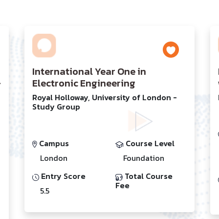
International Year One in
-
Electronic Engineering
Royal Holloway, University of London -
Study Group
Campus
Course Level
London
Foundation
Entry Score
Total Course
Fee
5.5