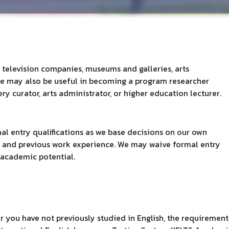
 television companies, museums and galleries, arts
ee may also be useful in becoming a program researcher
y curator, arts administrator, or higher education lecturer.
al entry qualifications as we base decisions on our own
, and previous work experience. We may waive formal entry
academic potential.
 or you have not previously studied in English, the requirement