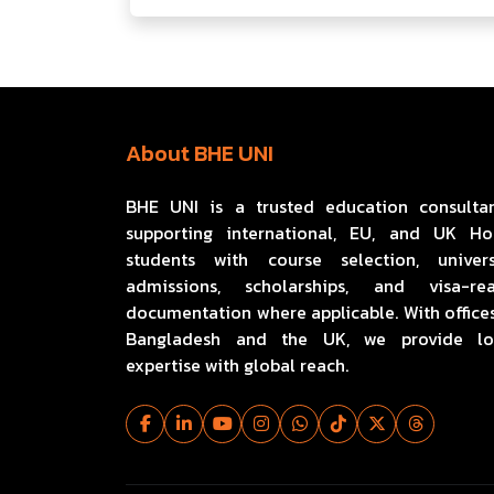
About BHE UNI
BHE UNI is a trusted education consulta
supporting international, EU, and UK H
students with course selection, univers
admissions, scholarships, and visa-re
documentation where applicable. With offices
Bangladesh and the UK, we provide lo
expertise with global reach.