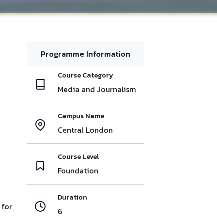
Programme Information
Course Category
Media and Journalism
Campus Name
Central London
Course Level
Foundation
Duration
 for
6