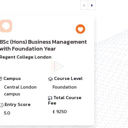
BSc (Hons) Business Management
with Foundation Year
Regent College London
Campus
Course Level
Central London
Foundation
campus
Total Course
Fee
Entry Score
£ 9250
5.0