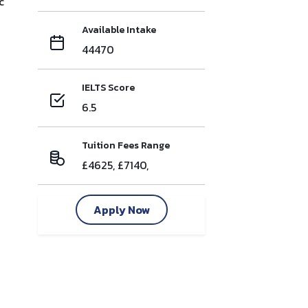
c
Available Intake
44470
IELTS Score
6.5
Tuition Fees Range
£4625, £7140,
Apply Now