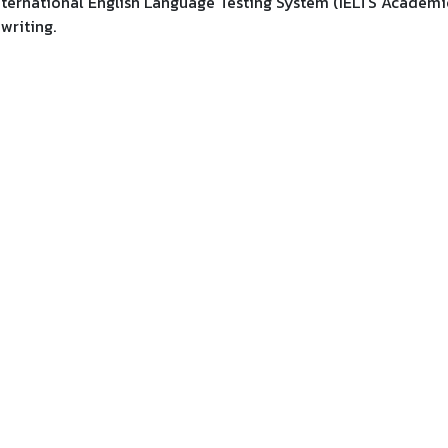
 International English Language Testing System (IELTS Academi
 writing.