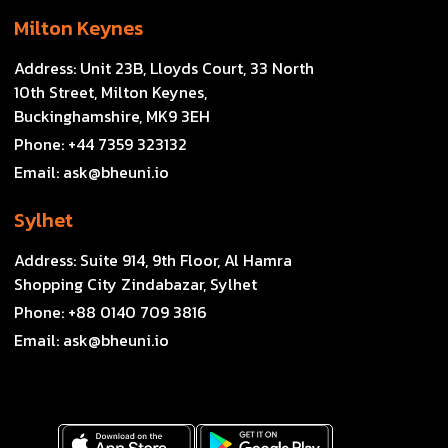
Milton Keynes
Address:
Unit 23B, Lloyds Court, 33 North
10th Street, Milton Keynes,
Buckinghamshire, MK9 3EH
Phone:
+44 7359 323132
Email:
ask@bheuni.io
Sylhet
Address:
Suite 914, 9th Floor, Al Hamra
Shopping City Zindabazar, Sylhet
Phone:
+88 0140 709 3816
Email:
ask@bheuni.io