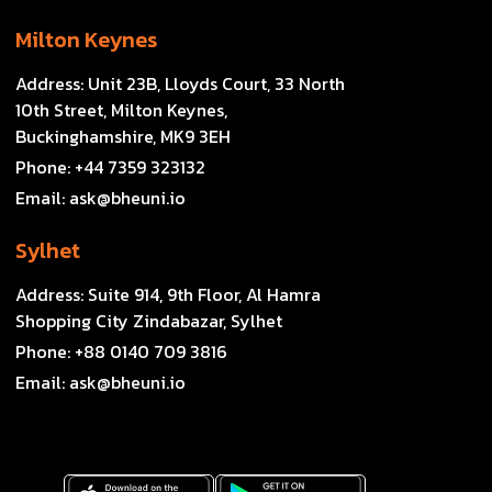
Milton Keynes
Address:
Unit 23B, Lloyds Court, 33 North
10th Street, Milton Keynes,
Buckinghamshire, MK9 3EH
Phone:
+44 7359 323132
Email:
ask@bheuni.io
Sylhet
Address:
Suite 914, 9th Floor, Al Hamra
Shopping City Zindabazar, Sylhet
Phone:
+88 0140 709 3816
Email:
ask@bheuni.io