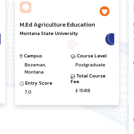
M.Ed Agriculture Education
Montana State University
Campus
Course Level
Bozeman,
Postgraduate
Montana
Total Course
Fee
Entry Score
£ 15418
7.0