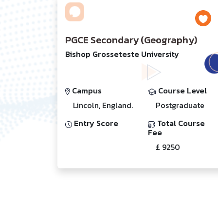
PGCE Secondary (Geography)
Bishop Grosseteste University
Campus
Course Level
Lincoln, England.
Postgraduate
Entry Score
Total Course
Fee
£ 9250