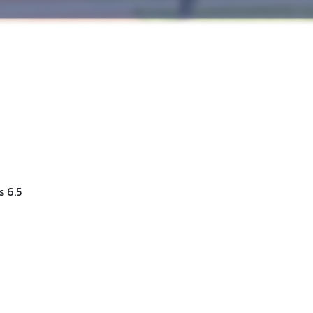
s 6.5