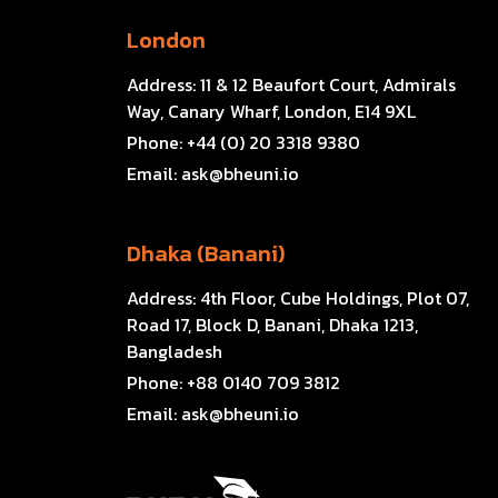
London
Address:
11 & 12 Beaufort Court, Admirals
Way, Canary Wharf, London, E14 9XL
Phone:
+44 (0) 20 3318 9380
Email:
ask@bheuni.io
Dhaka (Banani)
Address:
4th Floor, Cube Holdings, Plot 07,
Road 17, Block D, Banani, Dhaka 1213,
Bangladesh
Phone:
+88 0140 709 3812
Email:
ask@bheuni.io