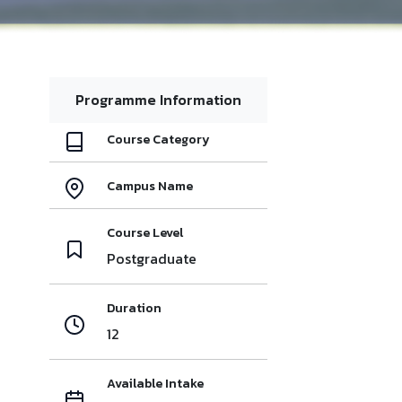
Programme Information
Course Category
Campus Name
Course Level
Postgraduate
Duration
12
Available Intake