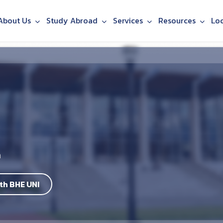
About Us
Study Abroad
Services
Resources
Lo
h
th BHE UNI