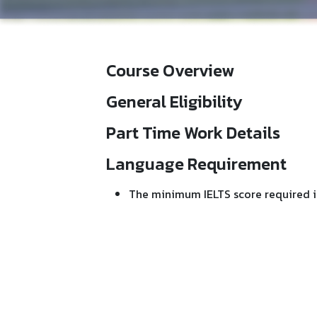
Course Overview
General Eligibility
Part Time Work Details
Language Requirement
The minimum IELTS score required i