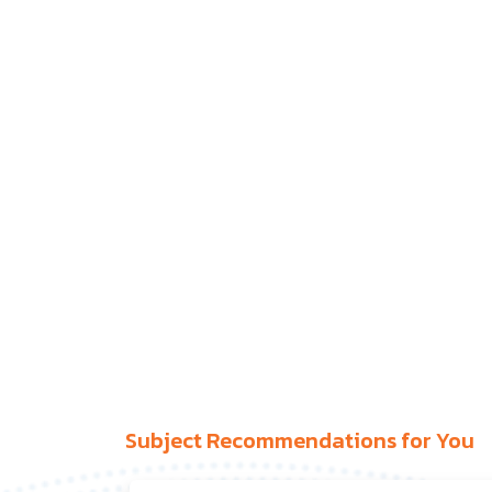
Subject Recommendations for You