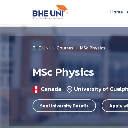
Skip to main content
Home
BHE UNI
Courses
MSc Physics
MSc Physics
Canada
University of Guelp
See University Details
Apply wi