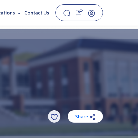
cations
Contact Us
Share