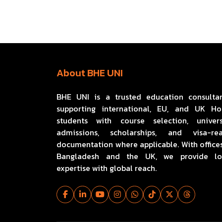
About BHE UNI
BHE UNI is a trusted education consulta
supporting international, EU, and UK H
students with course selection, univers
admissions, scholarships, and visa-re
documentation where applicable. With offices
Bangladesh and the UK, we provide lo
expertise with global reach.