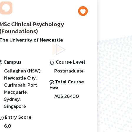
MSc Clinical Psychology
(Foundations)
The University of Newcastle
Campus
Course Level
Callaghan (NSW),
Postgraduate
Newcastle City,
Total Course
Ourimbah, Port
Fee
Macquarie,
AU$ 26400
Sydney,
Singapore
Entry Score
6.0