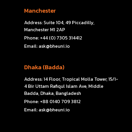
Manchester
Address:
Suite 104, 49 Piccadilly,
Manchester M1 2AP
Phone:
+44 (0) 7305 314412
Email:
ask@bheuni.io
Dhaka (Badda)
Address:
14 Floor, Tropical Molla Tower, 15/1-
4 Bir Uttam Rafiqul Islam Ave, Middle
Badda, Dhaka, Bangladesh
Phone:
+88 0140 709 3812
Email:
ask@bheuni.io