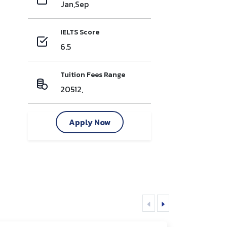
Jan,Sep
IELTS Score
6.5
Tuition Fees Range
20512,
Apply Now