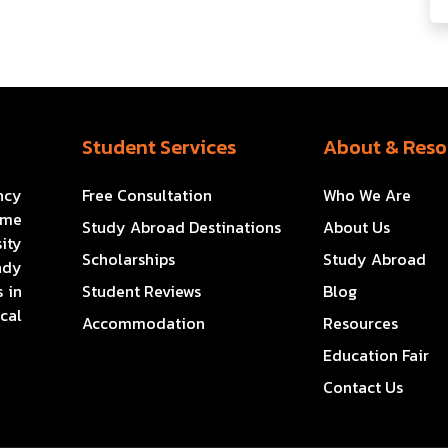
Student Services
About & Reso
ncy
Free Consultation
Who We Are
ome
Study Abroad Destinations
About Us
ity
Scholarships
Study Abroad
ady
 in
Student Reviews
Blog
cal
Accommodation
Resources
Education Fair
Contact Us