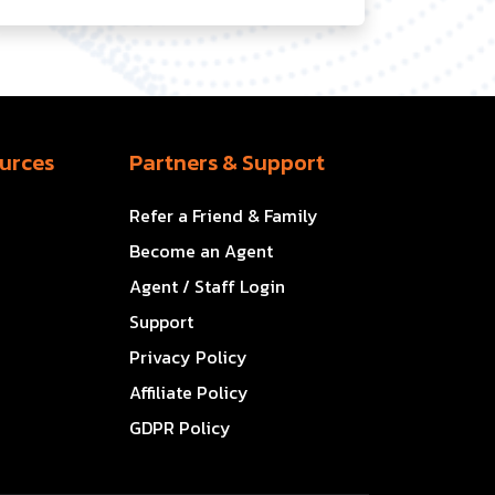
urces
Partners & Support
Refer a Friend & Family
Become an Agent
Agent / Staff Login
Support
Privacy Policy
Affiliate Policy
GDPR Policy