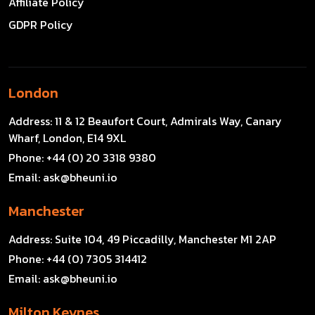
Affiliate Policy
GDPR Policy
London
Address:
11 & 12 Beaufort Court, Admirals Way, Canary
Wharf, London, E14 9XL
Phone:
+44 (0) 20 3318 9380
Email:
ask@bheuni.io
Manchester
Address:
Suite 104, 49 Piccadilly, Manchester M1 2AP
Phone:
+44 (0) 7305 314412
Email:
ask@bheuni.io
Milton Keynes