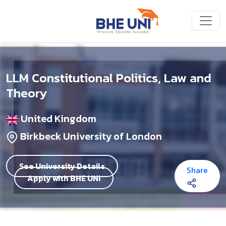
Skip to main content
LLM Constitutional Politics, Law and
Theory
United Kingdom
Birkbeck University of London
See University Details
Share
Apply with BHE UNI