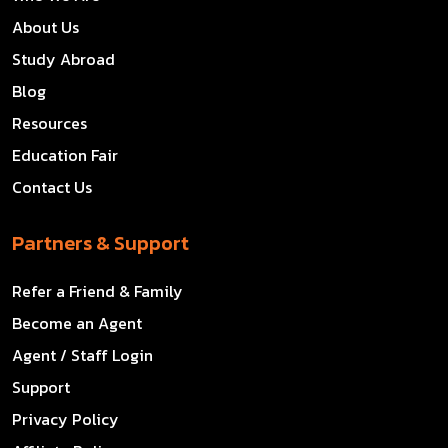
About Us
Study Abroad
Blog
Resources
Education Fair
Contact Us
Partners & Support
Refer a Friend & Family
Become an Agent
Agent / Staff Login
Support
Privacy Policy