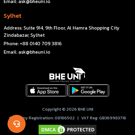
Email:
ask@bheuni.io
Sylhet
Address:
Suite 914, 9th Floor, Al Hamra Shopping City
Zindabazar, Sylhet
Phone:
+88 0140 709 3816
Email:
ask@bheuni.io
Copyright © 2026 BHE UNI
Company Registration: 08186502 | VAT Reg: GB369983716