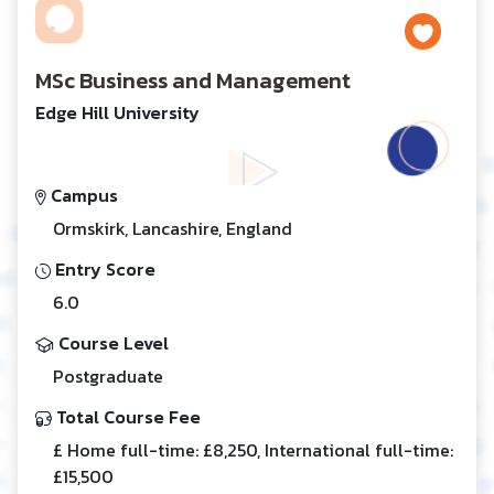
MSc Business and Management
Edge Hill University
Campus
Ormskirk, Lancashire, England
Entry Score
6.0
Course Level
Postgraduate
Total Course Fee
£ Home full-time: £8,250, International full-time:
£15,500