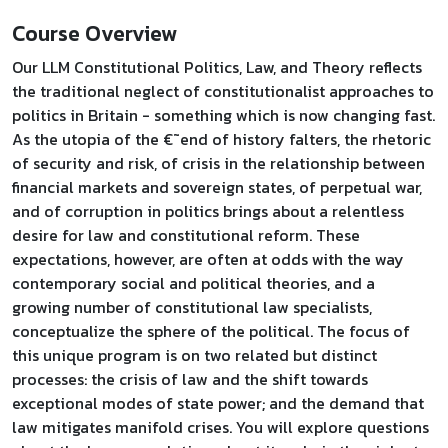
Course Overview
Our LLM Constitutional Politics, Law, and Theory reflects
the traditional neglect of constitutionalist approaches to
politics in Britain - something which is now changing fast.
As the utopia of the €˜end of history falters, the rhetoric
of security and risk, of crisis in the relationship between
financial markets and sovereign states, of perpetual war,
and of corruption in politics brings about a relentless
desire for law and constitutional reform. These
expectations, however, are often at odds with the way
contemporary social and political theories, and a
growing number of constitutional law specialists,
conceptualize the sphere of the political. The focus of
this unique program is on two related but distinct
processes: the crisis of law and the shift towards
exceptional modes of state power; and the demand that
law mitigates manifold crises. You will explore questions