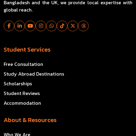
Bangladesh and the UK, we provide local expertise with
global reach.
Student Services
Free Consultation
Study Abroad Destinations
Scholarships
Student Reviews
Accommodation
About & Resources
Who We Are