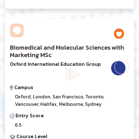
Biomedical and Molecular Sciences with
Marketing MSc
Oxford International Education Group
Campus
Oxford, London, San Francisco, Toronto,
Vancouver, Halifax, Melbourne, Sydney
Entry Score
6.5
Course Level