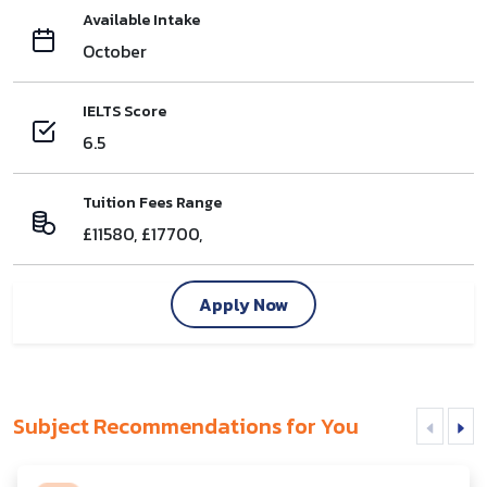
Available Intake
October
IELTS Score
6.5
Tuition Fees Range
£11580, £17700,
Apply Now
Subject Recommendations for You