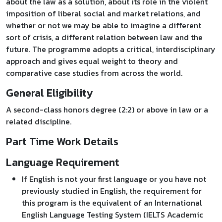
about the law as a solution, about its role in the violent
imposition of liberal social and market relations, and
whether or not we may be able to imagine a different
sort of crisis, a different relation between law and the
future. The programme adopts a critical, interdisciplinary
approach and gives equal weight to theory and
comparative case studies from across the world.
General Eligibility
A second-class honors degree (2:2) or above in law or a
related discipline.
Part Time Work Details
Language Requirement
If English is not your first language or you have not
previously studied in English, the requirement for
this program is the equivalent of an International
English Language Testing System (IELTS Academic