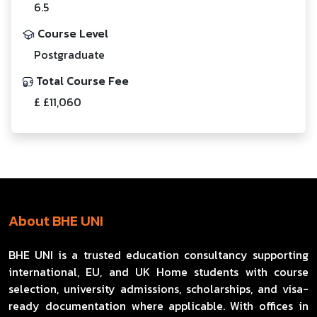
6.5
Course Level
Postgraduate
Total Course Fee
£ £11,060
About BHE UNI
BHE UNI is a trusted education consultancy supporting
international, EU, and UK Home students with course
selection, university admissions, scholarships, and visa-
ready documentation where applicable. With offices in