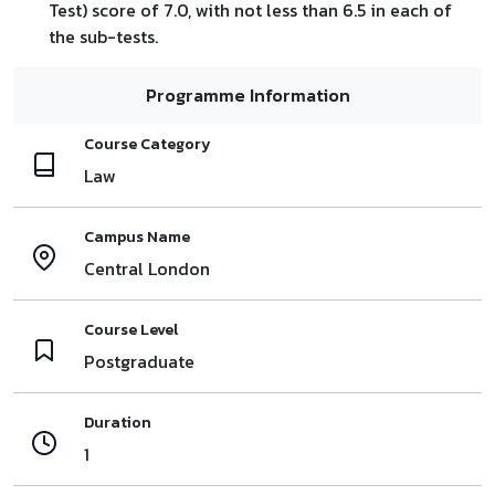
Test) score of 7.0, with not less than 6.5 in each of
the sub-tests.
Programme Information
Course Category
Law
Campus Name
Central London
Course Level
Postgraduate
Duration
1