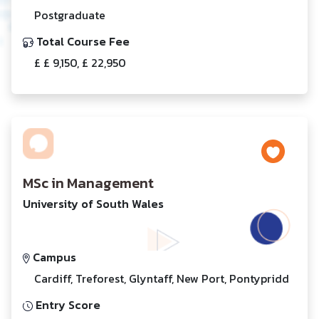
Postgraduate
Total Course Fee
£ £ 9,150, £ 22,950
MSc in Management
University of South Wales
Campus
Cardiff, Treforest, Glyntaff, New Port, Pontypridd
Entry Score