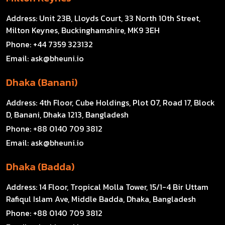
Address:
Unit 23B, Lloyds Court, 33 North 10th Street,
Milton Keynes, Buckinghamshire, MK9 3EH
Phone:
+44 7359 323132
Email:
ask@bheuni.io
Dhaka (Banani)
Address:
4th Floor, Cube Holdings, Plot 07, Road 17, Block
D, Banani, Dhaka 1213, Bangladesh
Phone:
+88 0140 709 3812
Email:
ask@bheuni.io
Dhaka (Badda)
Address:
14 Floor, Tropical Molla Tower, 15/1-4 Bir Uttam
Rafiqul Islam Ave, Middle Badda, Dhaka, Bangladesh
Phone:
+88 0140 709 3812