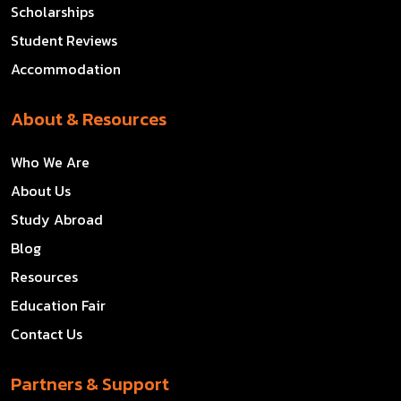
Scholarships
Student Reviews
Accommodation
About & Resources
Who We Are
About Us
Study Abroad
Blog
Resources
Education Fair
Contact Us
Partners & Support