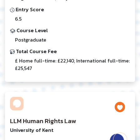
Entry Score
6.5
Course Level
Postgraduate
Total Course Fee
£ Home full-time: £22,140, International full-time:
£25,547
LLM Human Rights Law
University of Kent