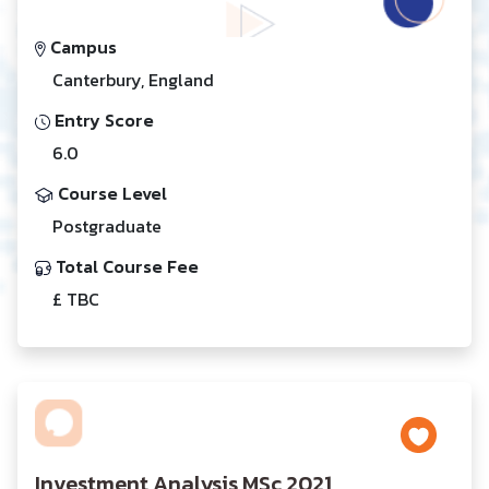
Campus
Canterbury, England
Entry Score
6.0
Course Level
Postgraduate
Total Course Fee
£ TBC
Investment Analysis MSc 2021