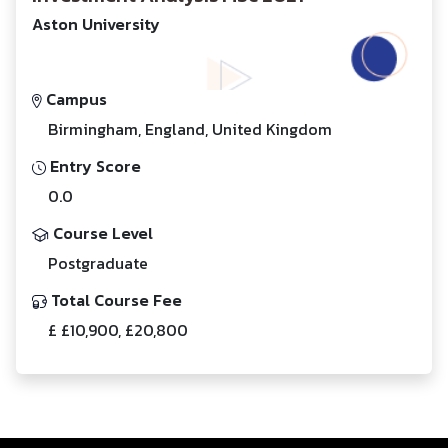
Aston University
Campus
Birmingham, England, United Kingdom
Entry Score
0.0
Course Level
Postgraduate
Total Course Fee
£ £10,900, £20,800