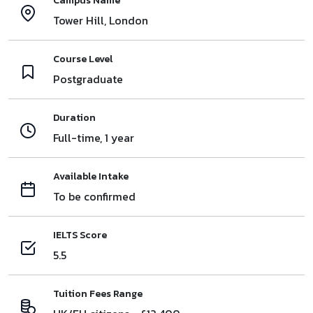
Campus Name
Tower Hill, London
Course Level
Postgraduate
Duration
Full-time, 1 year
Available Intake
To be confirmed
IELTS Score
5.5
Tuition Fees Range