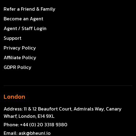
Refer a Friend & Family
Become an Agent
Agent / Staff Login
Support
Privacy Policy
Affiliate Policy
GDPR Policy
London
Address:
11 & 12 Beaufort Court, Admirals Way, Canary
Wharf, London, E14 9XL
Phone:
+44 (0) 20 3318 9380
Email:
ask@bheuni.io