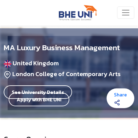
Skip to main content
MA Luxury Business Management
United Kingdom
London College of Contemporary Arts
See University Details
Share
Apply with BHE UNI