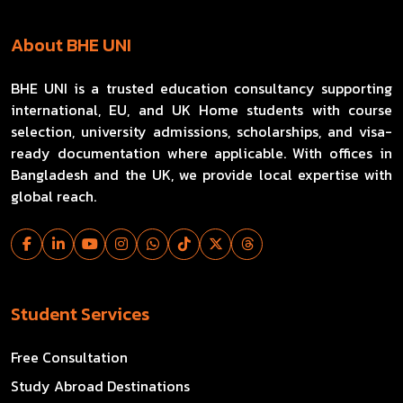
About BHE UNI
BHE UNI is a trusted education consultancy supporting
international, EU, and UK Home students with course
selection, university admissions, scholarships, and visa-
ready documentation where applicable. With offices in
Bangladesh and the UK, we provide local expertise with
global reach.
Student Services
Free Consultation
Study Abroad Destinations