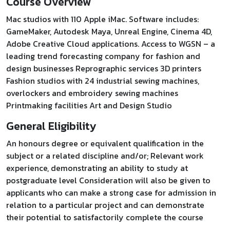
Course Overview
Mac studios with 110 Apple iMac. Software includes:
GameMaker, Autodesk Maya, Unreal Engine, Cinema 4D,
Adobe Creative Cloud applications. Access to WGSN – a
leading trend forecasting company for fashion and
design businesses Reprographic services 3D printers
Fashion studios with 24 industrial sewing machines,
overlockers and embroidery sewing machines
Printmaking facilities Art and Design Studio
General Eligibility
An honours degree or equivalent qualification in the
subject or a related discipline and/or; Relevant work
experience, demonstrating an ability to study at
postgraduate level Consideration will also be given to
applicants who can make a strong case for admission in
relation to a particular project and can demonstrate
their potential to satisfactorily complete the course