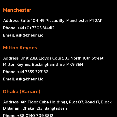
Manchester
Address:
Suite 104, 49 Piccadilly, Manchester M1 2AP
Phone:
+44 (0) 7305 314412
Email:
ask@bheuni.io
Milton Keynes
Address:
Unit 23B, Lloyds Court, 33 North 10th Street,
Milton Keynes, Buckinghamshire, MK9 3EH
Phone:
+44 7359 323132
Email:
ask@bheuni.io
Dhaka (Banani)
Address:
4th Floor, Cube Holdings, Plot 07, Road 17, Block
D, Banani, Dhaka 1213, Bangladesh
Phone:
+88 0140 709 3812