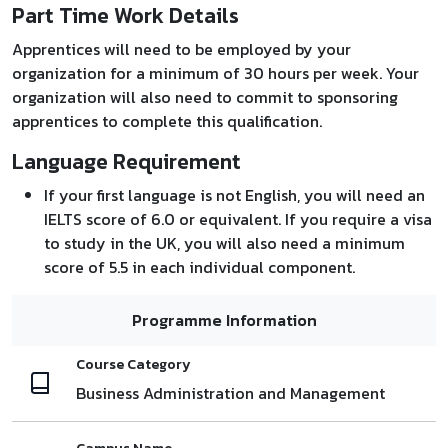
Part Time Work Details
Apprentices will need to be employed by your
organization for a minimum of 30 hours per week. Your
organization will also need to commit to sponsoring
apprentices to complete this qualification.
Language Requirement
If your first language is not English, you will need an
IELTS score of 6.0 or equivalent. If you require a visa
to study in the UK, you will also need a minimum
score of 5.5 in each individual component.
Programme Information
Course Category
Business Administration and Management