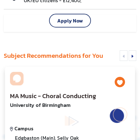
UK/EU citizens - £12,400,
Apply Now
Subject Recommendations for You
MA Music - Choral Conducting
University of Birmingham
Campus
Edgbaston (Main), Selly Oak