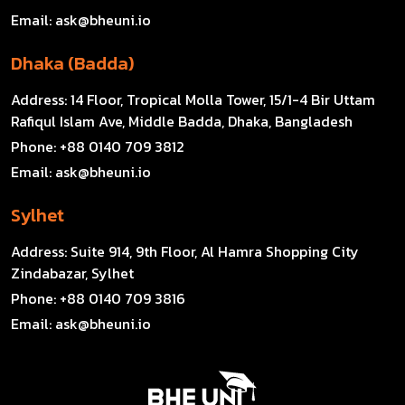
Email:
ask@bheuni.io
Dhaka (Badda)
Address:
14 Floor, Tropical Molla Tower, 15/1-4 Bir Uttam
Rafiqul Islam Ave, Middle Badda, Dhaka, Bangladesh
Phone:
+88 0140 709 3812
Email:
ask@bheuni.io
Sylhet
Address:
Suite 914, 9th Floor, Al Hamra Shopping City
Zindabazar, Sylhet
Phone:
+88 0140 709 3816
Email:
ask@bheuni.io