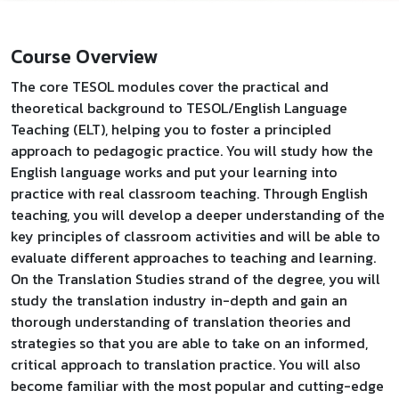
Course Overview
The core TESOL modules cover the practical and
theoretical background to TESOL/English Language
Teaching (ELT), helping you to foster a principled
approach to pedagogic practice. You will study how the
English language works and put your learning into
practice with real classroom teaching. Through English
teaching, you will develop a deeper understanding of the
key principles of classroom activities and will be able to
evaluate different approaches to teaching and learning.
On the Translation Studies strand of the degree, you will
study the translation industry in-depth and gain an
thorough understanding of translation theories and
strategies so that you are able to take on an informed,
critical approach to translation practice. You will also
become familiar with the most popular and cutting-edge