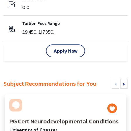
0.0
Tuition Fees Range
£9,450, £17,350,
Apply Now
Subject Recommendations for You
PG Cert Neurodevelopmental Conditions
University of Chester