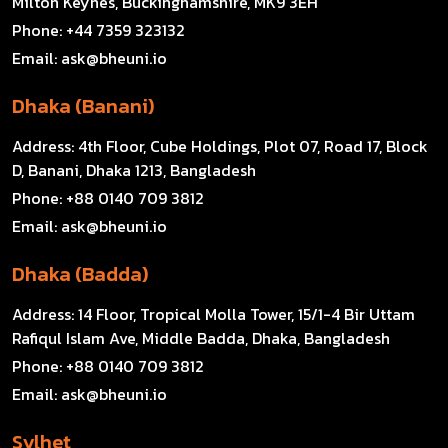
Milton Keynes, Buckinghamshire, MK9 3EH
Phone:
+44 7359 323132
Email:
ask@bheuni.io
Dhaka (Banani)
Address:
4th Floor, Cube Holdings, Plot 07, Road 17, Block
D, Banani, Dhaka 1213, Bangladesh
Phone:
+88 0140 709 3812
Email:
ask@bheuni.io
Dhaka (Badda)
Address:
14 Floor, Tropical Molla Tower, 15/1-4 Bir Uttam
Rafiqul Islam Ave, Middle Badda, Dhaka, Bangladesh
Phone:
+88 0140 709 3812
Email:
ask@bheuni.io
Sylhet