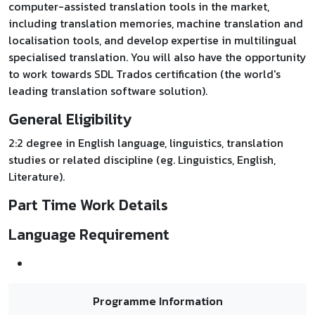
computer-assisted translation tools in the market,
including translation memories, machine translation and
localisation tools, and develop expertise in multilingual
specialised translation. You will also have the opportunity
to work towards SDL Trados certification (the world's
leading translation software solution).
General Eligibility
2:2 degree in English language, linguistics, translation
studies or related discipline (eg. Linguistics, English,
Literature).
Part Time Work Details
Language Requirement
Programme Information