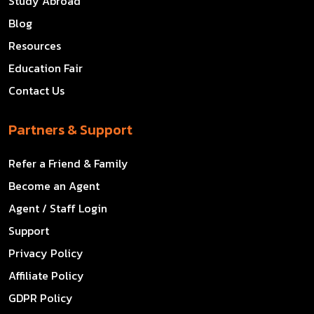
Study Abroad
Blog
Resources
Education Fair
Contact Us
Partners & Support
Refer a Friend & Family
Become an Agent
Agent / Staff Login
Support
Privacy Policy
Affiliate Policy
GDPR Policy