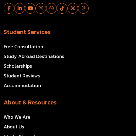
Student Services
Free Consultation
Study Abroad Destinations
Scholarships
Student Reviews
Accommodation
About & Resources
Who We Are
About Us