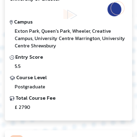
Campus
Exton Park, Queen's Park, Wheeler, Creative
Campus, University Centre Warrington, University
Centre Shrewsbury
Entry Score
5.5
Course Level
Postgraduate
Total Course Fee
£ 2790