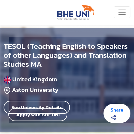
Skip to main content
TESOL (Teaching English to Speakers
of other Languages) and Translation
Studies MA
United Kingdom
Aston University
See University Details
Share
Apply with BHE UNI