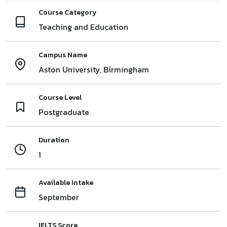
Course Category
Teaching and Education
Campus Name
Aston University, Birmingham
Course Level
Postgraduate
Duration
1
Available Intake
September
IELTS Score