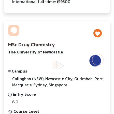
International full-time: £19300
MSc Drug Chemistry
The University of Newcastle
Campus
Callaghan (NSW), Newcastle City, Ourimbah, Port
Macquarie, Sydney, Singapore
Entry Score
6.0
Course Level