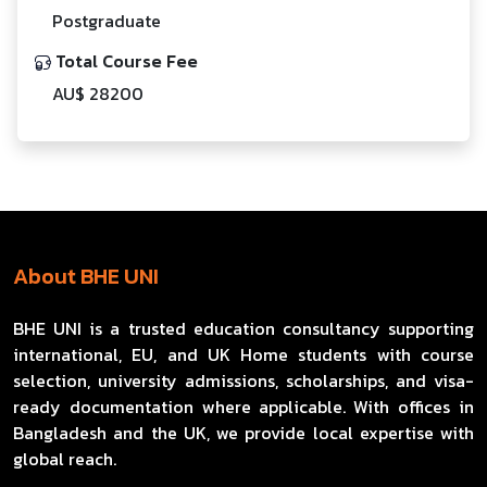
Postgraduate
Total Course Fee
AU$ 28200
About BHE UNI
BHE UNI is a trusted education consultancy supporting
international, EU, and UK Home students with course
selection, university admissions, scholarships, and visa-
ready documentation where applicable. With offices in
Bangladesh and the UK, we provide local expertise with
global reach.