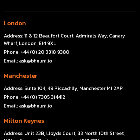
London
Address:
11 & 12 Beaufort Court, Admirals Way, Canary
Wharf, London, E14 9XL
Phone:
+44 (0) 20 3318 9380
Email:
ask@bheuni.io
Manchester
Address:
Suite 104, 49 Piccadilly, Manchester M1 2AP
Phone:
+44 (0) 7305 314412
Email:
ask@bheuni.io
Milton Keynes
Address:
Unit 23B, Lloyds Court, 33 North 10th Street,