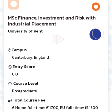
MSc Finance, Investment and Risk with
Industrial Placement
University of Kent
Campus
Canterbury, England
Entry Score
6.0
Course Level
Postgraduate
Total Course Fee
£ Home full-time: £11700, EU full-time: £14500,