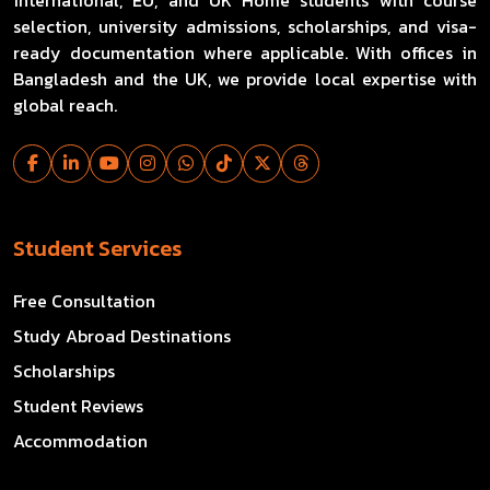
selection, university admissions, scholarships, and visa-
ready documentation where applicable. With offices in
Bangladesh and the UK, we provide local expertise with
global reach.
Student Services
Free Consultation
Study Abroad Destinations
Scholarships
Student Reviews
Accommodation