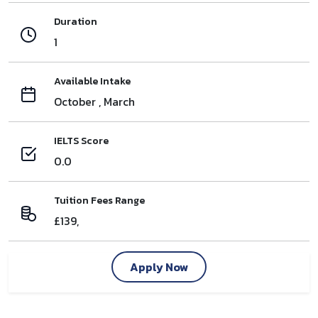
Duration
1
Available Intake
October , March
IELTS Score
0.0
Tuition Fees Range
£139,
Apply Now