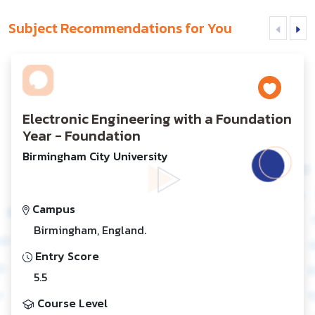
Subject Recommendations for You
Electronic Engineering with a Foundation
Year - Foundation
Birmingham City University
Campus
Birmingham, England.
Entry Score
5.5
Course Level