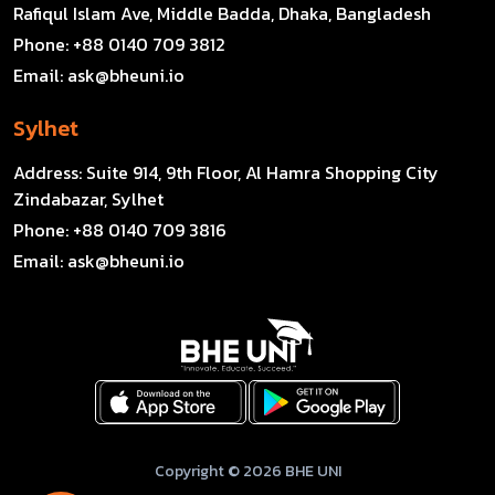
Rafiqul Islam Ave, Middle Badda, Dhaka, Bangladesh
Phone:
+88 0140 709 3812
Email:
ask@bheuni.io
Sylhet
Address:
Suite 914, 9th Floor, Al Hamra Shopping City
Zindabazar, Sylhet
Phone:
+88 0140 709 3816
Email:
ask@bheuni.io
Copyright © 2026 BHE UNI