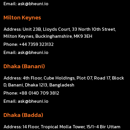
Email:
ask@bheuni.io
Milton Keynes
Address:
Unit 23B, Lloyds Court, 33 North 10th Street,
Milton Keynes, Buckinghamshire, MK9 3EH
Phone:
+44 7359 323132
Email:
ask@bheuni.io
Dhaka (Banani)
Address:
4th Floor, Cube Holdings, Plot 07, Road 17, Block
D, Banani, Dhaka 1213, Bangladesh
Phone:
+88 0140 709 3812
Email:
ask@bheuni.io
Dhaka (Badda)
Address:
14 Floor, Tropical Molla Tower, 15/1-4 Bir Uttam