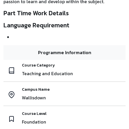
passion to learn and develop within the subject.
Part Time Work Details
Language Requirement
Programme Information
Course Category
Teaching and Education
Campus Name
Wallisdown
Course Level
Foundation