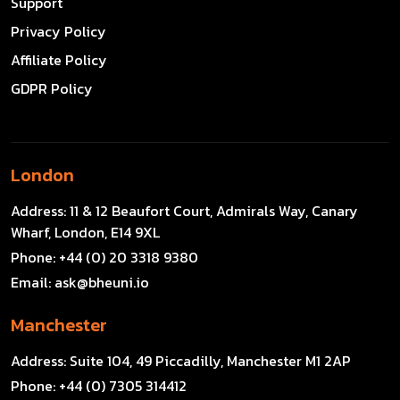
Support
Privacy Policy
Affiliate Policy
GDPR Policy
London
Address:
11 & 12 Beaufort Court, Admirals Way, Canary
Wharf, London, E14 9XL
Phone:
+44 (0) 20 3318 9380
Email:
ask@bheuni.io
Manchester
Address:
Suite 104, 49 Piccadilly, Manchester M1 2AP
Phone:
+44 (0) 7305 314412