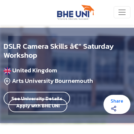
Skip to main content
DSLR Camera Skills â€“ Saturday
Workshop
United Kingdom
Arts University Bournemouth
See University Details
Share
Apply with BHE UNI