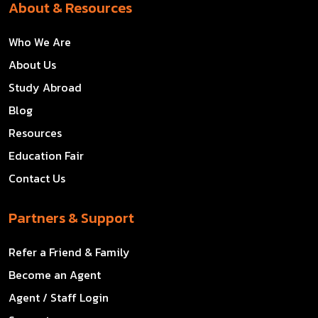
About & Resources
Who We Are
About Us
Study Abroad
Blog
Resources
Education Fair
Contact Us
Partners & Support
Refer a Friend & Family
Become an Agent
Agent / Staff Login