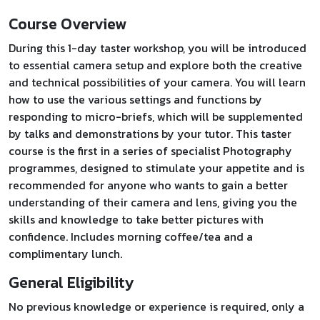
Course Overview
During this 1-day taster workshop, you will be introduced
to essential camera setup and explore both the creative
and technical possibilities of your camera. You will learn
how to use the various settings and functions by
responding to micro-briefs, which will be supplemented
by talks and demonstrations by your tutor. This taster
course is the first in a series of specialist Photography
programmes, designed to stimulate your appetite and is
recommended for anyone who wants to gain a better
understanding of their camera and lens, giving you the
skills and knowledge to take better pictures with
confidence. Includes morning coffee/tea and a
complimentary lunch.
General Eligibility
No previous knowledge or experience is required, only a