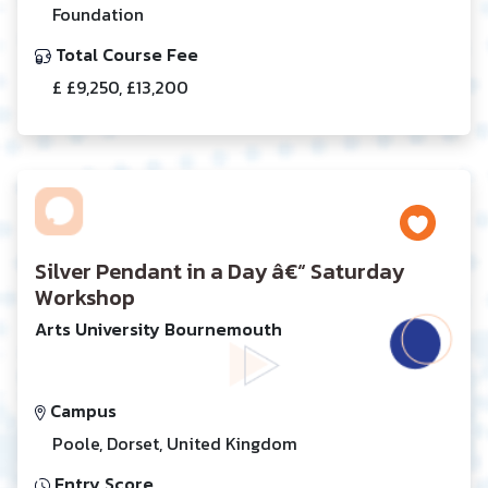
Foundation
Total Course Fee
£ £9,250, £13,200
Silver Pendant in a Day â€“ Saturday
Workshop
Arts University Bournemouth
Campus
Poole, Dorset, United Kingdom
Entry Score