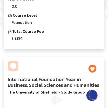
0.0
Course Level
Foundation
Total Course Fee
£ £139
International Foundation Year in
Business, Social Sciences and Humanities
The University of Sheffield - Study Group