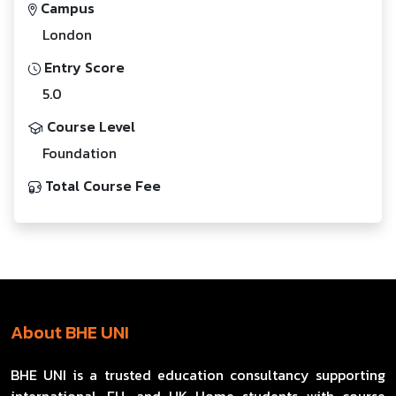
Campus
London
Entry Score
5.0
Course Level
Foundation
Total Course Fee
About BHE UNI
BHE UNI is a trusted education consultancy supporting
international, EU, and UK Home students with course