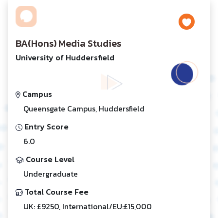
BA(Hons) Media Studies
University of Huddersfield
Campus
Queensgate Campus, Huddersfield
Entry Score
6.0
Course Level
Undergraduate
Total Course Fee
UK: £9250, International/EU:£15,000