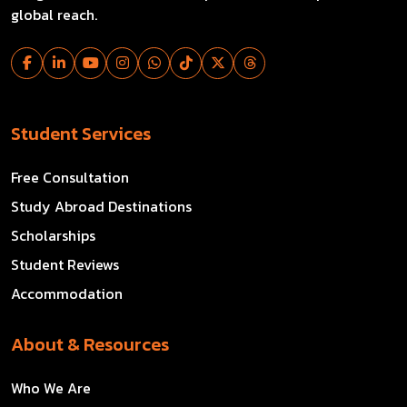
global reach.
Student Services
Free Consultation
Study Abroad Destinations
Scholarships
Student Reviews
Accommodation
About & Resources
Who We Are