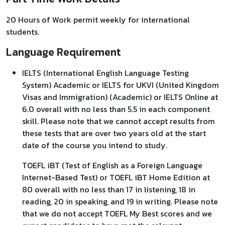
20 Hours of Work permit weekly for international
students.
Language Requirement
IELTS (International English Language Testing
System) Academic or IELTS for UKVI (United Kingdom
Visas and Immigration) (Academic) or IELTS Online at
6.0 overall with no less than 5.5 in each component
skill. Please note that we cannot accept results from
these tests that are over two years old at the start
date of the course you intend to study.
TOEFL iBT (Test of English as a Foreign Language
Internet-Based Test) or TOEFL iBT Home Edition at
80 overall with no less than 17 in listening, 18 in
reading, 20 in speaking, and 19 in writing. Please note
that we do not accept TOEFL My Best scores and we