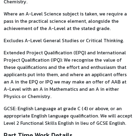
Chemistry.
Where an A-Level Science subject is taken, we require a
pass in the practical science element, alongside the
achievement of the A-Level at the stated grade.
Excludes A-Level General Studies or Critical Thinking.
Extended Project Qualification (EPQ) and International
Project Qualification (IPQ): We recognise the value of
these qualifications and the effort and enthusiasm that
applicants put into them, and where an applicant offers
an A in the EPQ or IPQ we may make an offer of AAB at
A-Level with an A in Mathematics and an A in either
Physics or Chemistry.
GCSE: English Language at grade C (4) or above, or an
appropriate English language qualification. We will accept
Level 2 Functional Skills English in lieu of GCSE English.
Part Time Work Details