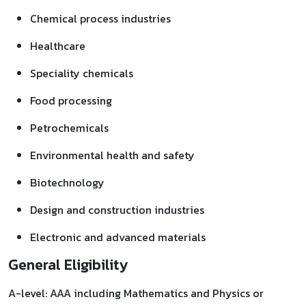
Chemical process industries
Healthcare
Speciality chemicals
Food processing
Petrochemicals
Environmental health and safety
Biotechnology
Design and construction industries
Electronic and advanced materials
General Eligibility
A-level: AAA including Mathematics and Physics or