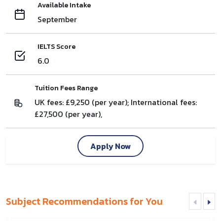
Available Intake
September
IELTS Score
6.0
Tuition Fees Range
UK fees: £9,250 (per year); International fees:
£27,500 (per year),
Apply Now
Subject Recommendations for You