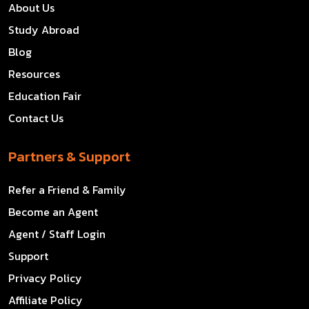
About Us
Study Abroad
Blog
Resources
Education Fair
Contact Us
Partners & Support
Refer a Friend & Family
Become an Agent
Agent / Staff Login
Support
Privacy Policy
Affiliate Policy