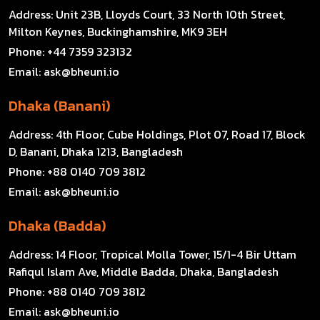
Address:
Unit 23B, Lloyds Court, 33 North 10th Street,
Milton Keynes, Buckinghamshire, MK9 3EH
Phone:
+44 7359 323132
Email:
ask@bheuni.io
Dhaka (Banani)
Address:
4th Floor, Cube Holdings, Plot 07, Road 17, Block
D, Banani, Dhaka 1213, Bangladesh
Phone:
+88 0140 709 3812
Email:
ask@bheuni.io
Dhaka (Badda)
Address:
14 Floor, Tropical Molla Tower, 15/1-4 Bir Uttam
Rafiqul Islam Ave, Middle Badda, Dhaka, Bangladesh
Phone:
+88 0140 709 3812
Email:
ask@bheuni.io