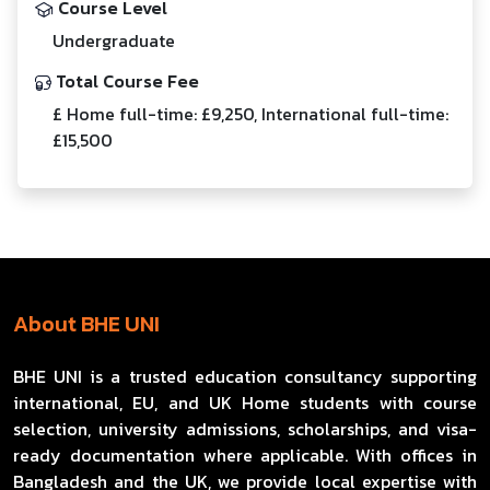
Course Level
Undergraduate
Total Course Fee
£ Home full-time: £9,250, International full-time:
£15,500
About BHE UNI
BHE UNI is a trusted education consultancy supporting
international, EU, and UK Home students with course
selection, university admissions, scholarships, and visa-
ready documentation where applicable. With offices in
Bangladesh and the UK, we provide local expertise with