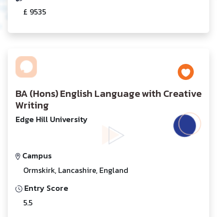
£ 9535
BA (Hons) English Language with Creative
Writing
Edge Hill University
Campus
Ormskirk, Lancashire, England
Entry Score
5.5