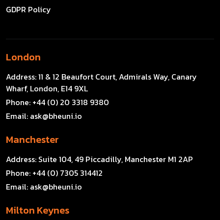
GDPR Policy
London
Address:
11 & 12 Beaufort Court, Admirals Way, Canary
Wharf, London, E14 9XL
Phone:
+44 (0) 20 3318 9380
Email:
ask@bheuni.io
Manchester
Address:
Suite 104, 49 Piccadilly, Manchester M1 2AP
Phone:
+44 (0) 7305 314412
Email:
ask@bheuni.io
Milton Keynes