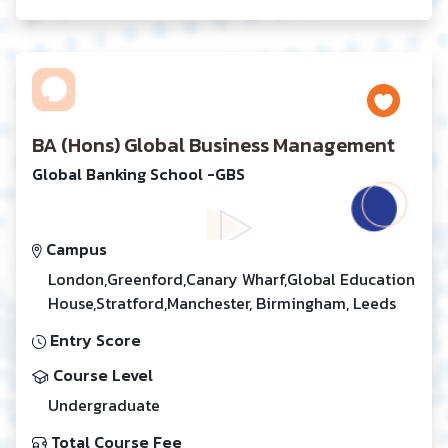
BA (Hons) Global Business Management
Global Banking School -GBS
Campus
London,Greenford,Canary Wharf,Global Education
House,Stratford,Manchester, Birmingham, Leeds
Entry Score
Course Level
Undergraduate
Total Course Fee