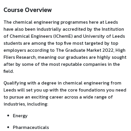
Course Overview
The chemical engineering programmes here at Leeds
have also been industrially accredited by the Institution
of Chemical Engineers (IChemE) and University of Leeds
students are among the top five most targeted by top
employers according to The Graduate Market 2022, High
Fliers Research, meaning our graduates are highly sought
after by some of the most reputable companies in the
field.
Qualifying with a degree in chemical engineering from
Leeds will set you up with the core foundations you need
to pursue an exciting career across a wide range of
industries, including:
Energy
Pharmaceuticals