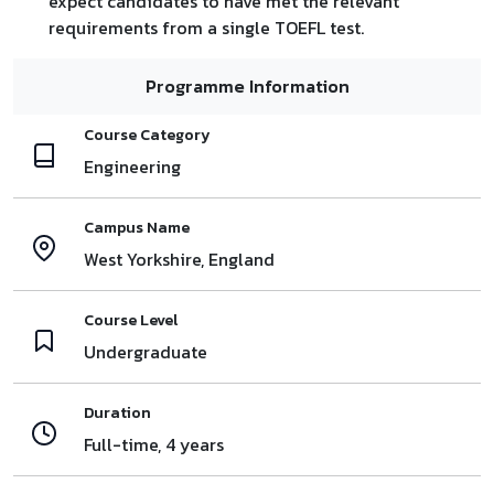
expect candidates to have met the relevant
requirements from a single TOEFL test.
Programme Information
Course Category
Engineering
Campus Name
West Yorkshire, England
Course Level
Undergraduate
Duration
Full-time, 4 years