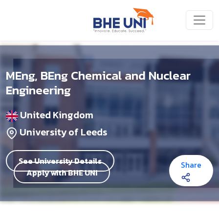
Skip to main content
MEng, BEng Chemical and Nuclear
Engineering
United Kingdom
University of Leeds
See University Details
Share
Apply with BHE UNI