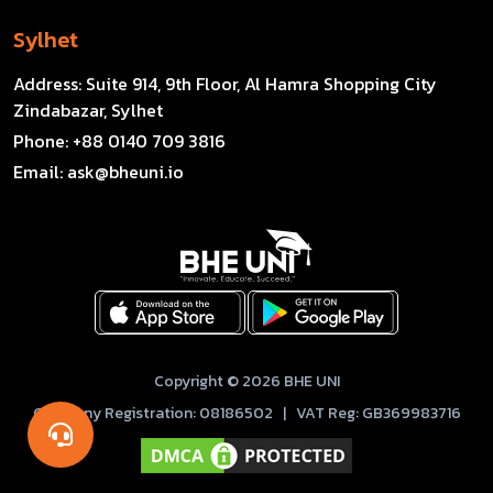
Sylhet
Address:
Suite 914, 9th Floor, Al Hamra Shopping City
Zindabazar, Sylhet
Phone:
+88 0140 709 3816
Email:
ask@bheuni.io
Copyright © 2026 BHE UNI
Company Registration: 08186502 | VAT Reg: GB369983716