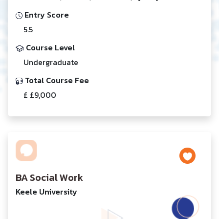
Entry Score
5.5
Course Level
Undergraduate
Total Course Fee
£ £9,000
BA Social Work
Keele University