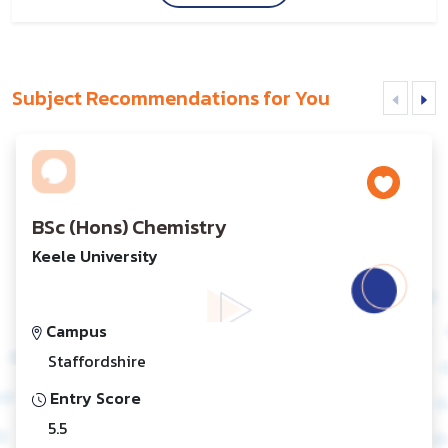
Subject Recommendations for You
BSc (Hons) Chemistry
Keele University
Campus
Staffordshire
Entry Score
5.5