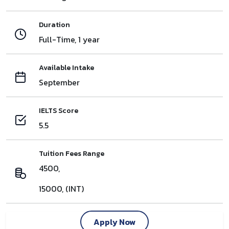
Duration
Full-Time, 1 year
Available Intake
September
IELTS Score
5.5
Tuition Fees Range
4500,
15000, (INT)
Apply Now