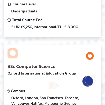
Course Level
Undergraduate
Total Course Fee
£ UK: £9,250, International/EU: £18,000
BSc Computer Science
Oxford International Education Group
Campus
Oxford, London, San Francisco, Toronto,
Vancouver, Halifax, Melbourne, Sydney