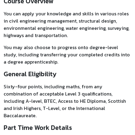
Course Overview
You can apply your knowledge and skills in various roles
in civil engineering management, structural design,
environmental engineering, water engineering, surveying,
highways and transportation.
You may also choose to progress onto degree-level
study, including transferring your completed credits into
a degree apprenticeship.
General Eligibility
Sixty-four points, including maths, from any
combination of acceptable Level 3 qualifications,
including A-level, BTEC, Access to HE Diploma, Scottish
and Irish Highers, T-Level, or the International
Baccalaureate.
Part Time Work Details