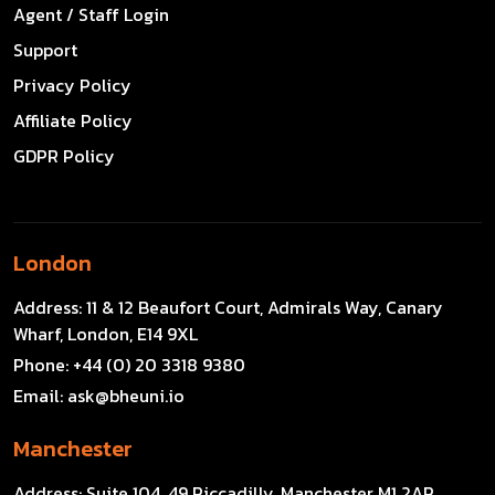
Agent / Staff Login
Support
Privacy Policy
Affiliate Policy
GDPR Policy
London
Address:
11 & 12 Beaufort Court, Admirals Way, Canary
Wharf, London, E14 9XL
Phone:
+44 (0) 20 3318 9380
Email:
ask@bheuni.io
Manchester
Address:
Suite 104, 49 Piccadilly, Manchester M1 2AP