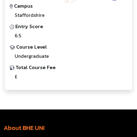
Campus
Staffordshire
Entry Score
6.5
Course Level
Undergraduate
Total Course Fee
£
About BHE UNI