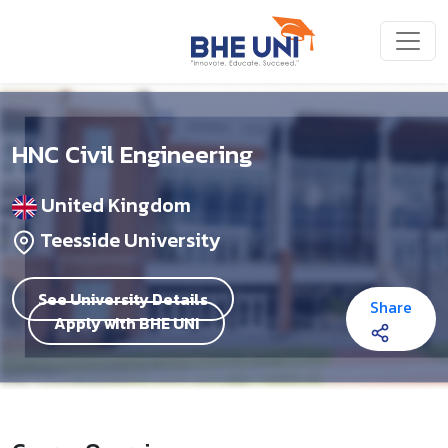
Skip to main content
HNC Civil Engineering
United Kingdom
Teesside University
See University Details
Share
Apply with BHE UNI