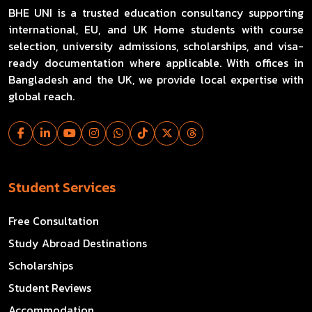
BHE UNI is a trusted education consultancy supporting
international, EU, and UK Home students with course
selection, university admissions, scholarships, and visa-
ready documentation where applicable. With offices in
Bangladesh and the UK, we provide local expertise with
global reach.
Student Services
Free Consultation
Study Abroad Destinations
Scholarships
Student Reviews
Accommodation