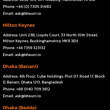
Phone:
+44 (0) 7305 314412
Email:
ask@bheuni.io
Milton Keynes
Address:
Unit 23B, Lloyds Court, 33 North 10th Street,
Milton Keynes, Buckinghamshire, MK9 3EH
Phone:
+44 7359 323132
Email:
ask@bheuni.io
Dhaka (Banani)
Address:
4th Floor, Cube Holdings, Plot 07, Road 17, Block
D, Banani, Dhaka 1213, Bangladesh
Phone:
+88 0140 709 3812
Email:
ask@bheuni.io
Dhaka (Badda)