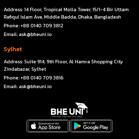
Address:
14 Floor, Tropical Molla Tower, 15/1-4 Bir Uttam
Rafiqul Islam Ave, Middle Badda, Dhaka, Bangladesh
Phone:
+88 0140 709 3812
Email:
ask@bheuni.io
Sylhet
Address:
Suite 914, 9th Floor, Al Hamra Shopping City
Zindabazar, Sylhet
Phone:
+88 0140 709 3816
Email:
ask@bheuni.io