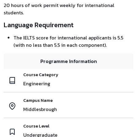
20 hours of work permit weekly for international
students.
Language Requirement
The IELTS score for international applicants is 5.5
(with no less than 5.5 in each component).
Programme Information
Course Category
Engineering
Campus Name
Middlesbrough
Course Level
Undergraduate