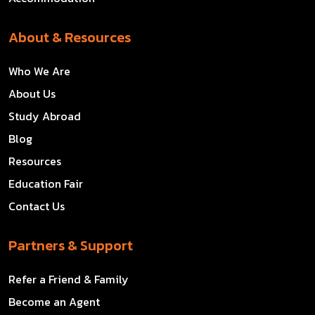
About & Resources
Who We Are
About Us
Study Abroad
Blog
Resources
Education Fair
Contact Us
Partners & Support
Refer a Friend & Family
Become an Agent