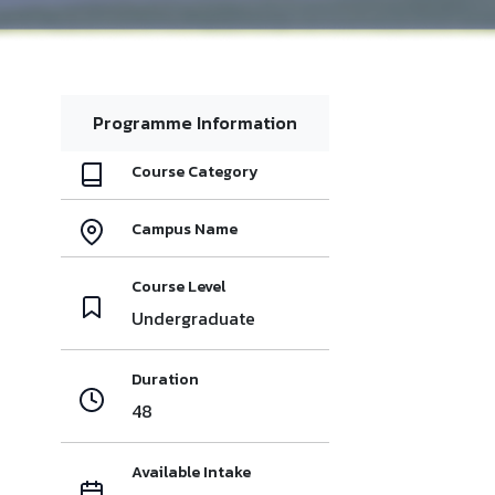
Programme Information
Course Category
Campus Name
Course Level
Undergraduate
Duration
48
Available Intake