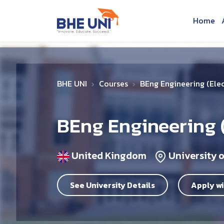
Skip to main content
Home
BHE UNI
Courses
BEng Engineering (Elec
BEng Engineering (
United Kingdom
University 
See University Details
Apply wi