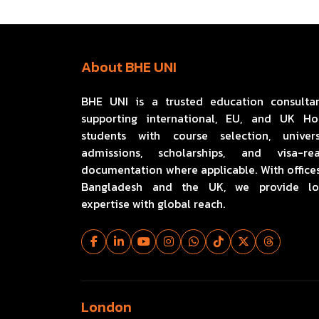
About BHE UNI
BHE UNI is a trusted education consulta
supporting international, EU, and UK H
students with course selection, univers
admissions, scholarships, and visa-re
documentation where applicable. With offices
Bangladesh and the UK, we provide lo
expertise with global reach.
London