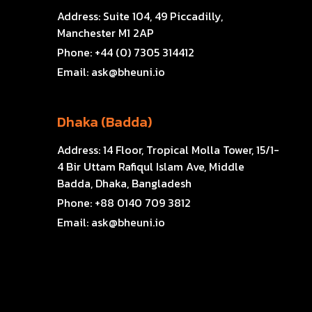
Address:
Suite 104, 49 Piccadilly,
Manchester M1 2AP
Phone:
+44 (0) 7305 314412
Email:
ask@bheuni.io
Dhaka (Badda)
Address:
14 Floor, Tropical Molla Tower, 15/1-
4 Bir Uttam Rafiqul Islam Ave, Middle
Badda, Dhaka, Bangladesh
Phone:
+88 0140 709 3812
Email:
ask@bheuni.io