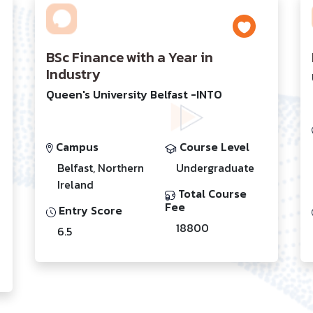
BSc Finance with a Year in
Industry
Queen's University Belfast -INTO
Campus
Course Level
Belfast, Northern
Undergraduate
Ireland
Total Course
Fee
Entry Score
18800
6.5