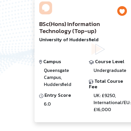
BSc(Hons) Information
Technology (Top-up)
University of Huddersfield
Campus
Course Level
Queensgate
Undergraduate
Campus,
Total Course
Huddersfield
Fee
Entry Score
UK: £9250,
International/EU:
6.0
£16,000