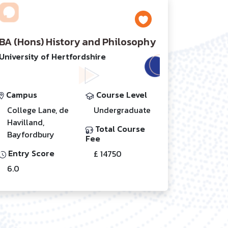
BA (Hons) History and Philosophy
University of Hertfordshire
Campus
Course Level
College Lane, de
Undergraduate
Havilland,
Total Course
Bayfordbury
Fee
Entry Score
£ 14750
6.0