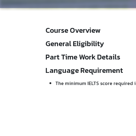
Course Overview
General Eligibility
Part Time Work Details
Language Requirement
The minimum IELTS score required i