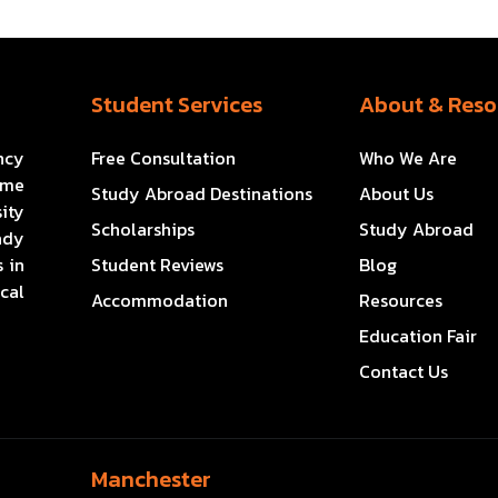
Student Services
About & Reso
ncy
Free Consultation
Who We Are
ome
Study Abroad Destinations
About Us
ity
Scholarships
Study Abroad
ady
 in
Student Reviews
Blog
cal
Accommodation
Resources
Education Fair
Contact Us
Manchester