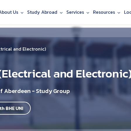
About Us
Study Abroad
Services
Resources
Lo
trical and Electronic)
Electrical and Electronic
of Aberdeen - Study Group
th BHE UNI