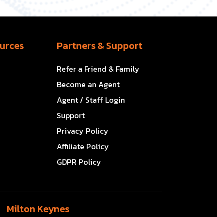
urces
Partners & Support
Refer a Friend & Family
Become an Agent
Agent / Staff Login
Support
Privacy Policy
Affiliate Policy
GDPR Policy
Milton Keynes