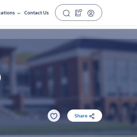
cations
Contact Us
)
Share