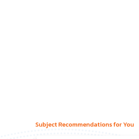
Subject Recommendations for You