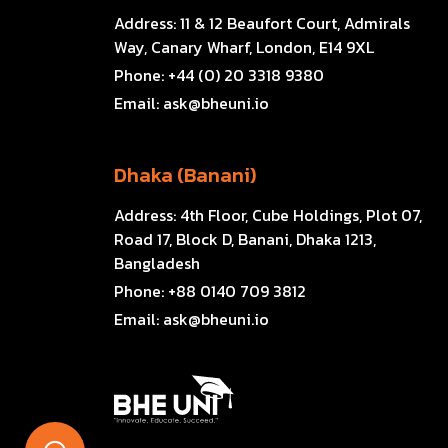
Address:
11 & 12 Beaufort Court, Admirals
Way, Canary Wharf, London, E14 9XL
Phone:
+44 (0) 20 3318 9380
Email:
ask@bheuni.io
Dhaka (Banani)
Address:
4th Floor, Cube Holdings, Plot 07,
Road 17, Block D, Banani, Dhaka 1213,
Bangladesh
Phone:
+88 0140 709 3812
Email:
ask@bheuni.io