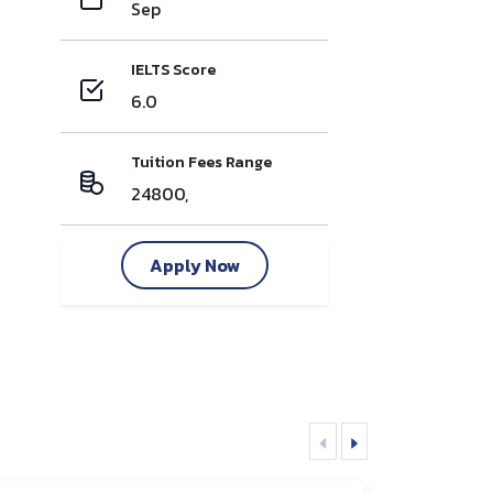
Sep
IELTS Score
6.0
Tuition Fees Range
24800,
Apply Now