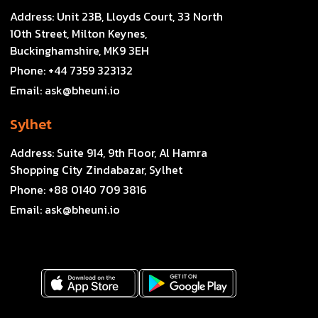
Address:
Unit 23B, Lloyds Court, 33 North
10th Street, Milton Keynes,
Buckinghamshire, MK9 3EH
Phone:
+44 7359 323132
Email:
ask@bheuni.io
Sylhet
Address:
Suite 914, 9th Floor, Al Hamra
Shopping City Zindabazar, Sylhet
Phone:
+88 0140 709 3816
Email:
ask@bheuni.io