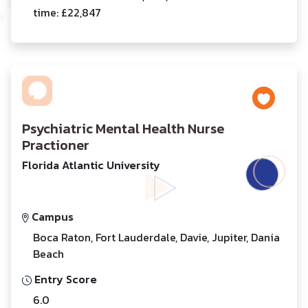
time: £22,847
Psychiatric Mental Health Nurse
Practioner
Florida Atlantic University
Campus
Boca Raton, Fort Lauderdale, Davie, Jupiter, Dania
Beach
Entry Score
6.0