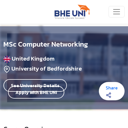
Skip to main content
MSc Computer Networking
United Kingdom
University of Bedfordshire
See University Details
Share
Apply with BHE UNI