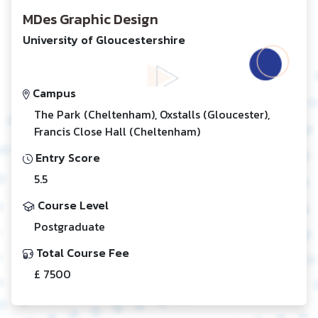
MDes Graphic Design
University of Gloucestershire
Campus
The Park (Cheltenham), Oxstalls (Gloucester),
Francis Close Hall (Cheltenham)
Entry Score
5.5
Course Level
Postgraduate
Total Course Fee
£ 7500