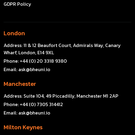
GDPR Policy
London
Address:
11 & 12 Beaufort Court, Admirals Way, Canary
Wharf, London, E14 9XL
Phone:
+44 (0) 20 3318 9380
Email:
ask@bheuni.io
Manchester
Address:
Suite 104, 49 Piccadilly, Manchester M1 2AP
Phone:
+44 (0) 7305 314412
Email:
ask@bheuni.io
Milton Keynes