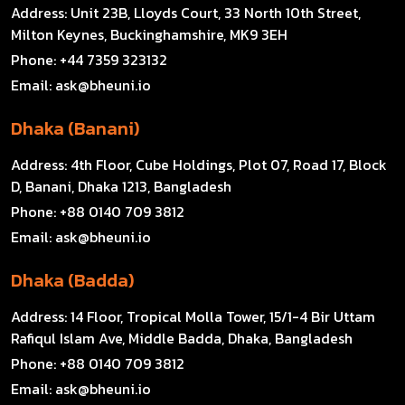
Address:
Unit 23B, Lloyds Court, 33 North 10th Street,
Milton Keynes, Buckinghamshire, MK9 3EH
Phone:
+44 7359 323132
Email:
ask@bheuni.io
Dhaka (Banani)
Address:
4th Floor, Cube Holdings, Plot 07, Road 17, Block
D, Banani, Dhaka 1213, Bangladesh
Phone:
+88 0140 709 3812
Email:
ask@bheuni.io
Dhaka (Badda)
Address:
14 Floor, Tropical Molla Tower, 15/1-4 Bir Uttam
Rafiqul Islam Ave, Middle Badda, Dhaka, Bangladesh
Phone:
+88 0140 709 3812
Email:
ask@bheuni.io