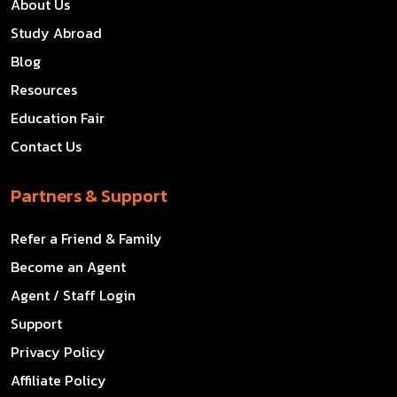
About Us
Study Abroad
Blog
Resources
Education Fair
Contact Us
Partners & Support
Refer a Friend & Family
Become an Agent
Agent / Staff Login
Support
Privacy Policy
Affiliate Policy