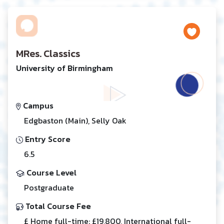
MRes. Classics
University of Birmingham
Campus
Edgbaston (Main), Selly Oak
Entry Score
6.5
Course Level
Postgraduate
Total Course Fee
£ Home full-time: £19,800, International full-