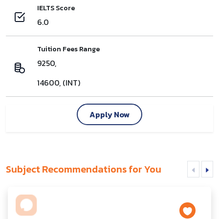
IELTS Score
6.0
Tuition Fees Range
9250,
14600, (INT)
Apply Now
Subject Recommendations for You