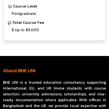
Course Level
Postgraduate
Total Course Fee
$ Up to $8,000
About BHE UNI
BHE UNI is a trusted education consultancy supporting
international, EU, and UK Home students with course
selection, university admissions, scholarships, and visa-
ready documentation where applicable. With offices in
Bangladesh and the UK, we provide local expertise with