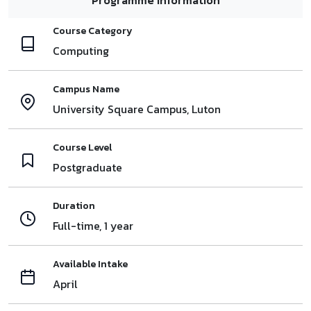
Course Category
Computing
Campus Name
University Square Campus, Luton
Course Level
Postgraduate
Duration
Full-time, 1 year
Available Intake
April