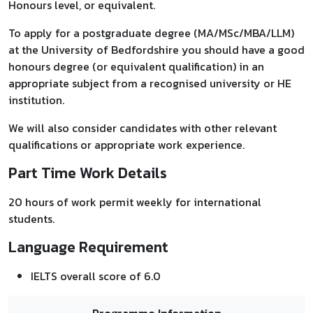
Honours level, or equivalent.
To apply for a postgraduate degree (MA/MSc/MBA/LLM)
at the University of Bedfordshire you should have a good
honours degree (or equivalent qualification) in an
appropriate subject from a recognised university or HE
institution.
We will also consider candidates with other relevant
qualifications or appropriate work experience.
Part Time Work Details
20 hours of work permit weekly for international
students.
Language Requirement
IELTS overall score of 6.0
Programme Information