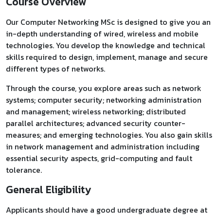
Course Overview
Our Computer Networking MSc is designed to give you an
in-depth understanding of wired, wireless and mobile
technologies. You develop the knowledge and technical
skills required to design, implement, manage and secure
different types of networks.
Through the course, you explore areas such as network
systems; computer security; networking administration
and management; wireless networking; distributed
parallel architectures; advanced security counter-
measures; and emerging technologies. You also gain skills
in network management and administration including
essential security aspects, grid-computing and fault
tolerance.
General Eligibility
Applicants should have a good undergraduate degree at