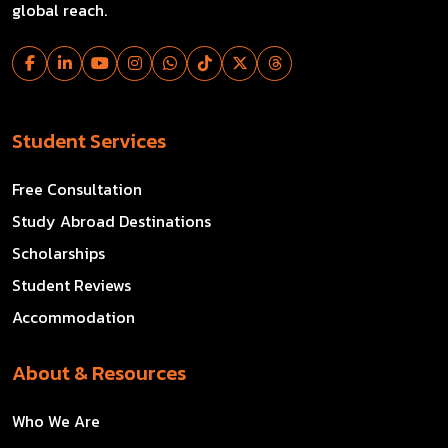
global reach.
Student Services
Free Consultation
Study Abroad Destinations
Scholarships
Student Reviews
Accommodation
About & Resources
Who We Are