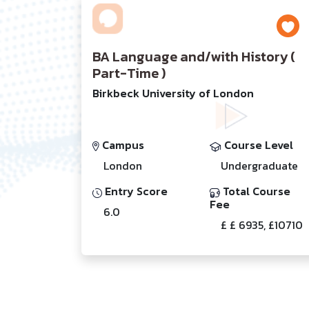
BA Language and/with History (
Part-Time )
Birkbeck University of London
Campus
Course Level
London
Undergraduate
Entry Score
Total Course
Fee
6.0
£ £ 6935, £10710