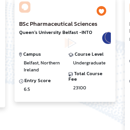
BSc Pharmaceutical Sciences
Queen's University Belfast -INTO
Campus
Course Level
Belfast, Northern
Undergraduate
Ireland
Total Course
Fee
Entry Score
23100
6.5