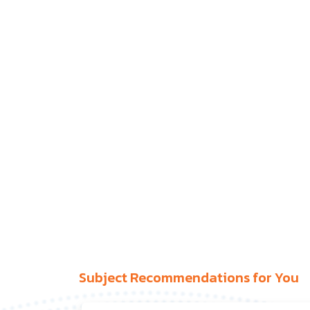
Subject Recommendations for You