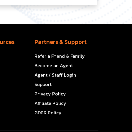
urces
Partners & Support
Refer a Friend & Family
Become an Agent
Agent / Staff Login
Support
Privacy Policy
Affiliate Policy
GDPR Policy