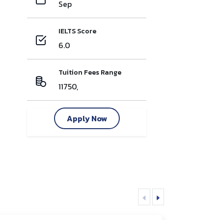
Sep
IELTS Score
6.0
Tuition Fees Range
11750,
Apply Now