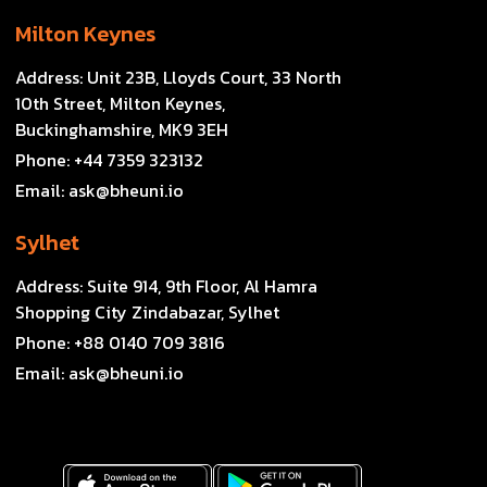
Milton Keynes
Address:
Unit 23B, Lloyds Court, 33 North
10th Street, Milton Keynes,
Buckinghamshire, MK9 3EH
Phone:
+44 7359 323132
Email:
ask@bheuni.io
Sylhet
Address:
Suite 914, 9th Floor, Al Hamra
Shopping City Zindabazar, Sylhet
Phone:
+88 0140 709 3816
Email:
ask@bheuni.io