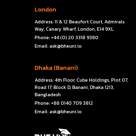
London
Address:
11 & 12 Beaufort Court, Admirals
Way, Canary Wharf, London, E14 9XL
Phone:
+44 (0) 20 3318 9380
Email:
ask@bheuni.io
Dhaka (Banani)
Address:
4th Floor, Cube Holdings, Plot 07,
Road 17, Block D, Banani, Dhaka 1213,
Bangladesh
Phone:
+88 0140 709 3812
Email:
ask@bheuni.io