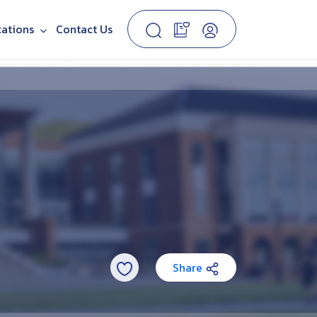
cations
Contact Us
Share