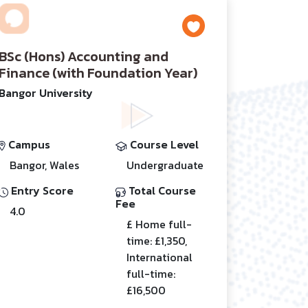
BSc (Hons) Accounting and
Finance (with Foundation Year)
Bangor University
Campus
Course Level
Bangor, Wales
Undergraduate
Entry Score
Total Course
Fee
4.0
£ Home full-
time: £1,350,
International
full-time:
£16,500