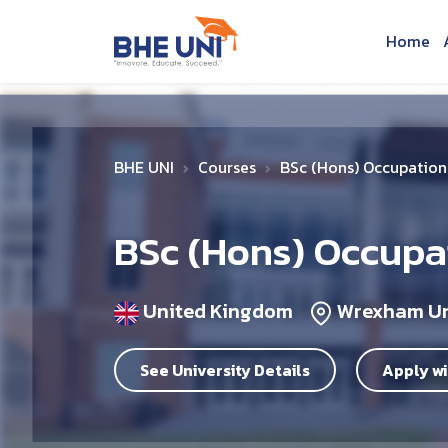
Skip to main content
Home
BHE UNI
Courses
BSc (Hons) Occupation
BSc (Hons) Occupa
United Kingdom
Wrexham Un
See University Details
Apply wi