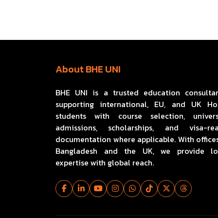
About BHE UNI
BHE UNI is a trusted education consulta
supporting international, EU, and UK H
students with course selection, univers
admissions, scholarships, and visa-re
documentation where applicable. With offices
Bangladesh and the UK, we provide lo
expertise with global reach.