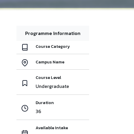
Programme Information
Course Category
Campus Name
Course Level
Undergraduate
Duration
36
Available Intake