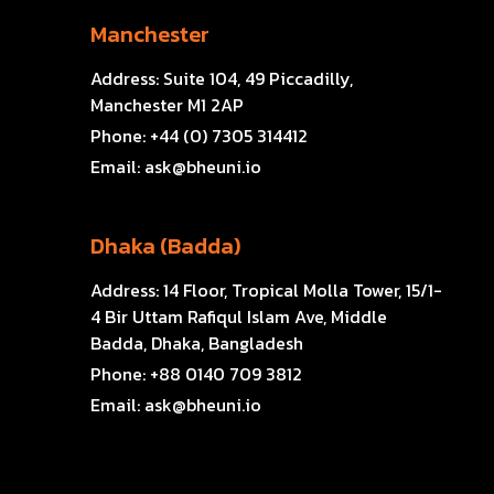
Manchester
Address:
Suite 104, 49 Piccadilly,
Manchester M1 2AP
Phone:
+44 (0) 7305 314412
Email:
ask@bheuni.io
Dhaka (Badda)
Address:
14 Floor, Tropical Molla Tower, 15/1-
4 Bir Uttam Rafiqul Islam Ave, Middle
Badda, Dhaka, Bangladesh
Phone:
+88 0140 709 3812
Email:
ask@bheuni.io