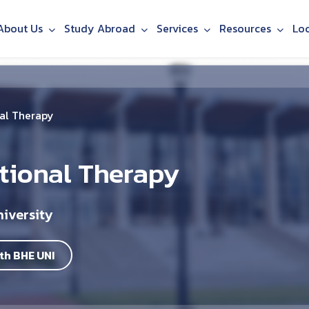
About Us
Study Abroad
Services
Resources
Lo
al Therapy
tional Therapy
iversity
th BHE UNI