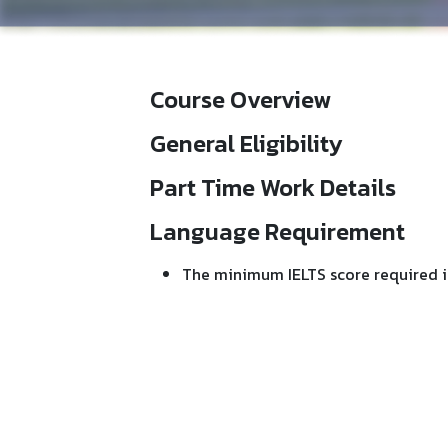
Course Overview
General Eligibility
Part Time Work Details
Language Requirement
The minimum IELTS score required i