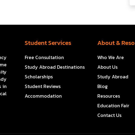
Student Services
About & Reso
ncy
Free Consultation
Who We Are
ome
Study Abroad Destinations
About Us
ity
Scholarships
Study Abroad
ady
 in
Student Reviews
Blog
cal
Accommodation
Resources
Education Fair
Contact Us