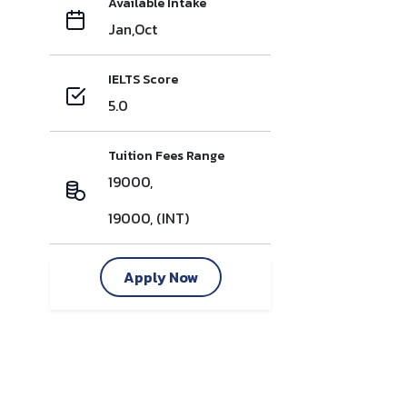
Available Intake
Jan,Oct
IELTS Score
5.0
Tuition Fees Range
19000,
19000, (INT)
Apply Now