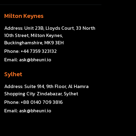
Milton Keynes
Address:
Unit 23B, Lloyds Court, 33 North
10th Street, Milton Keynes,
Buckinghamshire, MK9 3EH
Phone:
+44 7359 323132
Email:
ask@bheuni.io
Sylhet
Address:
Suite 914, 9th Floor, Al Hamra
Shopping City Zindabazar, Sylhet
Phone:
+88 0140 709 3816
Email:
ask@bheuni.io