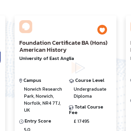
Foundation Certificate BA (Hons)
American History
University of East Anglia
Campus
Course Level
Norwich Research
Undergraduate
Park, Norwich,
Diploma
Norfolk, NR4 7TJ,
Total Course
UK
Fee
Entry Score
£ 17495
5.0