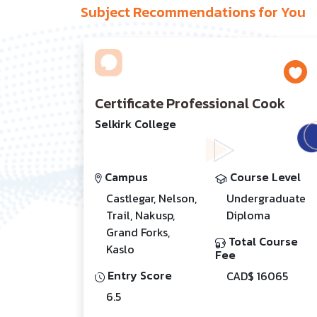
Subject Recommendations for You
Certificate Professional Cook
Selkirk College
Campus
Course Level
Castlegar, Nelson,
Undergraduate
Trail, Nakusp,
Diploma
Grand Forks,
Total Course
Kaslo
Fee
Entry Score
CAD$ 16065
6.5