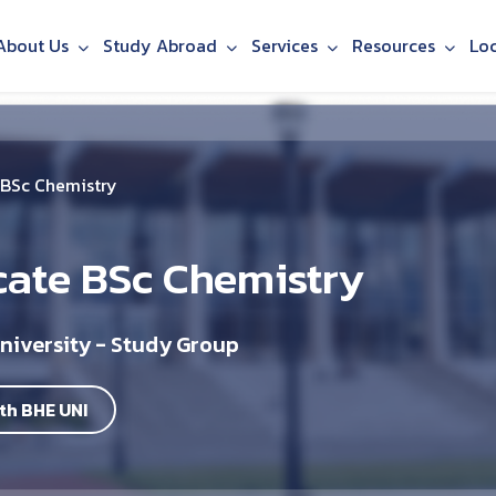
About Us
Study Abroad
Services
Resources
Lo
 BSc Chemistry
cate BSc Chemistry
niversity - Study Group
th BHE UNI