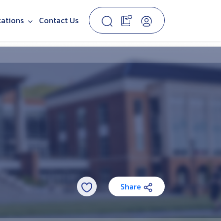
cations
Contact Us
Share