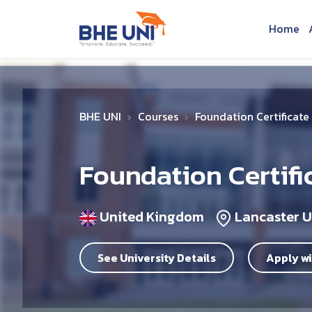
Skip to main content
Home
BHE UNI
Courses
Foundation Certificate
Foundation Certifi
United Kingdom
Lancaster U
See University Details
Apply wi