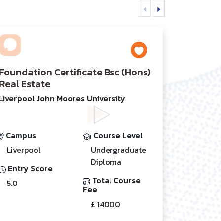
Foundation Certificate Bsc (Hons)
Real Estate
Liverpool John Moores University
Campus
Course Level
Liverpool
Undergraduate
Diploma
Entry Score
Total Course
5.0
Fee
£ 14000