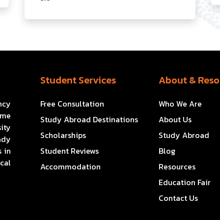
Student Services
About & Reso
ncy
Free Consultation
Who We Are
ome
Study Abroad Destinations
About Us
ity
Scholarships
Study Abroad
ady
 in
Student Reviews
Blog
cal
Accommodation
Resources
Education Fair
Contact Us