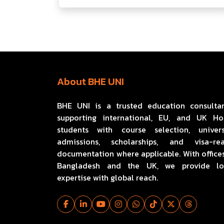
About BHE UNI
BHE UNI is a trusted education consulta
supporting international, EU, and UK H
students with course selection, univers
admissions, scholarships, and visa-re
documentation where applicable. With offices
Bangladesh and the UK, we provide lo
expertise with global reach.