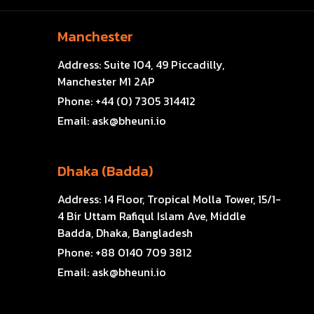
Manchester
Address:
Suite 104, 49 Piccadilly,
Manchester M1 2AP
Phone:
+44 (0) 7305 314412
Email:
ask@bheuni.io
Dhaka (Badda)
Address:
14 Floor, Tropical Molla Tower, 15/1-
4 Bir Uttam Rafiqul Islam Ave, Middle
Badda, Dhaka, Bangladesh
Phone:
+88 0140 709 3812
Email:
ask@bheuni.io