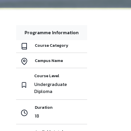
Programme Information
Course Category
Campus Name
Course Level
Undergraduate
Diploma
Duration
18