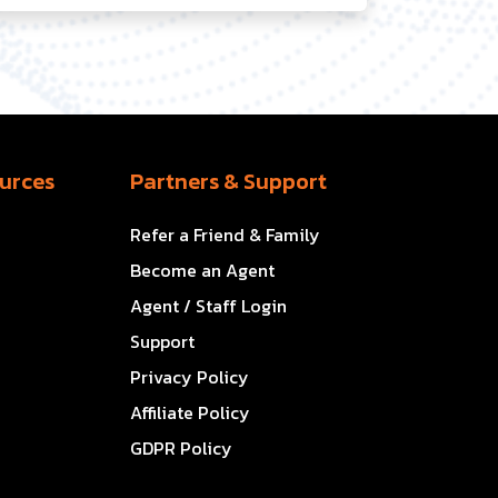
urces
Partners & Support
Refer a Friend & Family
Become an Agent
Agent / Staff Login
Support
Privacy Policy
Affiliate Policy
GDPR Policy