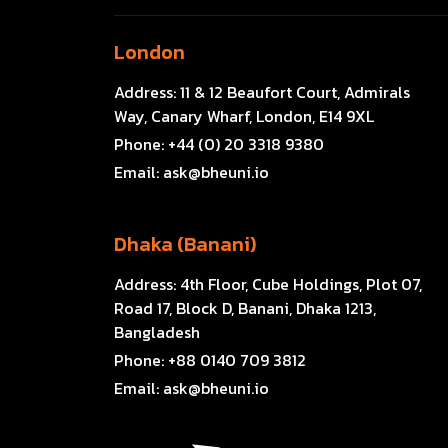
London
Address:
11 & 12 Beaufort Court, Admirals
Way, Canary Wharf, London, E14 9XL
Phone:
+44 (0) 20 3318 9380
Email:
ask@bheuni.io
Dhaka (Banani)
Address:
4th Floor, Cube Holdings, Plot 07,
Road 17, Block D, Banani, Dhaka 1213,
Bangladesh
Phone:
+88 0140 709 3812
Email:
ask@bheuni.io