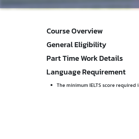
Course Overview
General Eligibility
Part Time Work Details
Language Requirement
The minimum IELTS score required i