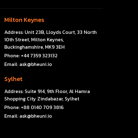
Milton Keynes
Address:
Unit 23B, Lloyds Court, 33 North
10th Street, Milton Keynes,
Buckinghamshire, MK9 3EH
Phone:
+44 7359 323132
Email:
ask@bheuni.io
Sylhet
Address:
Suite 914, 9th Floor, Al Hamra
Shopping City Zindabazar, Sylhet
Phone:
+88 0140 709 3816
Email:
ask@bheuni.io