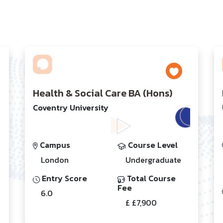
Health & Social Care BA (Hons)
Coventry University
Campus
Course Level
London
Undergraduate
Entry Score
Total Course
Fee
6.0
£ £7,900