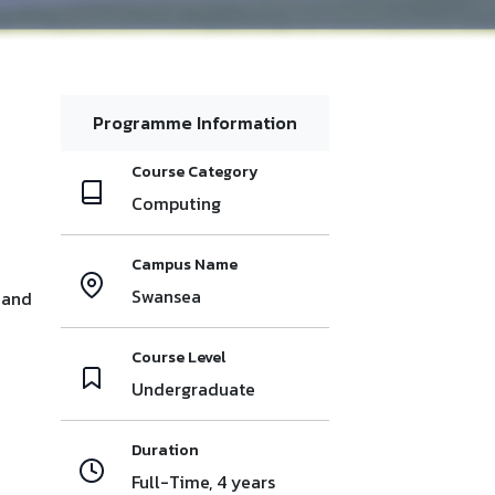
Programme Information
Course Category
Computing
Campus Name
Swansea
 and
Course Level
Undergraduate
Duration
Full-Time, 4 years