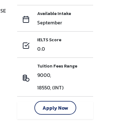
CSE
Available Intake
September
IELTS Score
0.0
Tuition Fees Range
9000,
18550, (INT)
Apply Now