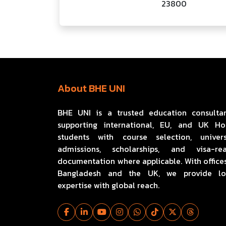
23800
About BHE UNI
BHE UNI is a trusted education consulta
supporting international, EU, and UK H
students with course selection, univers
admissions, scholarships, and visa-re
documentation where applicable. With offices
Bangladesh and the UK, we provide lo
expertise with global reach.