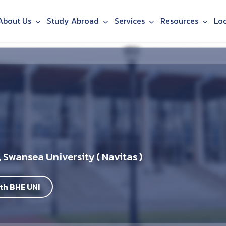
About Us
Study Abroad
Services
Resources
Lo
 Swansea University ( Navitas )
th BHE UNI