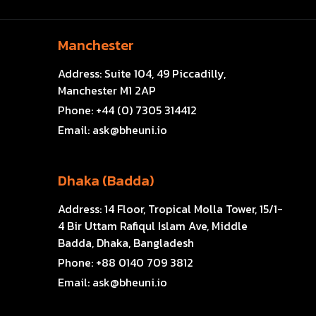
Manchester
Address:
Suite 104, 49 Piccadilly,
Manchester M1 2AP
Phone:
+44 (0) 7305 314412
Email:
ask@bheuni.io
Dhaka (Badda)
Address:
14 Floor, Tropical Molla Tower, 15/1-
4 Bir Uttam Rafiqul Islam Ave, Middle
Badda, Dhaka, Bangladesh
Phone:
+88 0140 709 3812
Email:
ask@bheuni.io