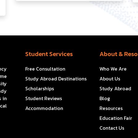
Student Services
About & Reso
ncy
Free Consultation
Who We Are
ome
Study Abroad Destinations
About Us
ity
Scholarships
Study Abroad
ady
 in
Student Reviews
Blog
cal
Accommodation
Resources
Education Fair
Contact Us