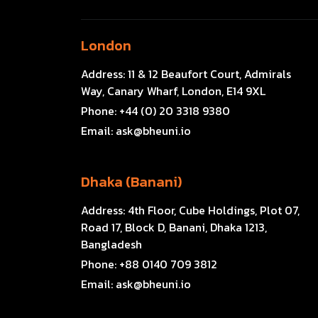
London
Address:
11 & 12 Beaufort Court, Admirals
Way, Canary Wharf, London, E14 9XL
Phone:
+44 (0) 20 3318 9380
Email:
ask@bheuni.io
Dhaka (Banani)
Address:
4th Floor, Cube Holdings, Plot 07,
Road 17, Block D, Banani, Dhaka 1213,
Bangladesh
Phone:
+88 0140 709 3812
Email:
ask@bheuni.io