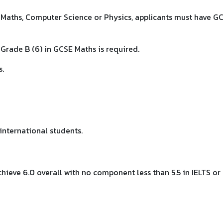
l Maths, Computer Science or Physics, applicants must have G
Grade B (6) in GCSE Maths is required.
s.
international students.
ieve 6.0 overall with no component less than 5.5 in IELTS or