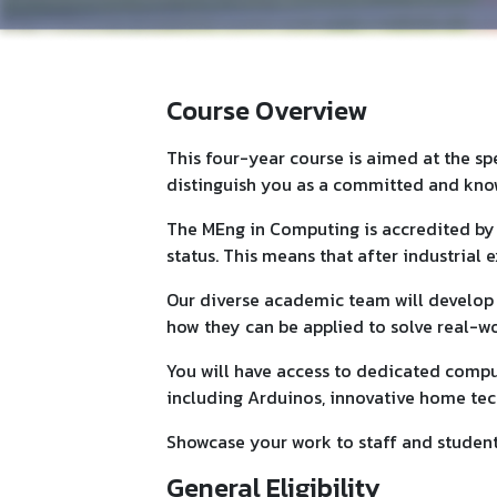
Course Overview
This four-year course is aimed at the s
distinguish you as a committed and kn
The MEng in Computing is accredited by 
status. This means that after industrial
Our diverse academic team will develo
how they can be applied to solve real-w
You will have access to dedicated compu
including Arduinos, innovative home tech
Showcase your work to staff and students
General Eligibility