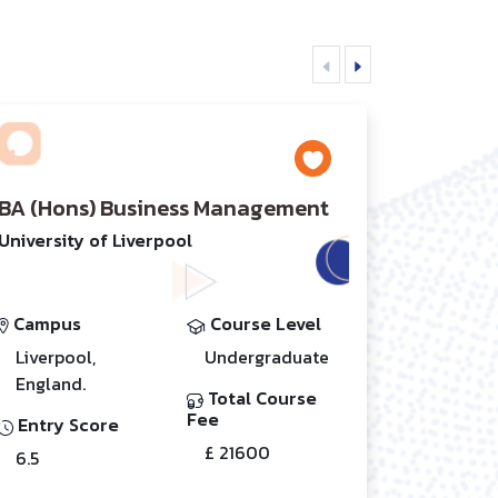
BA (Hons) Business Management
University of Liverpool
Campus
Course Level
Liverpool,
Undergraduate
England.
Total Course
Fee
Entry Score
£ 21600
6.5