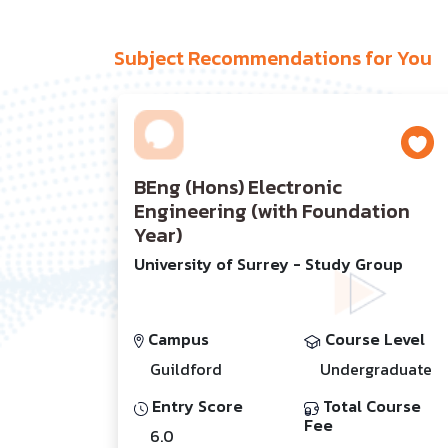
Subject Recommendations for You
BEng (Hons) Electronic
Engineering (with Foundation
Year)
University of Surrey - Study Group
Campus
Course Level
Guildford
Undergraduate
Entry Score
Total Course
Fee
6.0