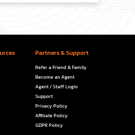
urces
Partners & Support
Refer a Friend & Family
Become an Agent
Agent / Staff Login
Support
Privacy Policy
Affiliate Policy
GDPR Policy