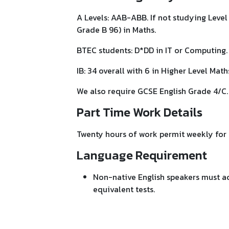
A Levels: AAB-ABB. If not studying Leve
Grade B 96) in Maths.
BTEC students: D*DD in IT or Computing. 
IB: 34 overall with 6 in Higher Level Math
We also require GCSE English Grade 4/C.
Part Time Work Details
Twenty hours of work permit weekly for 
Language Requirement
Non-native English speakers must ach
equivalent tests.