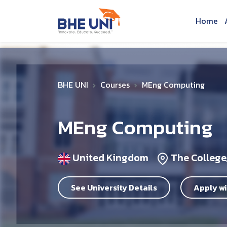
Skip to main content
Home
BHE UNI
Courses
MEng Computing
MEng Computing
United Kingdom
The College,
See University Details
Apply wi