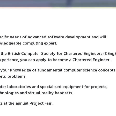
pecific needs of advanced software development and will
owledgeable computing expert.
the British Computer Society for Chartered Engineers (CEng)
 experience, you can apply to become a Chartered Engineer.
p your knowledge of fundamental computer science concepts
orld problems.
ter laboratories and specialised equipment for projects,
nologies and virtual reality headsets.
 at the annual Project Fair.