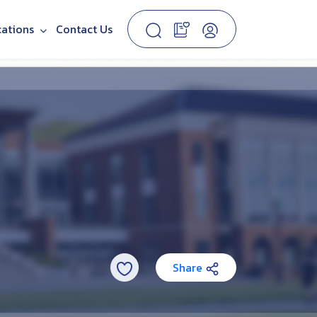
cations
Contact Us
Share