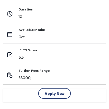
Duration
12
Available Intake
Oct
IELTS Score
6.5
Tuition Fees Range
35000,
Apply Now