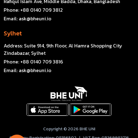
Rafiqul Islam Ave, Middle Badda, Dhaka, Bangladesh
Phone:
+88 0140 709 3812
Email:
ask@bheuni.io
Sylhet
Address:
Suite 914, 9th Floor, Al Hamra Shopping City
Zindabazar, Sylhet
Phone:
+88 0140 709 3816
Email:
ask@bheuni.io
Copyright © 2026 BHE UNI
Company Registration: 08186502 | VAT Reg: GB369983716