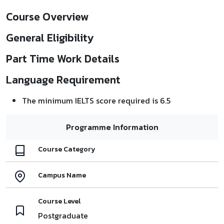
Course Overview
General Eligibility
Part Time Work Details
Language Requirement
The minimum IELTS score required is 6.5
Programme Information
Course Category
Campus Name
Course Level
Postgraduate