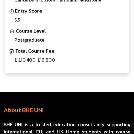
Entry Score
5.5
Course Level
Postgraduate
Total Course Fee
£ £10,400, £16,800
About BHE UNI
BHE UNI is a trusted education consultancy supporting
international, EU, and UK Home students with course