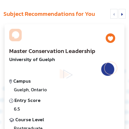
Subject Recommendations for You
Master Conservation Leadership
University of Guelph
Campus
Guelph, Ontario
Entry Score
6.5
Course Level
Postgraduate