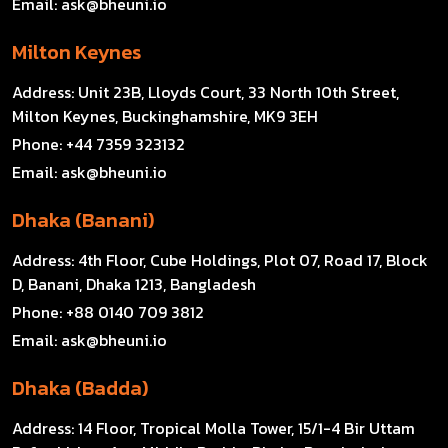
Email:
ask@bheuni.io
Milton Keynes
Address:
Unit 23B, Lloyds Court, 33 North 10th Street,
Milton Keynes, Buckinghamshire, MK9 3EH
Phone:
+44 7359 323132
Email:
ask@bheuni.io
Dhaka (Banani)
Address:
4th Floor, Cube Holdings, Plot 07, Road 17, Block
D, Banani, Dhaka 1213, Bangladesh
Phone:
+88 0140 709 3812
Email:
ask@bheuni.io
Dhaka (Badda)
Address:
14 Floor, Tropical Molla Tower, 15/1-4 Bir Uttam