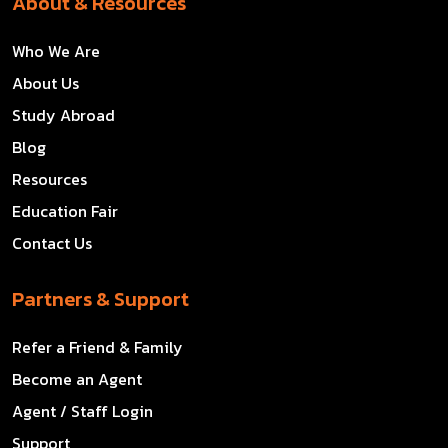
About & Resources
Who We Are
About Us
Study Abroad
Blog
Resources
Education Fair
Contact Us
Partners & Support
Refer a Friend & Family
Become an Agent
Agent / Staff Login
Support