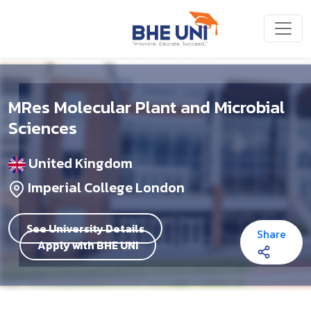
Skip to main content
MRes Molecular Plant and Microbial
Sciences
United Kingdom
Imperial College London
See University Details
Share
Apply with BHE UNI