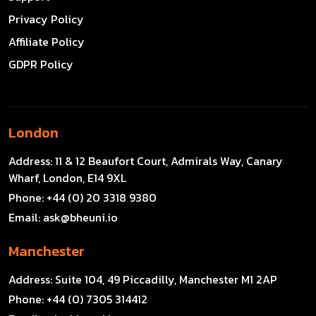
Privacy Policy
Affiliate Policy
GDPR Policy
London
Address:
11 & 12 Beaufort Court, Admirals Way, Canary
Wharf, London, E14 9XL
Phone:
+44 (0) 20 3318 9380
Email:
ask@bheuni.io
Manchester
Address:
Suite 104, 49 Piccadilly, Manchester M1 2AP
Phone:
+44 (0) 7305 314412