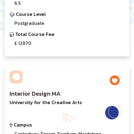
6.5
Course Level
Postgraduate
Total Course Fee
£ 12870
Interior Design MA
University for the Creative Arts
Campus
Canterbury, Epsom, Farnham, Maidstone