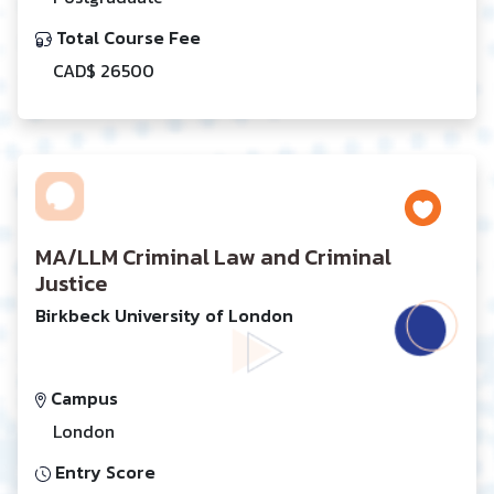
Total Course Fee
CAD$ 26500
MA/LLM Criminal Law and Criminal
Justice
Birkbeck University of London
Campus
London
Entry Score