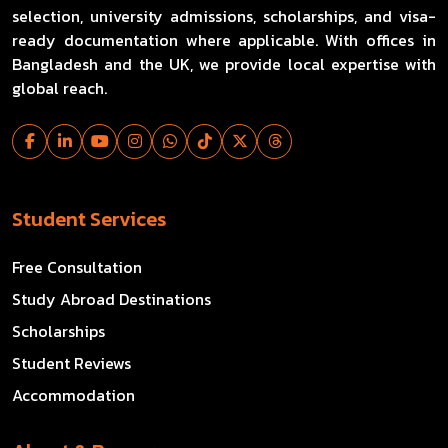
selection, university admissions, scholarships, and visa-
ready documentation where applicable. With offices in
Bangladesh and the UK, we provide local expertise with
global reach.
Student Services
Free Consultation
Study Abroad Destinations
Scholarships
Student Reviews
Accommodation