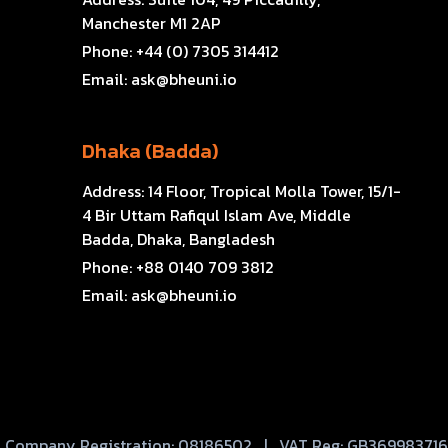
Manchester M1 2AP
Phone:
+44 (0) 7305 314412
Email:
ask@bheuni.io
Dhaka (Badda)
Address:
14 Floor, Tropical Molla Tower, 15/1-
4 Bir Uttam Rafiqul Islam Ave, Middle
Badda, Dhaka, Bangladesh
Phone:
+88 0140 709 3812
Email:
ask@bheuni.io
Company Registration: 08186502 | VAT Reg: GB369983716