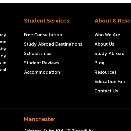
Student Services
About & Reso
ncy
Free Consultation
Who We Are
ome
Study Abroad Destinations
About Us
ity
Scholarships
Study Abroad
ady
 in
Student Reviews
Blog
cal
Accommodation
Resources
Education Fair
Contact Us
Manchester
Address:
Suite 104, 49 Piccadilly,