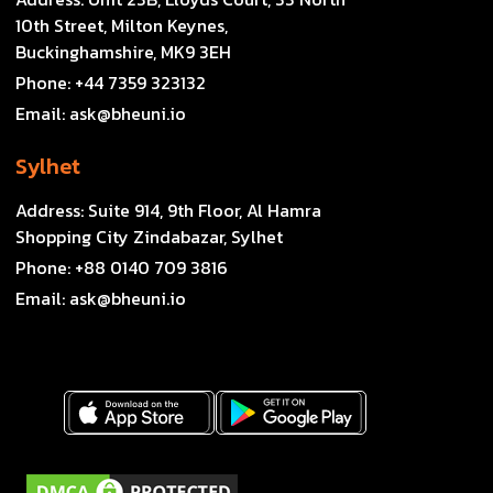
10th Street, Milton Keynes,
Buckinghamshire, MK9 3EH
Phone:
+44 7359 323132
Email:
ask@bheuni.io
Sylhet
Address:
Suite 914, 9th Floor, Al Hamra
Shopping City Zindabazar, Sylhet
Phone:
+88 0140 709 3816
Email:
ask@bheuni.io