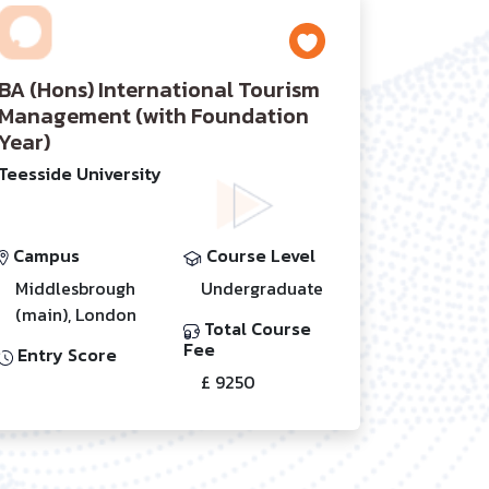
BA (Hons) International Tourism
Management (with Foundation
Year)
Teesside University
Campus
Course Level
Middlesbrough
Undergraduate
(main), London
Total Course
Fee
Entry Score
£ 9250