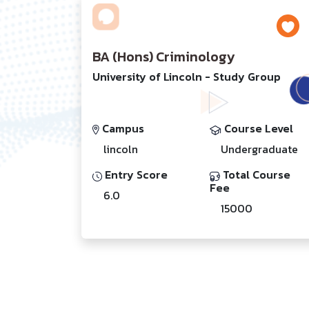
BA (Hons) Criminology
University of Lincoln - Study Group
Campus
Course Level
lincoln
Undergraduate
Entry Score
Total Course
Fee
6.0
15000