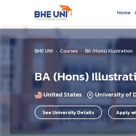
Skip to main content
Home
BHE UNI
Courses
BA (Hons) Illustration
BA (Hons) Illustrat
United States
University of 
See University Details
Apply wi