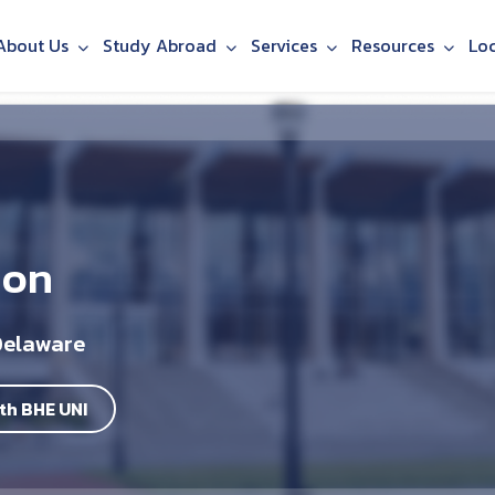
About Us
Study Abroad
Services
Resources
Lo
ion
Delaware
th BHE UNI