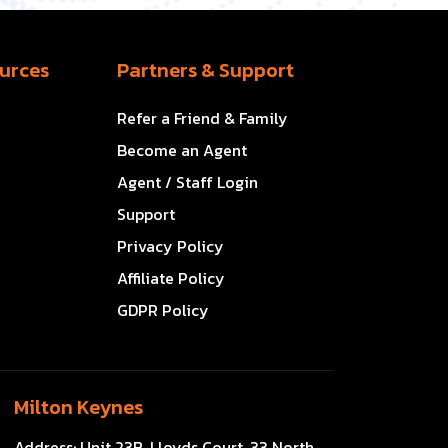
urces
Partners & Support
Refer a Friend & Family
Become an Agent
Agent / Staff Login
Support
Privacy Policy
Affiliate Policy
GDPR Policy
Milton Keynes
Address:
Unit 23B, Lloyds Court, 33 North