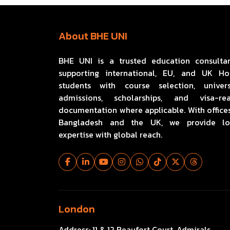
About BHE UNI
BHE UNI is a trusted education consulta
supporting international, EU, and UK H
students with course selection, univers
admissions, scholarships, and visa-re
documentation where applicable. With offices
Bangladesh and the UK, we provide lo
expertise with global reach.
London
Address:
11 & 12 Beaufort Court, Admirals