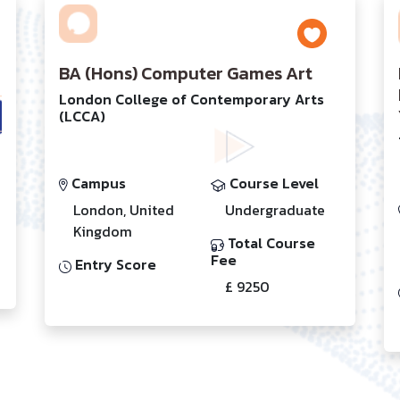
BA (Hons) Computer Games Art
London College of Contemporary Arts
(LCCA)
Campus
Course Level
London, United
Undergraduate
Kingdom
Total Course
Fee
Entry Score
£ 9250