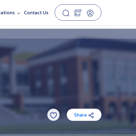
cations
Contact Us
Share