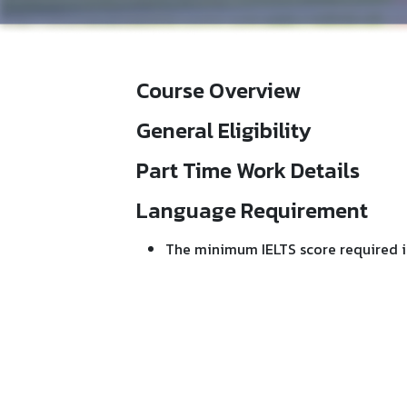
Course Overview
General Eligibility
Part Time Work Details
Language Requirement
The minimum IELTS score required i