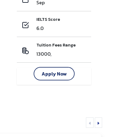
Sep
IELTS Score
6.0
Tuition Fees Range
13000,
Apply Now