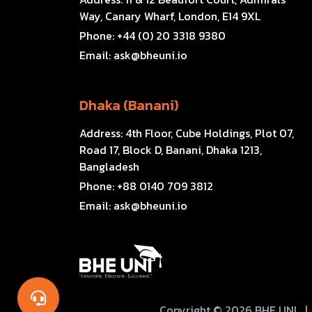
Way, Canary Wharf, London, E14 9XL
Phone:
+44 (0) 20 3318 9380
Email:
ask@bheuni.io
Dhaka (Banani)
Address:
4th Floor, Cube Holdings, Plot 07,
Road 17, Block D, Banani, Dhaka 1213,
Bangladesh
Phone:
+88 0140 709 3812
Email:
ask@bheuni.io
Copyright © 2026 BHE UNI
|