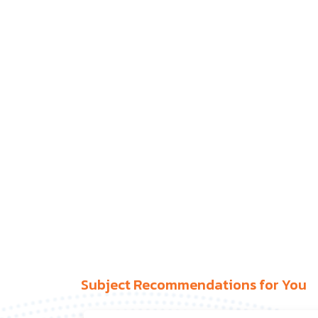
Subject Recommendations for You