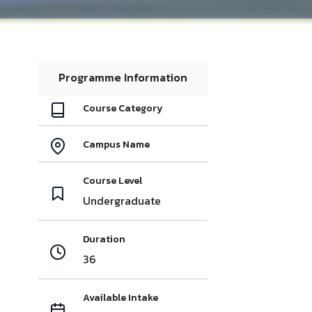
Programme Information
Course Category
Campus Name
Course Level
Undergraduate
Duration
36
Available Intake