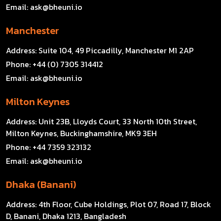
Email:
ask@bheuni.io
Manchester
Address:
Suite 104, 49 Piccadilly, Manchester M1 2AP
Phone:
+44 (0) 7305 314412
Email:
ask@bheuni.io
Milton Keynes
Address:
Unit 23B, Lloyds Court, 33 North 10th Street,
Milton Keynes, Buckinghamshire, MK9 3EH
Phone:
+44 7359 323132
Email:
ask@bheuni.io
Dhaka (Banani)
Address:
4th Floor, Cube Holdings, Plot 07, Road 17, Block
D, Banani, Dhaka 1213, Bangladesh