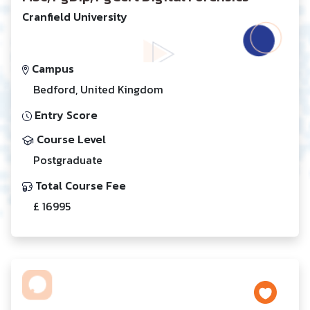
Cranfield University
Campus
Bedford, United Kingdom
Entry Score
Course Level
Postgraduate
Total Course Fee
£ 16995