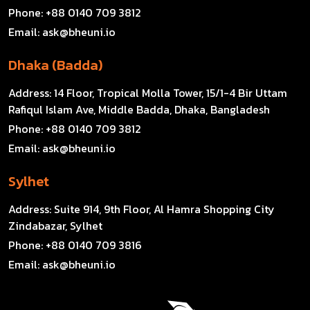
Phone:
+88 0140 709 3812
Email:
ask@bheuni.io
Dhaka (Badda)
Address:
14 Floor, Tropical Molla Tower, 15/1-4 Bir Uttam
Rafiqul Islam Ave, Middle Badda, Dhaka, Bangladesh
Phone:
+88 0140 709 3812
Email:
ask@bheuni.io
Sylhet
Address:
Suite 914, 9th Floor, Al Hamra Shopping City
Zindabazar, Sylhet
Phone:
+88 0140 709 3816
Email:
ask@bheuni.io