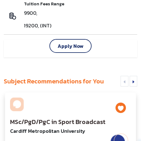
Tuition Fees Range
9900,
19200, (INT)
Apply Now
Subject Recommendations for You
MSc/PgD/PgC in Sport Broadcast
Cardiff Metropolitan University