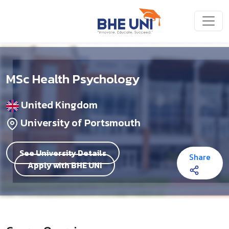
Skip to main content
MSc Health Psychology
United Kingdom
University of Portsmouth
See University Details
Share
Apply with BHE UNI