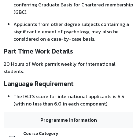
conferring Graduate Basis for Chartered membership
(GBC).
Applicants from other degree subjects containing a
significant element of psychology, may also be
considered on a case-by-case basis.
Part Time Work Details
20 Hours of Work permit weekly for international
students.
Language Requirement
The IELTS score for international applicants is 6.5
(with no less than 6.0 in each component).
Programme Information
Course Category