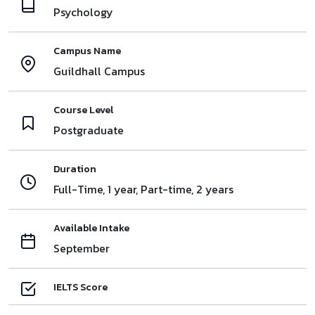
Psychology
Campus Name
Guildhall Campus
Course Level
Postgraduate
Duration
Full-Time, 1 year, Part-time, 2 years
Available Intake
September
IELTS Score