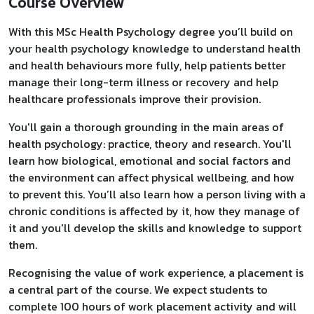
Course Overview
With this MSc Health Psychology degree you’ll build on
your health psychology knowledge to understand health
and health behaviours more fully, help patients better
manage their long-term illness or recovery and help
healthcare professionals improve their provision.
You'll gain a thorough grounding in the main areas of
health psychology: practice, theory and research. You'll
learn how biological, emotional and social factors and
the environment can affect physical wellbeing, and how
to prevent this. You’ll also learn how a person living with a
chronic conditions is affected by it, how they manage of
it and you'll develop the skills and knowledge to support
them.
Recognising the value of work experience, a placement is
a central part of the course. We expect students to
complete 100 hours of work placement activity and will