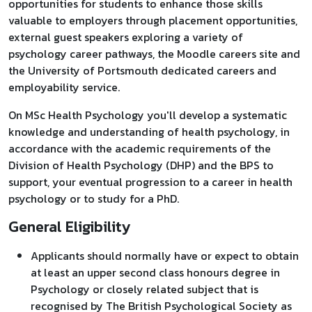
opportunities for students to enhance those skills
valuable to employers through placement opportunities,
external guest speakers exploring a variety of
psychology career pathways, the Moodle careers site and
the University of Portsmouth dedicated careers and
employability service.
On MSc Health Psychology you'll develop a systematic
knowledge and understanding of health psychology, in
accordance with the academic requirements of the
Division of Health Psychology (DHP) and the BPS to
support, your eventual progression to a career in health
psychology or to study for a PhD.
General Eligibility
Applicants should normally have or expect to obtain
at least an upper second class honours degree in
Psychology or closely related subject that is
recognised by The British Psychological Society as