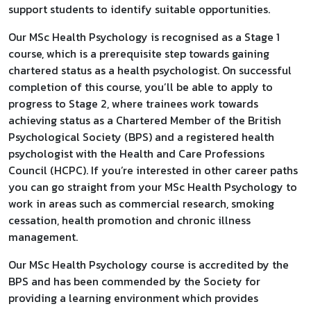
support students to identify suitable opportunities.
Our MSc Health Psychology is recognised as a Stage 1
course, which is a prerequisite step towards gaining
chartered status as a health psychologist. On successful
completion of this course, you’ll be able to apply to
progress to Stage 2, where trainees work towards
achieving status as a Chartered Member of the British
Psychological Society (BPS) and a registered health
psychologist with the Health and Care Professions
Council (HCPC). If you’re interested in other career paths
you can go straight from your MSc Health Psychology to
work in areas such as commercial research, smoking
cessation, health promotion and chronic illness
management.
Our MSc Health Psychology course is accredited by the
BPS and has been commended by the Society for
providing a learning environment which provides