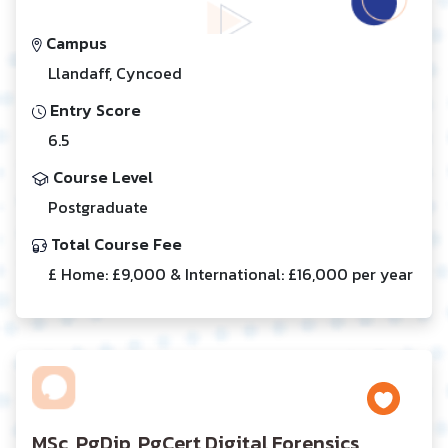
Campus
Llandaff, Cyncoed
Entry Score
6.5
Course Level
Postgraduate
Total Course Fee
£ Home: £9,000 & International: £16,000 per year
MSc, PgDip, PgCert Digital Forensics