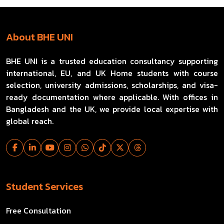
About BHE UNI
BHE UNI is a trusted education consultancy supporting
international, EU, and UK Home students with course
selection, university admissions, scholarships, and visa-
ready documentation where applicable. With offices in
Bangladesh and the UK, we provide local expertise with
global reach.
Student Services
Free Consultation