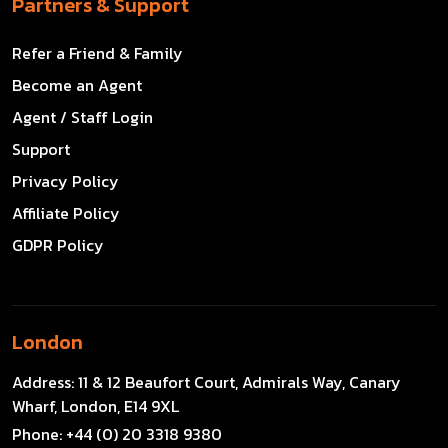
Partners & Support
Refer a Friend & Family
Become an Agent
Agent / Staff Login
Support
Privacy Policy
Affiliate Policy
GDPR Policy
London
Address:
11 & 12 Beaufort Court, Admirals Way, Canary
Wharf, London, E14 9XL
Phone:
+44 (0) 20 3318 9380