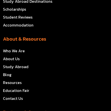
Study Abroad Destinations
Scholarships
Student Reviews
Accommodation
About & Resources
Who We Are
About Us
Study Abroad
Blog
Resources
Education Fair
Contact Us