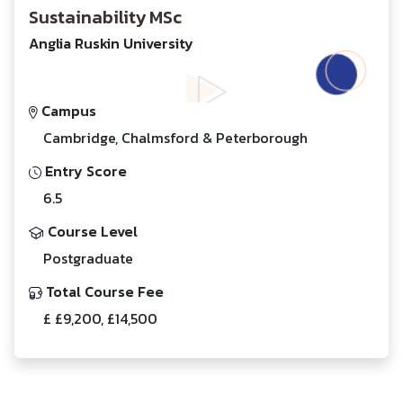
Sustainability MSc
Anglia Ruskin University
Campus
Cambridge, Chalmsford & Peterborough
Entry Score
6.5
Course Level
Postgraduate
Total Course Fee
£ £9,200, £14,500