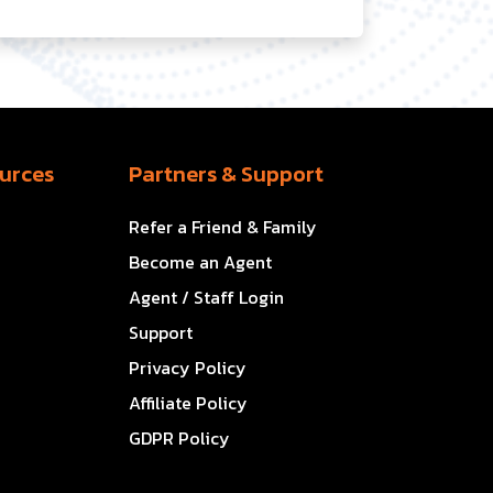
urces
Partners & Support
Refer a Friend & Family
Become an Agent
Agent / Staff Login
Support
Privacy Policy
Affiliate Policy
GDPR Policy