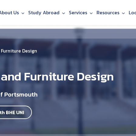
About Us
Study Abroad
Services
Resources
Lo
Furniture Design
 and Furniture Design
of Portsmouth
th BHE UNI