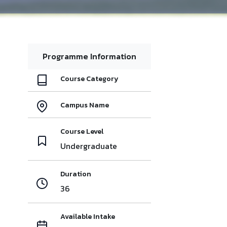
Programme Information
Course Category
Campus Name
Course Level
Undergraduate
Duration
36
Available Intake