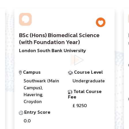
BSc (Hons) Biomedical Science
(with Foundation Year)
London South Bank University
Campus
Course Level
Southwark (Main
Undergraduate
Campus),
Total Course
Havering,
Fee
Croydon
£ 9250
Entry Score
0.0