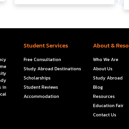
Student Services
About & Reso
ncy
Free Consultation
Who We Are
ome
Study Abroad Destinations
About Us
ity
Scholarships
Study Abroad
ady
 in
Student Reviews
Blog
cal
Accommodation
Resources
Education Fair
Contact Us