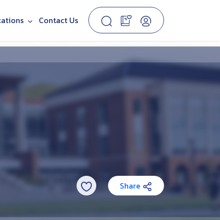
cations
Contact Us
Share