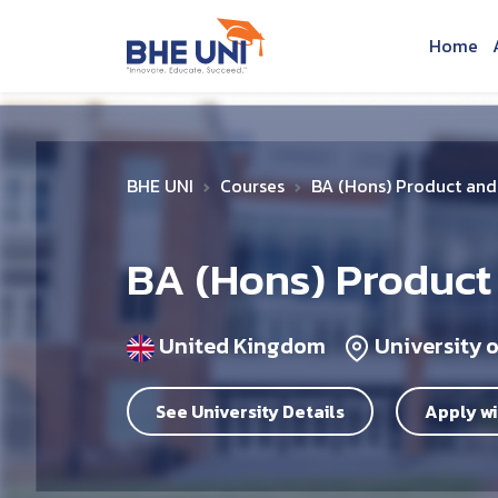
Skip to main content
Home
BHE UNI
Courses
BA (Hons) Product and 
BA (Hons) Product
United Kingdom
University 
See University Details
Apply wi