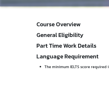
Course Overview
General Eligibility
Part Time Work Details
Language Requirement
The minimum IELTS score required i