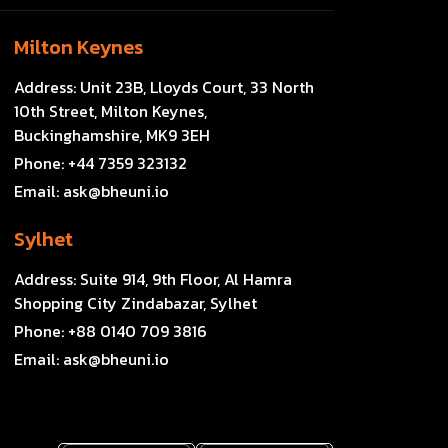
Milton Keynes
Address:
Unit 23B, Lloyds Court, 33 North
10th Street, Milton Keynes,
Buckinghamshire, MK9 3EH
Phone:
+44 7359 323132
Email:
ask@bheuni.io
Sylhet
Address:
Suite 914, 9th Floor, Al Hamra
Shopping City Zindabazar, Sylhet
Phone:
+88 0140 709 3816
Email:
ask@bheuni.io