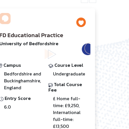
FD Educational Practice
University of Bedfordshire
Campus
Course Level
Bedfordshire and
Undergraduate
Buckinghamshire,
Total Course
England
Fee
Entry Score
£ Home full-
time: £9,250,
6.0
International
full-time:
£13,500