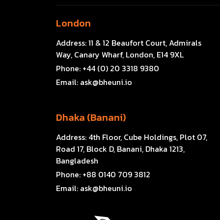
London
Address:
11 & 12 Beaufort Court, Admirals
Way, Canary Wharf, London, E14 9XL
Phone:
+44 (0) 20 3318 9380
Email:
ask@bheuni.io
Dhaka (Banani)
Address:
4th Floor, Cube Holdings, Plot 07,
Road 17, Block D, Banani, Dhaka 1213,
Bangladesh
Phone:
+88 0140 709 3812
Email:
ask@bheuni.io