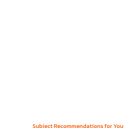
Subject Recommendations for You