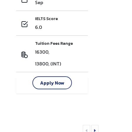
Sep
IELTS Score
6.0
Tuition Fees Range
16300,
13800, (INT)
Apply Now