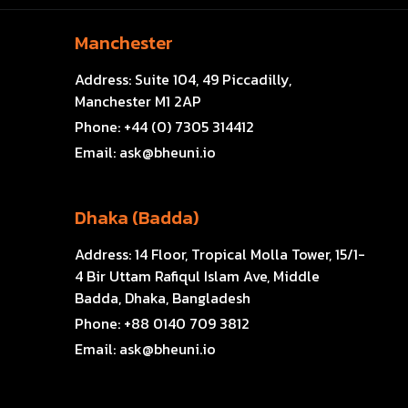
Manchester
Address:
Suite 104, 49 Piccadilly,
Manchester M1 2AP
Phone:
+44 (0) 7305 314412
Email:
ask@bheuni.io
Dhaka (Badda)
Address:
14 Floor, Tropical Molla Tower, 15/1-
4 Bir Uttam Rafiqul Islam Ave, Middle
Badda, Dhaka, Bangladesh
Phone:
+88 0140 709 3812
Email:
ask@bheuni.io