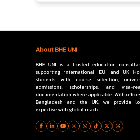
About BHE UNI
BHE UNI is a trusted education consulta
supporting international, EU, and UK H
students with course selection, univers
admissions, scholarships, and visa-re
documentation where applicable. With offices
Bangladesh and the UK, we provide lo
expertise with global reach.