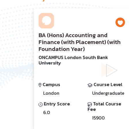
BA (Hons) Accounting and
Finance (with Placement) (with
Foundation Year)
ONCAMPUS London South Bank
University
Campus
Course Level
London
Undergraduate
Entry Score
Total Course
Fee
6.0
15900