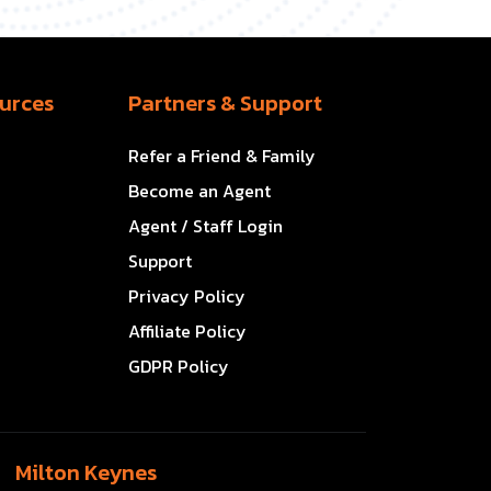
urces
Partners & Support
Refer a Friend & Family
Become an Agent
Agent / Staff Login
Support
Privacy Policy
Affiliate Policy
GDPR Policy
Milton Keynes