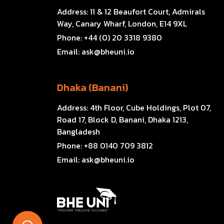
Address:
11 & 12 Beaufort Court, Admirals
Way, Canary Wharf, London, E14 9XL
Phone:
+44 (0) 20 3318 9380
Email:
ask@bheuni.io
Dhaka (Banani)
Address:
4th Floor, Cube Holdings, Plot 07,
Road 17, Block D, Banani, Dhaka 1213,
Bangladesh
Phone:
+88 0140 709 3812
Email:
ask@bheuni.io