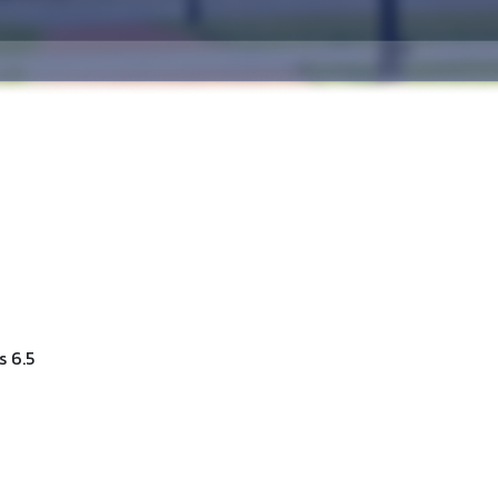
s 6.5