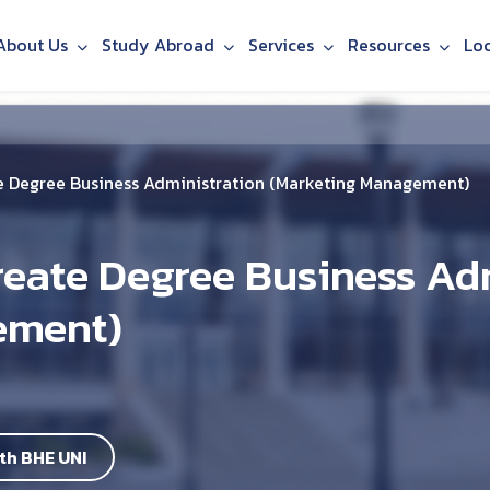
About Us
Study Abroad
Services
Resources
Lo
 Degree Business Administration (Marketing Management)
eate Degree Business Ad
ement)
th BHE UNI