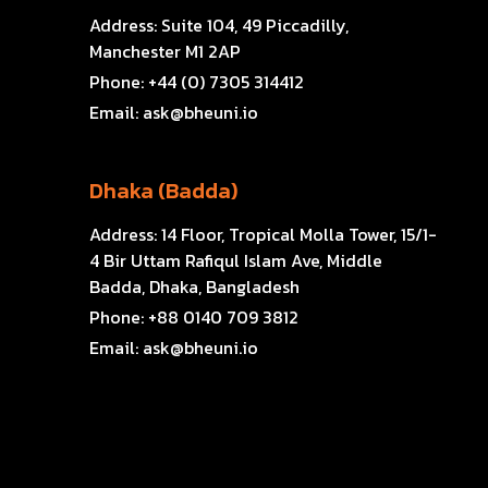
Address:
Suite 104, 49 Piccadilly,
Manchester M1 2AP
Phone:
+44 (0) 7305 314412
Email:
ask@bheuni.io
Dhaka (Badda)
Address:
14 Floor, Tropical Molla Tower, 15/1-
4 Bir Uttam Rafiqul Islam Ave, Middle
Badda, Dhaka, Bangladesh
Phone:
+88 0140 709 3812
Email:
ask@bheuni.io