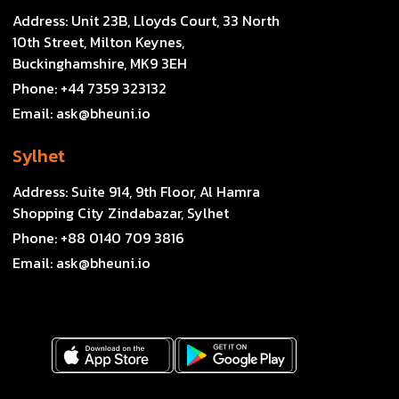
Address:
Unit 23B, Lloyds Court, 33 North
10th Street, Milton Keynes,
Buckinghamshire, MK9 3EH
Phone:
+44 7359 323132
Email:
ask@bheuni.io
Sylhet
Address:
Suite 914, 9th Floor, Al Hamra
Shopping City Zindabazar, Sylhet
Phone:
+88 0140 709 3816
Email:
ask@bheuni.io