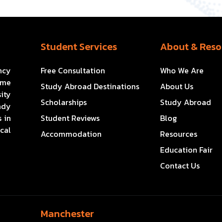
Student Services
About & Reso
ncy
Free Consultation
Who We Are
ome
Study Abroad Destinations
About Us
ity
Scholarships
Study Abroad
ady
 in
Student Reviews
Blog
cal
Accommodation
Resources
Education Fair
Contact Us
Manchester