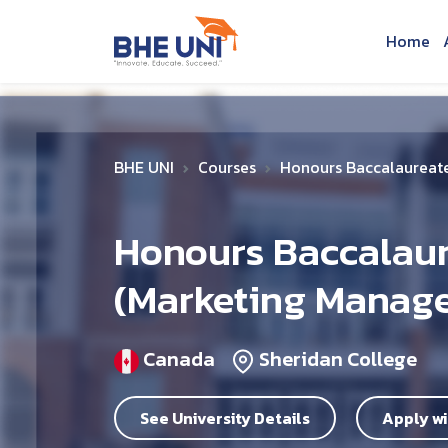
Skip to main content
Home
BHE UNI
Courses
Honours Baccalaureate
Honours Baccalaur
(Marketing Manag
Canada
Sheridan College
See University Details
Apply wi