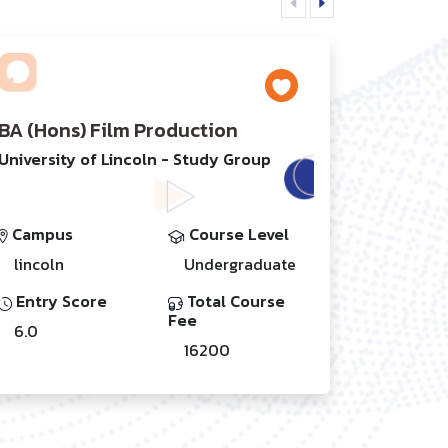
BA (Hons) Film Production
University of Lincoln - Study Group
Campus
Course Level
lincoln
Undergraduate
Entry Score
Total Course
Fee
6.0
16200