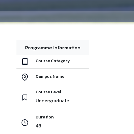
Programme Information
Course Category
Campus Name
Course Level
Undergraduate
Duration
48