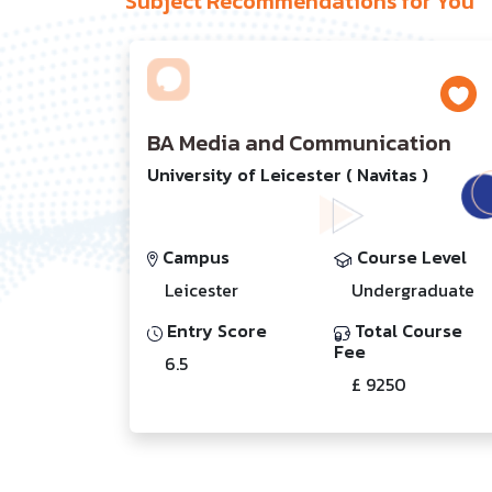
Subject Recommendations for You
BA Media and Communication
University of Leicester ( Navitas )
Campus
Course Level
Leicester
Undergraduate
Entry Score
Total Course
Fee
6.5
£ 9250