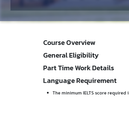
Course Overview
General Eligibility
Part Time Work Details
Language Requirement
The minimum IELTS score required i