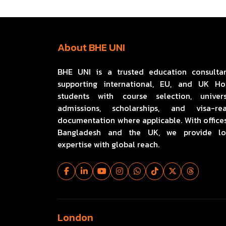
About BHE UNI
BHE UNI is a trusted education consulta
supporting international, EU, and UK H
students with course selection, univers
admissions, scholarships, and visa-re
documentation where applicable. With offices
Bangladesh and the UK, we provide lo
expertise with global reach.
London