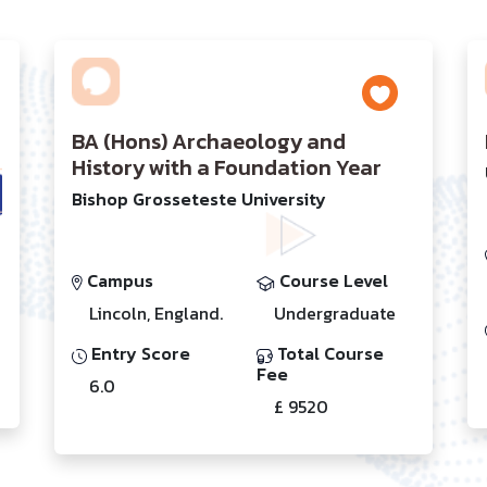
BA (Hons) Archaeology and
History with a Foundation Year
Bishop Grosseteste University
Campus
Course Level
Lincoln, England.
Undergraduate
Entry Score
Total Course
Fee
6.0
£ 9520