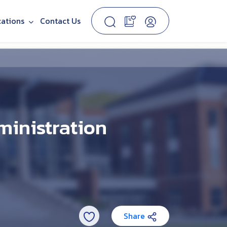
cations
Contact Us
ministration
Share