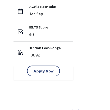
Available Intake
Jan,Sep
IELTS Score
6.5
Tuition Fees Range
18697,
Apply Now