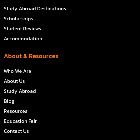
Study Abroad Destinations
Scholarships
Student Reviews
Accommodation
About & Resources
Who We Are
About Us
Study Abroad
Blog
Resources
Education Fair
Contact Us