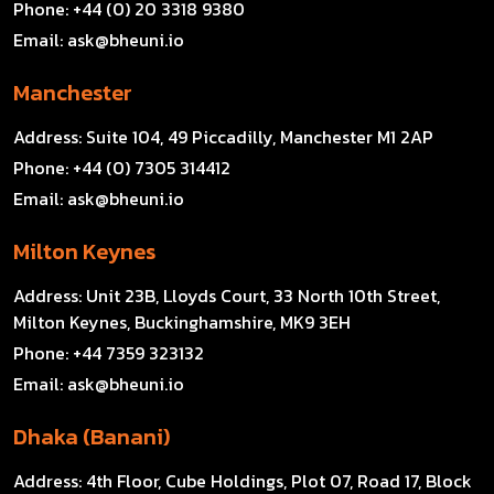
Phone:
+44 (0) 20 3318 9380
Email:
ask@bheuni.io
Manchester
Address:
Suite 104, 49 Piccadilly, Manchester M1 2AP
Phone:
+44 (0) 7305 314412
Email:
ask@bheuni.io
Milton Keynes
Address:
Unit 23B, Lloyds Court, 33 North 10th Street,
Milton Keynes, Buckinghamshire, MK9 3EH
Phone:
+44 7359 323132
Email:
ask@bheuni.io
Dhaka (Banani)
Address:
4th Floor, Cube Holdings, Plot 07, Road 17, Block