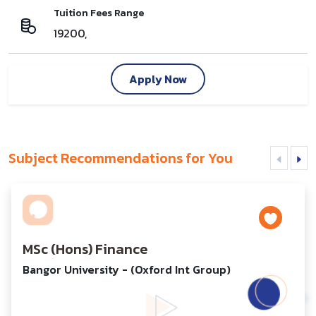
Tuition Fees Range
19200,
Apply Now
Subject Recommendations for You
MSc (Hons) Finance
Bangor University - (Oxford Int Group)