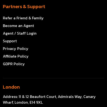
Partners & Support
Refer a Friend & Family
Become an Agent
Agent / Staff Login
Support
Privacy Policy
Affiliate Policy
GDPR Policy
London
Address:
11 & 12 Beaufort Court, Admirals Way, Canary
Wharf, London, E14 9XL