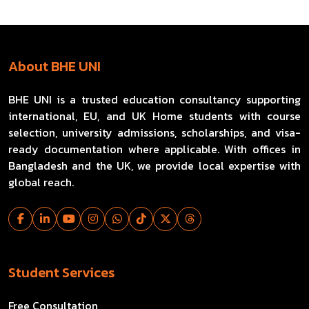
About BHE UNI
BHE UNI is a trusted education consultancy supporting
international, EU, and UK Home students with course
selection, university admissions, scholarships, and visa-
ready documentation where applicable. With offices in
Bangladesh and the UK, we provide local expertise with
global reach.
Student Services
Free Consultation