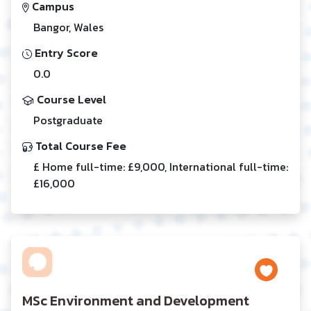
Campus
Bangor, Wales
Entry Score
0.0
Course Level
Postgraduate
Total Course Fee
£ Home full-time: £9,000, International full-time:
£16,000
MSc Environment and Development