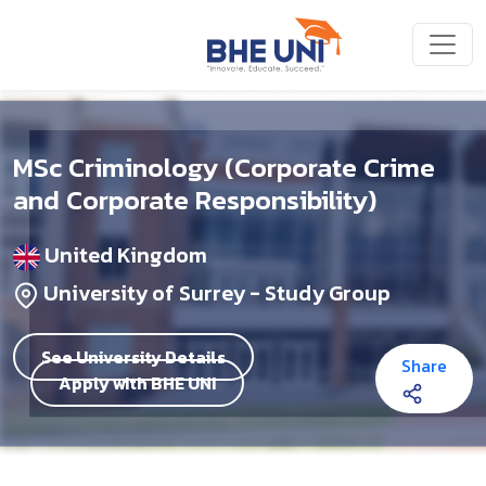
Skip to main content
MSc Criminology (Corporate Crime
and Corporate Responsibility)
United Kingdom
University of Surrey - Study Group
See University Details
Share
Apply with BHE UNI