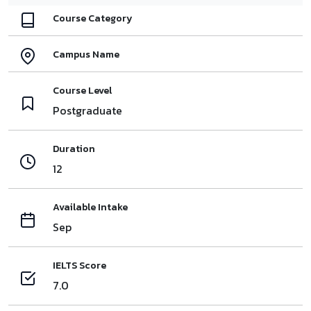
Course Category
Campus Name
Course Level
Postgraduate
Duration
12
Available Intake
Sep
IELTS Score
7.0