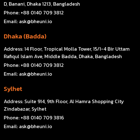
D, Banani, Dhaka 1213, Bangladesh
Phone:
+88 0140 709 3812
Email:
ask@bheuni.io
Dhaka (Badda)
Address:
14 Floor, Tropical Molla Tower, 15/1-4 Bir Uttam
Rafiqul Islam Ave, Middle Badda, Dhaka, Bangladesh
Phone:
+88 0140 709 3812
Email:
ask@bheuni.io
Sylhet
Address:
Suite 914, 9th Floor, Al Hamra Shopping City
Zindabazar, Sylhet
Phone:
+88 0140 709 3816
Email:
ask@bheuni.io