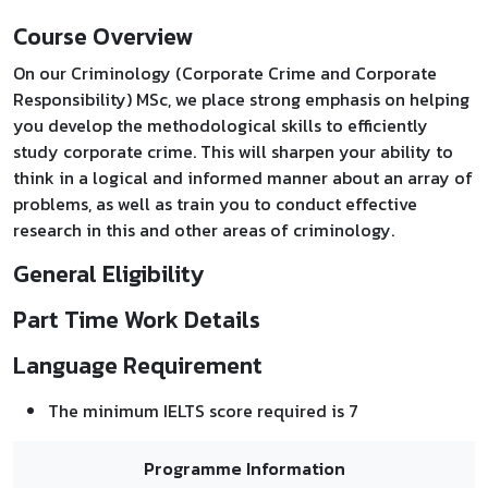
Course Overview
On our Criminology (Corporate Crime and Corporate
Responsibility) MSc, we place strong emphasis on helping
you develop the methodological skills to efficiently
study corporate crime. This will sharpen your ability to
think in a logical and informed manner about an array of
problems, as well as train you to conduct effective
research in this and other areas of criminology.
General Eligibility
Part Time Work Details
Language Requirement
The minimum IELTS score required is 7
Programme Information