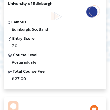
University of Edinburgh
Campus
Edinburgh, Scotland
Entry Score
7.0
Course Level
Postgraduate
Total Course Fee
£ 27100