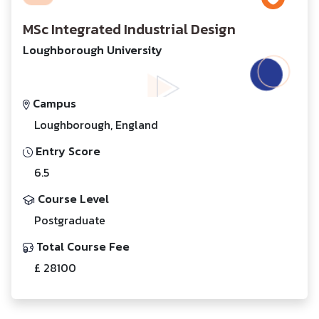
MSc Integrated Industrial Design
Loughborough University
Campus
Loughborough, England
Entry Score
6.5
Course Level
Postgraduate
Total Course Fee
£ 28100