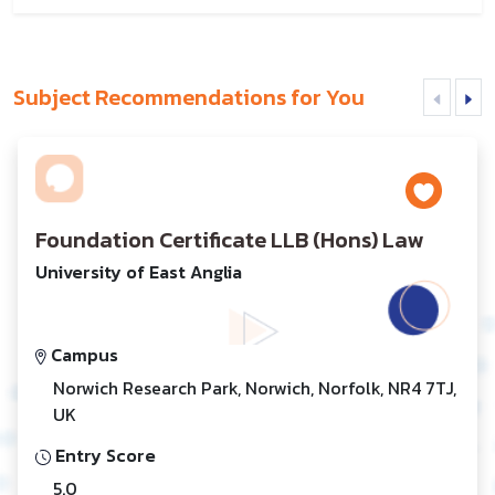
Subject Recommendations for You
Foundation Certificate LLB (Hons) Law
University of East Anglia
Campus
Norwich Research Park, Norwich, Norfolk, NR4 7TJ,
UK
Entry Score
5.0