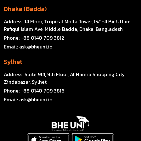
Dhaka (Badda)
Address:
14 Floor, Tropical Molla Tower, 15/1-4 Bir Uttam
Rafiqul Islam Ave, Middle Badda, Dhaka, Bangladesh
Phone:
+88 0140 709 3812
Email:
ask@bheuni.io
Sylhet
Address:
Suite 914, 9th Floor, Al Hamra Shopping City
Zindabazar, Sylhet
Phone:
+88 0140 709 3816
Email:
ask@bheuni.io