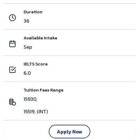
Duration
36
Available Intake
Sep
IELTS Score
6.0
Tuition Fees Range
15930,
15519, (INT)
Apply Now