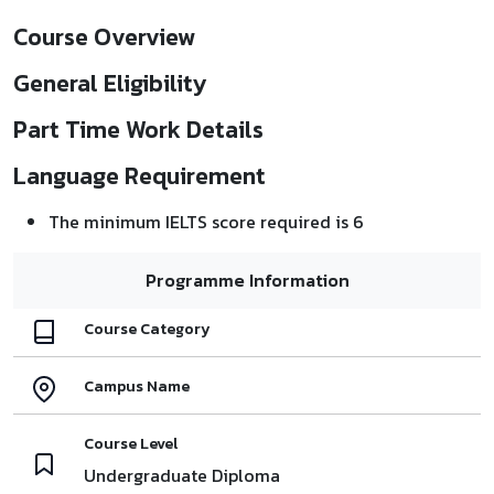
Course Overview
General Eligibility
Part Time Work Details
Language Requirement
The minimum IELTS score required is 6
Programme Information
Course Category
Campus Name
Course Level
Undergraduate Diploma