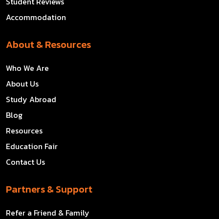
Student Reviews
Accommodation
About & Resources
Who We Are
About Us
Study Abroad
Blog
Resources
Education Fair
Contact Us
Partners & Support
Refer a Friend & Family