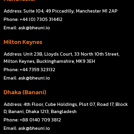
Address:
Suite 104, 49 Piccadilly, Manchester M1 2AP
Phone:
+44 (0) 7305 314412
Email:
ask@bheuni.io
Milton Keynes
Address:
Unit 23B, Lloyds Court, 33 North 10th Street,
Milton Keynes, Buckinghamshire, MK9 3EH
Phone:
+44 7359 323132
Email:
ask@bheuni.io
Dhaka (Banani)
Address:
4th Floor, Cube Holdings, Plot 07, Road 17, Block
D, Banani, Dhaka 1213, Bangladesh
Phone:
+88 0140 709 3812
Email:
ask@bheuni.io