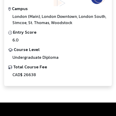
Campus
London (Main), London Downtown, London South,
Simcoe, St. Thomas, Woodstock
Entry Score
6.0
Course Level
Undergraduate Diploma
Total Course Fee
CAD$ 26638