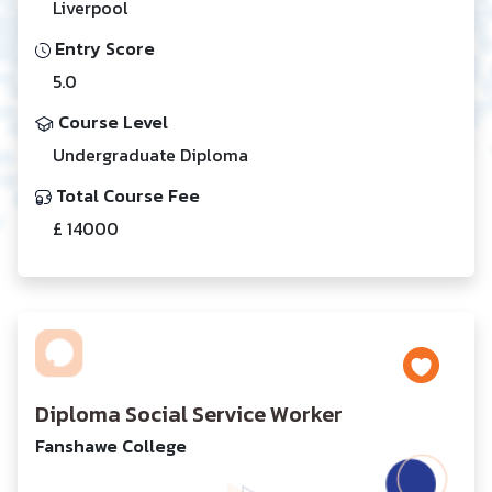
Liverpool
Entry Score
5.0
Course Level
Undergraduate Diploma
Total Course Fee
£ 14000
Diploma Social Service Worker
Fanshawe College