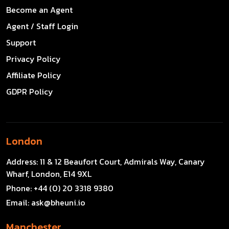
Become an Agent
Agent / Staff Login
Support
Privacy Policy
Affiliate Policy
GDPR Policy
London
Address:
11 & 12 Beaufort Court, Admirals Way, Canary
Wharf, London, E14 9XL
Phone:
+44 (0) 20 3318 9380
Email:
ask@bheuni.io
Manchester