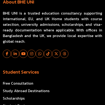
About BHE UNI
BHE UNI is a trusted education consultancy supporting
international, EU, and UK Home students with course
selection, university admissions, scholarships, and visa-
ready documentation where applicable. With offices in
Bangladesh and the UK, we provide local expertise with
global reach.
Student Services
Free Consultation
Study Abroad Destinations
Scholarships