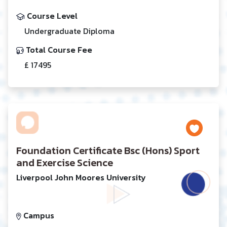
Course Level
Undergraduate Diploma
Total Course Fee
£ 17495
Foundation Certificate Bsc (Hons) Sport
and Exercise Science
Liverpool John Moores University
Campus