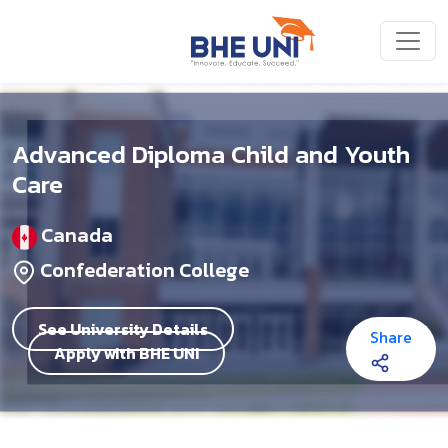
Skip to main content
Advanced Diploma Child and Youth
Care
Canada
Confederation College
See University Details
Share
Apply with BHE UNI