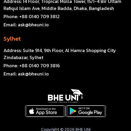
Address:
14 Floor, Tropical Molla Tower, 15/1-4 Bir Uttam
Rafiqul Islam Ave, Middle Badda, Dhaka, Bangladesh
Phone:
+88 0140 709 3812
Email:
ask@bheuni.io
Sylhet
Address:
Suite 914, 9th Floor, Al Hamra Shopping City
Zindabazar, Sylhet
Phone:
+88 0140 709 3816
Email:
ask@bheuni.io
Copyright © 2026 BHE UNI