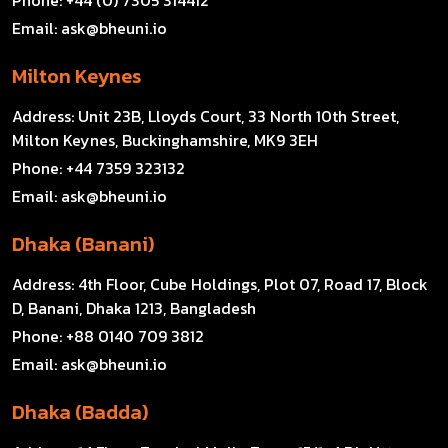
Email:
ask@bheuni.io
Milton Keynes
Address:
Unit 23B, Lloyds Court, 33 North 10th Street,
Milton Keynes, Buckinghamshire, MK9 3EH
Phone:
+44 7359 323132
Email:
ask@bheuni.io
Dhaka (Banani)
Address:
4th Floor, Cube Holdings, Plot 07, Road 17, Block
D, Banani, Dhaka 1213, Bangladesh
Phone:
+88 0140 709 3812
Email:
ask@bheuni.io
Dhaka (Badda)