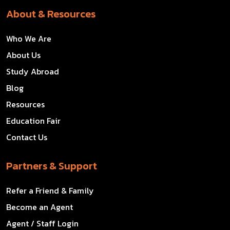
About & Resources
Who We Are
About Us
Study Abroad
Blog
Resources
Education Fair
Contact Us
Partners & Support
Refer a Friend & Family
Become an Agent
Agent / Staff Login