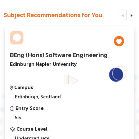
Subject Recommendations for You
BEng (Hons) Software Engineering
Edinburgh Napier University
Campus
Edinburgh, Scotland
Entry Score
5.5
Course Level
Undergraduate