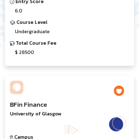
Entry Score
6.0
Course Level
Undergraduate
Total Course Fee
$ 28500
BFin Finance
University of Glasgow
Campus