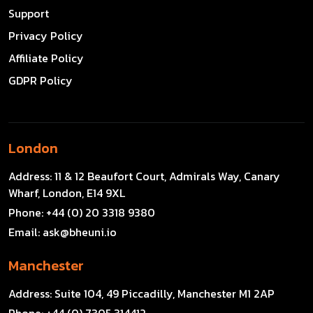
Support
Privacy Policy
Affiliate Policy
GDPR Policy
London
Address:
11 & 12 Beaufort Court, Admirals Way, Canary
Wharf, London, E14 9XL
Phone:
+44 (0) 20 3318 9380
Email:
ask@bheuni.io
Manchester
Address:
Suite 104, 49 Piccadilly, Manchester M1 2AP
Phone:
+44 (0) 7305 314412