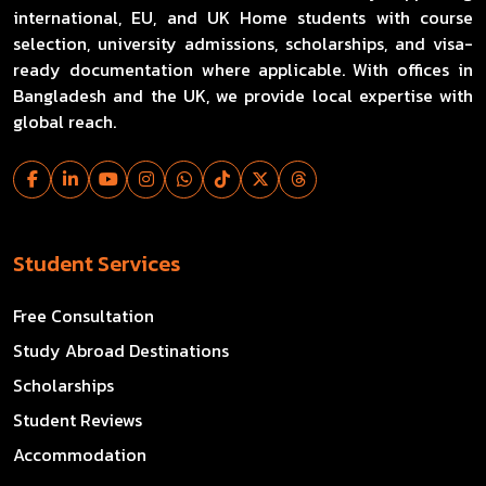
international, EU, and UK Home students with course
selection, university admissions, scholarships, and visa-
ready documentation where applicable. With offices in
Bangladesh and the UK, we provide local expertise with
global reach.
Student Services
Free Consultation
Study Abroad Destinations
Scholarships
Student Reviews
Accommodation