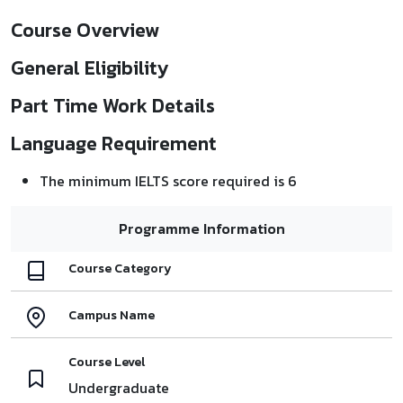
Course Overview
General Eligibility
Part Time Work Details
Language Requirement
The minimum IELTS score required is 6
Programme Information
Course Category
Campus Name
Course Level
Undergraduate