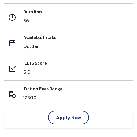
Duration
36
Available Intake
Oct,Jan
IELTS Score
6.0
Tuition Fees Range
12500,
Apply Now