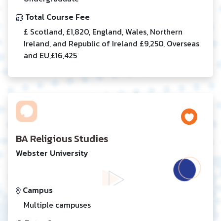
Total Course Fee
£ Scotland, £1,820, England, Wales, Northern
Ireland, and Republic of Ireland £9,250, Overseas
and EU,£16,425
BA Religious Studies
Webster University
Campus
Multiple campuses