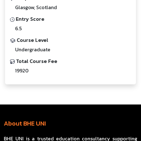
Glasgow, Scotland
Entry Score
6.5
Course Level
Undergraduate
Total Course Fee
19920
About BHE UNI
BHE UNI is a trusted education consultancy supporting