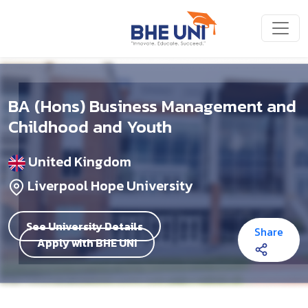
Skip to main content
BA (Hons) Business Management and
Childhood and Youth
United Kingdom
Liverpool Hope University
See University Details
Share
Apply with BHE UNI