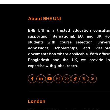
About BHE UNI
BHE UNI is a trusted education consulta
supporting international, EU, and UK H
students with course selection, univers
admissions, scholarships, and visa-re
documentation where applicable. With offices
Bangladesh and the UK, we provide lo
expertise with global reach.
London