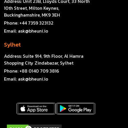
Address:
Unit 23B, Lloyds Court, 33 North
10th Street, Milton Keynes,
Buckinghamshire, MK9 3EH
Phone:
+44 7359 323132
Email:
ask@bheuni.io
Sylhet
Address:
Suite 914, 9th Floor, Al Hamra
Shopping City Zindabazar, Sylhet
Phone:
+88 0140 709 3816
Email:
ask@bheuni.io