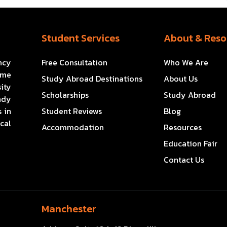
Student Services
About & Reso
ncy
Free Consultation
Who We Are
ome
Study Abroad Destinations
About Us
ity
Scholarships
Study Abroad
ady
 in
Student Reviews
Blog
cal
Accommodation
Resources
Education Fair
Contact Us
Manchester