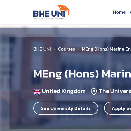
Skip to main content
Home
BHE UNI
Courses
MEng (Hons) Marine En
MEng (Hons) Marin
United Kingdom
The Univers
See University Details
Apply wi