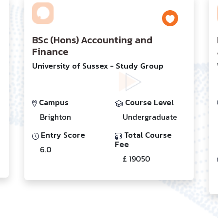
BSc (Hons) Accounting and
Finance
University of Sussex - Study Group
Campus
Course Level
Brighton
Undergraduate
Entry Score
Total Course
Fee
6.0
£ 19050