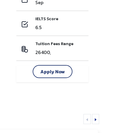
Sep
IELTS Score
6.5
Tuition Fees Range
26400,
Apply Now