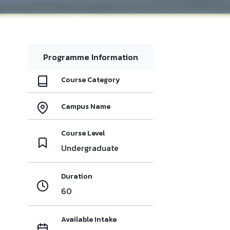
Programme Information
Course Category
Campus Name
Course Level
Undergraduate
Duration
60
Available Intake