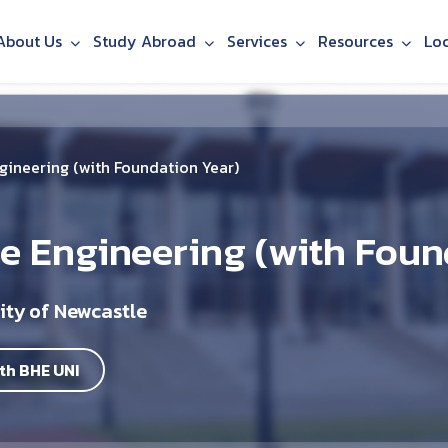
About Us
Study Abroad
Services
Resources
Lo
gineering (with Foundation Year)
e Engineering (with Foun
ity of Newcastle
th BHE UNI