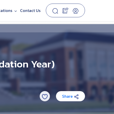
cations
Contact Us
dation Year)
Share