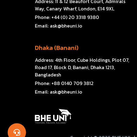
Address:
11 & 12 Beaufort Court, Admirals
Way, Canary Wharf, London, E14 9XL
Phone:
+44 (0) 20 3318 9380
Email:
ask@bheuni.io
Dhaka (Banani)
Address:
4th Floor, Cube Holdings, Plot 07,
Road 17, Block D, Banani, Dhaka 1213,
Bangladesh
Phone:
+88 0140 709 3812
Email:
ask@bheuni.io