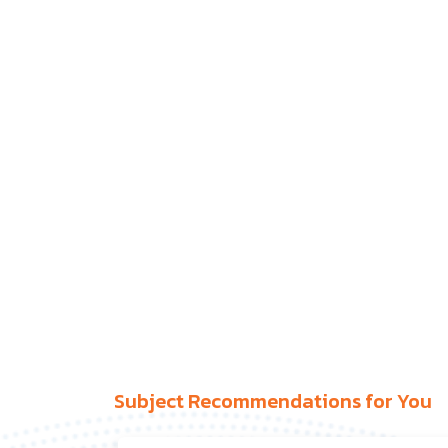
Subject Recommendations for You