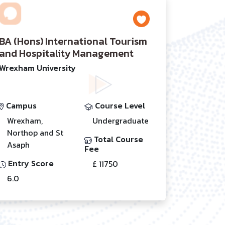
BA (Hons) International Tourism
and Hospitality Management
Wrexham University
Campus
Course Level
Wrexham,
Undergraduate
Northop and St
Total Course
Asaph
Fee
Entry Score
£ 11750
6.0