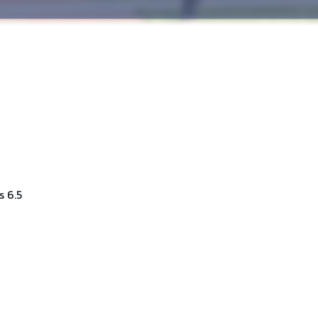
s 6.5