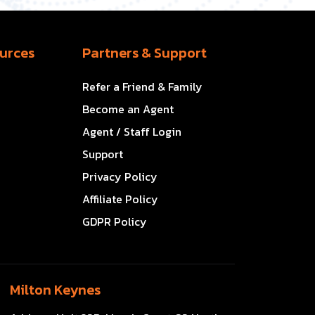
urces
Partners & Support
Refer a Friend & Family
Become an Agent
Agent / Staff Login
Support
Privacy Policy
Affiliate Policy
GDPR Policy
Milton Keynes