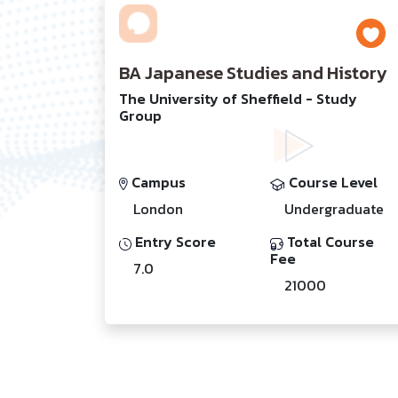
BA Japanese Studies and History
The University of Sheffield - Study
Group
Campus
Course Level
London
Undergraduate
Entry Score
Total Course
Fee
7.0
21000