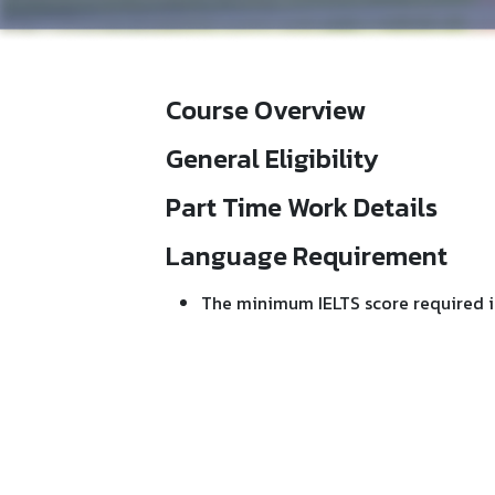
Course Overview
General Eligibility
Part Time Work Details
Language Requirement
The minimum IELTS score required i