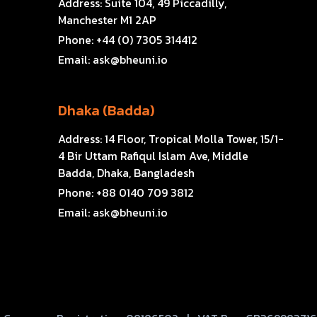
Address:
Suite 104, 49 Piccadilly,
Manchester M1 2AP
Phone:
+44 (0) 7305 314412
Email:
ask@bheuni.io
Dhaka (Badda)
Address:
14 Floor, Tropical Molla Tower, 15/1-
4 Bir Uttam Rafiqul Islam Ave, Middle
Badda, Dhaka, Bangladesh
Phone:
+88 0140 709 3812
Email:
ask@bheuni.io