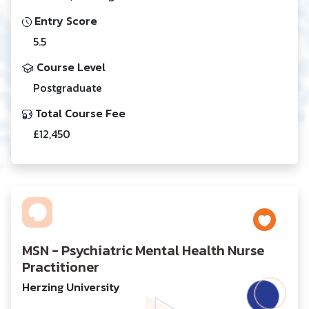
Entry Score
5.5
Course Level
Postgraduate
Total Course Fee
£12,450
MSN - Psychiatric Mental Health Nurse
Practitioner
Herzing University