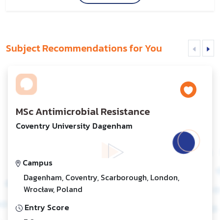
Subject Recommendations for You
MSc Antimicrobial Resistance
Coventry University Dagenham
Campus
Dagenham, Coventry, Scarborough, London,
Wrocław, Poland
Entry Score