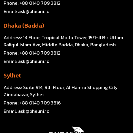
Phone:
+88 0140 709 3812
Email:
ask@bheuni.io
Dhaka (Badda)
Address:
14 Floor, Tropical Molla Tower, 15/1-4 Bir Uttam
Rafiqul Islam Ave, Middle Badda, Dhaka, Bangladesh
Phone:
+88 0140 709 3812
Email:
ask@bheuni.io
Sylhet
Address:
Suite 914, 9th Floor, Al Hamra Shopping City
Zindabazar, Sylhet
Phone:
+88 0140 709 3816
Email:
ask@bheuni.io