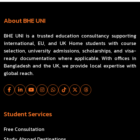
About BHE UNI
BHE UNI is a trusted education consultancy supporting
international, EU, and UK Home students with course
selection, university admissions, scholarships, and visa-
ready documentation where applicable. With offices in
Bangladesh and the UK, we provide local expertise with
global reach.
Student Services
Free Consultation
Study Abroad Destinations