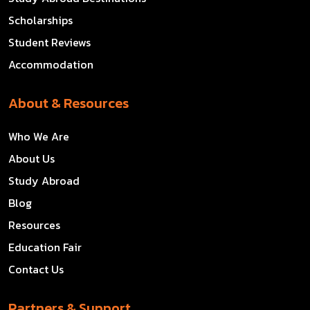
Scholarships
Student Reviews
Accommodation
About & Resources
Who We Are
About Us
Study Abroad
Blog
Resources
Education Fair
Contact Us
Partners & Support