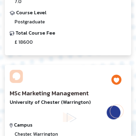
7.0
Course Level
Postgraduate
Total Course Fee
£ 18600
MSc Marketing Management
University of Chester (Warrington)
Campus
Chester, Warrington