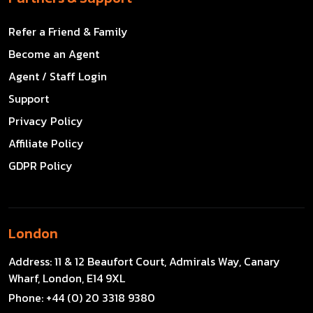
Refer a Friend & Family
Become an Agent
Agent / Staff Login
Support
Privacy Policy
Affiliate Policy
GDPR Policy
London
Address:
11 & 12 Beaufort Court, Admirals Way, Canary
Wharf, London, E14 9XL
Phone:
+44 (0) 20 3318 9380