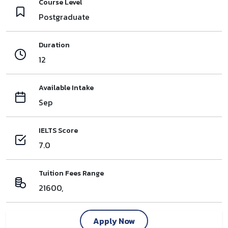
Course Level
Postgraduate
Duration
12
Available Intake
Sep
IELTS Score
7.0
Tuition Fees Range
21600,
Apply Now