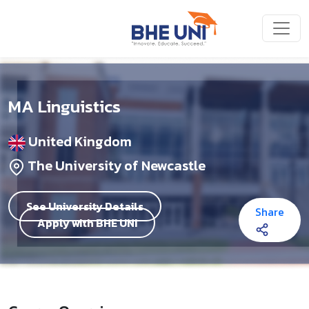
Skip to main content
MA Linguistics
United Kingdom
The University of Newcastle
See University Details
Share
Apply with BHE UNI