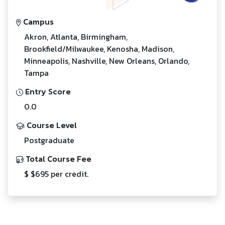
Campus
Akron, Atlanta, Birmingham,
Brookfield/Milwaukee, Kenosha, Madison,
Minneapolis, Nashville, New Orleans, Orlando,
Tampa
Entry Score
0.0
Course Level
Postgraduate
Total Course Fee
$ $695 per credit.