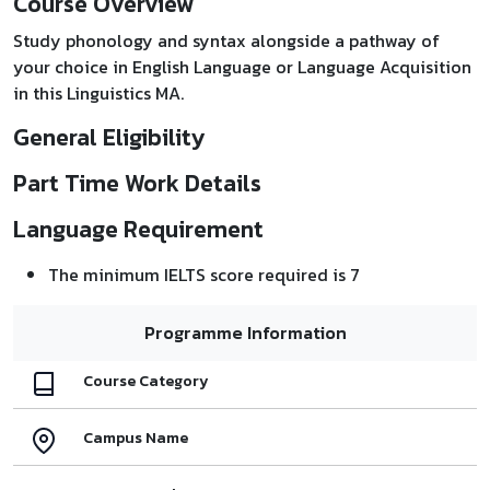
Course Overview
Study phonology and syntax alongside a pathway of
your choice in English Language or Language Acquisition
in this Linguistics MA.
General Eligibility
Part Time Work Details
Language Requirement
The minimum IELTS score required is 7
Programme Information
Course Category
Campus Name