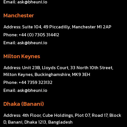
Email:
ask@bheuni.io
Manchester
Address:
Suite 104, 49 Piccadilly, Manchester M1 2AP
Phone:
+44 (0) 7305 314412
Email:
ask@bheuni.io
Milton Keynes
Address:
Unit 23B, Lloyds Court, 33 North 10th Street,
Milton Keynes, Buckinghamshire, MK9 3EH
Phone:
+44 7359 323132
Email:
ask@bheuni.io
Dhaka (Banani)
Address:
4th Floor, Cube Holdings, Plot 07, Road 17, Block
D, Banani, Dhaka 1213, Bangladesh