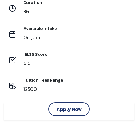
Duration
36
Available Intake
Oct,Jan
IELTS Score
6.0
Tuition Fees Range
12500,
Apply Now