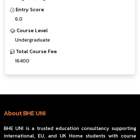
Entry Score
6.0
Course Level
Undergraduate
Total Course Fee
16400
About BHE UNI
BHE UNI is a trusted education consultancy supporting
international, EU, and UK Home students with course