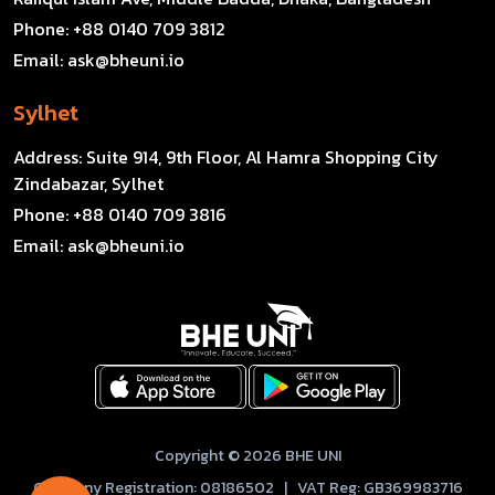
Phone:
+88 0140 709 3812
Email:
ask@bheuni.io
Sylhet
Address:
Suite 914, 9th Floor, Al Hamra Shopping City
Zindabazar, Sylhet
Phone:
+88 0140 709 3816
Email:
ask@bheuni.io
Copyright © 2026 BHE UNI
Company Registration: 08186502 | VAT Reg: GB369983716