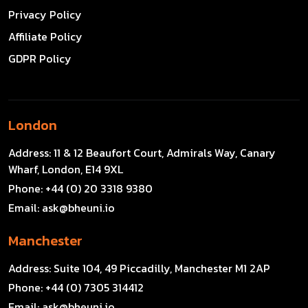
Privacy Policy
Affiliate Policy
GDPR Policy
London
Address:
11 & 12 Beaufort Court, Admirals Way, Canary
Wharf, London, E14 9XL
Phone:
+44 (0) 20 3318 9380
Email:
ask@bheuni.io
Manchester
Address:
Suite 104, 49 Piccadilly, Manchester M1 2AP
Phone:
+44 (0) 7305 314412
Email:
ask@bheuni.io