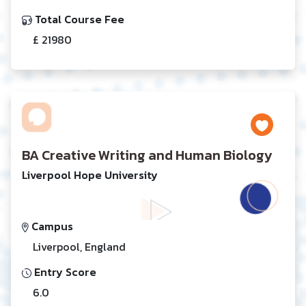
Total Course Fee
£ 21980
BA Creative Writing and Human Biology
Liverpool Hope University
Campus
Liverpool, England
Entry Score
6.0