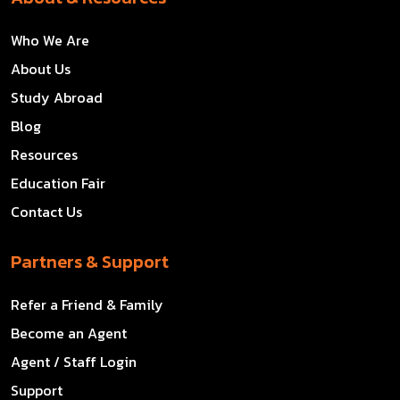
Who We Are
About Us
Study Abroad
Blog
Resources
Education Fair
Contact Us
Partners & Support
Refer a Friend & Family
Become an Agent
Agent / Staff Login
Support