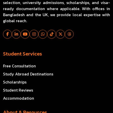
selection, university admissions, scholarships, and visa-
ready documentation where applicable. With offices in
Bangladesh and the UK, we provide local expertise with
global reach.
Student Services
Free Consultation
Study Abroad Destinations
Scholarships
Student Reviews
Accommodation
About & Resources