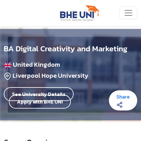
Skip to main content
BA Digital Creativity and Marketing
United Kingdom
Liverpool Hope University
See University Details
Share
Apply with BHE UNI