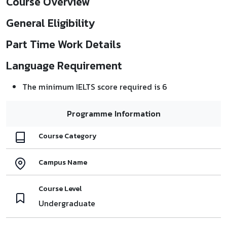
Course Overview
General Eligibility
Part Time Work Details
Language Requirement
The minimum IELTS score required is 6
Programme Information
Course Category
Campus Name
Course Level
Undergraduate