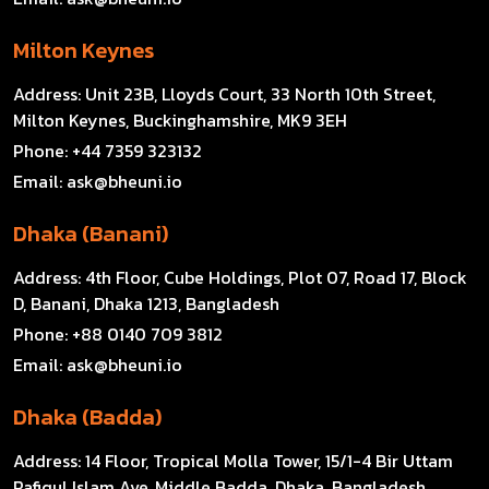
Milton Keynes
Address:
Unit 23B, Lloyds Court, 33 North 10th Street,
Milton Keynes, Buckinghamshire, MK9 3EH
Phone:
+44 7359 323132
Email:
ask@bheuni.io
Dhaka (Banani)
Address:
4th Floor, Cube Holdings, Plot 07, Road 17, Block
D, Banani, Dhaka 1213, Bangladesh
Phone:
+88 0140 709 3812
Email:
ask@bheuni.io
Dhaka (Badda)
Address:
14 Floor, Tropical Molla Tower, 15/1-4 Bir Uttam
Rafiqul Islam Ave, Middle Badda, Dhaka, Bangladesh