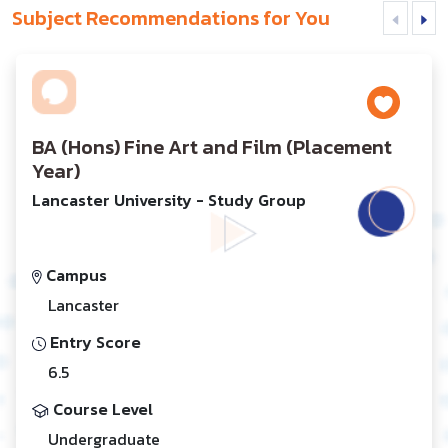
Subject Recommendations for You
BA (Hons) Fine Art and Film (Placement
Year)
Lancaster University - Study Group
Campus
Lancaster
Entry Score
6.5
Course Level
Undergraduate