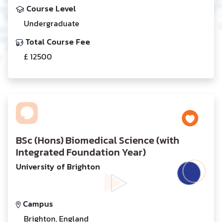
Course Level
Undergraduate
Total Course Fee
£ 12500
BSc (Hons) Biomedical Science (with
Integrated Foundation Year)
University of Brighton
Campus
Brighton, England