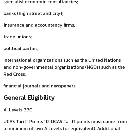
specialist economic consultancies;
banks (high street and city);
insurance and accountancy firms;
trade unions;
political parties;
International organizations such as the United Nations
and non-governmental organizations (NGOs) such as the
Red Cross;
financial journals and newspapers.
General Eligibility
A-Levels BBC
UCAS Tariff Points 112 UCAS Tariff points must come from
a minimum of two A Levels (or equivalent). Additional