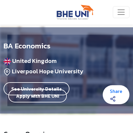
Skip to main content
BA Economics
United Kingdom
Liverpool Hope University
See University Details
Share
Apply with BHE UNI