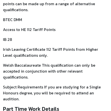
points can be made up from a range of alternative
qualifications.
BTEC DMM
Access to HE 112 Tariff Points
IB 28
Irish Leaving Certificate 112 Tariff Points from Higher
Level qualifications only.
Welsh Baccalaureate This qualification can only be
accepted in conjunction with other relevant
qualifications.
Subject Requirements If you are studying for a Single
Honours degree, you will be required to attend an
audition.
Part Time Work Details