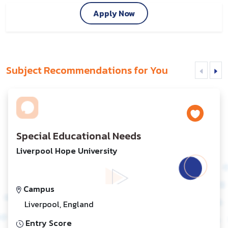
Apply Now
Subject Recommendations for You
Special Educational Needs
Liverpool Hope University
Campus
Liverpool, England
Entry Score