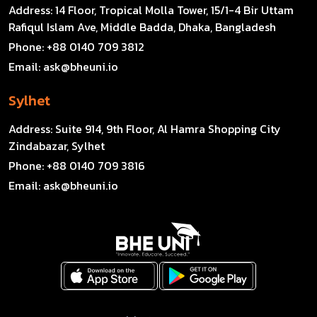
Address:
14 Floor, Tropical Molla Tower, 15/1-4 Bir Uttam
Rafiqul Islam Ave, Middle Badda, Dhaka, Bangladesh
Phone:
+88 0140 709 3812
Email:
ask@bheuni.io
Sylhet
Address:
Suite 914, 9th Floor, Al Hamra Shopping City
Zindabazar, Sylhet
Phone:
+88 0140 709 3816
Email:
ask@bheuni.io