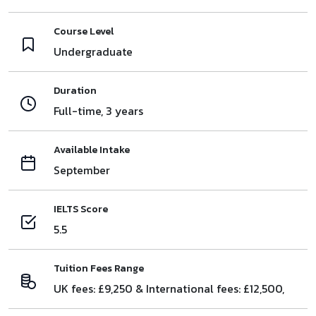
Course Level
Undergraduate
Duration
Full-time, 3 years
Available Intake
September
IELTS Score
5.5
Tuition Fees Range
UK fees: £9,250 & International fees: £12,500,