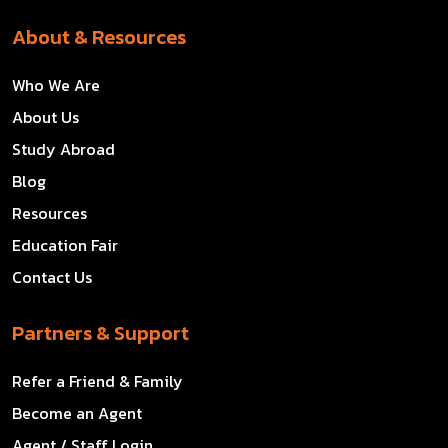
About & Resources
Who We Are
About Us
Study Abroad
Blog
Resources
Education Fair
Contact Us
Partners & Support
Refer a Friend & Family
Become an Agent
Agent / Staff Login