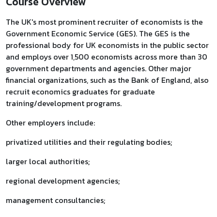
Course Overview
The UK's most prominent recruiter of economists is the
Government Economic Service (GES). The GES is the
professional body for UK economists in the public sector
and employs over 1,500 economists across more than 30
government departments and agencies. Other major
financial organizations, such as the Bank of England, also
recruit economics graduates for graduate
training/development programs.
Other employers include:
privatized utilities and their regulating bodies;
larger local authorities;
regional development agencies;
management consultancies;