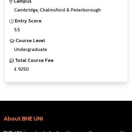
Campus
Cambridge, Chalmsford & Peterborough
Entry Score
5.5
Course Level
Undergraduate
Total Course Fee
£ 9250
About BHE UNI