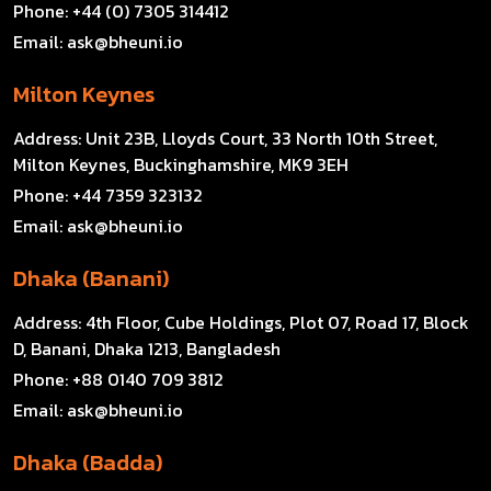
Phone:
+44 (0) 7305 314412
Email:
ask@bheuni.io
Milton Keynes
Address:
Unit 23B, Lloyds Court, 33 North 10th Street,
Milton Keynes, Buckinghamshire, MK9 3EH
Phone:
+44 7359 323132
Email:
ask@bheuni.io
Dhaka (Banani)
Address:
4th Floor, Cube Holdings, Plot 07, Road 17, Block
D, Banani, Dhaka 1213, Bangladesh
Phone:
+88 0140 709 3812
Email:
ask@bheuni.io
Dhaka (Badda)