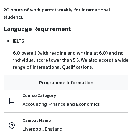
20 hours of work permit weekly for international
students.
Language Requirement
IELTS
6.0 overall (with reading and writing at 6.0) and no
individual score lower than 5.5. We also accept a wide
range of International Qualifications.
Programme Information
Course Category
Accounting, Finance and Economics
Campus Name
Liverpool, England