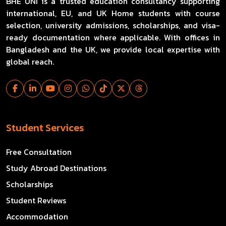
BHE UNI is a trusted education consultancy supporting
international, EU, and UK Home students with course
selection, university admissions, scholarships, and visa-
ready documentation where applicable. With offices in
Bangladesh and the UK, we provide local expertise with
global reach.
Student Services
Free Consultation
Study Abroad Destinations
Scholarships
Student Reviews
Accommodation