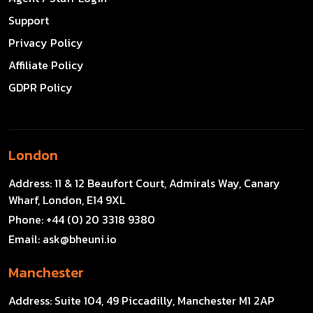
Support
Privacy Policy
Affiliate Policy
GDPR Policy
London
Address:
11 & 12 Beaufort Court, Admirals Way, Canary
Wharf, London, E14 9XL
Phone:
+44 (0) 20 3318 9380
Email:
ask@bheuni.io
Manchester
Address:
Suite 104, 49 Piccadilly, Manchester M1 2AP