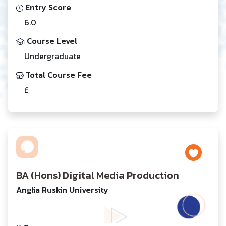
Entry Score
6.0
Course Level
Undergraduate
Total Course Fee
£
BA (Hons) Digital Media Production
Anglia Ruskin University