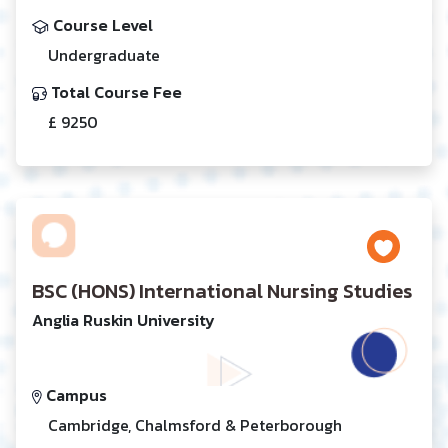
Course Level
Undergraduate
Total Course Fee
£ 9250
BSC (HONS) International Nursing Studies
Anglia Ruskin University
Campus
Cambridge, Chalmsford & Peterborough