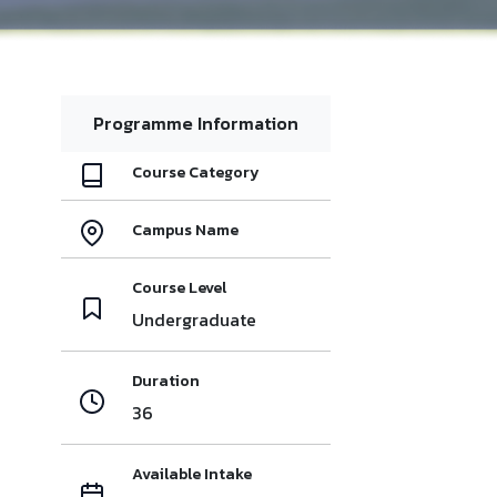
Programme Information
Course Category
Campus Name
Course Level
Undergraduate
Duration
36
Available Intake