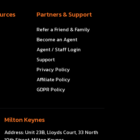
urces
Partners & Support
Refer a Friend & Family
Become an Agent
Agent / Staff Login
Support
Privacy Policy
Affiliate Policy
GDPR Policy
Milton Keynes
Address:
Unit 23B, Lloyds Court, 33 North
10th Street, Milton Keynes,