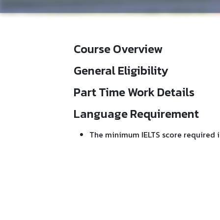
Course Overview
General Eligibility
Part Time Work Details
Language Requirement
The minimum IELTS score required i