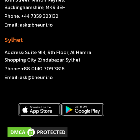
Buckinghamshire, MK9 3EH
Phone:
+44 7359 323132
Email:
ask@bheuni.io
Sylhet
Address:
Suite 914, 9th Floor, Al Hamra
Shopping City Zindabazar, Sylhet
Phone:
+88 0140 709 3816
Email:
ask@bheuni.io