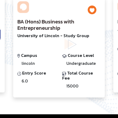
BA (Hons) Business with
Entrepreneurship
University of Lincoln - Study Group
Campus
Course Level
lincoln
Undergraduate
Entry Score
Total Course
Fee
6.0
15000