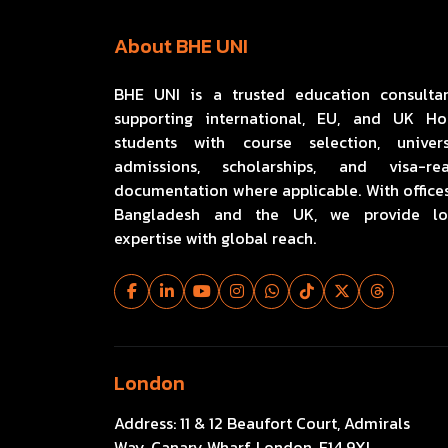
About BHE UNI
BHE UNI is a trusted education consulta
supporting international, EU, and UK H
students with course selection, univers
admissions, scholarships, and visa-re
documentation where applicable. With offices
Bangladesh and the UK, we provide lo
expertise with global reach.
London
Address:
11 & 12 Beaufort Court, Admirals
Way, Canary Wharf, London, E14 9XL