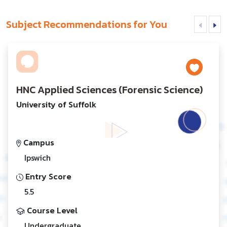
Subject Recommendations for You
HNC Applied Sciences (Forensic Science)
University of Suffolk
Campus
Ipswich
Entry Score
5.5
Course Level
Undergraduate