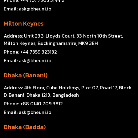
Email:
ask@bheuni.io
Milton Keynes
Address:
Unit 23B, Lloyds Court, 33 North 10th Street,
Milton Keynes, Buckinghamshire, MK9 3EH
Phone:
+44 7359 323132
Email:
ask@bheuni.io
Dhaka (Banani)
Address:
4th Floor, Cube Holdings, Plot 07, Road 17, Block
D, Banani, Dhaka 1213, Bangladesh
Phone:
+88 0140 709 3812
Email:
ask@bheuni.io
Dhaka (Badda)