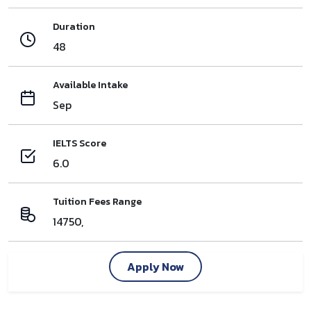
Duration
48
Available Intake
Sep
IELTS Score
6.0
Tuition Fees Range
14750,
Apply Now