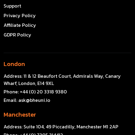
Support
Privacy Policy
Affiliate Policy
GDPR Policy
London
Address:
11 & 12 Beaufort Court, Admirals Way, Canary
Wharf, London, E14 9XL
Phone:
+44 (0) 20 3318 9380
Email:
ask@bheuni.io
Manchester
Address:
Suite 104, 49 Piccadilly, Manchester M1 2AP
Phone:
+44 (0) 7305 314412