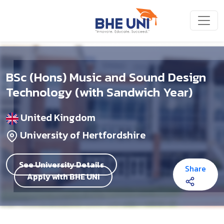
Skip to main content
BSc (Hons) Music and Sound Design
Technology (with Sandwich Year)
United Kingdom
University of Hertfordshire
See University Details
Share
Apply with BHE UNI