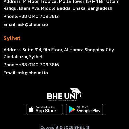
Address:
14 Floor, Tropical Molla Tower, 15/1-4 Bir Uttam
Rafiqul Islam Ave, Middle Badda, Dhaka, Bangladesh
Phone:
+88 0140 709 3812
Email:
ask@bheuni.io
Sylhet
Address:
Suite 914, 9th Floor, Al Hamra Shopping City
Zindabazar, Sylhet
Phone:
+88 0140 709 3816
Email:
ask@bheuni.io
Copyright © 2026 BHE UNI