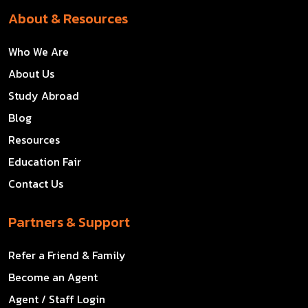
About & Resources
Who We Are
About Us
Study Abroad
Blog
Resources
Education Fair
Contact Us
Partners & Support
Refer a Friend & Family
Become an Agent
Agent / Staff Login