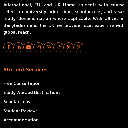
international, EU, and UK Home students with course
selection, university admissions, scholarships, and visa-
ready documentation where applicable. With offices in
Bangladesh and the UK, we provide local expertise with
global reach.
Student Services
Free Consultation
Study Abroad Destinations
Scholarships
Student Reviews
Accommodation