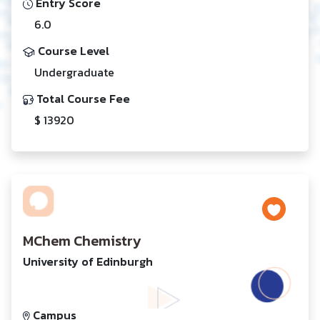
Entry Score
6.0
Course Level
Undergraduate
Total Course Fee
$ 13920
MChem Chemistry
University of Edinburgh
Campus