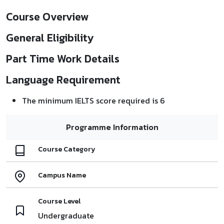
Course Overview
General Eligibility
Part Time Work Details
Language Requirement
The minimum IELTS score required is 6
Programme Information
Course Category
Campus Name
Course Level
Undergraduate