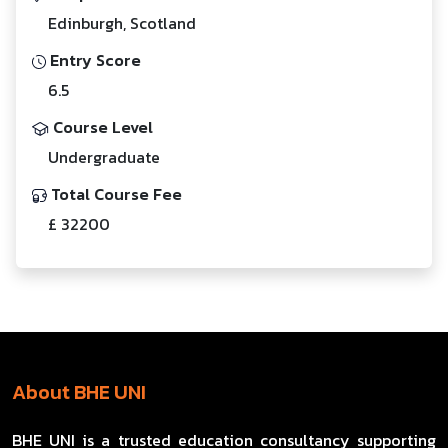
Edinburgh, Scotland
Entry Score
6.5
Course Level
Undergraduate
Total Course Fee
£ 32200
About BHE UNI
BHE UNI is a trusted education consultancy supporting