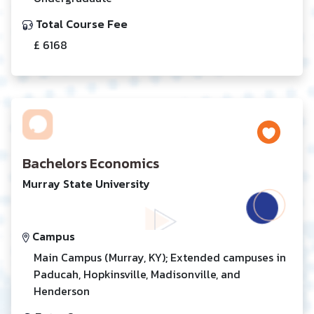
Total Course Fee
£ 6168
Bachelors Economics
Murray State University
Campus
Main Campus (Murray, KY); Extended campuses in
Paducah, Hopkinsville, Madisonville, and
Henderson