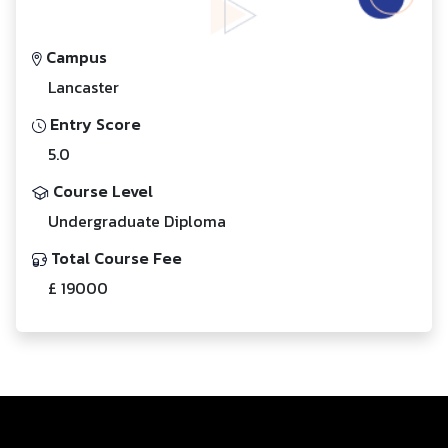
Campus
Lancaster
Entry Score
5.0
Course Level
Undergraduate Diploma
Total Course Fee
£ 19000