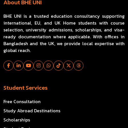
About BHE UNI
BHE UNI is a trusted education consultancy supporting
international, EU, and UK Home students with course
selection, university admissions, scholarships, and visa-
ready documentation where applicable. With offices in
Bangladesh and the UK, we provide local expertise with
global reach.
Student Services
Free Consultation
Study Abroad Destinations
Scholarships