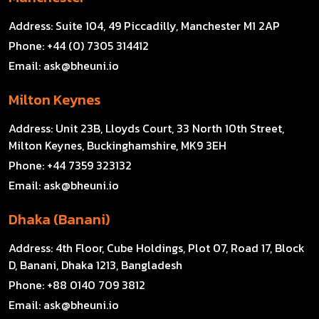
Address:
Suite 104, 49 Piccadilly, Manchester M1 2AP
Phone:
+44 (0) 7305 314412
Email:
ask@bheuni.io
Milton Keynes
Address:
Unit 23B, Lloyds Court, 33 North 10th Street,
Milton Keynes, Buckinghamshire, MK9 3EH
Phone:
+44 7359 323132
Email:
ask@bheuni.io
Dhaka (Banani)
Address:
4th Floor, Cube Holdings, Plot 07, Road 17, Block
D, Banani, Dhaka 1213, Bangladesh
Phone:
+88 0140 709 3812
Email:
ask@bheuni.io