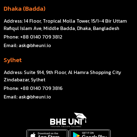
Dhaka (Badda)
Address:
14 Floor, Tropical Molla Tower, 15/1-4 Bir Uttam
Rafiqul Islam Ave, Middle Badda, Dhaka, Bangladesh
Phone:
+88 0140 709 3812
Email:
ask@bheuni.io
Sylhet
Address:
Suite 914, 9th Floor, Al Hamra Shopping City
Zindabazar, Sylhet
Phone:
+88 0140 709 3816
Email:
ask@bheuni.io