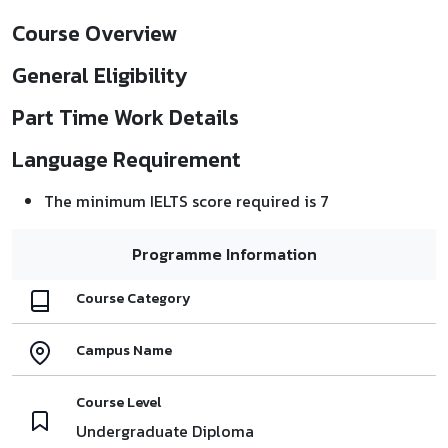
Course Overview
General Eligibility
Part Time Work Details
Language Requirement
The minimum IELTS score required is 7
Programme Information
Course Category
Campus Name
Course Level
Undergraduate Diploma