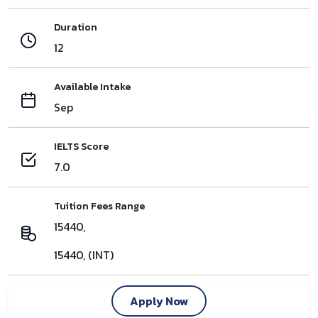
Duration
12
Available Intake
Sep
IELTS Score
7.0
Tuition Fees Range
15440,
15440, (INT)
Apply Now