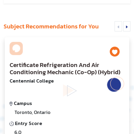
Subject Recommendations for You
Certificate Refrigeration And Air
Conditioning Mechanic (Co-Op) (Hybrid)
Centennial College
Campus
Toronto, Ontario
Entry Score
6.0