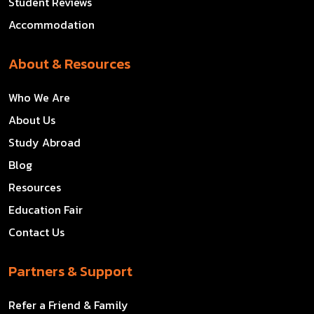
Student Reviews
Accommodation
About & Resources
Who We Are
About Us
Study Abroad
Blog
Resources
Education Fair
Contact Us
Partners & Support
Refer a Friend & Family