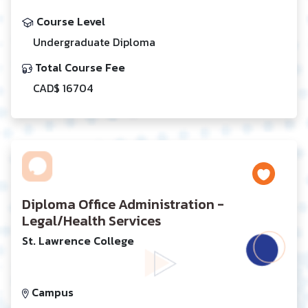
Course Level
Undergraduate Diploma
Total Course Fee
CAD$ 16704
Diploma Office Administration -
Legal/Health Services
St. Lawrence College
Campus