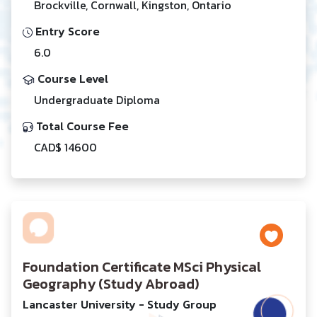
Brockville, Cornwall, Kingston, Ontario
Entry Score
6.0
Course Level
Undergraduate Diploma
Total Course Fee
CAD$ 14600
Foundation Certificate MSci Physical
Geography (Study Abroad)
Lancaster University - Study Group