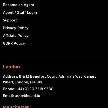
Become an Agent
Agent / Staff Login
Support
Privacy Policy
Affiliate Policy
GDPR Policy
London
Address:
11 & 12 Beaufort Court, Admirals Way, Canary
Wharf, London, E14 9XL
Phone:
+44 (0) 20 3318 9380
Email:
ask@bheuni.io
Manchester