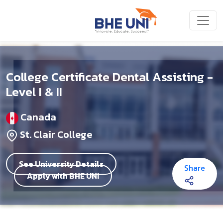
Skip to main content
College Certificate Dental Assisting -
Level I & II
Canada
St. Clair College
See University Details
Share
Apply with BHE UNI