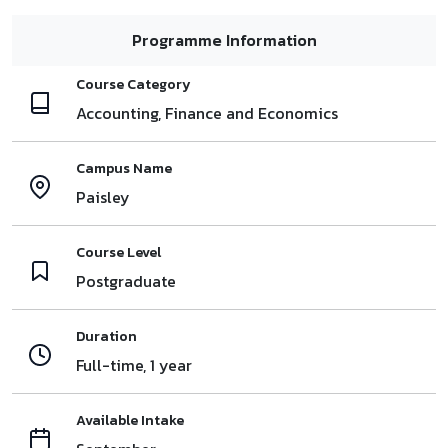
Programme Information
Course Category
Accounting, Finance and Economics
Campus Name
Paisley
Course Level
Postgraduate
Duration
Full-time, 1 year
Available Intake