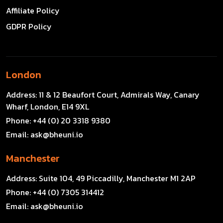
Affiliate Policy
GDPR Policy
London
Address:
11 & 12 Beaufort Court, Admirals Way, Canary
Wharf, London, E14 9XL
Phone:
+44 (0) 20 3318 9380
Email:
ask@bheuni.io
Manchester
Address:
Suite 104, 49 Piccadilly, Manchester M1 2AP
Phone:
+44 (0) 7305 314412
Email:
ask@bheuni.io