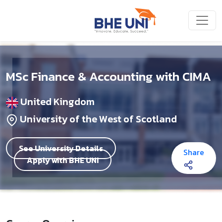
Skip to main content
MSc Finance & Accounting with CIMA
United Kingdom
University of the West of Scotland
See University Details
Share
Apply with BHE UNI