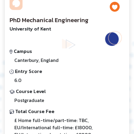
PhD Mechanical Engineering
University of Kent
Campus
Canterbury, England
Entry Score
6.0
Course Level
Postgraduate
Total Course Fee
£ Home full-time/part-time: TBC,
EU/International full-time: £18000,