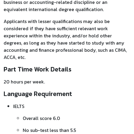
business or accounting-related discipline or an
equivalent international degree qualification.
Applicants with lesser qualifications may also be
considered if they have sufficient relevant work
experience within the industry, and/or hold other
degrees, as long as they have started to study with any
accounting and finance professional body, such as CIMA,
ACCA, etc.
Part Time Work Details
20 hours per week.
Language Requirement
IELTS
Overall score 6.0
No sub-test less than 5.5