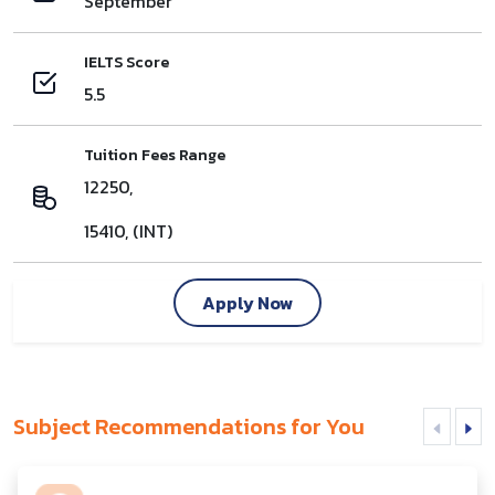
September
IELTS Score
5.5
Tuition Fees Range
12250,
15410, (INT)
Apply Now
Subject Recommendations for You