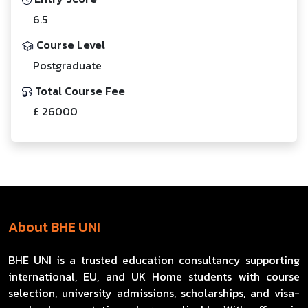
6.5
Course Level
Postgraduate
Total Course Fee
£ 26000
About BHE UNI
BHE UNI is a trusted education consultancy supporting
international, EU, and UK Home students with course
selection, university admissions, scholarships, and visa-