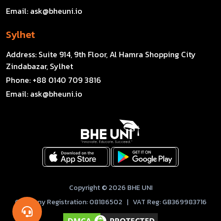
Email:
ask@bheuni.io
Sylhet
Address:
Suite 914, 9th Floor, Al Hamra Shopping City
Zindabazar, Sylhet
Phone:
+88 0140 709 3816
Email:
ask@bheuni.io
Copyright © 2026 BHE UNI
Company Registration: 08186502 | VAT Reg: GB369983716