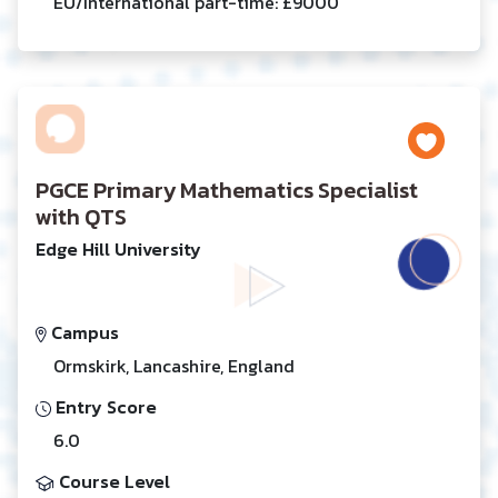
EU/International part-time: £9000
PGCE Primary Mathematics Specialist
with QTS
Edge Hill University
Campus
Ormskirk, Lancashire, England
Entry Score
6.0
Course Level