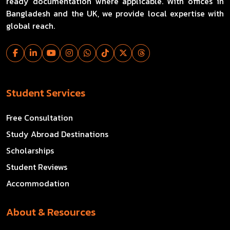
ready documentation where applicable. With offices in
Bangladesh and the UK, we provide local expertise with
global reach.
Student Services
Free Consultation
Study Abroad Destinations
Scholarships
Student Reviews
Accommodation
About & Resources