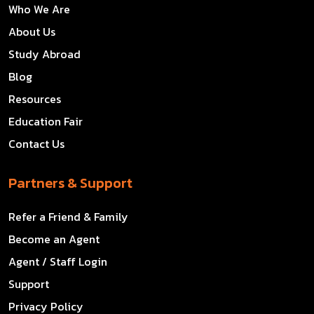
Who We Are
About Us
Study Abroad
Blog
Resources
Education Fair
Contact Us
Partners & Support
Refer a Friend & Family
Become an Agent
Agent / Staff Login
Support
Privacy Policy