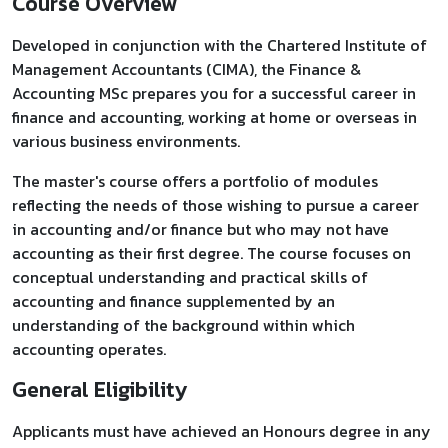
Course Overview
Developed in conjunction with the Chartered Institute of
Management Accountants (CIMA), the Finance &
Accounting MSc prepares you for a successful career in
finance and accounting, working at home or overseas in
various business environments.
The master's course offers a portfolio of modules
reflecting the needs of those wishing to pursue a career
in accounting and/or finance but who may not have
accounting as their first degree. The course focuses on
conceptual understanding and practical skills of
accounting and finance supplemented by an
understanding of the background within which
accounting operates.
General Eligibility
Applicants must have achieved an Honours degree in any