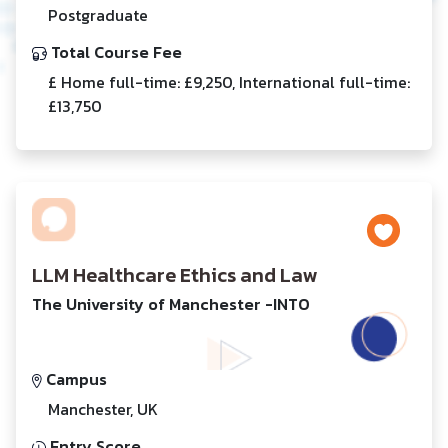
Postgraduate
Total Course Fee
£ Home full-time: £9,250, International full-time:
£13,750
LLM Healthcare Ethics and Law
The University of Manchester -INTO
Campus
Manchester, UK
Entry Score