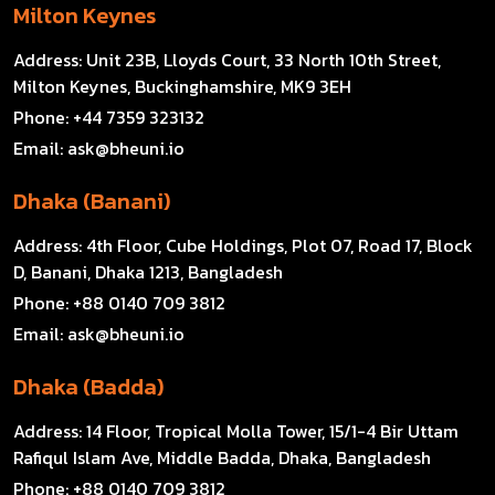
Milton Keynes
Address:
Unit 23B, Lloyds Court, 33 North 10th Street,
Milton Keynes, Buckinghamshire, MK9 3EH
Phone:
+44 7359 323132
Email:
ask@bheuni.io
Dhaka (Banani)
Address:
4th Floor, Cube Holdings, Plot 07, Road 17, Block
D, Banani, Dhaka 1213, Bangladesh
Phone:
+88 0140 709 3812
Email:
ask@bheuni.io
Dhaka (Badda)
Address:
14 Floor, Tropical Molla Tower, 15/1-4 Bir Uttam
Rafiqul Islam Ave, Middle Badda, Dhaka, Bangladesh
Phone:
+88 0140 709 3812