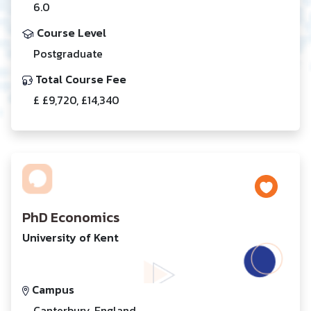
6.0
Course Level
Postgraduate
Total Course Fee
£ £9,720, £14,340
PhD Economics
University of Kent
Campus
Canterbury, England