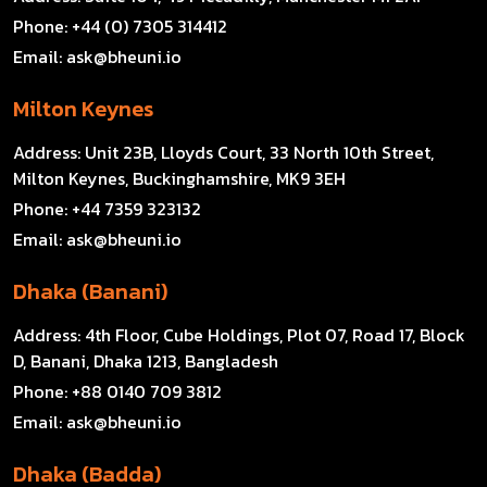
Phone:
+44 (0) 7305 314412
Email:
ask@bheuni.io
Milton Keynes
Address:
Unit 23B, Lloyds Court, 33 North 10th Street,
Milton Keynes, Buckinghamshire, MK9 3EH
Phone:
+44 7359 323132
Email:
ask@bheuni.io
Dhaka (Banani)
Address:
4th Floor, Cube Holdings, Plot 07, Road 17, Block
D, Banani, Dhaka 1213, Bangladesh
Phone:
+88 0140 709 3812
Email:
ask@bheuni.io
Dhaka (Badda)