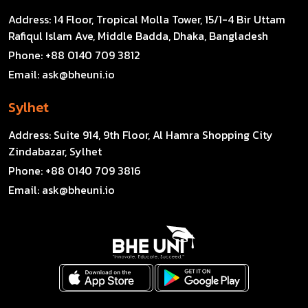
Address:
14 Floor, Tropical Molla Tower, 15/1-4 Bir Uttam
Rafiqul Islam Ave, Middle Badda, Dhaka, Bangladesh
Phone:
+88 0140 709 3812
Email:
ask@bheuni.io
Sylhet
Address:
Suite 914, 9th Floor, Al Hamra Shopping City
Zindabazar, Sylhet
Phone:
+88 0140 709 3816
Email:
ask@bheuni.io