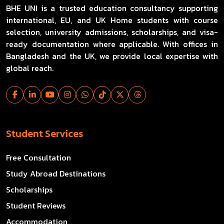
BHE UNI is a trusted education consultancy supporting
international, EU, and UK Home students with course
selection, university admissions, scholarships, and visa-
ready documentation where applicable. With offices in
Bangladesh and the UK, we provide local expertise with
global reach.
Student Services
Free Consultation
Study Abroad Destinations
Scholarships
Student Reviews
Accommodation