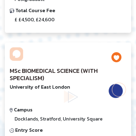
Total Course Fee
£ £4,500, £24,600
MSc BIOMEDICAL SCIENCE (WITH
SPECIALISM)
University of East London
Campus
Docklands, Stratford, University Square
Entry Score