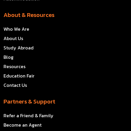
About & Resources
Who We Are
About Us
Study Abroad
Blog
Resources
Education Fair
Contact Us
Partners & Support
Refer a Friend & Family
Become an Agent