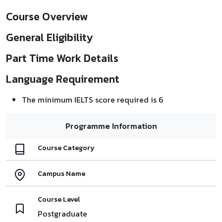
Course Overview
General Eligibility
Part Time Work Details
Language Requirement
The minimum IELTS score required is 6
Programme Information
Course Category
Campus Name
Course Level
Postgraduate