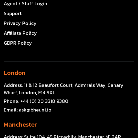
Agent / Staff Login
Support
Privacy Policy
Affiliate Policy
GDPR Policy
London
Address:
11 & 12 Beaufort Court, Admirals Way, Canary
Wharf, London, E14 9XL
Phone:
+44 (0) 20 3318 9380
Email:
ask@bheuni.io
Manchester
Address:
Suite 104, 49 Piccadilly, Manchester M1 2AP