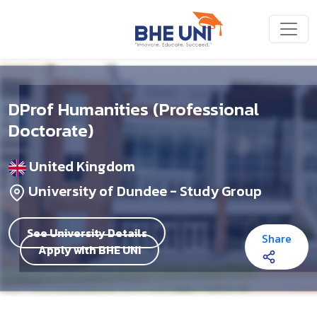
Skip to main content
DProf Humanities (Professional
Doctorate)
United Kingdom
University of Dundee - Study Group
See University Details
Share
Apply with BHE UNI