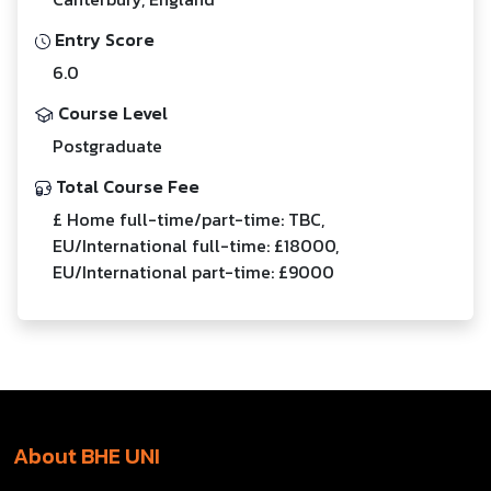
Entry Score
6.0
Course Level
Postgraduate
Total Course Fee
£ Home full-time/part-time: TBC,
EU/International full-time: £18000,
EU/International part-time: £9000
About BHE UNI