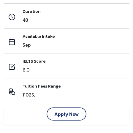
Duration
48
Available Intake
Sep
IELTS Score
6.0
Tuition Fees Range
11025,
Apply Now