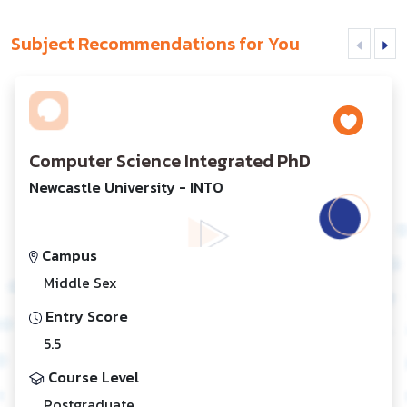
Subject Recommendations for You
Computer Science Integrated PhD
Newcastle University - INTO
Campus
Middle Sex
Entry Score
5.5
Course Level
Postgraduate