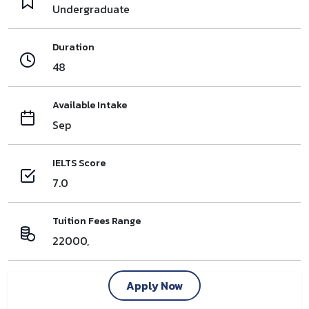
Undergraduate
Duration
48
Available Intake
Sep
IELTS Score
7.0
Tuition Fees Range
22000,
Apply Now