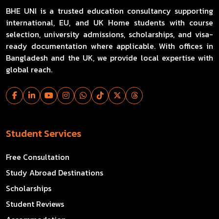
BHE UNI is a trusted education consultancy supporting
international, EU, and UK Home students with course
selection, university admissions, scholarships, and visa-
ready documentation where applicable. With offices in
Bangladesh and the UK, we provide local expertise with
global reach.
Student Services
Free Consultation
Study Abroad Destinations
Scholarships
Student Reviews