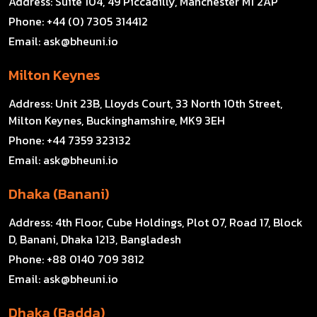
Address:
Suite 104, 49 Piccadilly, Manchester M1 2AP
Phone:
+44 (0) 7305 314412
Email:
ask@bheuni.io
Milton Keynes
Address:
Unit 23B, Lloyds Court, 33 North 10th Street,
Milton Keynes, Buckinghamshire, MK9 3EH
Phone:
+44 7359 323132
Email:
ask@bheuni.io
Dhaka (Banani)
Address:
4th Floor, Cube Holdings, Plot 07, Road 17, Block
D, Banani, Dhaka 1213, Bangladesh
Phone:
+88 0140 709 3812
Email:
ask@bheuni.io
Dhaka (Badda)