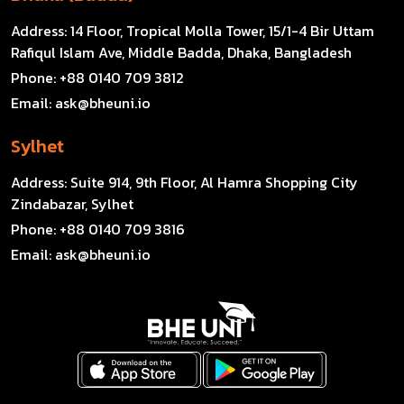
Address:
14 Floor, Tropical Molla Tower, 15/1-4 Bir Uttam
Rafiqul Islam Ave, Middle Badda, Dhaka, Bangladesh
Phone:
+88 0140 709 3812
Email:
ask@bheuni.io
Sylhet
Address:
Suite 914, 9th Floor, Al Hamra Shopping City
Zindabazar, Sylhet
Phone:
+88 0140 709 3816
Email:
ask@bheuni.io