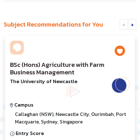
Subject Recommendations for You
BSc (Hons) Agriculture with Farm
Business Management
The University of Newcastle
Campus
Callaghan (NSW), Newcastle City, Ourimbah, Port
Macquarie, Sydney, Singapore
Entry Score