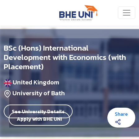
Skip to main content
BSc (Hons) International
Development with Economics (with
Placement)
United Kingdom
University of Bath
See University Details
Share
Apply with BHE UNI