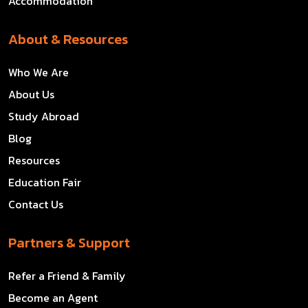
Accommodation
About & Resources
Who We Are
About Us
Study Abroad
Blog
Resources
Education Fair
Contact Us
Partners & Support
Refer a Friend & Family
Become an Agent