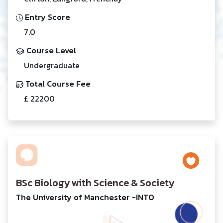
Entry Score
7.0
Course Level
Undergraduate
Total Course Fee
£ 22200
BSc Biology with Science & Society
The University of Manchester -INTO