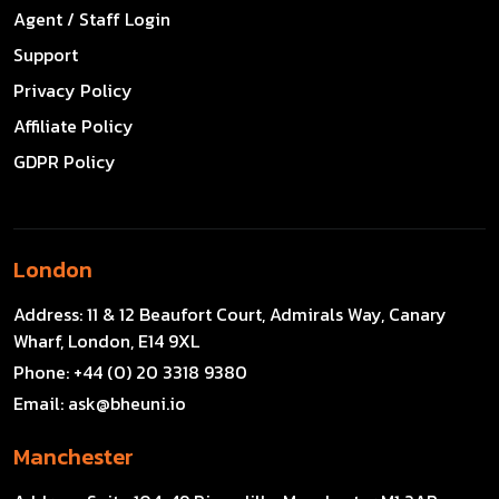
Agent / Staff Login
Support
Privacy Policy
Affiliate Policy
GDPR Policy
London
Address:
11 & 12 Beaufort Court, Admirals Way, Canary
Wharf, London, E14 9XL
Phone:
+44 (0) 20 3318 9380
Email:
ask@bheuni.io
Manchester