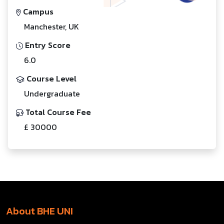
Campus
Manchester, UK
Entry Score
6.0
Course Level
Undergraduate
Total Course Fee
£ 30000
About BHE UNI