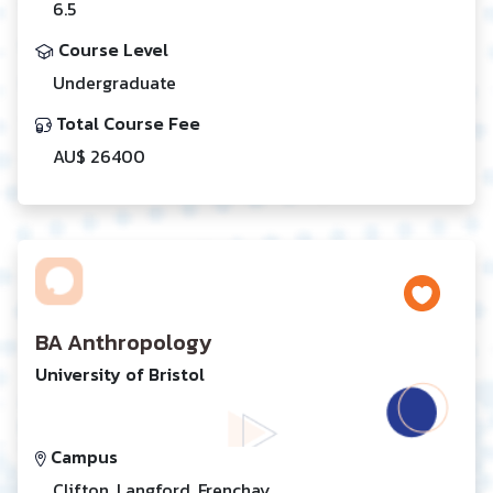
6.5
Course Level
Undergraduate
Total Course Fee
AU$ 26400
BA Anthropology
University of Bristol
Campus
Clifton, Langford, Frenchay