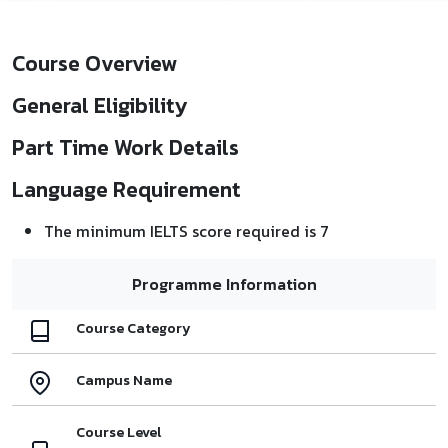
Course Overview
General Eligibility
Part Time Work Details
Language Requirement
The minimum IELTS score required is 7
Programme Information
Course Category
Campus Name
Course Level