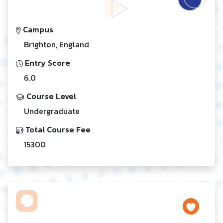
Campus
Brighton, England
Entry Score
6.0
Course Level
Undergraduate
Total Course Fee
15300