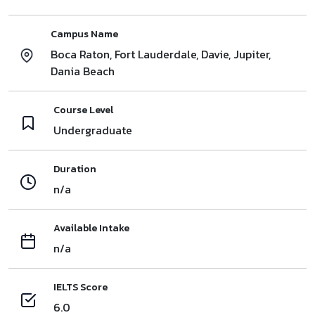
Campus Name
Boca Raton, Fort Lauderdale, Davie, Jupiter,
Dania Beach
Course Level
Undergraduate
Duration
n/a
Available Intake
n/a
IELTS Score
6.0