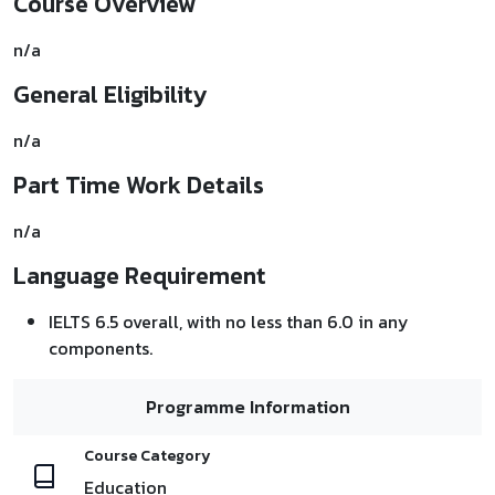
Course Overview
n/a
General Eligibility
n/a
Part Time Work Details
n/a
Language Requirement
IELTS 6.5 overall, with no less than 6.0 in any
components.
Programme Information
Course Category
Education