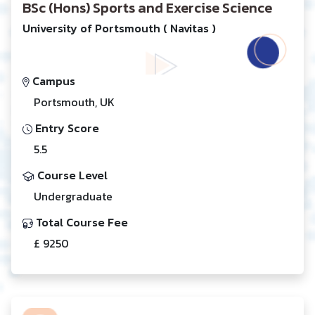
BSc (Hons) Sports and Exercise Science
University of Portsmouth ( Navitas )
Campus
Portsmouth, UK
Entry Score
5.5
Course Level
Undergraduate
Total Course Fee
£ 9250