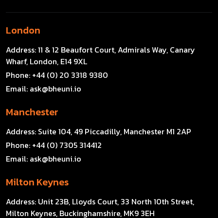
London
Address:
11 & 12 Beaufort Court, Admirals Way, Canary
Wharf, London, E14 9XL
Phone:
+44 (0) 20 3318 9380
Email:
ask@bheuni.io
Manchester
Address:
Suite 104, 49 Piccadilly, Manchester M1 2AP
Phone:
+44 (0) 7305 314412
Email:
ask@bheuni.io
Milton Keynes
Address:
Unit 23B, Lloyds Court, 33 North 10th Street,
Milton Keynes, Buckinghamshire, MK9 3EH