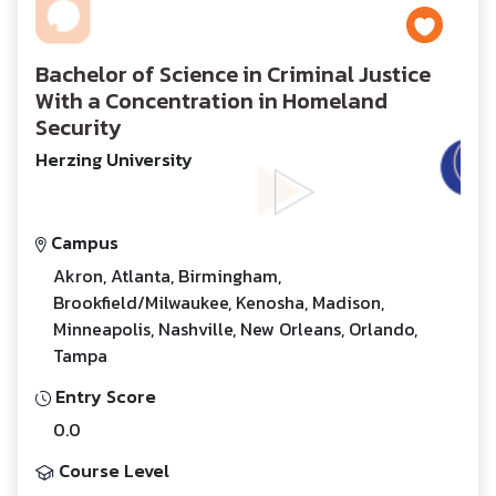
Bachelor of Science in Criminal Justice
With a Concentration in Homeland
Security
Herzing University
Campus
Akron, Atlanta, Birmingham,
Brookfield/Milwaukee, Kenosha, Madison,
Minneapolis, Nashville, New Orleans, Orlando,
Tampa
Entry Score
0.0
Course Level