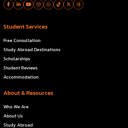
Student Services
Free Consultation
Study Abroad Destinations
Scholarships
Student Reviews
Accommodation
About & Resources
Who We Are
About Us
Study Abroad