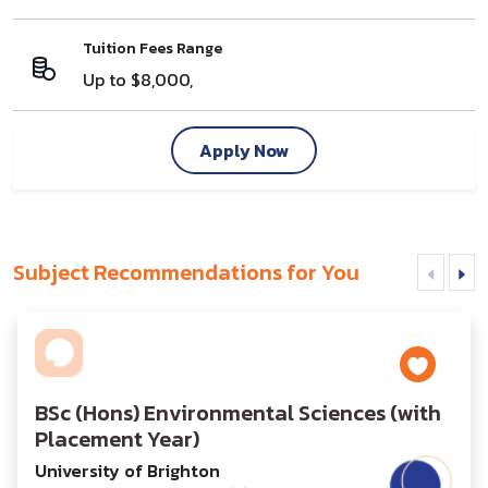
Tuition Fees Range
Up to $8,000,
Apply Now
Subject Recommendations for You
BSc (Hons) Environmental Sciences (with
Placement Year)
University of Brighton