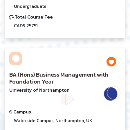
Undergraduate
Total Course Fee
CAD$ 25751
BA (Hons) Business Management with
Foundation Year
University of Northampton
Campus
Waterside Campus, Northampton, UK