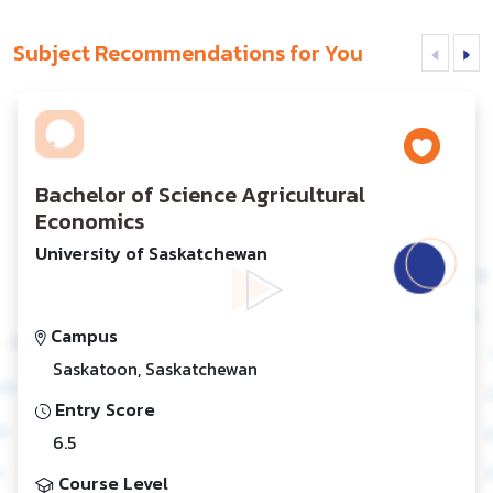
Subject Recommendations for You
Bachelor of Science Agricultural
Economics
University of Saskatchewan
Campus
Saskatoon, Saskatchewan
Entry Score
6.5
Course Level