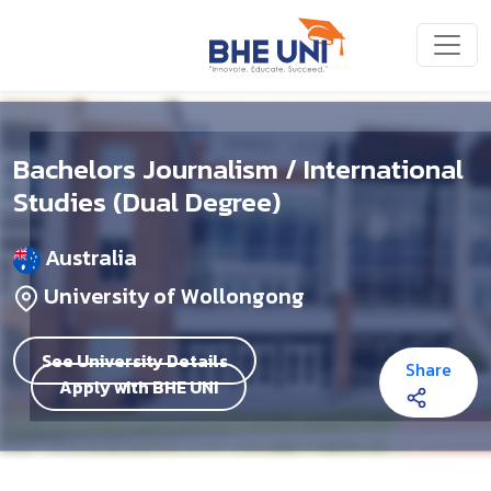
Skip to main content
Bachelors Journalism / International
Studies (Dual Degree)
Australia
University of Wollongong
See University Details
Share
Apply with BHE UNI