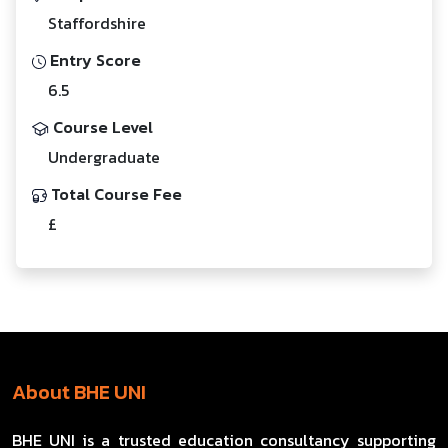
Staffordshire
Entry Score
6.5
Course Level
Undergraduate
Total Course Fee
£
About BHE UNI
BHE UNI is a trusted education consultancy supporting