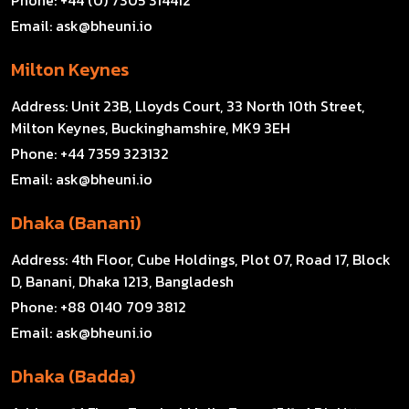
Email:
ask@bheuni.io
Milton Keynes
Address:
Unit 23B, Lloyds Court, 33 North 10th Street,
Milton Keynes, Buckinghamshire, MK9 3EH
Phone:
+44 7359 323132
Email:
ask@bheuni.io
Dhaka (Banani)
Address:
4th Floor, Cube Holdings, Plot 07, Road 17, Block
D, Banani, Dhaka 1213, Bangladesh
Phone:
+88 0140 709 3812
Email:
ask@bheuni.io
Dhaka (Badda)