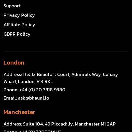
Support
Privacy Policy
Affiliate Policy
GDPR Policy
London
Address:
11 & 12 Beaufort Court, Admirals Way, Canary
Wharf, London, E14 9XL
Phone:
+44 (0) 20 3318 9380
Email:
ask@bheuni.io
Manchester
Address:
Suite 104, 49 Piccadilly, Manchester M1 2AP
Phone:
+44 (0) 7305 314412