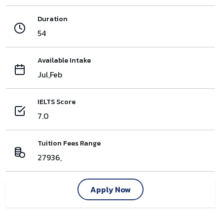
Duration
54
Available Intake
Jul,Feb
IELTS Score
7.0
Tuition Fees Range
27936,
Apply Now