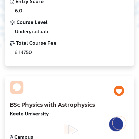
Entry Score
6.0
Course Level
Undergraduate
Total Course Fee
£ 14750
BSc Physics with Astrophysics
Keele University
Campus