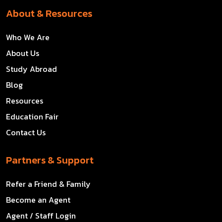
About & Resources
Who We Are
About Us
Study Abroad
Blog
Resources
Education Fair
Contact Us
Partners & Support
Refer a Friend & Family
Become an Agent
Agent / Staff Login