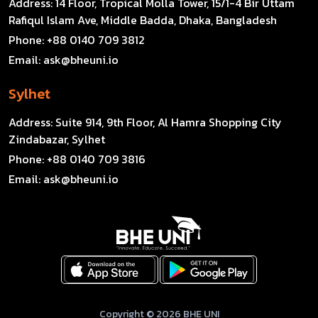
Address:
14 Floor, Tropical Molla Tower, 15/1-4 Bir Uttam
Rafiqul Islam Ave, Middle Badda, Dhaka, Bangladesh
Phone:
+88 0140 709 3812
Email:
ask@bheuni.io
Sylhet
Address:
Suite 914, 9th Floor, Al Hamra Shopping City
Zindabazar, Sylhet
Phone:
+88 0140 709 3816
Email:
ask@bheuni.io
Copyright © 2026 BHE UNI