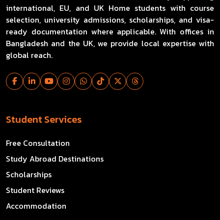
international, EU, and UK Home students with course
selection, university admissions, scholarships, and visa-
ready documentation where applicable. With offices in
Bangladesh and the UK, we provide local expertise with
global reach.
Student Services
Free Consultation
Study Abroad Destinations
Scholarships
Student Reviews
Accommodation