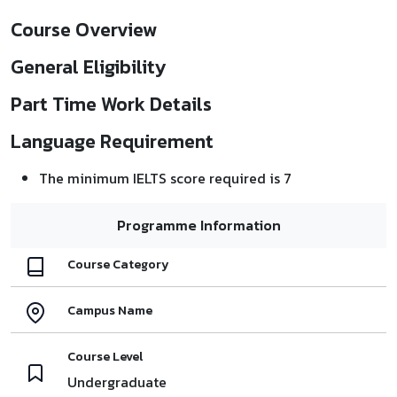
Course Overview
General Eligibility
Part Time Work Details
Language Requirement
The minimum IELTS score required is 7
Programme Information
Course Category
Campus Name
Course Level
Undergraduate