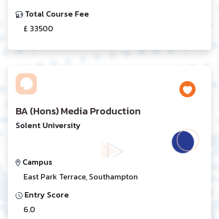
Total Course Fee
£ 33500
BA (Hons) Media Production
Solent University
Campus
East Park Terrace, Southampton
Entry Score
6.0