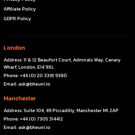
Affiliate Policy
GDPR Policy
London
Address:
11 & 12 Beaufort Court, Admirals Way, Canary
Wharf, London, E14 9XL
Phone:
+44 (0) 20 3318 9380
Email:
ask@bheuni.io
Manchester
Address:
Suite 104, 49 Piccadilly, Manchester M1 2AP
Phone:
+44 (0) 7305 314412
Email:
ask@bheuni.io