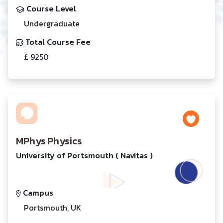
Course Level
Undergraduate
Total Course Fee
£ 9250
MPhys Physics
University of Portsmouth ( Navitas )
Campus
Portsmouth, UK