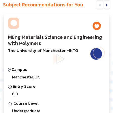
Subject Recommendations for You
MEng Materials Science and Engineering
with Polymers
The University of Manchester -INTO
Campus
Manchester, UK
Entry Score
6.0
Course Level
Undergraduate