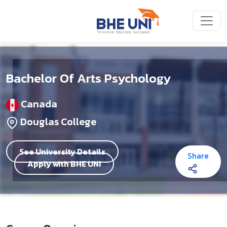
Skip to main content
Bachelor Of Arts Psychology
Canada
Douglas College
See University Details
Share
Apply with BHE UNI