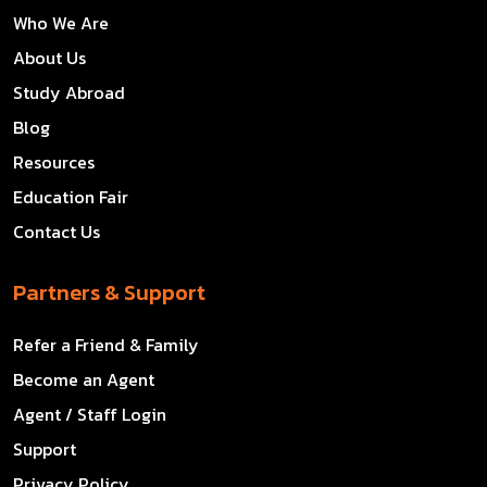
Who We Are
About Us
Study Abroad
Blog
Resources
Education Fair
Contact Us
Partners & Support
Refer a Friend & Family
Become an Agent
Agent / Staff Login
Support
Privacy Policy