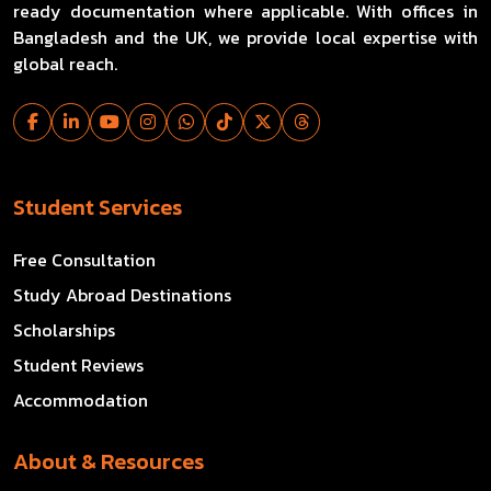
ready documentation where applicable. With offices in
Bangladesh and the UK, we provide local expertise with
global reach.
Student Services
Free Consultation
Study Abroad Destinations
Scholarships
Student Reviews
Accommodation
About & Resources