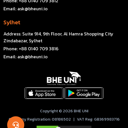
Phone:
+88 0140 709 3812
Email:
ask@bheuni.io
Sylhet
Address:
Suite 914, 9th Floor, Al Hamra Shopping City
Zindabazar, Sylhet
Phone:
+88 0140 709 3816
Email:
ask@bheuni.io
Copyright © 2026 BHE UNI
Company Registration: 08186502 | VAT Reg: GB369983716