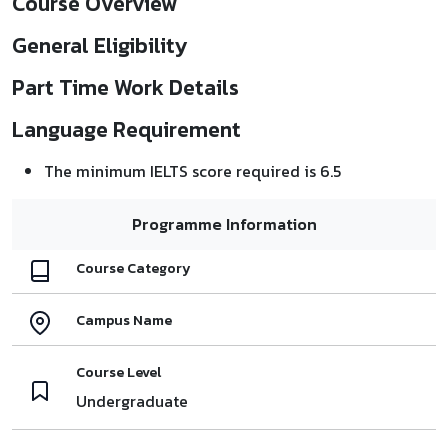
Course Overview
General Eligibility
Part Time Work Details
Language Requirement
The minimum IELTS score required is 6.5
Programme Information
Course Category
Campus Name
Course Level
Undergraduate