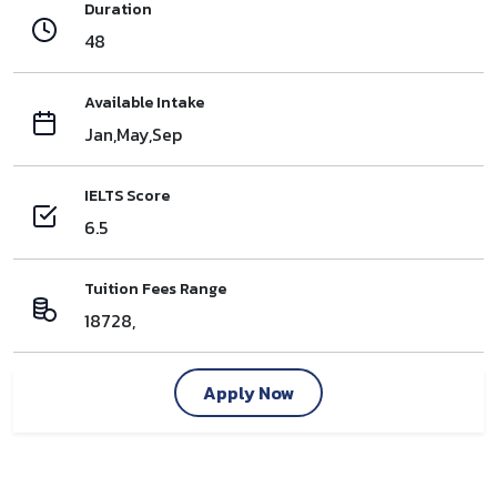
Duration
48
Available Intake
Jan,May,Sep
IELTS Score
6.5
Tuition Fees Range
18728,
Apply Now