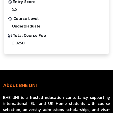
Entry Score
5.5
Course Level
Undergraduate
Total Course Fee
£ 9250
About BHE UNI
BHE UNI is a trusted education consultancy supporting
international, EU, and UK Home students with course
selection, university admissions, scholarships, and visa-