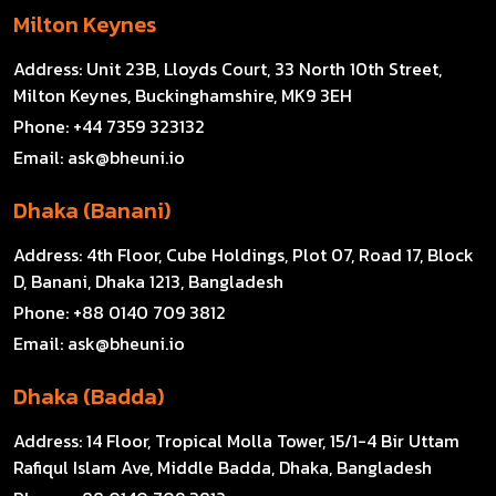
Milton Keynes
Address:
Unit 23B, Lloyds Court, 33 North 10th Street,
Milton Keynes, Buckinghamshire, MK9 3EH
Phone:
+44 7359 323132
Email:
ask@bheuni.io
Dhaka (Banani)
Address:
4th Floor, Cube Holdings, Plot 07, Road 17, Block
D, Banani, Dhaka 1213, Bangladesh
Phone:
+88 0140 709 3812
Email:
ask@bheuni.io
Dhaka (Badda)
Address:
14 Floor, Tropical Molla Tower, 15/1-4 Bir Uttam
Rafiqul Islam Ave, Middle Badda, Dhaka, Bangladesh