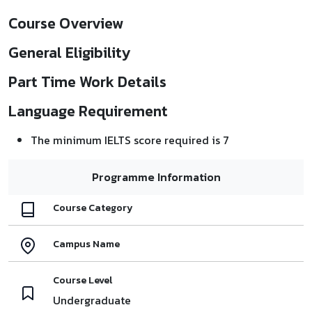
Course Overview
General Eligibility
Part Time Work Details
Language Requirement
The minimum IELTS score required is 7
Programme Information
Course Category
Campus Name
Course Level
Undergraduate