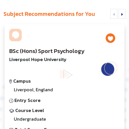
Subject Recommendations for You
BSc (Hons) Sport Psychology
Liverpool Hope University
Campus
Liverpool, England
Entry Score
Course Level
Undergraduate