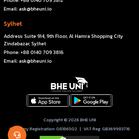
Email:
ask@bheuni.io
Sylhet
Address:
Suite 914, 9th Floor, Al Hamra Shopping City
Zindabazar, Sylhet
Phone:
+88 0140 709 3816
Email:
ask@bheuni.io
Copyright © 2026 BHE UNI
Company Registration: 08186502 | VAT Reg: GB369983716