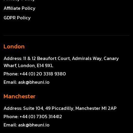
Affiliate Policy
GDPR Policy
London
Address:
11 & 12 Beaufort Court, Admirals Way, Canary
Wharf, London, E14 9XL
Phone:
+44 (0) 20 3318 9380
Email:
ask@bheuni.io
Manchester
Address:
Suite 104, 49 Piccadilly, Manchester M1 2AP
Phone:
+44 (0) 7305 314412
Email:
ask@bheuni.io