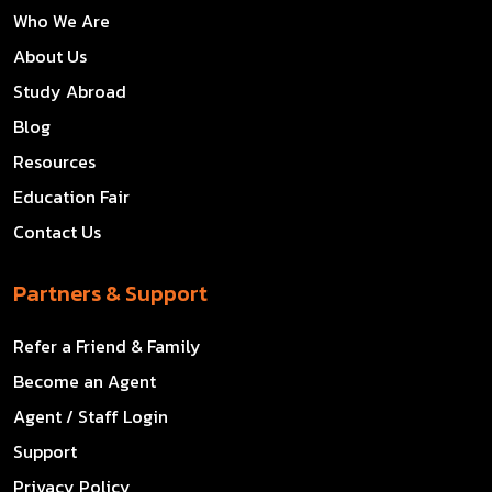
Who We Are
About Us
Study Abroad
Blog
Resources
Education Fair
Contact Us
Partners & Support
Refer a Friend & Family
Become an Agent
Agent / Staff Login
Support
Privacy Policy