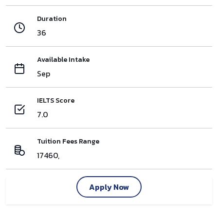
Duration
36
Available Intake
Sep
IELTS Score
7.0
Tuition Fees Range
17460,
Apply Now