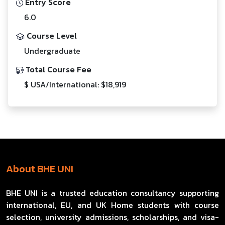
Entry Score
6.0
Course Level
Undergraduate
Total Course Fee
$ USA/International: $18,919
About BHE UNI
BHE UNI is a trusted education consultancy supporting
international, EU, and UK Home students with course
selection, university admissions, scholarships, and visa-