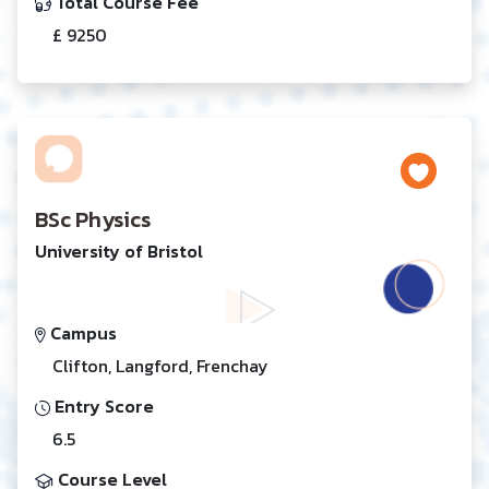
Total Course Fee
£ 9250
BSc Physics
University of Bristol
Campus
Clifton, Langford, Frenchay
Entry Score
6.5
Course Level