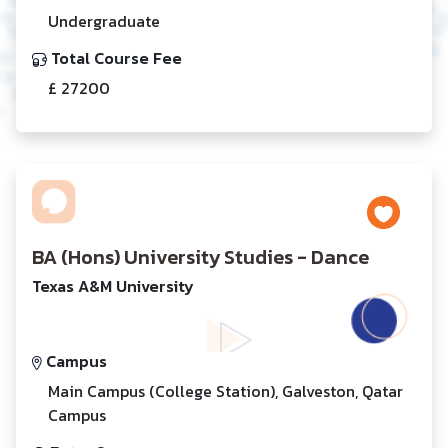
Undergraduate
Total Course Fee
£ 27200
BA (Hons) University Studies - Dance
Texas A&M University
Campus
Main Campus (College Station), Galveston, Qatar
Campus