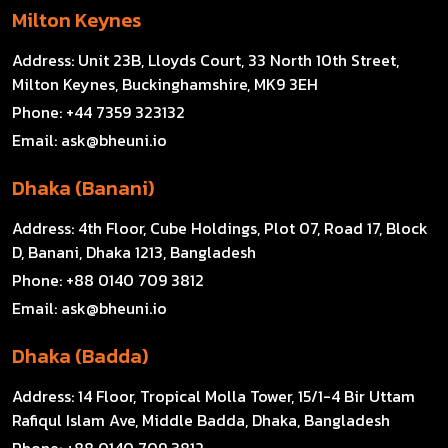
Milton Keynes
Address:
Unit 23B, Lloyds Court, 33 North 10th Street,
Milton Keynes, Buckinghamshire, MK9 3EH
Phone:
+44 7359 323132
Email:
ask@bheuni.io
Dhaka (Banani)
Address:
4th Floor, Cube Holdings, Plot 07, Road 17, Block
D, Banani, Dhaka 1213, Bangladesh
Phone:
+88 0140 709 3812
Email:
ask@bheuni.io
Dhaka (Badda)
Address:
14 Floor, Tropical Molla Tower, 15/1-4 Bir Uttam
Rafiqul Islam Ave, Middle Badda, Dhaka, Bangladesh
Phone:
+88 0140 709 3812