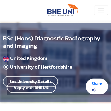
Skip to main content
BSc (Hons) Diagnostic Radiography
and Imaging
United Kingdom
University of Hertfordshire
See University Details
Share
Apply with BHE UNI