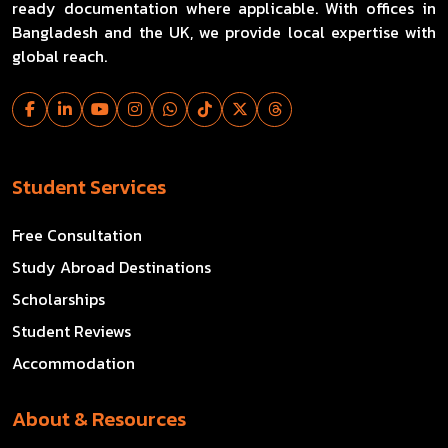
ready documentation where applicable. With offices in
Bangladesh and the UK, we provide local expertise with
global reach.
Student Services
Free Consultation
Study Abroad Destinations
Scholarships
Student Reviews
Accommodation
About & Resources