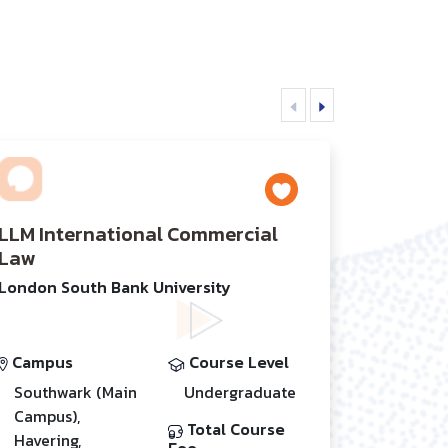
LLM International Commercial
Law
London South Bank University
Campus
Course Level
Southwark (Main
Undergraduate
Campus),
Total Course
Havering,
Fee