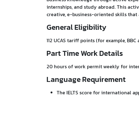
internships, and study abroad. This activ
creative, e-business-oriented skills tha
General Eligibility
112 UCAS tariff points (for example, BBC 
Part Time Work Details
20 hours of work permit weekly for inter
Language Requirement
The IELTS score for international app