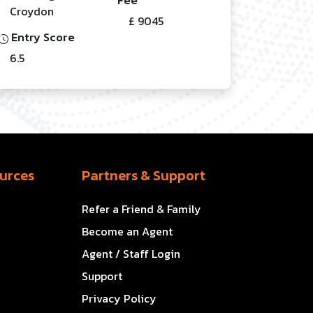
Croydon
£ 9045
Entry Score
6.5
urces
Partners & Support
Refer a Friend & Family
Become an Agent
Agent / Staff Login
Support
Privacy Policy