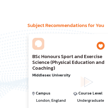
Subject Recommendations for You
BSc Honours Sport and Exercise
Science (Physical Education and
Coaching)
Middlesex University
Campus
Course Level
London, England
Undergraduate