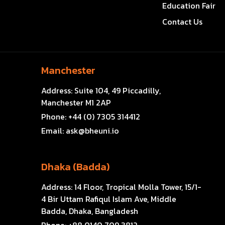
Education Fair
Contact Us
Manchester
Address:
Suite 104, 49 Piccadilly,
Manchester M1 2AP
Phone:
+44 (0) 7305 314412
Email:
ask@bheuni.io
Dhaka (Badda)
Address:
14 Floor, Tropical Molla Tower, 15/1-
4 Bir Uttam Rafiqul Islam Ave, Middle
Badda, Dhaka, Bangladesh
Phone:
+88 0140 709 3812