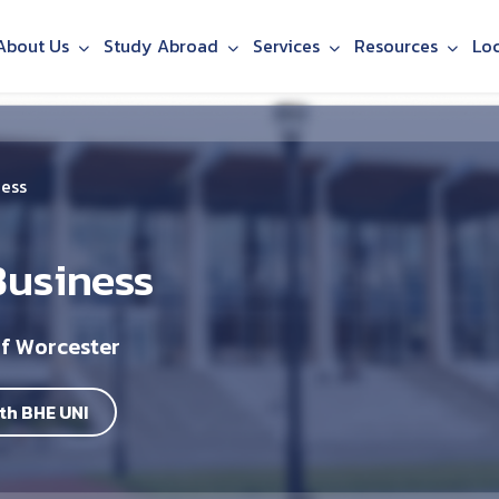
About Us
Study Abroad
Services
Resources
Lo
ness
Business
of Worcester
th BHE UNI