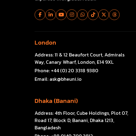
London
Address:
11 & 12 Beaufort Court, Admirals
Way, Canary Wharf, London, E14 9XL
Phone:
+44 (0) 20 3318 9380
Email:
ask@bheuni.io
Dhaka (Banani)
Address:
4th Floor, Cube Holdings, Plot 07,
Road 17, Block D, Banani, Dhaka 1213,
Bangladesh
Phone:
+88 0140 709 3812