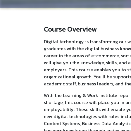
Course Overview
Digital technology is transforming our w
graduates with the digital business know-h
career in the areas of e-commerce, socia
will give you the knowledge, skills, and 
employers. This course enables you to s
organizational growth. You'll be support
academic staff, business leaders, and th
With the Learning & Work Institute report
shortage, this course will place you in a
employability. These skills will enable 
new digital technologies with roles incl
Content Systems, Business Data Analytics
business knowledge through active exper