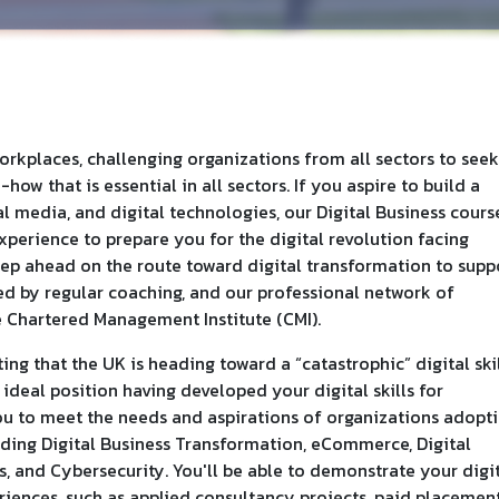
orkplaces, challenging organizations from all sectors to seek
ow that is essential in all sectors. If you aspire to build a
l media, and digital technologies, our Digital Business cours
experience to prepare you for the digital revolution facing
tep ahead on the route toward digital transformation to supp
ed by regular coaching, and our professional network of
e Chartered Management Institute (CMI).
ing that the UK is heading toward a “catastrophic” digital ski
n ideal position having developed your digital skills for
you to meet the needs and aspirations of organizations adopt
uding Digital Business Transformation, eCommerce, Digital
, and Cybersecurity. You'll be able to demonstrate your digi
iences, such as applied consultancy projects, paid placement