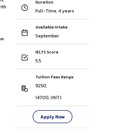
Duration
ith
Full-Time, 4 years
Available Intake
September
ve
IELTS Score
5.5
Tuition Fees Range
9250,
14700, (INT)
Apply Now