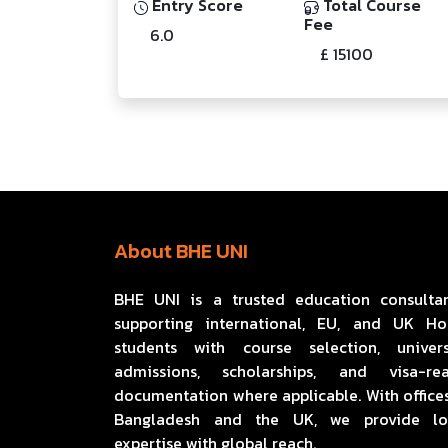
Entry Score
Total Course
Fee
6.0
£ 15100
About BHE UNI
BHE UNI is a trusted education consulta
supporting international, EU, and UK H
students with course selection, univers
admissions, scholarships, and visa-re
documentation where applicable. With offices
Bangladesh and the UK, we provide lo
expertise with global reach.