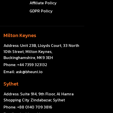
Affiliate Policy
GDPR Policy
Milton Keynes
Address:
Unit 23B, Lloyds Court, 33 North
10th Street, Milton Keynes,
Buckinghamshire, MK9 3EH
Phone:
+44 7359 323132
Email:
ask@bheuni.io
Sylhet
Address:
Suite 914, 9th Floor, Al Hamra
Shopping City Zindabazar, Sylhet
Phone:
+88 0140 709 3816