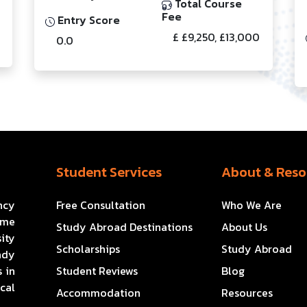
Total Course
Fee
Entry Score
£ £9,250, £13,000
0.0
Student Services
About & Reso
ncy
Free Consultation
Who We Are
ome
Study Abroad Destinations
About Us
ity
Scholarships
Study Abroad
ady
 in
Student Reviews
Blog
cal
Accommodation
Resources