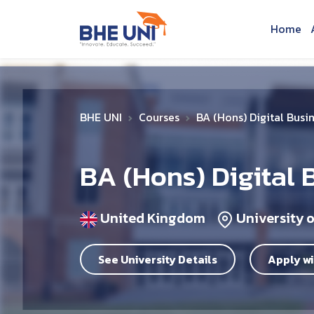
Skip to main content
Home
BHE UNI
Courses
BA (Hons) Digital Busi
BA (Hons) Digital 
United Kingdom
University 
See University Details
Apply wi