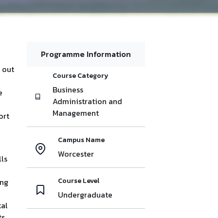
Programme Information
 out
Course Category
Business
e
Administration and
Management
ort
Campus Name
Worcester
lls
Course Level
ing
Undergraduate
tal
s,