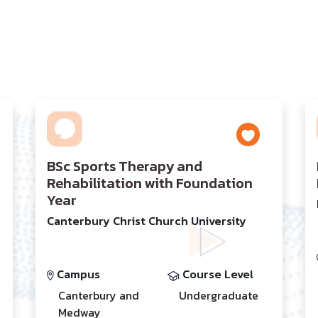
BSc Sports Therapy and
Rehabilitation with Foundation
Year
Canterbury Christ Church University
Campus
Course Level
Canterbury and
Undergraduate
Medway