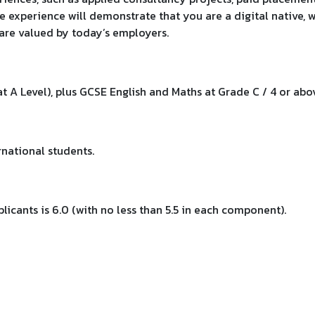
e experience will demonstrate that you are a digital native, w
t are valued by today’s employers.
at A Level), plus GCSE English and Maths at Grade C / 4 or abo
national students.
licants is 6.0 (with no less than 5.5 in each component).