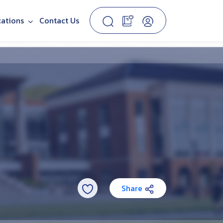
cations
Contact Us
Share