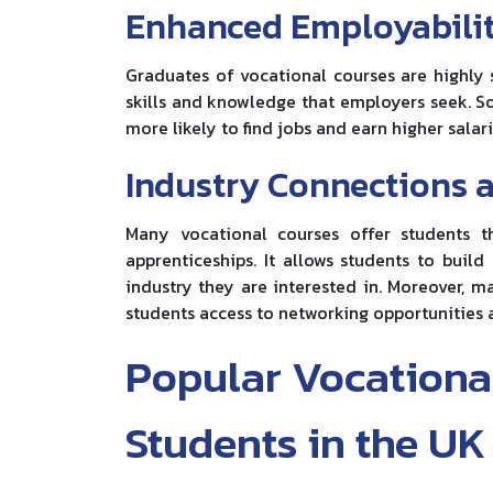
Enhanced Employabili
Graduates of vocational courses are highly 
skills and knowledge that employers seek. S
more likely to find jobs and earn higher salari
Industry Connections 
Many vocational courses offer students t
apprenticeships. It allows students to buil
industry they are interested in. Moreover, m
students access to networking opportunities 
Popular Vocational
Students in the UK