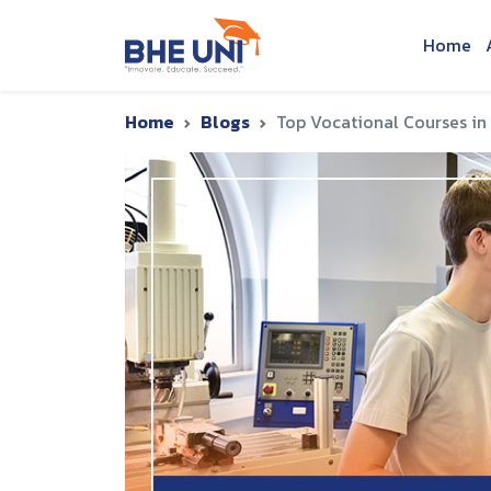
Skip to main content
Home
Home
Blogs
Top Vocational Courses in