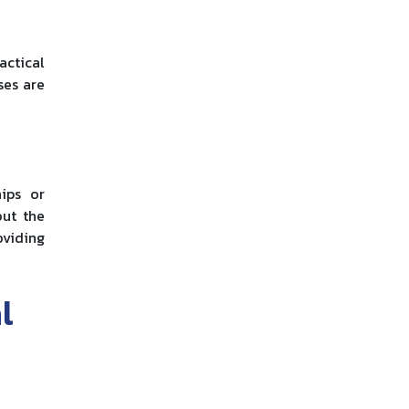
actical
ses are
ips or
out the
oviding
l