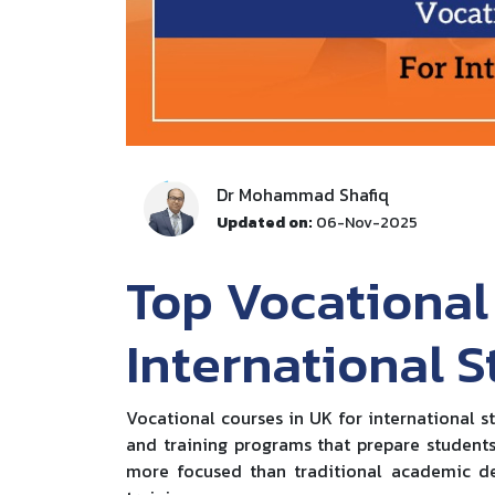
Dr Mohammad Shafiq
Updated on:
06-Nov-2025
Top Vocational
International 
Vocational courses in UK for international s
and training programs that prepare students 
more focused than traditional academic de