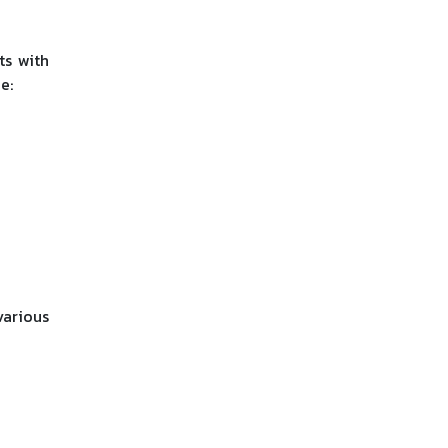
ts with
e:
various