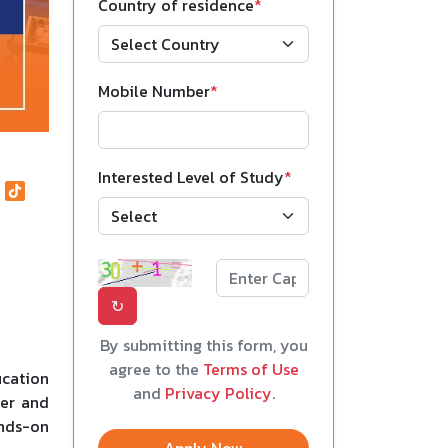
Country of residence
*
Mobile Number
*
Interested Level of Study
*
↻
By submitting this form, you
agree to the
Terms of Use
ucation
and
Privacy Policy
.
ter and
ands-on