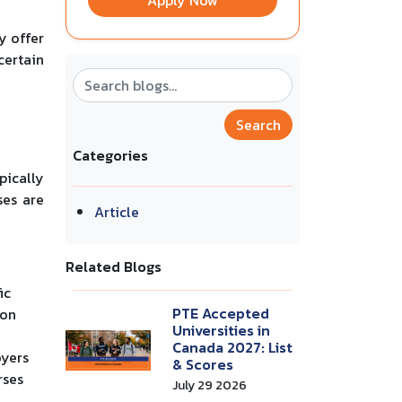
Apply Now
y offer
certain
Search
Categories
pically
ses are
Article
Related Blogs
ic
PTE Accepted
-on
Universities in
Canada 2027: List
oyers
& Scores
rses
July 29 2026