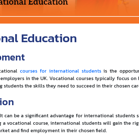
onal Education
opment
ocational
courses for international students
is the opportu
 employers in the UK. Vocational courses typically focus on
g students the skills they need to succeed in their chosen car
ion
t can be a significant advantage for international students s
a vocational course, international students will gain the righ
rket and find employment in their chosen field.