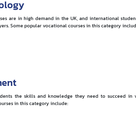
nology
es are in high demand in the UK, and international studen
yers. Some popular vocational courses in this category includ
ment
dents the skills and knowledge they need to succeed in 
urses in this category include: