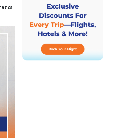
matics