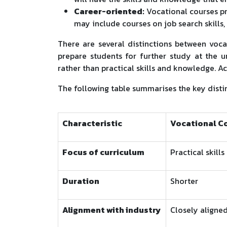
Career-oriented:
Vocational courses p
may include courses on job search skills,
There are several distinctions between voc
prepare students for further study at the u
rather than practical skills and knowledge. 
The following table summarises the key dist
Characteristic
Vocational C
Focus of curriculum
Practical skills
Duration
Shorter
Alignment with industry
Closely aligne