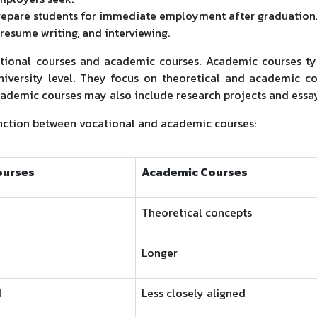
repare students for immediate employment after graduation
 resume writing, and interviewing.
ational courses and academic courses. Academic courses ty
niversity level. They focus on theoretical and academic c
Academic courses may also include research projects and essay
inction between vocational and academic courses:
ourses
Academic Courses
Theoretical concepts
Longer
d
Less closely aligned