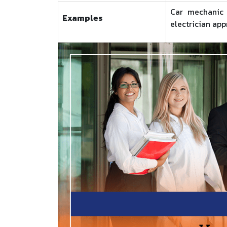
Car mechanic t
Examples
electrician app