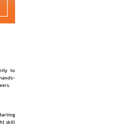
nity to
 hands-
eers.
tarting
t skill