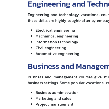
Engineering and Tech
Engineering and technology vocational cours
these skills are highly sought-after by emplo
Electrical engineering
Mechanical engineering
Information technology
Civil engineering
Automotive engineering
Business and Manage
Business and management courses give stu
business settings. Some popular vocational co
Business administration
Marketing and sales
Project management