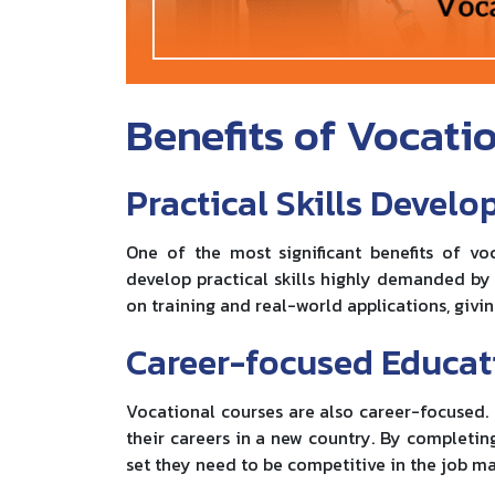
Benefits of Vocati
Practical Skills Devel
One of the most significant benefits of v
develop practical skills highly demanded by
on training and real-world applications, givin
Career-focused Educat
Vocational courses are also career-focused. I
their careers in a new country. By completing 
set they need to be competitive in the job ma