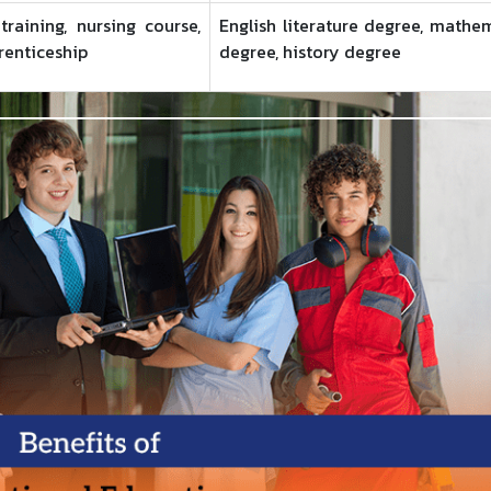
raining, nursing course,
English literature degree, mathe
renticeship
degree, history degree