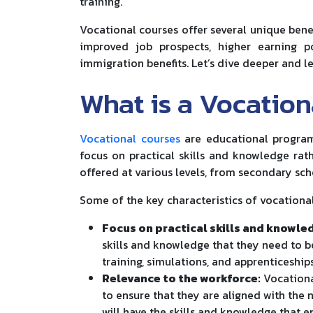
training.
Vocational courses offer several unique benef
improved job prospects, higher earning p
immigration benefits. Let’s dive deeper and lea
What is a Vocation
Vocational courses
are educational programs
focus on practical skills and knowledge rat
offered at various levels, from secondary sc
Some of the key characteristics of vocational
Focus on practical skills and knowle
skills and knowledge that they need to be
training, simulations, and apprenticeships
Relevance to the workforce:
Vocationa
to ensure that they are aligned with the
will have the skills and knowledge that 