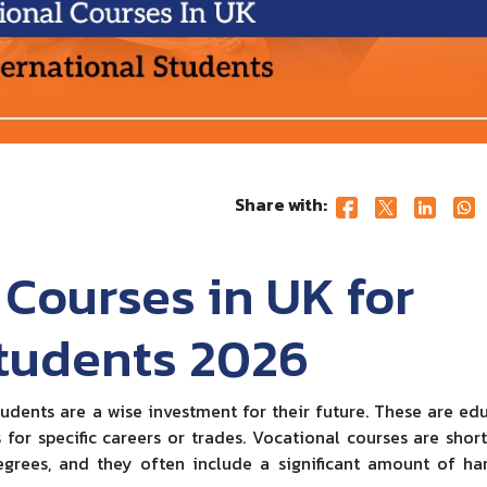
Share with:
 Courses in UK for
Students 2026
tudents are a wise investment for their future. These are ed
for specific careers or trades. Vocational courses are shor
grees, and they often include a significant amount of h