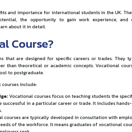
its and importance for international students in the UK. The
otential, the opportunity to gain work experience, and 
rn about it in detail.
al Course?
 that are designed for specific careers or trades. They ty
her than theoretical or academic concepts. Vocational cour
hool to postgraduate.
 courses include:
dge:
Vocational courses focus on teaching students the specif
 successful in a particular career or trade. It includes hands
.
l courses are typically developed in consultation with empl
 needs of the workforce. It means graduates of vocational cou
employers seek.