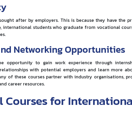
ty
sought after by employers. This is because they have the pr
o, international students who graduate from vocational cour
es.
and Networking Opportunities
he opportunity to gain work experience through internsh
d relationships with potential employers and learn more ab
any of these courses partner with industry organisations, pr
and career resources.
 Courses for Internationa