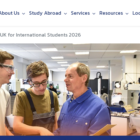
About Us
Study Abroad
Services
Resources
Lo
 UK for International Students 2026