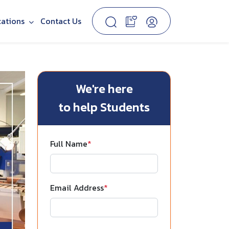
cations
Contact Us
We're here
to help Students
Full Name
*
Email Address
*