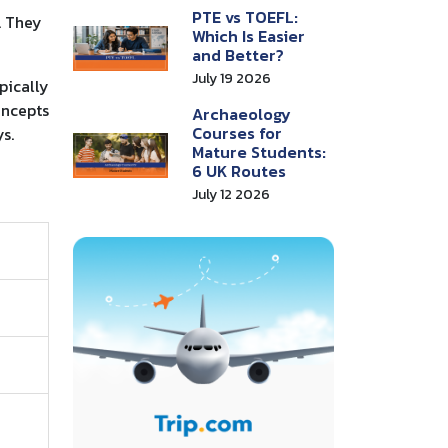
PTE vs TOEFL:
. They
Which Is Easier
and Better?
July 19 2026
pically
oncepts
Archaeology
Courses for
s.
Mature Students:
6 UK Routes
July 12 2026