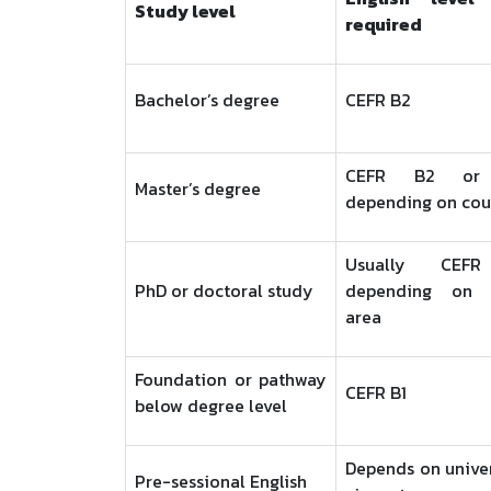
Study level
required
Bachelor’s degree
CEFR B2
CEFR B2 or h
Master’s degree
depending on cou
Usually CEFR
PhD or doctoral study
depending on r
area
Foundation or pathway
CEFR B1
below degree level
Depends on unive
Pre-sessional English