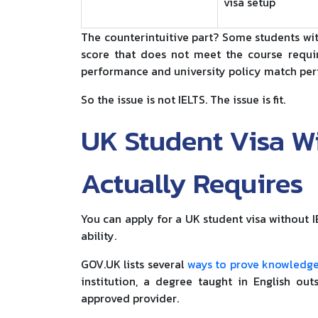
visa setup
The counterintuitive part? Some students wit
score that does not meet the course requi
performance and university policy match perf
So the issue is not IELTS. The issue is fit.
UK Student Visa W
Actually Requires
You can apply for a UK student visa without I
ability.
GOV.UK lists several
ways to prove knowledge
institution, a degree taught in English out
approved provider.