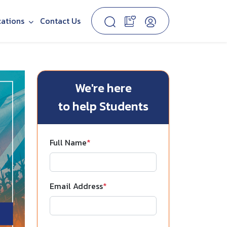
cations
Contact Us
We're here
to help Students
Full Name
*
Email Address
*