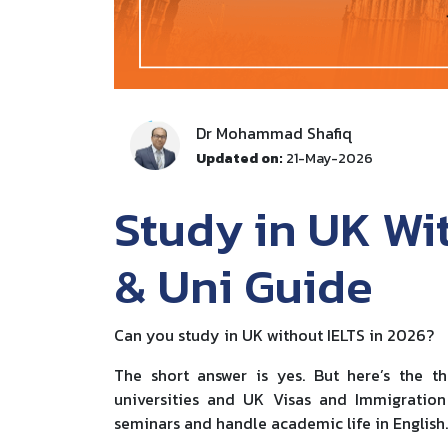
Dr Mohammad Shafiq
Updated on:
21-May-2026
Study in UK Wit
& Uni Guide
Can you study in UK without IELTS in 2026?
The short answer is yes. But here’s the t
universities and UK Visas and Immigration
seminars and handle academic life in English.