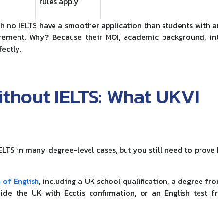
rules apply
h no IELTS have a smoother application than students with a
rement. Why? Because their MOI, academic background, in
ectly.
ithout IELTS: What UKVI
ELTS in many degree-level cases, but you still need to prove 
 of English
, including a UK school qualification, a degree fr
side the UK with Ecctis confirmation, or an English test 