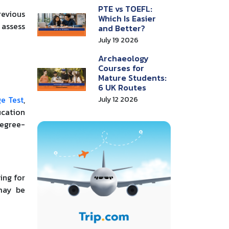
PTE vs TOEFL:
revious
Which Is Easier
 assess
and Better?
July 19 2026
Archaeology
Courses for
Mature Students:
6 UK Routes
e Test
,
July 12 2026
ucation
degree-
ing for
 may be