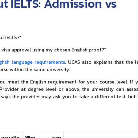
t IELTS: Admission vs
ut IELTS?”
d visa approval using my chosen English proof?”
glish language requirements
. UCAS also explains that the l
urse within the same university.
ou meet the English requirement for your course level. If 
rovider at degree level or above, the university can asse
says the provider may ask you to take a different test, but 
usually
Who can