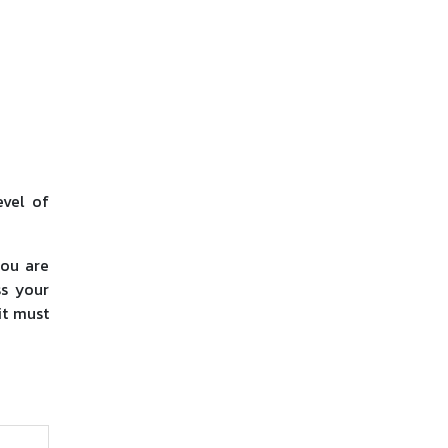
evel of
you are
ss your
it must