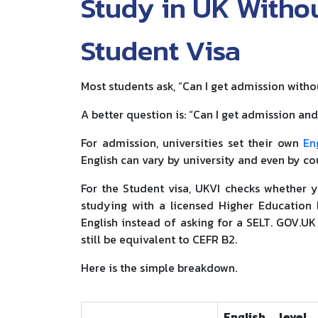
Study in UK Withou
Student Visa
Most students ask, “Can I get admission witho
A better question is: “Can I get admission an
For admission, universities set their own
En
English can vary by university and even by co
For the Student visa, UKVI checks whether y
studying with a licensed Higher Education P
English instead of asking for a SELT. GOV.UK 
still be equivalent to CEFR B2.
Here is the simple breakdown.
English level 