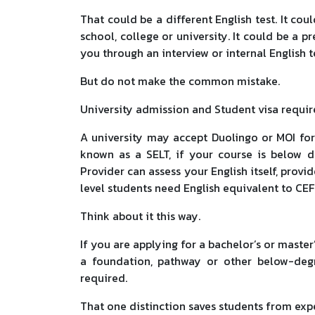
That could be a different English test. It cou
school, college or university. It could be a p
you through an interview or internal English t
But do not make the common mistake.
University admission and Student visa requir
A university may accept Duolingo or MOI for
known as a SELT, if your course is below d
Provider can assess your English itself, prov
level students need English equivalent to CE
Think about it this way.
If you are applying for a bachelor’s or master’
a foundation, pathway or other below-deg
required.
That one distinction saves students from exp