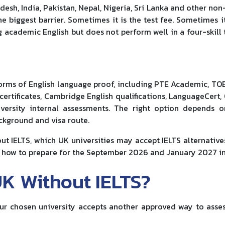
sh, India, Pakistan, Nepal, Nigeria, Sri Lanka and other non
he biggest barrier. Sometimes it is the test fee. Sometimes it
 academic English but does not perform well in a four-skill 
orms of English language proof, including PTE Academic, TOE
certificates, Cambridge English qualifications, LanguageCert,
iversity internal assessments. The right option depends 
ackground and visa route.
ut IELTS, which UK universities may accept IELTS alternative
nd how to prepare for the September 2026 and January 2027 in
UK Without IELTS?
our chosen university accepts another approved way to asse