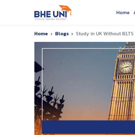
Skip to main content
Home
Home
Blogs
Study in UK Without IELTS