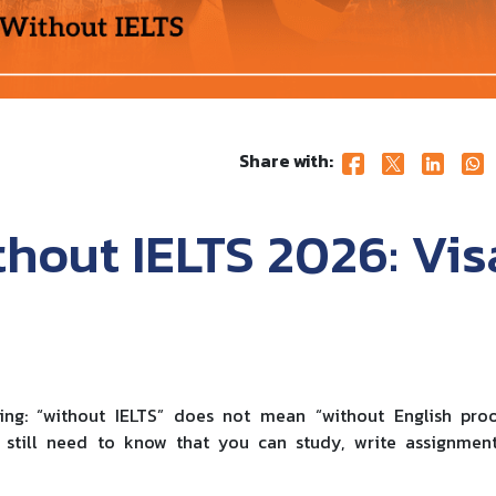
Share with:
hout IELTS 2026: Vis
hing: “without IELTS” does not mean “without English pro
 still need to know that you can study, write assignment