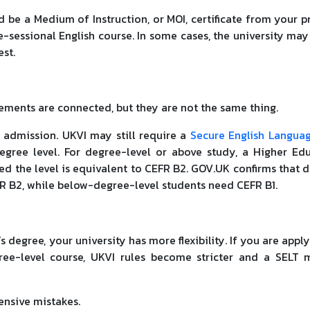
ld be a Medium of Instruction, or MOI, certificate from your p
re-sessional English course. In some cases, the university may
est.
ements are connected, but they are not the same thing.
 admission. UKVI may still require a
Secure English Languag
egree level. For degree-level or above study, a Higher Ed
ided the level is equivalent to CEFR B2. GOV.UK confirms that 
FR B2, while below-degree-level students need CEFR B1.
s degree, your university has more flexibility. If you are apply
ree-level course, UKVI rules become stricter and a SELT
ensive mistakes.