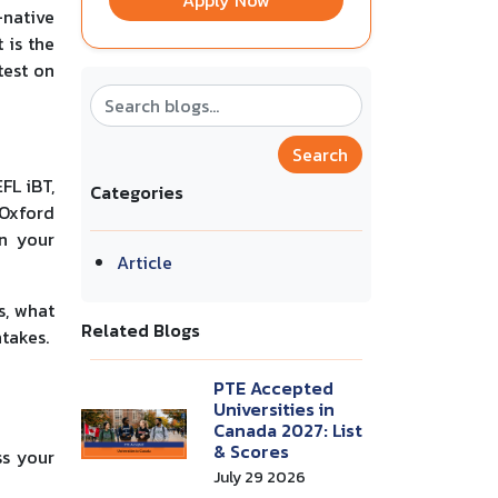
Apply Now
-native
 is the
test on
Search
FL iBT,
Categories
 Oxford
on your
Article
s, what
Related Blogs
takes.
PTE Accepted
Universities in
Canada 2027: List
& Scores
ss your
July 29 2026