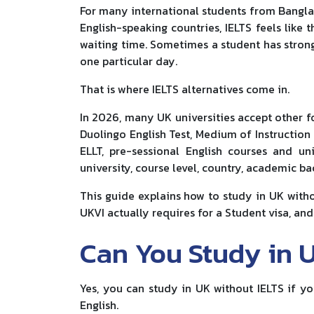
For many international students from Banglade
English-speaking countries, IELTS feels like t
waiting time. Sometimes a student has strong
one particular day.
That is where IELTS alternatives come in.
In 2026, many UK universities accept other f
Duolingo English Test, Medium of Instruction 
ELLT, pre-sessional English courses and un
university, course level, country, academic b
This guide explains how to study in UK witho
UKVI actually requires for a Student visa, a
Can You Study in 
Yes, you can study in UK without IELTS if y
English.