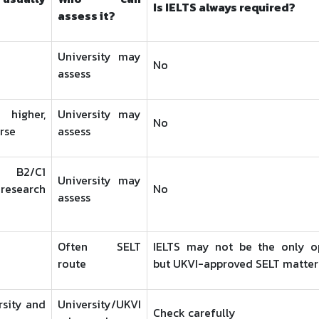
Is IELTS always required?
assess it?
University may
No
assess
igher,
University may
No
rse
assess
 B2/C1
University may
esearch
No
assess
Often SELT
IELTS may not be the only op
route
but UKVI-approved SELT matter
rsity and
University/UKVI
Check carefully