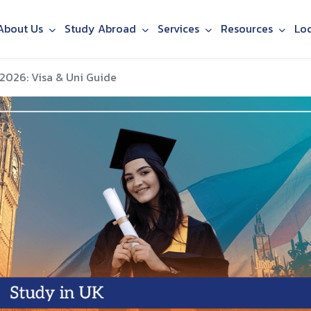
About Us
Study Abroad
Services
Resources
Lo
 2026: Visa & Uni Guide