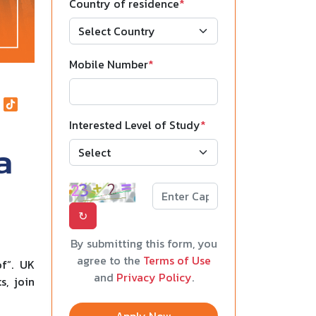
Country of residence
*
Mobile Number
*
Interested Level of Study
*
a
↻
By submitting this form, you
agree to the
Terms of Use
of”. UK
and
Privacy Policy
.
s, join