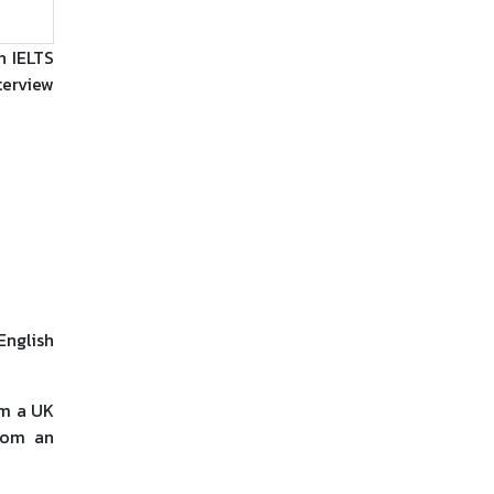
n IELTS
terview
English
om a UK
from an