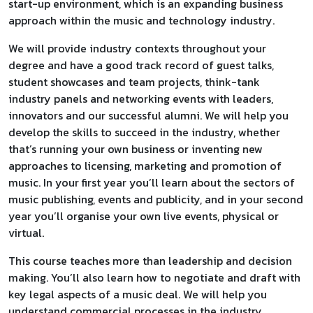
start-up environment, which is an expanding business
approach within the music and technology industry.
We will provide industry contexts throughout your
degree and have a good track record of guest talks,
student showcases and team projects, think-tank
industry panels and networking events with leaders,
innovators and our successful alumni. We will help you
develop the skills to succeed in the industry, whether
that’s running your own business or inventing new
approaches to licensing, marketing and promotion of
music. In your first year you’ll learn about the sectors of
music publishing, events and publicity, and in your second
year you’ll organise your own live events, physical or
virtual.
This course teaches more than leadership and decision
making. You’ll also learn how to negotiate and draft with
key legal aspects of a music deal. We will help you
understand commercial processes in the industry