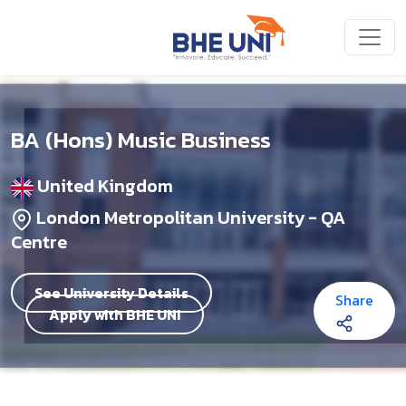
Skip to main content
BA (Hons) Music Business
United Kingdom
London Metropolitan University - QA
Centre
See University Details
Share
Apply with BHE UNI