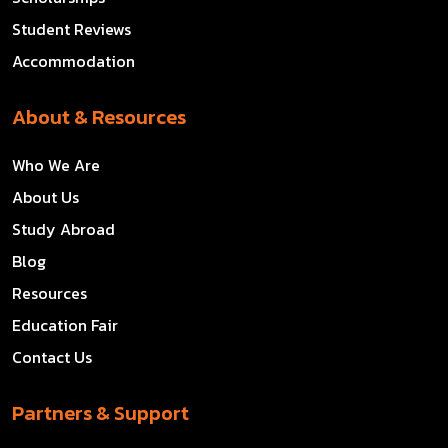
Student Reviews
Accommodation
About & Resources
Who We Are
About Us
Study Abroad
Blog
Resources
Education Fair
Contact Us
Partners & Support