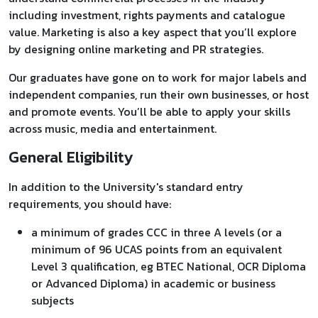
including investment, rights payments and catalogue
value. Marketing is also a key aspect that you’ll explore
by designing online marketing and PR strategies.
Our graduates have gone on to work for major labels and
independent companies, run their own businesses, or host
and promote events. You’ll be able to apply your skills
across music, media and entertainment.
General Eligibility
In addition to the University's standard entry
requirements, you should have:
a minimum of grades CCC in three A levels (or a
minimum of 96 UCAS points from an equivalent
Level 3 qualification, eg BTEC National, OCR Diploma
or Advanced Diploma) in academic or business
subjects