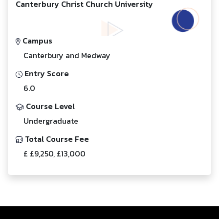
Canterbury Christ Church University
Campus
Canterbury and Medway
Entry Score
6.0
Course Level
Undergraduate
Total Course Fee
£ £9,250, £13,000