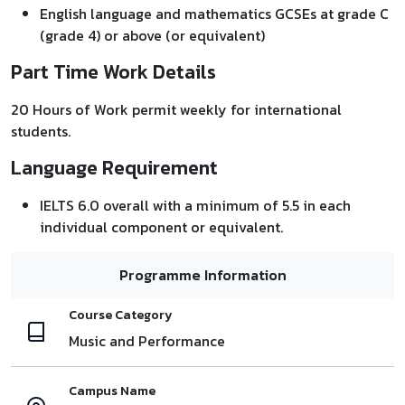
English language and mathematics GCSEs at grade C
(grade 4) or above (or equivalent)
Part Time Work Details
20 Hours of Work permit weekly for international
students.
Language Requirement
IELTS 6.0 overall with a minimum of 5.5 in each
individual component or equivalent.
Programme Information
Course Category
Music and Performance
Campus Name