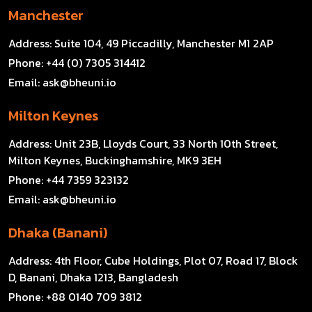
Manchester
Address:
Suite 104, 49 Piccadilly, Manchester M1 2AP
Phone:
+44 (0) 7305 314412
Email:
ask@bheuni.io
Milton Keynes
Address:
Unit 23B, Lloyds Court, 33 North 10th Street,
Milton Keynes, Buckinghamshire, MK9 3EH
Phone:
+44 7359 323132
Email:
ask@bheuni.io
Dhaka (Banani)
Address:
4th Floor, Cube Holdings, Plot 07, Road 17, Block
D, Banani, Dhaka 1213, Bangladesh
Phone:
+88 0140 709 3812