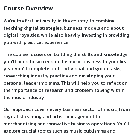
Course Overview
We’re the first university in the country to combine
teaching digital strategies, business models and about
digital royalties, while also heavily investing in providing
you with practical experience.
The course focuses on building the skills and knowledge
you’ll need to succeed in the music business. In your first
year you’ll complete both individual and group tasks,
researching industry practice and developing your
personal leadership aims. This will help you to reflect on
the importance of research and problem solving within
the music industry.
Our approach covers every business sector of music, from
digital streaming and artist management to
merchandising and innovative business operations. You’ll
explore crucial topics such as music publishing and