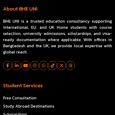
About BHE UNI
BHE UNI is a trusted education consultancy supporting
international, EU, and UK Home students with course
selection, university admissions, scholarships, and visa-
ready documentation where applicable. With offices in
Bangladesh and the UK, we provide local expertise with
global reach.
Student Services
Free Consultation
Study Abroad Destinations
Scholarships