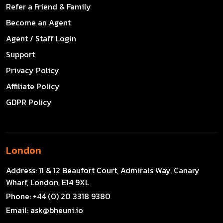
Refer a Friend & Family
Become an Agent
Agent / Staff Login
Support
Privacy Policy
Affiliate Policy
GDPR Policy
London
Address:
11 & 12 Beaufort Court, Admirals Way, Canary
Wharf, London, E14 9XL
Phone:
+44 (0) 20 3318 9380
Email:
ask@bheuni.io