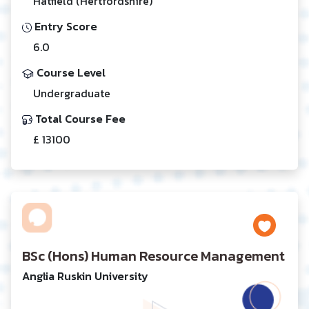
Hatfield (Hertfordshire)
Entry Score
6.0
Course Level
Undergraduate
Total Course Fee
£ 13100
BSc (Hons) Human Resource Management
Anglia Ruskin University