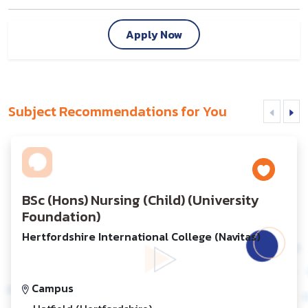
Apply Now
Subject Recommendations for You
BSc (Hons) Nursing (Child) (University
Foundation)
Hertfordshire International College (Navitas)
Campus