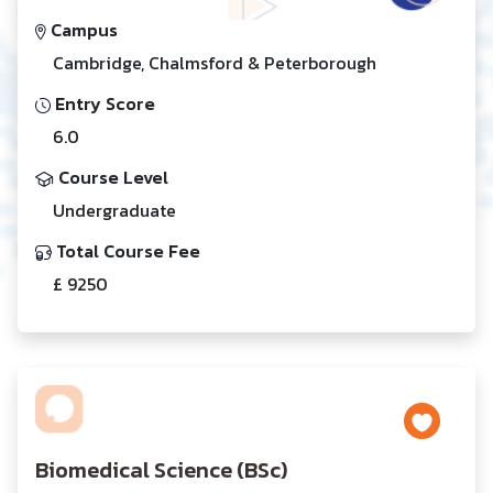
Campus
Cambridge, Chalmsford & Peterborough
Entry Score
6.0
Course Level
Undergraduate
Total Course Fee
£ 9250
Biomedical Science (BSc)