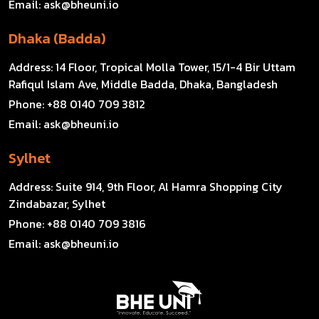
Email:
ask@bheuni.io
Dhaka (Badda)
Address:
14 Floor, Tropical Molla Tower, 15/1-4 Bir Uttam
Rafiqul Islam Ave, Middle Badda, Dhaka, Bangladesh
Phone:
+88 0140 709 3812
Email:
ask@bheuni.io
Sylhet
Address:
Suite 914, 9th Floor, Al Hamra Shopping City
Zindabazar, Sylhet
Phone:
+88 0140 709 3816
Email:
ask@bheuni.io