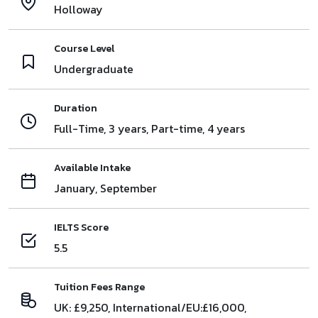
Holloway
Course Level
Undergraduate
Duration
Full-Time, 3 years, Part-time, 4 years
Available Intake
January, September
IELTS Score
5.5
Tuition Fees Range
UK: £9,250, International/EU:£16,000,