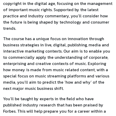
copyright in the digital age, focusing on the management
of important music rights. Supported by the latest
practice and industry commentary, you’ll consider how
the future is being shaped by technology and consumer
trends.
The course has a unique focus on innovation through
business strategies in live, digital, publishing, media and
interactive marketing contexts. Our aim is to enable you
to commercially apply the understanding of corporate,
enterprising and creative contexts of music. Exploring
how money is made from music related content, with a
special focus on music streaming platforms and various
media, you’ll aim to predict the ‘how and why’ of the
next major music business shift.
You’ll be taught by experts in the field who have
published industry research that has been praised by
Forbes. This will help prepare you for a career within a