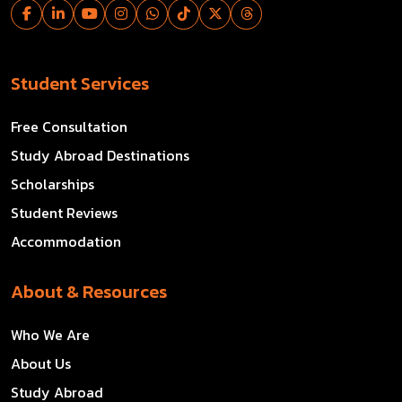
Student Services
Free Consultation
Study Abroad Destinations
Scholarships
Student Reviews
Accommodation
About & Resources
Who We Are
About Us
Study Abroad