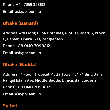
Phone:
+44 7359 323132
Email:
ask@bheuni.io
Dhaka (Banani)
Address:
4th Floor, Cube Holdings, Plot 07, Road 17, Block
D, Banani, Dhaka 1213, Bangladesh
Phone:
+88 0140 709 3812
Email:
ask@bheuni.io
Dhaka (Badda)
Address:
14 Floor, Tropical Molla Tower, 15/1-4 Bir Uttam
Rafiqul Islam Ave, Middle Badda, Dhaka, Bangladesh
Phone:
+88 0140 709 3812
Email:
ask@bheuni.io
Sylhet