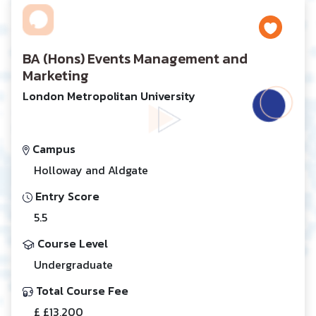
BA (Hons) Events Management and
Marketing
London Metropolitan University
Campus
Holloway and Aldgate
Entry Score
5.5
Course Level
Undergraduate
Total Course Fee
£ £13,200