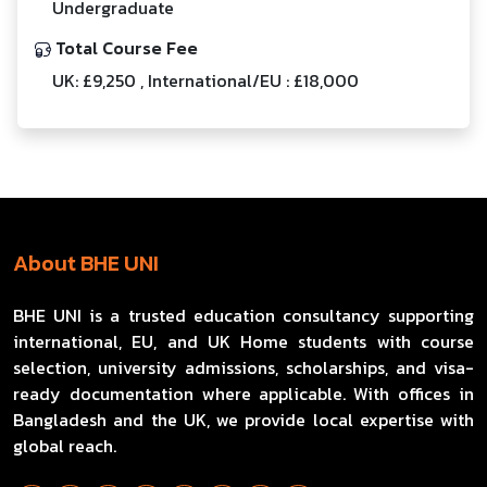
Undergraduate
Total Course Fee
UK: £9,250 , International/EU : £18,000
About BHE UNI
BHE UNI is a trusted education consultancy supporting
international, EU, and UK Home students with course
selection, university admissions, scholarships, and visa-
ready documentation where applicable. With offices in
Bangladesh and the UK, we provide local expertise with
global reach.