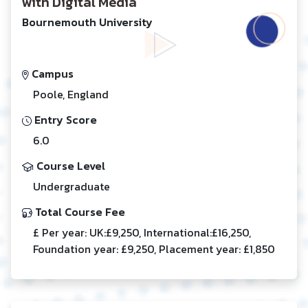
with Digital Media
Bournemouth University
Campus
Poole, England
Entry Score
6.0
Course Level
Undergraduate
Total Course Fee
£ Per year: UK:£9,250, International:£16,250,
Foundation year: £9,250, Placement year: £1,850