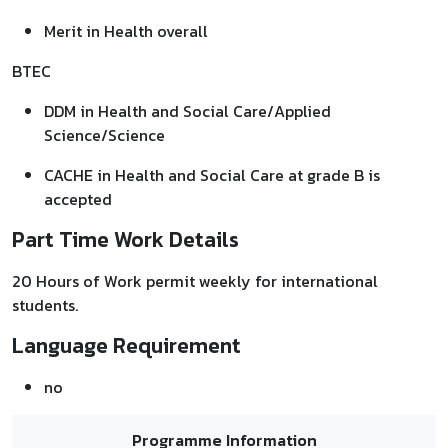
Merit in Health overall
BTEC
DDM in Health and Social Care/Applied
Science/Science
CACHE in Health and Social Care at grade B is
accepted
Part Time Work Details
20 Hours of Work permit weekly for international
students.
Language Requirement
no
Programme Information