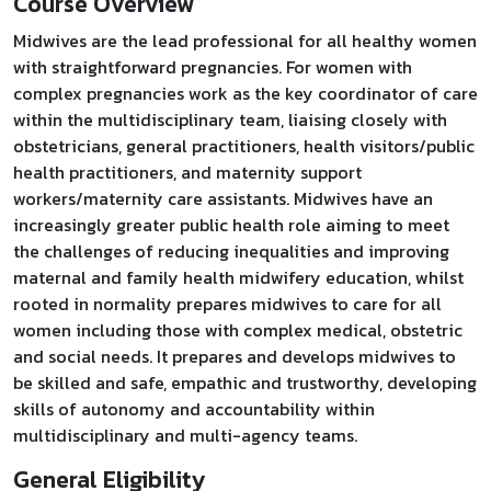
Course Overview
Midwives are the lead professional for all healthy women
with straightforward pregnancies. For women with
complex pregnancies work as the key coordinator of care
within the multidisciplinary team, liaising closely with
obstetricians, general practitioners, health visitors/public
health practitioners, and maternity support
workers/maternity care assistants. Midwives have an
increasingly greater public health role aiming to meet
the challenges of reducing inequalities and improving
maternal and family health midwifery education, whilst
rooted in normality prepares midwives to care for all
women including those with complex medical, obstetric
and social needs. It prepares and develops midwives to
be skilled and safe, empathic and trustworthy, developing
skills of autonomy and accountability within
multidisciplinary and multi-agency teams.
General Eligibility