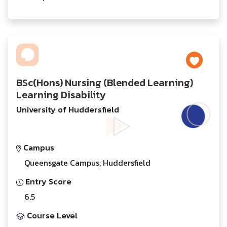
BSc(Hons) Nursing (Blended Learning)
Learning Disability
University of Huddersfield
Campus
Queensgate Campus, Huddersfield
Entry Score
6.5
Course Level