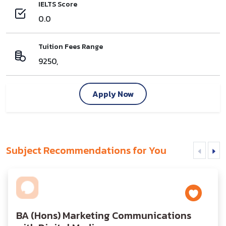
IELTS Score
0.0
Tuition Fees Range
9250,
Apply Now
Subject Recommendations for You
BA (Hons) Marketing Communications