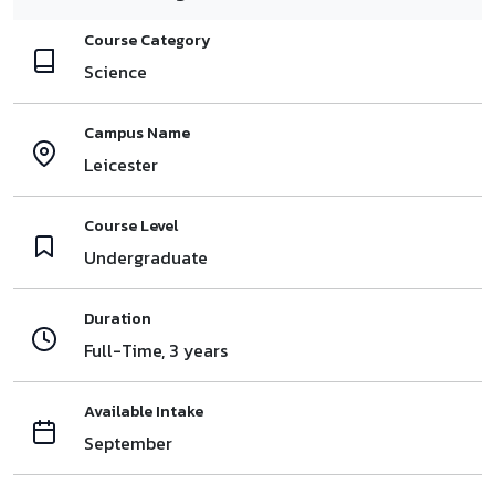
Course Category
Science
Campus Name
Leicester
Course Level
Undergraduate
Duration
Full-Time, 3 years
Available Intake
September