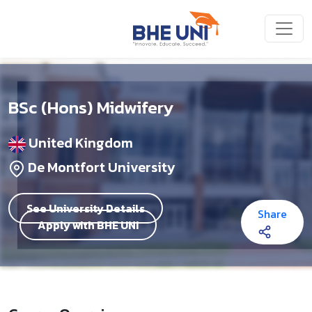
Skip to main content
BSc (Hons) Midwifery
United Kingdom
De Montfort University
See University Details
Share
Apply with BHE UNI