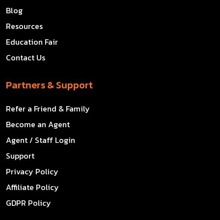
Blog
Resources
Education Fair
Contact Us
Partners & Support
Refer a Friend & Family
Become an Agent
Agent / Staff Login
Support
Privacy Policy
Affiliate Policy
GDPR Policy