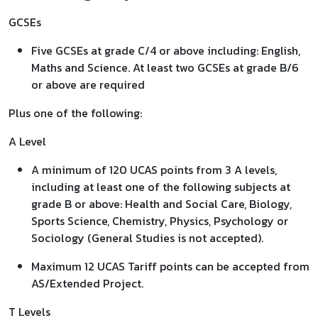
GCSEs
Five GCSEs at grade C/4 or above including: English,
Maths and Science. At least two GCSEs at grade B/6
or above are required
Plus one of the following:
A Level
A minimum of 120 UCAS points from 3 A levels,
including at least one of the following subjects at
grade B or above: Health and Social Care, Biology,
Sports Science, Chemistry, Physics, Psychology or
Sociology (General Studies is not accepted).
Maximum 12 UCAS Tariff points can be accepted from
AS/Extended Project.
T Levels