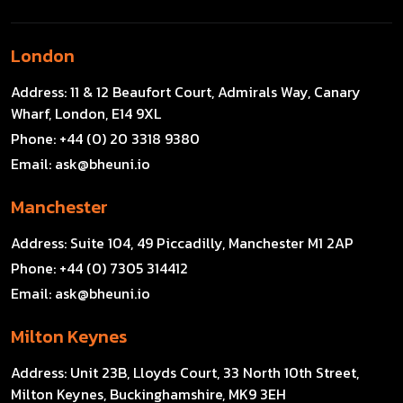
London
Address:
11 & 12 Beaufort Court, Admirals Way, Canary
Wharf, London, E14 9XL
Phone:
+44 (0) 20 3318 9380
Email:
ask@bheuni.io
Manchester
Address:
Suite 104, 49 Piccadilly, Manchester M1 2AP
Phone:
+44 (0) 7305 314412
Email:
ask@bheuni.io
Milton Keynes
Address:
Unit 23B, Lloyds Court, 33 North 10th Street,
Milton Keynes, Buckinghamshire, MK9 3EH