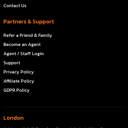
Contact Us
Partners & Support
Refer a Friend & Family
Become an Agent
Agent / Staff Login
Support
Privacy Policy
Affiliate Policy
GDPR Policy
London