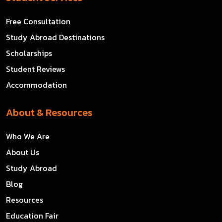
Free Consultation
Study Abroad Destinations
Scholarships
Student Reviews
Accommodation
About & Resources
Who We Are
About Us
Study Abroad
Blog
Resources
Education Fair