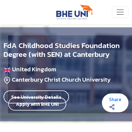
Skip to main content
FdA Childhood Studies Foundation
Degree (with SEN) at Canterbury
United Kingdom
Canterbury Christ Church University
See University Details
Share
Apply with BHE UNI