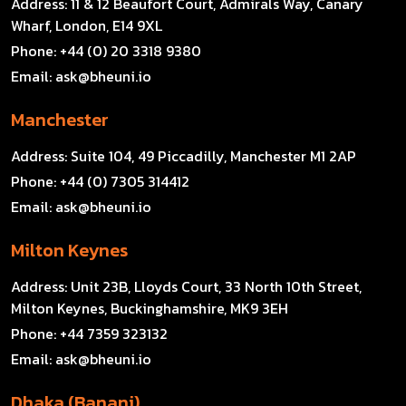
Address:
11 & 12 Beaufort Court, Admirals Way, Canary
Wharf, London, E14 9XL
Phone:
+44 (0) 20 3318 9380
Email:
ask@bheuni.io
Manchester
Address:
Suite 104, 49 Piccadilly, Manchester M1 2AP
Phone:
+44 (0) 7305 314412
Email:
ask@bheuni.io
Milton Keynes
Address:
Unit 23B, Lloyds Court, 33 North 10th Street,
Milton Keynes, Buckinghamshire, MK9 3EH
Phone:
+44 7359 323132
Email:
ask@bheuni.io
Dhaka (Banani)