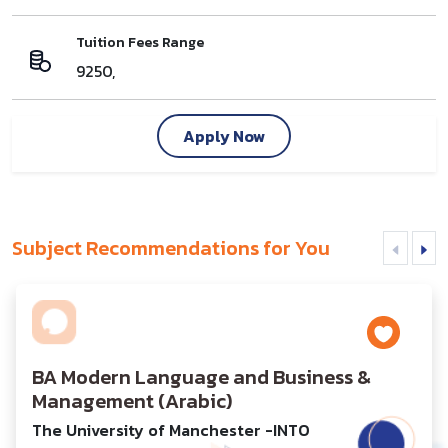
Tuition Fees Range
9250,
Apply Now
Subject Recommendations for You
BA Modern Language and Business &
Management (Arabic)
The University of Manchester -INTO