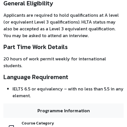
General Eligibility
Applicants are required to hold qualifications at A level
(or equivalent Level 3 qualifications). HLTA status may
also be accepted as a Level 3 equivalent qualification.
You may be asked to attend an interview.
Part Time Work Details
20 hours of work permit weekly for international
students.
Language Requirement
IELTS 6.5 or equivalency – with no less than 5.5 in any
element.
Programme Information
Course Category