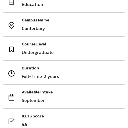
Education
Campus Name
Canterbury
Course Level
Undergraduate
Duration
Full-Time, 2 years
Available Intake
September
IELTS Score
5.5