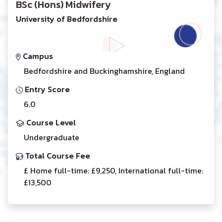
BSc (Hons) Midwifery
University of Bedfordshire
Campus
Bedfordshire and Buckinghamshire, England
Entry Score
6.0
Course Level
Undergraduate
Total Course Fee
£ Home full-time: £9,250, International full-time:
£13,500