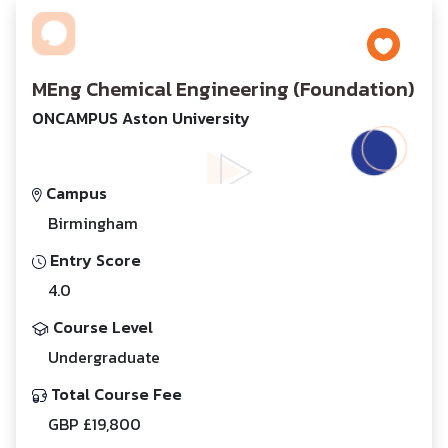
MEng Chemical Engineering (Foundation)
ONCAMPUS Aston University
Campus
Birmingham
Entry Score
4.0
Course Level
Undergraduate
Total Course Fee
GBP £19,800