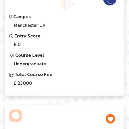
Campus
Manchester, UK
Entry Score
6.0
Course Level
Undergraduate
Total Course Fee
£ 23000