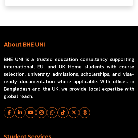
About BHE UNI
BHE UNI is a trusted education consultancy supporting
international, EU, and UK Home students with course
selection, university admissions, scholarships, and visa-
ready documentation where applicable. With offices in
Bangladesh and the UK, we provide local expertise with
global reach.
Student Services