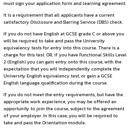
must sign your application form and learning agreement.
It is a requirement that all applicants have a current
satisfactory Disclosure and Barring Service (DBS) check.
If you do not have English at GCSE grade C or above you
will be required to take and pass the University
equivalency tests for entry into this course. There is a
charge for this test. OR, if you have Functional Skills Level
2 (English) you can gain entry onto this course, with the
expectation that you will independently complete the
University English equivalency test, or gain a GCSE
English language qualification during the course.
If you do not meet the entry requirements, but have the
appropriate work experience, you may be offered an
opportunity to join the course, subject to the agreement
of your employer. In this case, you will be required to
take and pass the Orientation module.