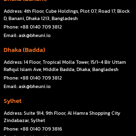
Address:
4th Floor, Cube Holdings, Plot 07, Road 17, Block
D, Banani, Dhaka 1213, Bangladesh
Phone:
+88 0140 709 3812
Email:
ask@bheuni.io
Dhaka (Badda)
Address:
14 Floor, Tropical Molla Tower, 15/1-4 Bir Uttam
Rafiqul Islam Ave, Middle Badda, Dhaka, Bangladesh
Phone:
+88 0140 709 3812
Email:
ask@bheuni.io
Sylhet
Address:
Suite 914, 9th Floor, Al Hamra Shopping City
Zindabazar, Sylhet
Phone:
+88 0140 709 3816