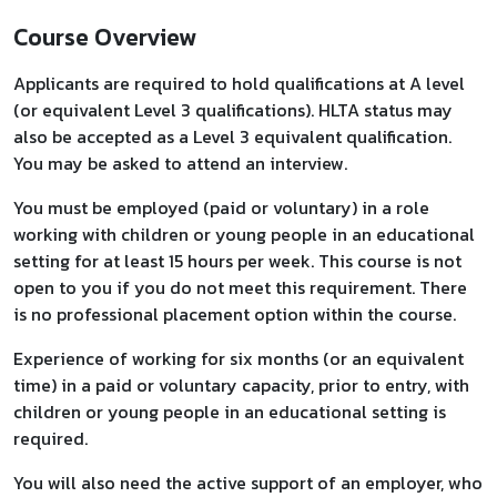
Course Overview
Applicants are required to hold qualifications at A level
(or equivalent Level 3 qualifications). HLTA status may
also be accepted as a Level 3 equivalent qualification.
You may be asked to attend an interview.
You must be employed (paid or voluntary) in a role
working with children or young people in an educational
setting for at least 15 hours per week. This course is not
open to you if you do not meet this requirement. There
is no professional placement option within the course.
Experience of working for six months (or an equivalent
time) in a paid or voluntary capacity, prior to entry, with
children or young people in an educational setting is
required.
You will also need the active support of an employer, who