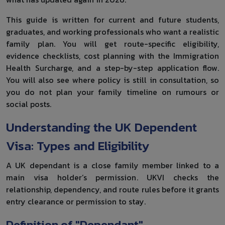
This guide is written for current and future students,
graduates, and working professionals who want a realistic
family plan. You will get route-specific eligibility,
evidence checklists, cost planning with the Immigration
Health Surcharge, and a step-by-step application flow.
You will also see where policy is still in consultation, so
you do not plan your family timeline on rumours or
social posts.
Understanding the UK Dependent
Visa: Types and Eligibility
A UK dependant is a close family member linked to a
main visa holder’s permission. UKVI checks the
relationship, dependency, and route rules before it grants
entry clearance or permission to stay.
Definition of "Dependant"