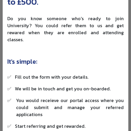
to £500.
route before the cut-off may keep dependent options
under transitional protection rules.
Do you know someone who's ready to join
If you fall under transitional protection, UKVI can still
University? You could refer them to us and get
check:
rewared when they are enrolled and attending
classes.
the sponsor relationship
the role history
whether the new sponsorship still fits the protected
It's simple:
conditions
Skilled Worker route planning for
✅
Fill out the form with your details.
students
✅
We will be in touch and get you on-boarded.
For many students in 2026, the family plan is: study first,
✅
You would receieve our portal access where you
then move to a sponsored job that allows dependents.
could submit and manage your referred
That means your post-study plan needs three checks:
applications
route eligibility
✅
Start referring and get rewarded.