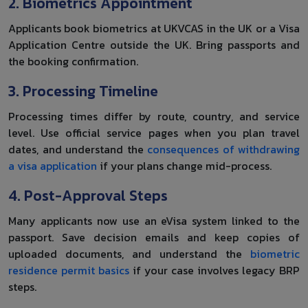
2. Biometrics Appointment
Applicants book biometrics at UKVCAS in the UK or a Visa
Application Centre outside the UK. Bring passports and
the booking confirmation.
3. Processing Timeline
Processing times differ by route, country, and service
level. Use official service pages when you plan travel
dates, and understand the
consequences of withdrawing
a visa application
if your plans change mid-process.
4. Post-Approval Steps
Many applicants now use an eVisa system linked to the
passport. Save decision emails and keep copies of
uploaded documents, and understand the
biometric
residence permit basics
if your case involves legacy BRP
steps.