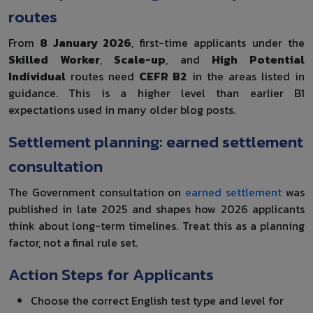
routes
From
8 January 2026
, first-time applicants under the
Skilled Worker
,
Scale-up
, and
High Potential
Individual
routes need
CEFR B2
in the areas listed in
guidance. This is a higher level than earlier B1
expectations used in many older blog posts.
Settlement planning: earned settlement
consultation
The Government consultation on
earned settlement
was
published in late 2025 and shapes how 2026 applicants
think about long-term timelines. Treat this as a planning
factor, not a final rule set.
Action Steps for Applicants
Choose the correct English test type and level for