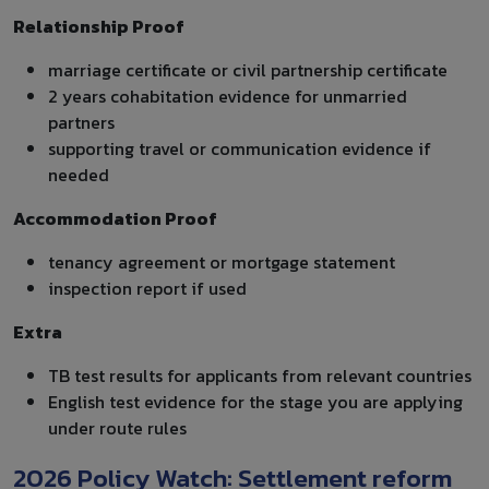
Relationship Proof
marriage certificate or civil partnership certificate
2 years cohabitation evidence for unmarried
partners
supporting travel or communication evidence if
needed
Accommodation Proof
tenancy agreement or mortgage statement
inspection report if used
Extra
TB test results for applicants from relevant countries
English test evidence for the stage you are applying
under route rules
2026 Policy Watch: Settlement reform