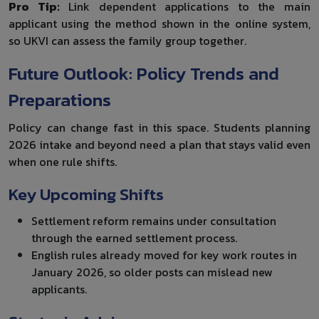
Pro Tip:
Link dependent applications to the main
applicant using the method shown in the online system,
so UKVI can assess the family group together.
Future Outlook: Policy Trends and
Preparations
Policy can change fast in this space. Students planning
2026 intake and beyond need a plan that stays valid even
when one rule shifts.
Key Upcoming Shifts
Settlement reform remains under consultation
through the earned settlement process.
English rules already moved for key work routes in
January 2026, so older posts can mislead new
applicants.