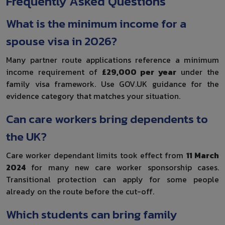
Frequently Asked Questions
What is the minimum income for a
spouse visa in 2026?
Many partner route applications reference a minimum
income requirement of
£29,000 per year
under the
family visa framework. Use GOV.UK guidance for the
evidence category that matches your situation.
Can care workers bring dependents to
the UK?
Care worker dependant limits took effect from
11 March
2024
for many new care worker sponsorship cases.
Transitional protection can apply for some people
already on the route before the cut-off.
Which students can bring family