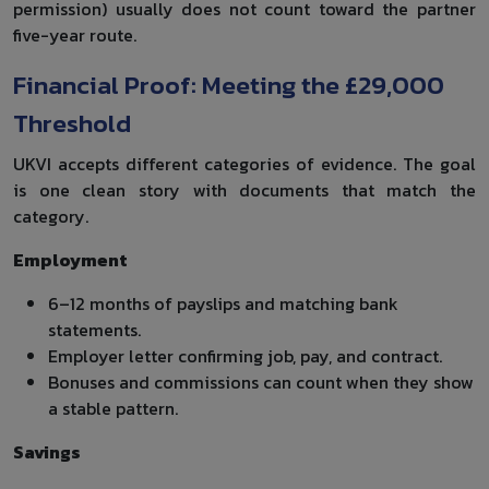
permission) usually does not count toward the partner
five-year route.
Financial Proof: Meeting the £29,000
Threshold
UKVI accepts different categories of evidence. The goal
is one clean story with documents that match the
category.
Employment
6–12 months of payslips and matching bank
statements.
Employer letter confirming job, pay, and contract.
Bonuses and commissions can count when they show
a stable pattern.
Savings