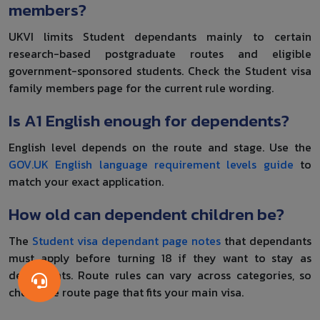
members?
UKVI limits Student dependants mainly to certain
research-based postgraduate routes and eligible
government-sponsored students. Check the Student visa
family members page for the current rule wording.
Is A1 English enough for dependents?
English level depends on the route and stage. Use the
GOV.UK English language requirement levels guide
to
match your exact application.
How old can dependent children be?
The
Student visa dependant page notes
that dependants
must apply before turning 18 if they want to stay as
dependents. Route rules can vary across categories, so
check the route page that fits your main visa.