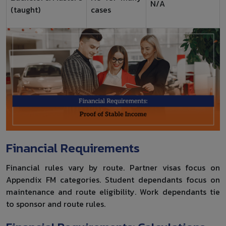
N/A
(taught)
cases
Financial Requirements
Financial rules vary by route. Partner visas focus on
Appendix FM categories. Student dependants focus on
maintenance and route eligibility. Work dependants tie
to sponsor and route rules.