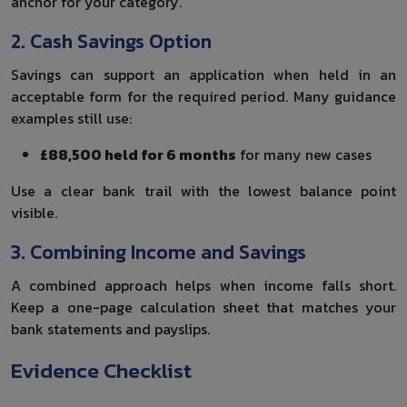
anchor for your category.
2. Cash Savings Option
Savings can support an application when held in an
acceptable form for the required period. Many guidance
examples still use:
£88,500 held for 6 months
for many new cases
Use a clear bank trail with the lowest balance point
visible.
3. Combining Income and Savings
A combined approach helps when income falls short.
Keep a one-page calculation sheet that matches your
bank statements and payslips.
Evidence Checklist