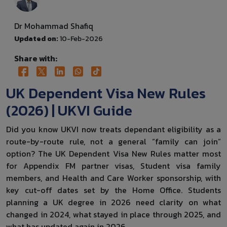
Dr Mohammad Shafiq
Updated on:
10-Feb-2026
Share with:
UK Dependent Visa New Rules
(2026) | UKVI Guide
Did you know UKVI now treats dependant eligibility as a
route-by-route rule, not a general “family can join”
option? The UK Dependent Visa New Rules matter most
for Appendix FM partner visas, Student visa family
members, and Health and Care Worker sponsorship, with
key cut-off dates set by the Home Office. Students
planning a UK degree in 2026 need clarity on what
changed in 2024, what stayed in place through 2025, and
what has updated again in 2026.