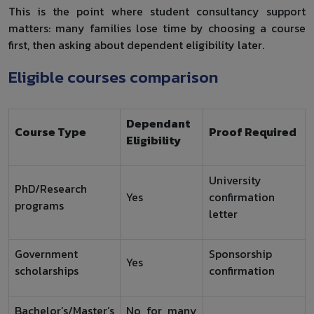
This is the point where student consultancy support
matters: many families lose time by choosing a course
first, then asking about dependent eligibility later.
Eligible courses comparison
Dependant
Course Type
Proof Required
Eligibility
University
PhD/Research
Yes
confirmation
programs
letter
Government
Sponsorship
Yes
scholarships
confirmation
Bachelor’s/Master’s
No for many