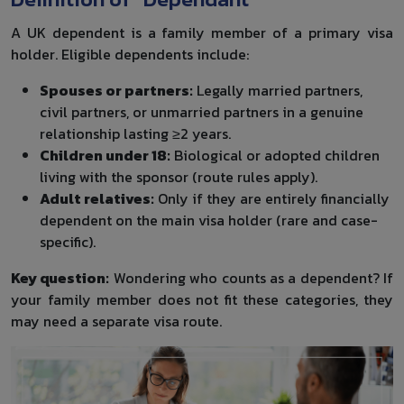
A UK dependent is a family member of a primary visa
holder. Eligible dependents include:
Spouses or partners:
Legally married partners,
civil partners, or unmarried partners in a genuine
relationship lasting ≥2 years.
Children under 18:
Biological or adopted children
living with the sponsor (route rules apply).
Adult relatives:
Only if they are entirely financially
dependent on the main visa holder (rare and case-
specific).
Key question:
Wondering who counts as a dependent? If
your family member does not fit these categories, they
may need a separate visa route.