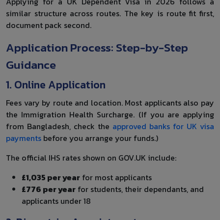
Applying for a UK Dependent Visa in 2026 follows a
similar structure across routes. The key is route fit first,
document pack second.
Application Process: Step-by-Step
Guidance
1. Online Application
Fees vary by route and location. Most applicants also pay
the Immigration Health Surcharge. (If you are applying
from Bangladesh, check the
approved banks for UK visa
payments
before you arrange your funds.)
The official IHS rates shown on GOV.UK include:
£1,035 per year
for most applicants
£776 per year
for students, their dependants, and
applicants under 18