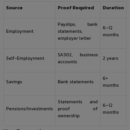
Source
Proof Required
Duration
Payslips, bank
6–12
Employment
statements,
months
employer letter
SA302, business
Self-Employment
2 years
accounts
6+
Savings
Bank statements
months
Statements and
6–12
Pensions/Investments
proof of
months
ownership