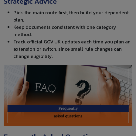
Strategic Advice
Pick the main route first, then build your dependent
plan.
Keep documents consistent with one category
method.
Track official GOV.UK updates each time you plan an
extension or switch, since small rule changes can
change eligibility.