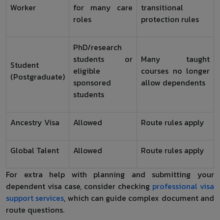
Worker
for many care
transitional
roles
protection rules
PhD/research
students or
Many taught
Student
eligible
courses no longer
(Postgraduate)
sponsored
allow dependents
students
Ancestry Visa
Allowed
Route rules apply
Global Talent
Allowed
Route rules apply
For extra help with planning and submitting your
dependent visa case, consider checking
professional visa
support services
, which can guide complex document and
route questions.