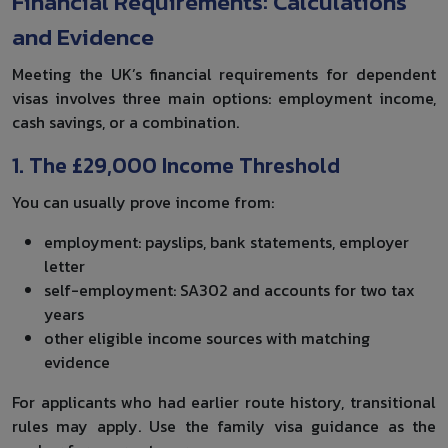
Financial Requirements: Calculations
and Evidence
Meeting the UK’s financial requirements for dependent
visas involves three main options: employment income,
cash savings, or a combination.
1. The £29,000 Income Threshold
You can usually prove income from:
employment: payslips, bank statements, employer
letter
self-employment: SA302 and accounts for two tax
years
other eligible income sources with matching
evidence
For applicants who had earlier route history, transitional
rules may apply. Use the family visa guidance as the