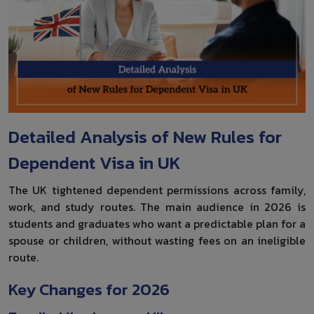
Detailed Analysis of New Rules for
Dependent Visa in UK
The UK tightened dependent permissions across family,
work, and study routes. The main audience in 2026 is
students and graduates who want a predictable plan for a
spouse or children, without wasting fees on an ineligible
route.
Key Changes for 2026