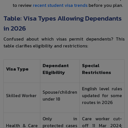
to review
recent student visa trends
before you plan.
Table: Visa Types Allowing Dependants
in 2026
Confused about which visas permit dependents? This
table clarifies eligibility and restrictions:
Dependant
Special
Visa Type
Eligibility
Restrictions
English level rules
Spouse/children
Skilled Worker
updated for some
under 18
routes in 2026
Only in
Care worker cut-
Health & Care
protected cases
off 11 Mar 2024;