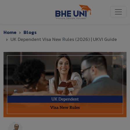
Skip to main content
Home
Blogs
UK Dependent Visa New Rules (2026) | UKVI Guide