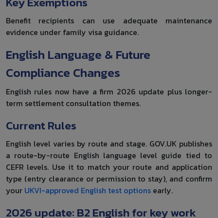
Key Exemptions
Benefit recipients can use adequate maintenance
evidence under family visa guidance.
English Language & Future
Compliance Changes
English rules now have a firm 2026 update plus longer-
term settlement consultation themes.
Current Rules
English level varies by route and stage. GOV.UK publishes
a route-by-route English language level guide tied to
CEFR levels. Use it to match your route and application
type (entry clearance or permission to stay), and confirm
your
UKVI-approved English test options
early.
2026 update: B2 English for key work