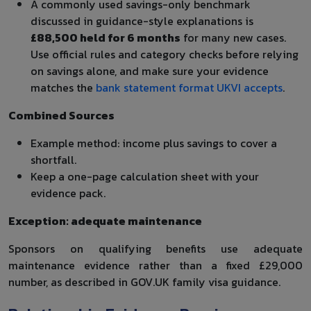
A commonly used savings-only benchmark
discussed in guidance-style explanations is
£88,500 held for 6 months
for many new cases.
Use official rules and category checks before relying
on savings alone, and make sure your evidence
matches the
bank statement format UKVI accepts
.
Combined Sources
Example method: income plus savings to cover a
shortfall.
Keep a one-page calculation sheet with your
evidence pack.
Exception: adequate maintenance
Sponsors on qualifying benefits use adequate
maintenance evidence rather than a fixed £29,000
number, as described in GOV.UK family visa guidance.