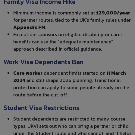
Family Visa Income Hike
Minimum income is commonly set at
£29,000/year
for partner routes, tied to the UK’s family rules under
Appendix FM
.
Exception: sponsors on eligible disability or carer
benefits can use the “adequate maintenance”
approach described in official guidance.
Work Visa Dependants Ban
Care worker
dependant limits started on
11 March
2024
and still shape 2026 planning. Transitional
protection can apply to some people already on the
route before the cut-off.
Student Visa Restrictions
Student dependents are restricted to many course
types. UKVI sets out who can bring a partner or child
under the Student route and who cannot, and it helps