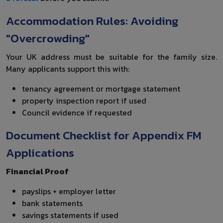
Accommodation Rules: Avoiding
"Overcrowding"
Your UK address must be suitable for the family size.
Many applicants support this with:
tenancy agreement or mortgage statement
property inspection report if used
Council evidence if requested
Document Checklist for Appendix FM
Applications
Financial Proof
payslips + employer letter
bank statements
savings statements if used