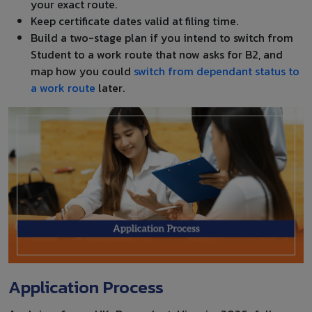
your exact route.
Keep certificate dates valid at filing time.
Build a two-stage plan if you intend to switch from
Student to a work route that now asks for B2, and
map how you could
switch from dependant status to
a work route
later.
Application Process