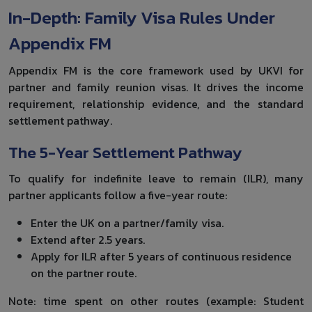
In-Depth: Family Visa Rules Under
Appendix FM
Appendix FM is the core framework used by UKVI for
partner and family reunion visas. It drives the income
requirement, relationship evidence, and the standard
settlement pathway.
The 5-Year Settlement Pathway
To qualify for indefinite leave to remain (ILR), many
partner applicants follow a five-year route:
Enter the UK on a partner/family visa.
Extend after 2.5 years.
Apply for ILR after 5 years of continuous residence
on the partner route.
Note: time spent on other routes (example: Student