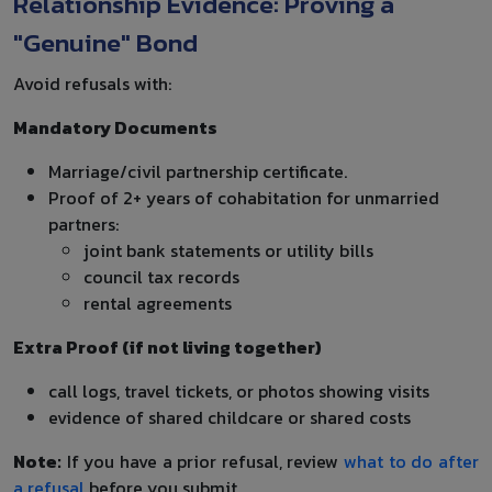
Relationship Evidence: Proving a
"Genuine" Bond
Avoid refusals with:
Mandatory Documents
Marriage/civil partnership certificate.
Proof of 2+ years of cohabitation for unmarried
partners:
joint bank statements or utility bills
council tax records
rental agreements
Extra Proof (if not living together)
call logs, travel tickets, or photos showing visits
evidence of shared childcare or shared costs
Note:
If you have a prior refusal, review
what to do after
a refusal
before you submit.