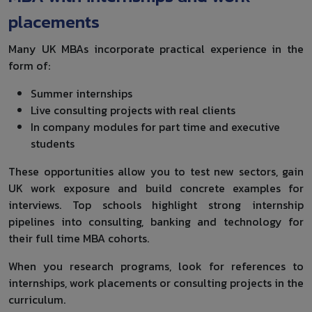
placements
Many UK MBAs incorporate practical experience in the
form of:
Summer internships
Live consulting projects with real clients
In company modules for part time and executive
students
These opportunities allow you to test new sectors, gain
UK work exposure and build concrete examples for
interviews. Top schools highlight strong internship
pipelines into consulting, banking and technology for
their full time MBA cohorts.
When you research programs, look for references to
internships, work placements or consulting projects in the
curriculum.