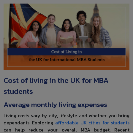
Cost of living in the UK for MBA
students
Average monthly living expenses
Living costs vary by city, lifestyle and whether you bring
dependants. Exploring
affordable UK cities for students
can help reduce your overall MBA budget. Recent