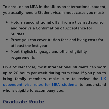
To enrol on an MBA in the UK as an international student,
you usually need a Student visa. In most cases you must:
Hold an unconditional offer from a licensed sponsor
and receive a Confirmation of Acceptance for
Studies
Prove you can cover tuition fees and living costs for
at least the first year
Meet English language and other eligibility
requirements
On a Student visa, most international students can work
up to 20 hours per week during term time. If you plan to
bring family members, make sure to review the
UK
dependent visa rules for MBA students
to understand
who is eligible to accompany you.
Graduate Route