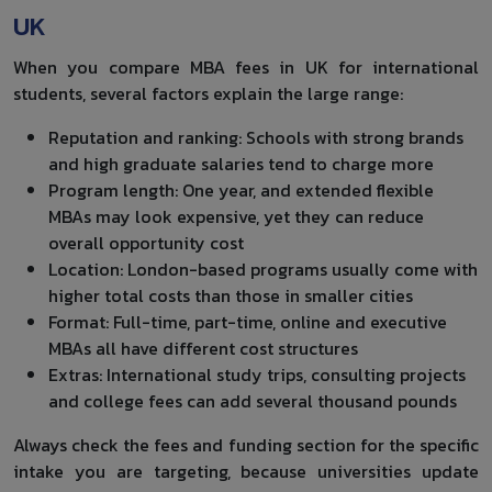
UK
When you compare MBA fees in UK for international
students, several factors explain the large range:
Reputation and ranking: Schools with strong brands
and high graduate salaries tend to charge more
Program length: One year, and extended flexible
MBAs may look expensive, yet they can reduce
overall opportunity cost
Location: London-based programs usually come with
higher total costs than those in smaller cities
Format: Full-time, part-time, online and executive
MBAs all have different cost structures
Extras: International study trips, consulting projects
and college fees can add several thousand pounds
Always check the fees and funding section for the specific
intake you are targeting, because universities update