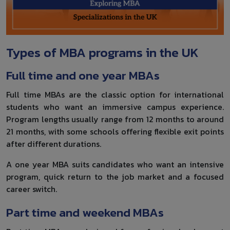
Types of MBA programs in the UK
Full time and one year MBAs
Full time MBAs are the classic option for international
students who want an immersive campus experience.
Program lengths usually range from 12 months to around
21 months, with some schools offering flexible exit points
after different durations.
A one year MBA suits candidates who want an intensive
program, quick return to the job market and a focused
career switch.
Part time and weekend MBAs