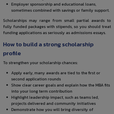
Employer sponsorship and educational loans,
sometimes combined with savings or family support.
Scholarships may range from small partial awards to
fully funded packages with stipends, so you should treat
funding applications as seriously as admissions essays.
How to build a strong scholarship
profile
To strengthen your scholarship chances:
Apply early, many awards are tied to the first or
second application rounds
Show clear career goals and explain how the MBA fits
into your long term contribution
Highlight leadership impact, such as teams led,
projects delivered and community initiatives
Demonstrate how you will bring diversity of