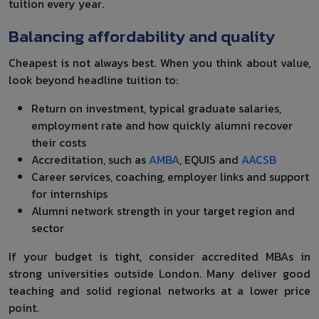
tuition every year.
Balancing affordability and quality
Cheapest is not always best. When you think about value,
look beyond headline tuition to:
Return on investment, typical graduate salaries,
employment rate and how quickly alumni recover
their costs
Accreditation, such as
AMBA
, EQUIS and
AACSB
Career services, coaching, employer links and support
for internships
Alumni network strength in your target region and
sector
If your budget is tight, consider accredited MBAs in
strong universities outside London. Many deliver good
teaching and solid regional networks at a lower price
point.