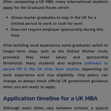
After completing a UK MBA, many international students
apply for the Graduate Route, which:
Allows master graduates to stay in the UK for a
limited period to work or look for work
Does not require employer sponsorship during this
time
After building local experience, some graduates switch to
longer-term visas, such as the Skilled Worker route,
provided they meet salary and sponsorship
thresholds. Many students also explore
pathways to
secure PR in the UK after their studies,
depending on
work experience and visa eligibility. Visa policy can
change, so always check official UK government guidance
when you are ready to apply.
Application timeline for a UK MBA
Although exact dates vary between schools, a typical