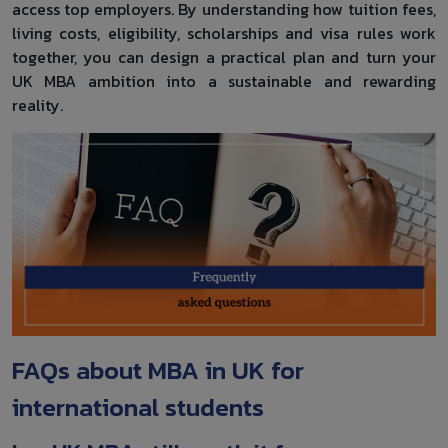
access top employers. By understanding how tuition fees,
living costs, eligibility, scholarships and visa rules work
together, you can design a practical plan and turn your
UK MBA ambition into a sustainable and rewarding
reality.
FAQs about MBA in UK for
international students