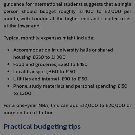
guidance for international students suggests that a single
person should budget roughly £1,400 to £2,000 per
month, with London at the higher end and smaller cities
at the lower end.
Typical monthly expenses might include:
Accommodation in university halls or shared
housing, £650 to £1,300
Food and groceries, £250 to £450
Local transport, £60 to £150
Utilities and internet, £90 to £150
Phone, study materials and personal spending, £150
to £300
For a one-year MBA, this can add £12,000 to £20,000 or
more on top of tuition.
Practical budgeting tips