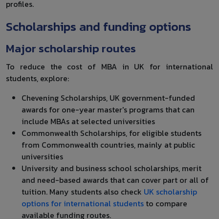
profiles.
Scholarships and funding options
Major scholarship routes
To reduce the cost of MBA in UK for international
students, explore:
Chevening Scholarships, UK government-funded
awards for one-year master's programs that can
include MBAs at selected universities
Commonwealth Scholarships, for eligible students
from Commonwealth countries, mainly at public
universities
University and business school scholarships, merit
and need-based awards that can cover part or all of
tuition. Many students also check
UK scholarship
options for international students
to compare
available funding routes.