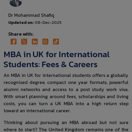
Dr Mohammad Shafiq
Updated on:
08-Dec-2025
Share with:
MBA in UK for International
Students: Fees & Careers
An MBA in UK for international students offers a globally
recognised degree, compact one year formats, powerful
alumni networks and access to a post study work visa.
With smart planning around fees, scholarships and living
costs, you can turn a UK MBA into a high return step
toward an international career.
Thinking about pursuing an MBA abroad but not sure
where to start? The United Kingdom remains one of the