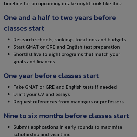
timeline for an upcoming intake might look like this:
One and a half to two years before
classes start
Research schools, rankings, locations and budgets
Start GMAT or GRE and English test preparation
Shortlist five to eight programs that match your
goals and finances
One year before classes start
Take GMAT or GRE and English tests if needed
Draft your CV and essays
Request references from managers or professors
Nine to six months before classes start
Submit applications in early rounds to maximise
scholarship and visa time