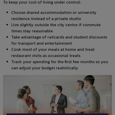
To keep your cost of living under control:
Choose shared accommodation or university
residence instead of a private studio
Live slightly outside the city centre if commute
times stay reasonable
Take advantage of railcards and student discounts
for transport and entertainment
Cook most of your meals at home and treat
restaurant visits as occasional treats
Track your spending for the first few months so you
can adjust your budget realistically