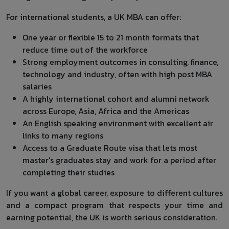
For international students, a UK MBA can offer:
One year or flexible 15 to 21 month formats that
reduce time out of the workforce
Strong employment outcomes in consulting, finance,
technology and industry, often with high post MBA
salaries
A highly international cohort and alumni network
across Europe, Asia, Africa and the Americas
An English speaking environment with excellent air
links to many regions
Access to a Graduate Route visa that lets most
master's graduates stay and work for a period after
completing their studies
If you want a global career, exposure to different cultures
and a compact program that respects your time and
earning potential, the UK is worth serious consideration.