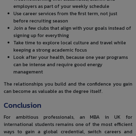
employers as part of your weekly schedule
Use career services from the first term, not just
before recruiting season
Join a few clubs that align with your goals instead of
signing up for everything
Take time to explore local culture and travel while
keeping a strong academic focus
Look after your health, because one year programs
can be intense and require good energy
management
The relationships you build and the confidence you gain
can become as valuable as the degree itself.
Conclusion
For ambitious professionals, an MBA in UK for
international students remains one of the most efficient
ways to gain a global credential, switch careers and