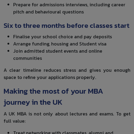
Prepare for admissions interviews, including career
pitch and behavioural questions
Six to three months before classes start
Finalise your school choice and pay deposits
Arrange funding, housing and Student visa
Join admitted student events and online
communities
A clear timeline reduces stress and gives you enough
space to refine your applications properly.
Making the most of your MBA
journey in the UK
A UK MBA is not only about lectures and exams. To get
full value:
Treat networking with classmates, alumni and