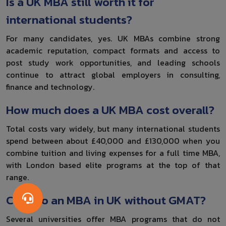
Is a UK MBA still worth it for
international students?
For many candidates, yes. UK MBAs combine strong
academic reputation, compact formats and access to
post study work opportunities, and leading schools
continue to attract global employers in consulting,
finance and technology.
How much does a UK MBA cost overall?
Total costs vary widely, but many international students
spend between about £40,000 and £130,000 when you
combine tuition and living expenses for a full time MBA,
with London based elite programs at the top of that
range.
Can I do an MBA in UK without GMAT?
Several universities offer MBA programs that do not