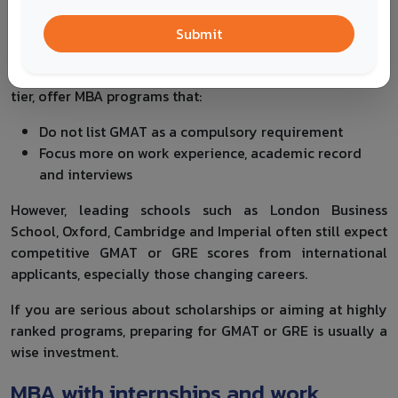
GMAT, especially mid career professionals who do not
Submit
want to prepare for another standardised test.
Several UK universities, particularly outside the very top
tier, offer MBA programs that:
Do not list GMAT as a compulsory requirement
Focus more on work experience, academic record
and interviews
However, leading schools such as London Business
School, Oxford, Cambridge and Imperial often still expect
competitive GMAT or GRE scores from international
applicants, especially those changing careers.
If you are serious about scholarships or aiming at highly
ranked programs, preparing for GMAT or GRE is usually a
wise investment.
MBA with internships and work