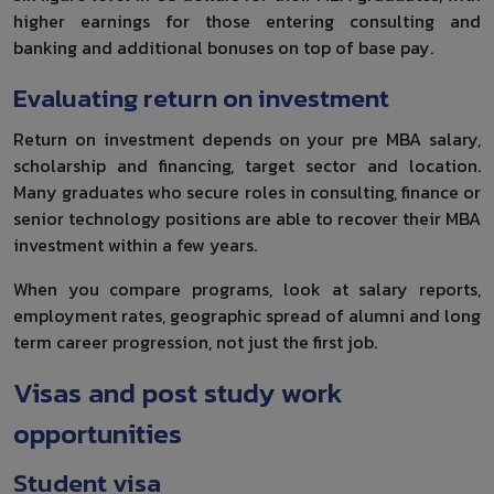
higher earnings for those entering consulting and
banking and additional bonuses on top of base pay.
Evaluating return on investment
Return on investment depends on your pre MBA salary,
scholarship and financing, target sector and location.
Many graduates who secure roles in consulting, finance or
senior technology positions are able to recover their MBA
investment within a few years.
When you compare programs, look at salary reports,
employment rates, geographic spread of alumni and long
term career progression, not just the first job.
Visas and post study work
opportunities
Student visa