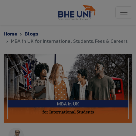
Skip to main content
Home
Blogs
MBA in UK for International Students: Fees & Careers