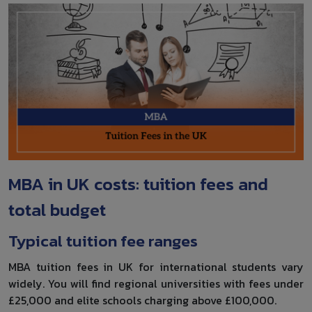
MBA in UK costs: tuition fees and
total budget
Typical tuition fee ranges
MBA tuition fees in UK for international students vary
widely. You will find regional universities with fees under
£25,000 and elite schools charging above £100,000.