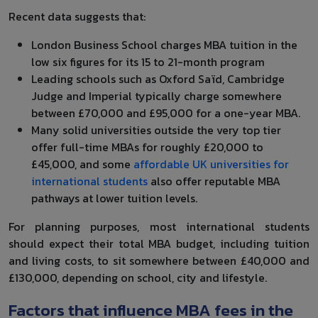
Recent data suggests that:
London Business School charges MBA tuition in the
low six figures for its 15 to 21-month program
Leading schools such as Oxford Saïd, Cambridge
Judge and Imperial typically charge somewhere
between £70,000 and £95,000 for a one-year MBA.
Many solid universities outside the very top tier
offer full-time MBAs for roughly £20,000 to
£45,000, and some
affordable UK universities for
international students
also offer reputable MBA
pathways at lower tuition levels.
For planning purposes, most international students
should expect their total MBA budget, including tuition
and living costs, to sit somewhere between £40,000 and
£130,000, depending on school, city and lifestyle.
Factors that influence MBA fees in the