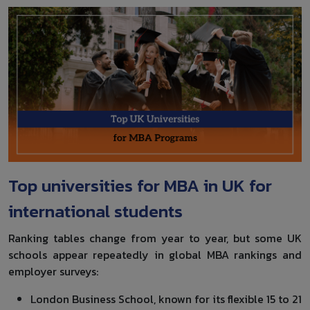
Top universities for MBA in UK for
international students
Ranking tables change from year to year, but some UK
schools appear repeatedly in global MBA rankings and
employer surveys:
London Business School, known for its flexible 15 to 21