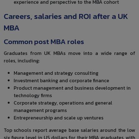
experience and perspective to the MBA cohort
Careers, salaries and ROI after a UK
MBA
Common post MBA roles
Graduates from UK MBAs move into a wide range of
roles, including:
Management and strategy consulting
Investment banking and corporate finance
Product management and business development in
technology firms
Corporate strategy, operations and general
management programs
Entrepreneurship and scale up ventures
Top schools report average base salaries around the low
six figure level in US dollars for their MBA graduates, with