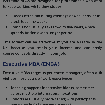
Part time MBAs are designed for professionals who want
to keep working while they study:
Classes often run during evenings or weekends, or in
block teaching weeks
Completion usually takes two to five years, which
spreads tuition over a longer period
This format can be attractive if you are already in the
UK, because you retain your income and can apply
course concepts directly in your job.
Executive MBA (EMBA)
Executive MBAs target experienced managers, often with
eight or more years of work experience:
Teaching happens in intensive blocks, sometimes
across multiple international locations
Cohorts are usually more senior, with participants
remaining in full time employment