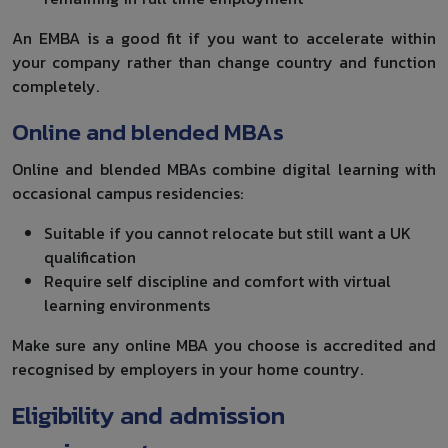
An EMBA is a good fit if you want to accelerate within
your company rather than change country and function
completely.
Online and blended MBAs
Online and blended MBAs combine digital learning with
occasional campus residencies:
Suitable if you cannot relocate but still want a UK
qualification
Require self discipline and comfort with virtual
learning environments
Make sure any online MBA you choose is accredited and
recognised by employers in your home country.
Eligibility and admission