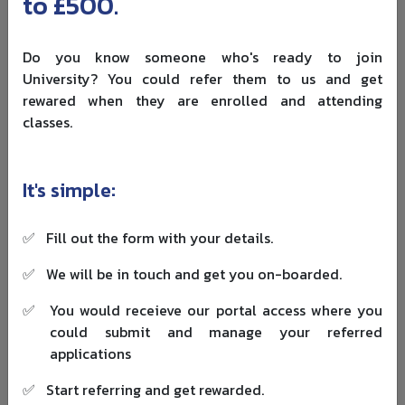
to £500.
work experience
Top ranked programs often report class averages
closer to four to six years
Do you know someone who's ready to join
University? You could refer them to us and get
Executive MBAs usually target candidates with more
rewared when they are enrolled and attending
senior profiles and longer experience. You should also be
classes.
aware of the
study gap rules in the UK
if you are
returning to education after several years.
It's simple:
GMAT, GRE and alternative assessments
Many established UK MBAs accept GMAT or GRE scores. At
✅
Fill out the form with your details.
the same time, more schools now:
✅
We will be in touch and get you on-boarded.
Offer GMAT or GRE waivers for applicants with strong
quantitative backgrounds or professional
✅
You would receieve our portal access where you
qualifications
could submit and manage your referred
Use their own online tests for specific programs
applications
Even where test scores are optional, a strong GMAT can
✅
Start referring and get rewarded.