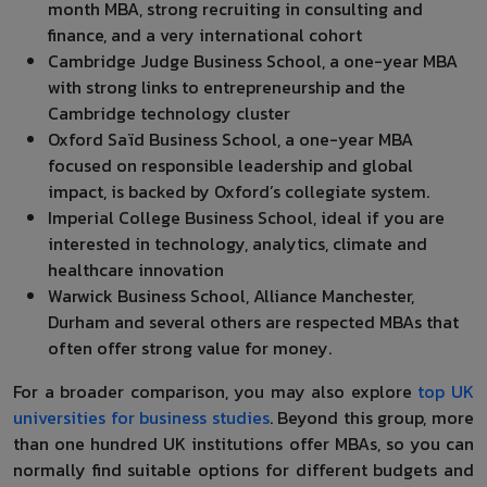
month MBA, strong recruiting in consulting and
finance, and a very international cohort
Cambridge Judge Business School, a one-year MBA
with strong links to entrepreneurship and the
Cambridge technology cluster
Oxford Saïd Business School, a one-year MBA
focused on responsible leadership and global
impact, is backed by Oxford’s collegiate system.
Imperial College Business School, ideal if you are
interested in technology, analytics, climate and
healthcare innovation
Warwick Business School, Alliance Manchester,
Durham and several others are respected MBAs that
often offer strong value for money.
For a broader comparison, you may also explore
top UK
universities for business studies
. Beyond this group, more
than one hundred UK institutions offer MBAs, so you can
normally find suitable options for different budgets and