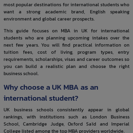
most popular destinations for international students who
want a strong academic brand, English speaking
environment and global career prospects.
This guide focuses on MBA in UK for international
students who are planning upcoming intakes over the
next few years. You will find practical information on
tuition fees, cost of living, program types, entry
requirements, scholarships, visas and career outcomes so
you can build a realistic plan and choose the right
business school.
Why choose a UK MBA as an
international student?
UK business schools consistently appear in global
rankings, with institutions such as London Business
School, Cambridge Judge, Oxford Saïd and Imperial
College listed among the top MBA providers worldwide.