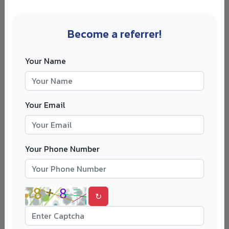
enrolment history and previous residence permit records
later.
Become a referrer!
Step 2: Apply for the Right Post-Study
Permit
Your Name
If you are still looking for a job, apply for the residence
permit to look for work or start a business. If you already
have suitable work or business activity, check whether a
Your Email
work-based or degree-completed permit fits your
situation better.
Apply before your current permit expires. Late
Your Phone Number
applications can create unnecessary risk.
Step 3: Build Your A Permit Route
↻
Your continuous permit may be based on work, business,
family ties, a degree completed in Finland or another
accepted ground. Permanent residence depends on