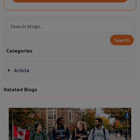
Search
Categories
Article
Related Blogs