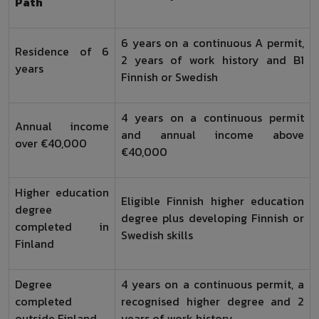
Path
6 years on a continuous A permit,
Residence of 6
2 years of work history and B1
years
Finnish or Swedish
4 years on a continuous permit
Annual income
and annual income above
over €40,000
€40,000
Higher education
Eligible Finnish higher education
degree
degree plus developing Finnish or
completed in
Swedish skills
Finland
Degree
4 years on a continuous permit, a
completed
recognised higher degree and 2
outside Finland
years of work history