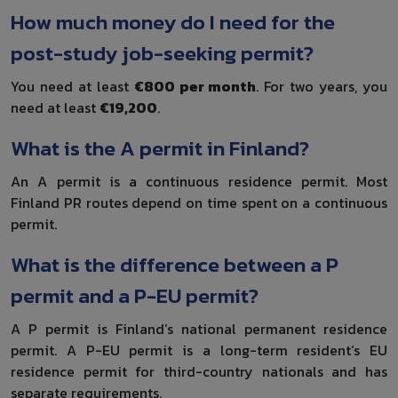
How much money do I need for the
post-study job-seeking permit?
You need at least
€800 per month
. For two years, you
need at least
€19,200
.
What is the A permit in Finland?
An A permit is a continuous residence permit. Most
Finland PR routes depend on time spent on a continuous
permit.
What is the difference between a P
permit and a P-EU permit?
A P permit is Finland’s national permanent residence
permit. A P-EU permit is a long-term resident’s EU
residence permit for third-country nationals and has
separate requirements.