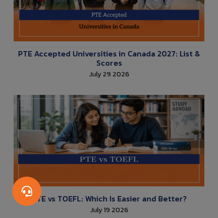
PTE Accepted Universities in Canada 2027: List &
Scores
July 29 2026
PTE vs TOEFL: Which Is Easier and Better?
July 19 2026