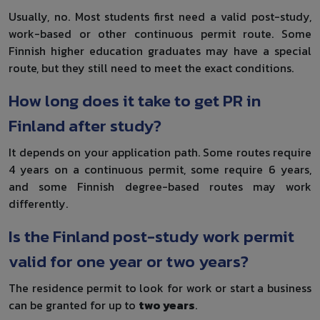
Usually, no. Most students first need a valid post-study,
work-based or other continuous permit route. Some
Finnish higher education graduates may have a special
route, but they still need to meet the exact conditions.
How long does it take to get PR in
Finland after study?
It depends on your application path. Some routes require
4 years on a continuous permit, some require 6 years,
and some Finnish degree-based routes may work
differently.
Is the Finland post-study work permit
valid for one year or two years?
The residence permit to look for work or start a business
can be granted for up to
two years
.