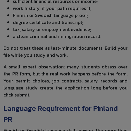
sufficient financial resources or income;
work history, if your path requires it;
Finnish or Swedish language proof;
degree certificate and transcript;
tax, salary or employment evidence;
a clean criminal and immigration record.
Do not treat these as last-minute documents. Build your
file while you study and work.
A small expert observation: many students obsess over
the PR form, but the real work happens before the form.
Your permit choices, job contracts, salary records and
language study create the application long before you
click submit.
Language Requirement for Finland
PR
Finnish or Swedish language skills now matter more than