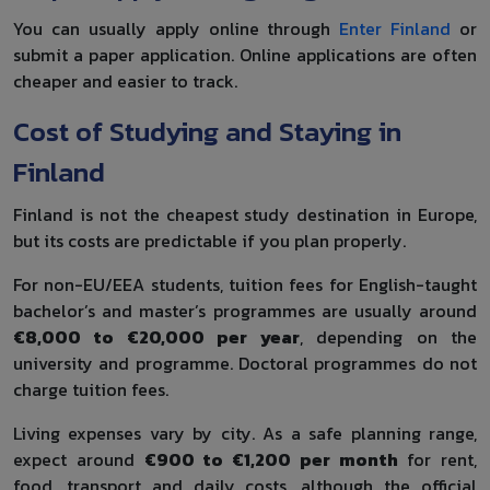
You can usually apply online through
Enter Finland
or
submit a paper application. Online applications are often
cheaper and easier to track.
Cost of Studying and Staying in
Finland
Finland is not the cheapest study destination in Europe,
but its costs are predictable if you plan properly.
For non-EU/EEA students, tuition fees for English-taught
bachelor’s and master’s programmes are usually around
€8,000 to €20,000 per year
, depending on the
university and programme. Doctoral programmes do not
charge tuition fees.
Living expenses vary by city. As a safe planning range,
expect around
€900 to €1,200 per month
for rent,
food, transport and daily costs, although the official