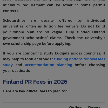
minimum requirement can be lower in some permit
contexts.
Scholarships are usually offered by individual
universities, often as tuition fee waivers. Do not build
your whole plan around vague “fully funded Finland
government scholarship” claims. Check the university’s
own scholarship page before applying.
If you are comparing study budgets across countries, it
may help to look at broader
funding options for overseas
study
and
accommodation planning
before choosing
your destination.
Finland PR Fees in 2026
Here are key official fees to plan for:
Online
Paper