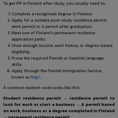
To get PR in Finland after study, you usually need to:
Complete a recognised degree in Finland.
Apply for a suitable post-study residence permit,
work permit or A permit after graduation.
Meet one of Finland’s permanent residence
application paths.
Show enough income, work history or degree-based
eligibility.
Prove the required Finnish or Swedish language
skills.
Apply through the Finnish Immigration Service,
known as
Migri
.
A common student route looks like this:
Student residence permit → residence permit to
look for work or start a business → A permit based
on work, business or a degree completed in Finland
→ permanent residence permit