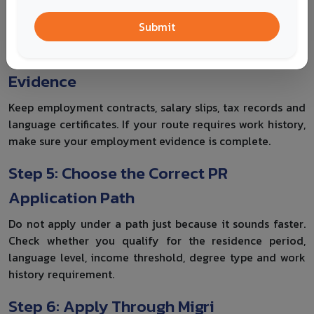
whether you still meet the conditions for a continuous
residence permit when you apply.
Submit
Step 4: Prepare Language and Work
Evidence
Keep employment contracts, salary slips, tax records and
language certificates. If your route requires work history,
make sure your employment evidence is complete.
Step 5: Choose the Correct PR
Application Path
Do not apply under a path just because it sounds faster.
Check whether you qualify for the residence period,
language level, income threshold, degree type and work
history requirement.
Step 6: Apply Through Migri