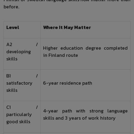
before.
Level
Where It May Matter
A2 /
Higher education degree completed
developing
in Finland route
skills
B1 /
satisfactory
6-year residence path
skills
C1 /
4-year path with strong language
particularly
skills and 3 years of work history
good skills