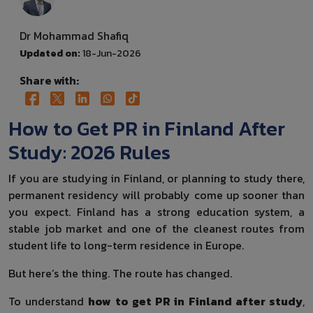
Dr Mohammad Shafiq
Updated on:
18-Jun-2026
Share with:
How to Get PR in Finland After
Study: 2026 Rules
If you are studying in Finland, or planning to study there,
permanent residency will probably come up sooner than
you expect. Finland has a strong education system, a
stable job market and one of the cleanest routes from
student life to long-term residence in Europe.
But here’s the thing. The route has changed.
To understand
how to get PR in Finland after study
,