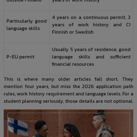
4 years on a continuous permit, 3
Particularly good
years of work history and C1
language skills
Finnish or Swedish
Usually 5 years of residence, good
P-EU permit
language skills and sufficient
financial resources
This is where many older articles fall short. They
mention four years, but miss the 2026 application path
rules, work history requirement and language levels. For a
student planning seriously, those details are not optional.