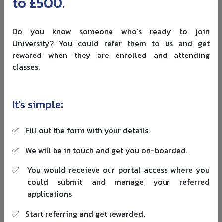
to £500.
planning.
Do you know someone who's ready to join
University? You could refer them to us and get
rewared when they are enrolled and attending
classes.
It's simple:
✅
Fill out the form with your details.
Step-by-Step Process to Get PR in
✅
We will be in touch and get you on-boarded.
Finland After Study
✅
You would receieve our portal access where you
Step 1: Complete Your Degree
could submit and manage your referred
applications
Finish your degree and keep your documents organised.
You may need your degree certificate, transcript,
✅
Start referring and get rewarded.