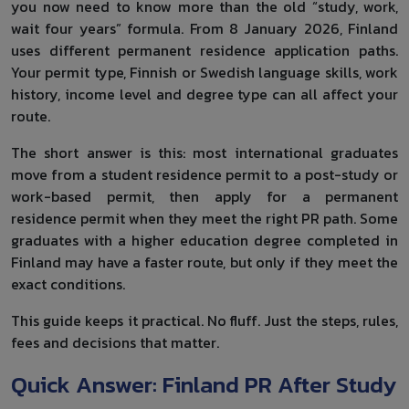
you now need to know more than the old “study, work,
wait four years” formula. From 8 January 2026, Finland
uses different permanent residence application paths.
Your permit type, Finnish or Swedish language skills, work
history, income level and degree type can all affect your
route.
The short answer is this: most international graduates
move from a student residence permit to a post-study or
work-based permit, then apply for a permanent
residence permit when they meet the right PR path. Some
graduates with a higher education degree completed in
Finland may have a faster route, but only if they meet the
exact conditions.
This guide keeps it practical. No fluff. Just the steps, rules,
fees and decisions that matter.
Quick Answer: Finland PR After Study