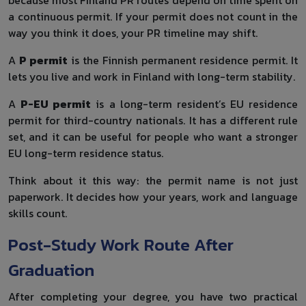
a continuous permit. If your permit does not count in the
way you think it does, your PR timeline may shift.
A
P permit
is the Finnish permanent residence permit. It
lets you live and work in Finland with long-term stability.
A
P-EU permit
is a long-term resident’s EU residence
permit for third-country nationals. It has a different rule
set, and it can be useful for people who want a stronger
EU long-term residence status.
Think about it this way: the permit name is not just
paperwork. It decides how your years, work and language
skills count.
Post-Study Work Route After
Graduation
After completing your degree, you have two practical