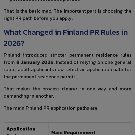
That is the basic map. The important part is choosing the
right PR path before you apply.
What Changed in Finland PR Rules in
2026?
Finland introduced stricter permanent residence rules
from
8 January 2026
. Instead of relying on one general
route, adult applicants now select an application path for
the permanent residence permit.
That makes the process clearer in one way and more
demanding in another.
The main Finland PR application paths are:
Application
Main Requirement