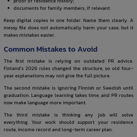
proof of residence history;
documents for family members, if relevant.
Keep digital copies in one folder. Name them clearly. A
messy file does not automatically harm your case, but it
makes mistakes easier.
Common Mistakes to Avoid
The first mistake is relying on outdated PR advice.
Finland’s 2026 rules changed the structure, so old four-
year explanations may not give the full picture.
The second mistake is ignoring Finnish or Swedish until
graduation. Language learning takes time, and PR routes
now make language more important.
The third mistake is thinking any job will solve
everything. Your work should support your residence
route, income record and long-term career plan.