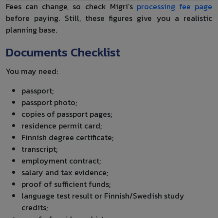
Fees can change, so check Migri’s
processing fee page
before paying. Still, these figures give you a realistic
planning base.
Documents Checklist
You may need:
passport;
passport photo;
copies of passport pages;
residence permit card;
Finnish degree certificate;
transcript;
employment contract;
salary and tax evidence;
proof of sufficient funds;
language test result or Finnish/Swedish study
credits;