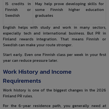
15 credits in
May help prove developing skills for
Finnish or
some Finnish higher education
Swedish
graduates
English helps with study and work in many sectors,
especially tech and international business. But PR in
Finland rewards integration. That means Finnish or
Swedish can make your route stronger.
Start early. Even one Finnish class per week in your first
year can reduce pressure later.
Work History and Income
Requirements
Work history is one of the biggest changes in the 2026
Finland PR rules.
For the 6-year residence path, you generally need at