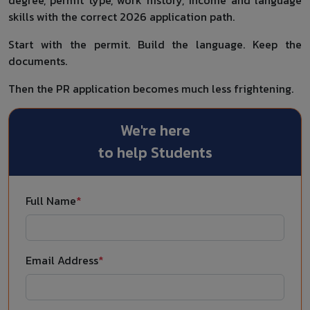
skills with the correct 2026 application path.
Start with the permit. Build the language. Keep the
documents.
Then the PR application becomes much less frightening.
We're here
to help Students
Full Name
*
Email Address
*