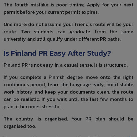
The fourth mistake is poor timing. Apply for your next
permit before your current permit expires.
One more: do not assume your friend’s route will be your
route. Two students can graduate from the same
university and still qualify under different PR paths.
Is Finland PR Easy After Study?
Finland PR is not easy in a casual sense. It is structured.
If you complete a Finnish degree, move onto the right
continuous permit, learn the language early, build stable
work history and keep your documents clean, the route
can be realistic. If you wait until the last few months to
plan, it becomes stressful.
The country is organised. Your PR plan should be
organised too.