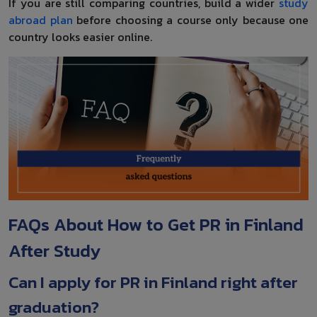
If you are still comparing countries, build a wider
study
abroad plan
before choosing a course only because one
country looks easier online.
FAQs About How to Get PR in Finland
After Study
Can I apply for PR in Finland right after
graduation?