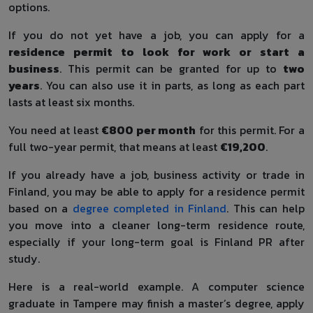
options.
If you do not yet have a job, you can apply for a
residence permit to look for work or start a
business
. This permit can be granted for up to
two
years
. You can also use it in parts, as long as each part
lasts at least six months.
You need at least
€800 per month
for this permit. For a
full two-year permit, that means at least
€19,200
.
If you already have a job, business activity or trade in
Finland, you may be able to apply for a residence permit
based on a
degree completed in Finland
. This can help
you move into a cleaner long-term residence route,
especially if your long-term goal is Finland PR after
study.
Here is a real-world example. A computer science
graduate in Tampere may finish a master’s degree, apply