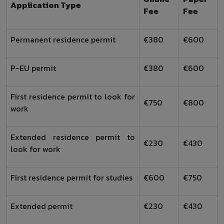
Application Type
Fee
Fee
Permanent residence permit
€380
€600
P-EU permit
€380
€600
First residence permit to look for
€750
€800
work
Extended residence permit to
€230
€430
look for work
First residence permit for studies
€600
€750
Extended permit
€230
€430