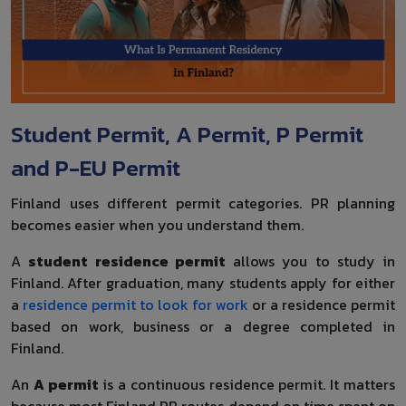
Student Permit, A Permit, P Permit
and P-EU Permit
Finland uses different permit categories. PR planning
becomes easier when you understand them.
A
student residence permit
allows you to study in
Finland. After graduation, many students apply for either
a
residence permit to look for work
or a residence permit
based on work, business or a degree completed in
Finland.
An
A permit
is a continuous residence permit. It matters
because most Finland PR routes depend on time spent on