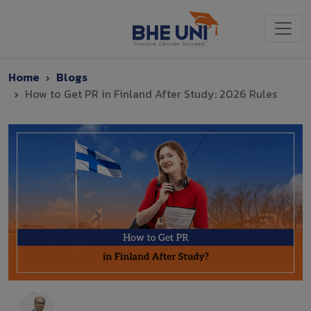
Skip to main content
Home
Blogs
How to Get PR in Finland After Study: 2026 Rules