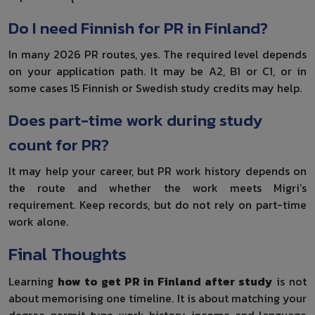
Do I need Finnish for PR in Finland?
In many 2026 PR routes, yes. The required level depends
on your application path. It may be A2, B1 or C1, or in
some cases 15 Finnish or Swedish study credits may help.
Does part-time work during study
count for PR?
It may help your career, but PR work history depends on
the route and whether the work meets Migri’s
requirement. Keep records, but do not rely on part-time
work alone.
Final Thoughts
Learning
how to get PR in Finland after study
is not
about memorising one timeline. It is about matching your
degree, permit type, work history, income and language