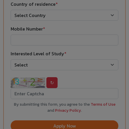
Country of residence
*
Mobile Number
*
Interested Level of Study
*
↻
By submitting this form, you agree to the
Terms of Use
and
Privacy Policy
.
Apply Now