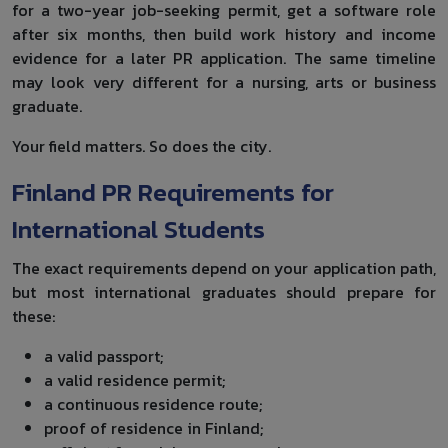
for a two-year job-seeking permit, get a software role
after six months, then build work history and income
evidence for a later PR application. The same timeline
may look very different for a nursing, arts or business
graduate.
Your field matters. So does the city.
Finland PR Requirements for
International Students
The exact requirements depend on your application path,
but most international graduates should prepare for
these:
a valid passport;
a valid residence permit;
a continuous residence route;
proof of residence in Finland;